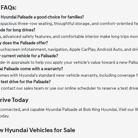
 FAQs:
Hyundai Palisade a good choice for families?
 spacious three-row seating, thoughtful storage, and comfort-oriented feat
ade for long drives?
g, advanced safety features, and comfortable interior make long trips mor
 does the Palisade offer?
uchscreen infotainment, navigation, Apple CarPlay, Android Auto, and dri
 current vehicle for a Palisade?
de-in appraisals to help you apply your vehicle's value toward a new Pali
i Palisade come with a warranty?
omes with Hyundai's standard new-vehicle warranty, including coverage fo
test drive for the Palisade?
 contact our sales team or use our online scheduler to reserve a test dri
rive Today
 connected, and capable Hyundai Palisade at Bob King Hyundai. Visit ou
today.
 Hyundai Vehicles for Sale