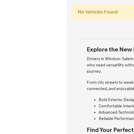
No Vehicles Found
Explore the New 
Drivers in Winston-Salem 
who need versatility with
journey.
From city streets to wee
connected, and enjoyable
Bold Exterior Desig
Comfortable Interio
Advanced Technology
Reliable Performan
Find Your Perfect