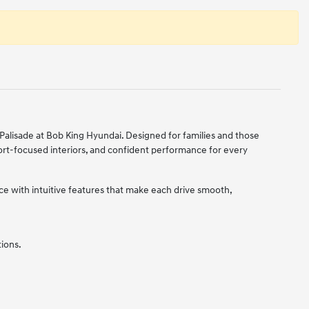
alisade at Bob King Hyundai. Designed for families and those
ort-focused interiors, and confident performance for every
 with intuitive features that make each drive smooth,
tions.