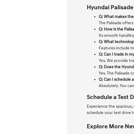
Hyundai Palisade
Q: What makes the 
The Palisade offers
Q: How is the Palis
Its smooth handlin
Q: What technology
Features include to
Q: Can I trade in my
Yes. We provide tra
Q: Does the Hyunda
Yes. The Palisade c
Q: Can I schedule a 
Absolutely. You can
Schedule a Test D
Experience the spacious,
schedule your test drive 
Explore More New