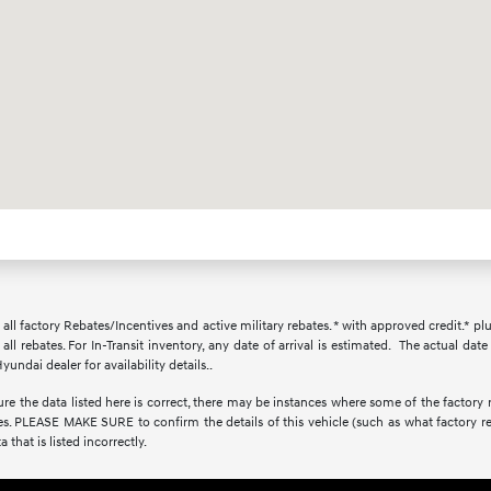
r all factory Rebates/Incentives and active military rebates. * with approved credit.* pl
all rebates. For In-Transit inventory, any date of arrival is estimated. The actual d
yundai dealer for availability details..
e the data listed here is correct, there may be instances where some of the factory re
s. PLEASE MAKE SURE to confirm the details of this vehicle (such as what factory re
 that is listed incorrectly.