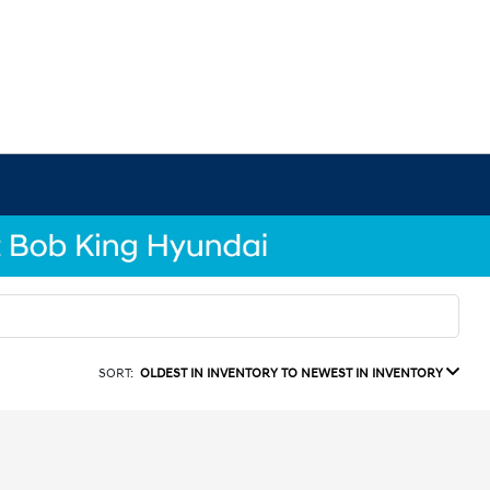
SORT:
OLDEST IN INVENTORY TO NEWEST IN INVENTORY