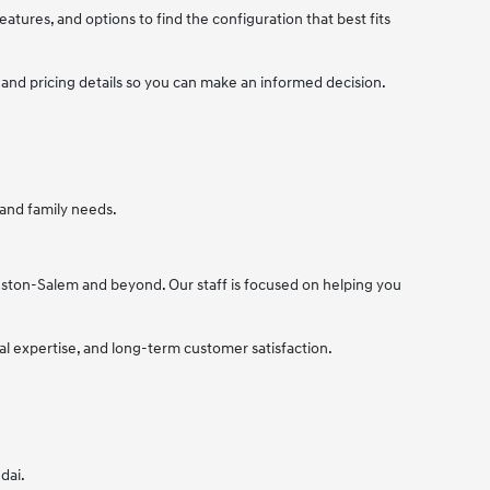
tures, and options to find the configuration that best fits
 and pricing details so you can make an informed decision.
 and family needs.
nston-Salem and beyond. Our staff is focused on helping you
cal expertise, and long-term customer satisfaction.
dai.