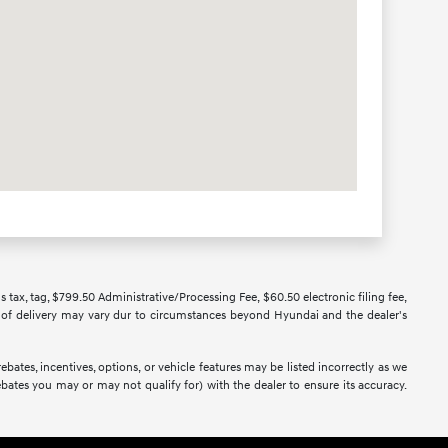
us tax, tag, $799.50 Administrative/Processing Fee, $60.50 electronic filing fee,
ate of delivery may vary dur to circumstances beyond Hyundai and the dealer's
bates, incentives, options, or vehicle features may be listed incorrectly as we
bates you may or may not qualify for) with the dealer to ensure its accuracy.