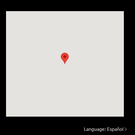
Language:
Español