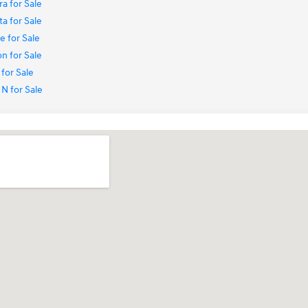
a for Sale
a for Sale
 for Sale
n for Sale
for Sale
N for Sale