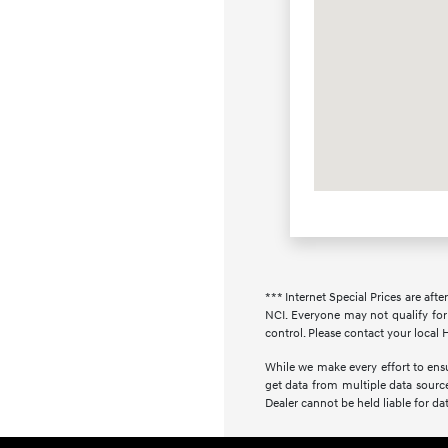
*** Internet Special Prices are afte
NCI. Everyone may not qualify for 
control. Please contact your local H
While we make every effort to ensur
get data from multiple data source
Dealer cannot be held liable for data