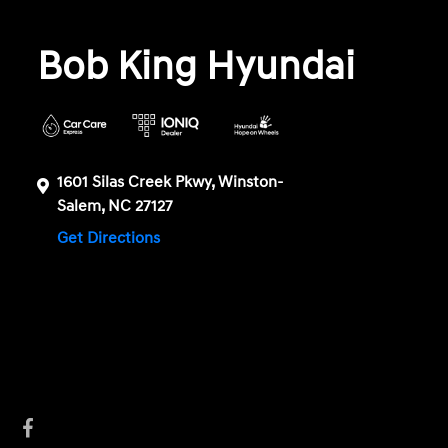
Bob King Hyundai
1601 Silas Creek Pkwy, Winston-
Salem, NC 27127
Get Directions