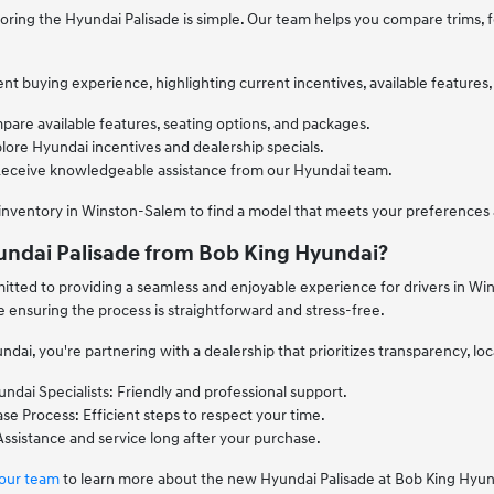
ring the Hyundai Palisade is simple. Our team helps you compare trims, fea
t buying experience, highlighting current incentives, available features,
pare available features, seating options, and packages.
lore Hyundai incentives and dealership specials.
Receive knowledgeable assistance from our Hyundai team.
 inventory in Winston-Salem to find a model that meets your preferences
ndai Palisade from Bob King Hyundai?
tted to providing a seamless and enjoyable experience for drivers in Wi
le ensuring the process is straightforward and stress-free.
dai, you're partnering with a dealership that prioritizes transparency, lo
dai Specialists: Friendly and professional support.
e Process: Efficient steps to respect your time.
ssistance and service long after your purchase.
 our team
to learn more about the new Hyundai Palisade at Bob King Hyun