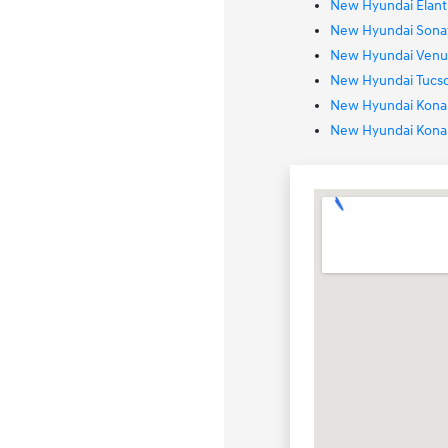
New Hyundai Elantr
New Hyundai Sonat
New Hyundai Venue
New Hyundai Tucso
New Hyundai Kona 
New Hyundai Kona 