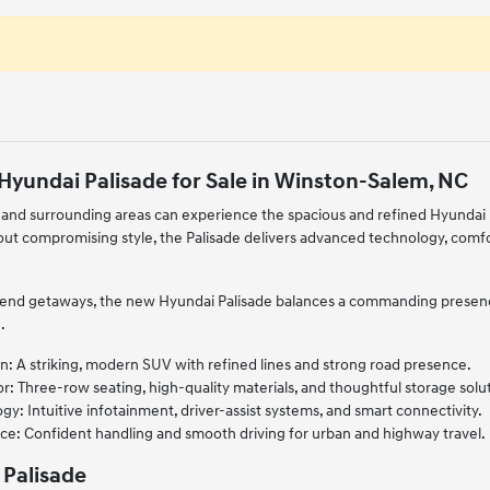
Hyundai Palisade for Sale in Winston-Salem, NC
and surrounding areas can experience the spacious and refined Hyundai P
out compromising style, the Palisade delivers advanced technology, comf
kend getaways, the new Hyundai Palisade balances a commanding presence
.
n: A striking, modern SUV with refined lines and strong road presence.
r: Three-row seating, high-quality materials, and thoughtful storage solu
: Intuitive infotainment, driver-assist systems, and smart connectivity.
ce: Confident handling and smooth driving for urban and highway travel.
 Palisade