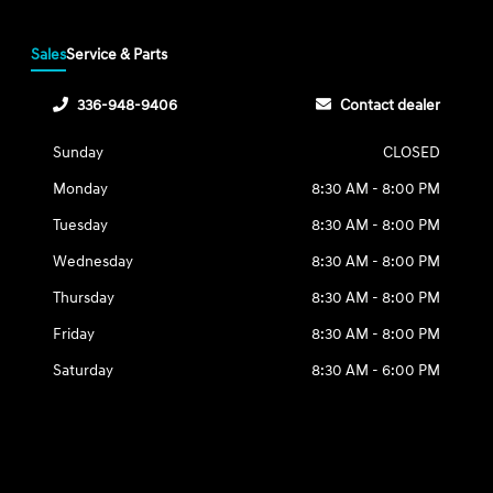
Sales
Service & Parts
336-948-9406
Contact dealer
Sunday
CLOSED
Monday
8:30 AM - 8:00 PM
Tuesday
8:30 AM - 8:00 PM
Wednesday
8:30 AM - 8:00 PM
Thursday
8:30 AM - 8:00 PM
Friday
8:30 AM - 8:00 PM
Saturday
8:30 AM - 6:00 PM