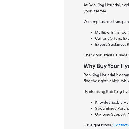
At Bob King Hyundai, explo
your lifestyle.
We emphasize a transparen
Multiple Trims: Com
Current Offers: Exp
Expert Guidance: 
Check our latest Palisade
Why Buy Your Hyu
Bob King Hyundai is commi
find the right vehicle whi
By choosing Bob King Hyun
Knowledgeable Hyun
Streamlined Purchas
Ongoing Support: A
Have questions?
Contact