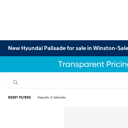
New Hyundai Palisade for sale in Winston-Sal
RESET FILTERS
Results: 0 Vehicles