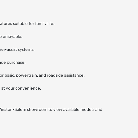
ures suitable for family life.
e enjoyable.
ver-assist systems.
sade purchase.
r basic, powertrain, and roadside assistance.
ve at your convenience.
r Winston-Salem showroom to view available models and