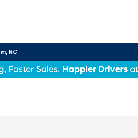
em, NC