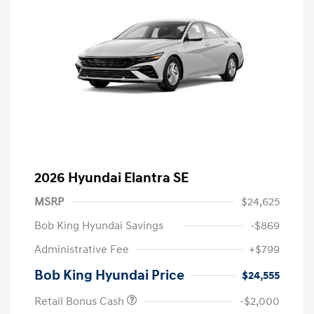
2026 Hyundai Elantra SE
MSRP
$24,625
Bob King Hyundai Savings
-$869
Administrative Fee
+$799
Bob King Hyundai Price
$24,555
Retail Bonus Cash
-$2,000