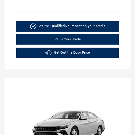
Get Pre-Qualified
No impact on your credit
Value Your Trade
Get Out the Door Price