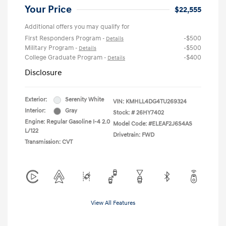
Your Price
$22,555
Additional offers you may qualify for
First Responders Program
-$500
-
Details
Military Program
-$500
-
Details
College Graduate Program
-$400
-
Details
Disclosure
Exterior:
Serenity White
VIN:
KMHLL4DG4TU269324
Interior:
Gray
Stock: #
26HY7402
Engine: Regular Gasoline I-4 2.0
Model Code: #ELEAF2J6S4AS
L/122
Drivetrain: FWD
Transmission: CVT
View All Features