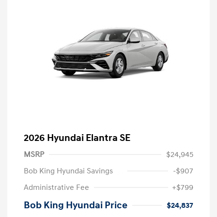
2026 Hyundai Elantra SE
MSRP
$24,945
Bob King Hyundai Savings
-$907
Administrative Fee
+$799
Bob King Hyundai Price
$24,837