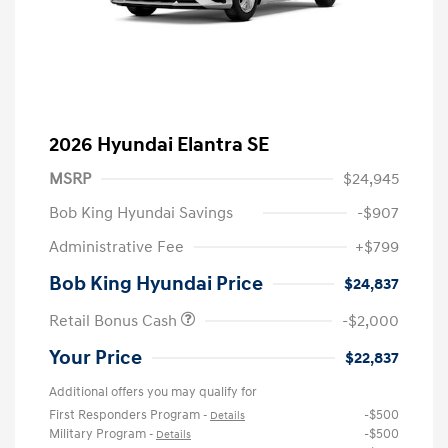
2026 Hyundai Elantra SE
MSRP
$24,945
Bob King Hyundai Savings
-$907
Administrative Fee
+$799
Bob King Hyundai Price
$24,837
Retail Bonus Cash
-$2,000
Your Price
$22,837
Additional offers you may qualify for
First Responders Program
-$500
-
Details
Military Program
-$500
-
Details