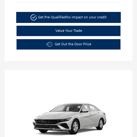
Get Pre-Qualified
No impact on your credit
Value Your Trade
Get Out the Door Price