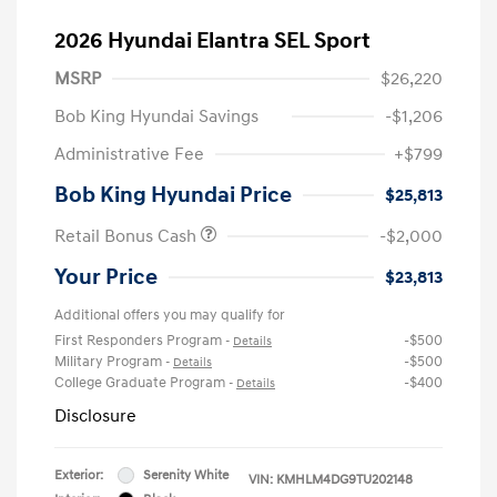
2026 Hyundai Elantra SEL Sport
MSRP
$26,220
Bob King Hyundai Savings
-$1,206
Administrative Fee
+$799
Bob King Hyundai Price
$25,813
Retail Bonus Cash
-$2,000
Your Price
$23,813
Additional offers you may qualify for
First Responders Program
-$500
-
Details
Military Program
-$500
-
Details
College Graduate Program
-$400
-
Details
Disclosure
Exterior:
Serenity White
VIN:
KMHLM4DG9TU202148