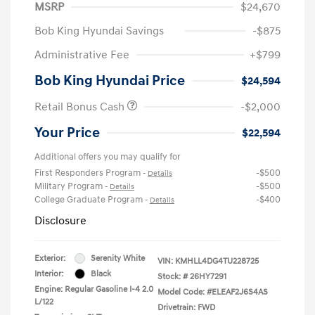
MSRP
$24,670
Bob King Hyundai Savings
-$875
Administrative Fee
+$799
Bob King Hyundai Price
$24,594
Retail Bonus Cash
-$2,000
Your Price
$22,594
Additional offers you may qualify for
First Responders Program
-$500
-
Details
Military Program
-$500
-
Details
College Graduate Program
-$400
-
Details
Disclosure
Exterior:
Serenity White
VIN:
KMHLL4DG4TU228725
Interior:
Black
Stock: #
26HY7291
Engine: Regular Gasoline I-4 2.0
Model Code: #ELEAF2J6S4AS
L/122
Drivetrain: FWD