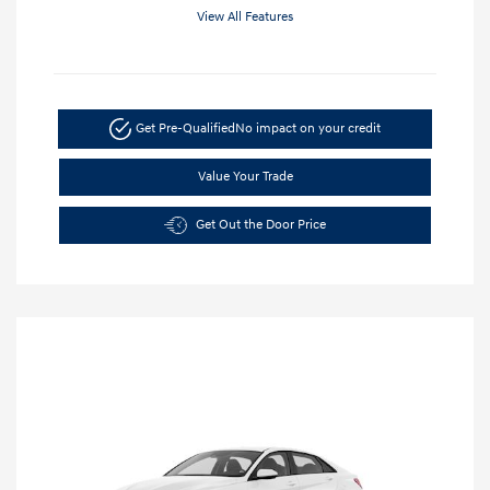
View All Features
Get Pre-Qualified
No impact on your credit
Value Your Trade
Get Out the Door Price