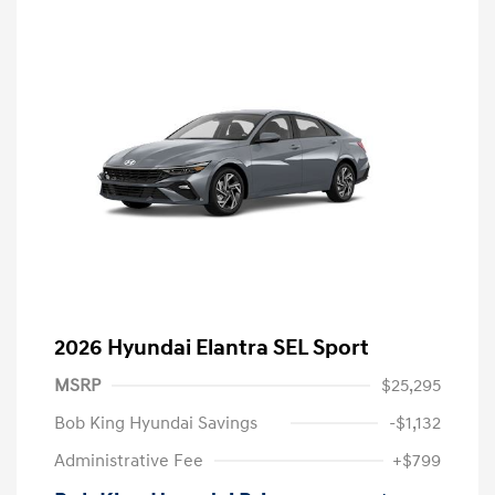
2026 Hyundai Elantra SEL Sport
MSRP
$25,295
Bob King Hyundai Savings
-$1,132
Administrative Fee
+$799