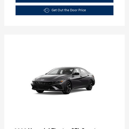
Get Out the Door Price