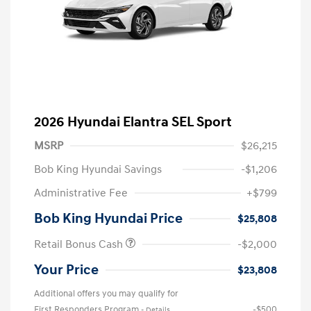
2026 Hyundai Elantra SEL Sport
MSRP
$26,215
Bob King Hyundai Savings
-$1,206
Administrative Fee
+$799
Bob King Hyundai Price
$25,808
Retail Bonus Cash
-$2,000
Your Price
$23,808
Additional offers you may qualify for
First Responders Program
-$500
-
Details