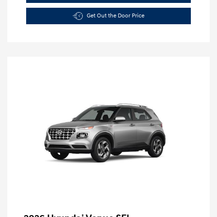
Get Out the Door Price