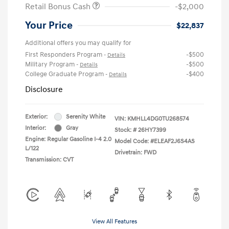
Retail Bonus Cash
-$2,000
Your Price
$22,837
Additional offers you may qualify for
First Responders Program
-$500
-
Details
Military Program
-$500
-
Details
College Graduate Program
-$400
-
Details
Disclosure
Exterior:
Serenity White
VIN:
KMHLL4DG0TU268574
Interior:
Gray
Stock: #
26HY7399
Engine: Regular Gasoline I-4 2.0
Model Code: #ELEAF2J6S4AS
L/122
Drivetrain: FWD
Transmission: CVT
View All Features