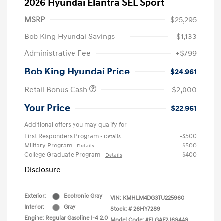
2026 Hyundai Elantra SEL Sport
MSRP
$25,295
Bob King Hyundai Savings
-$1,133
Administrative Fee
+$799
Bob King Hyundai Price
$24,961
Retail Bonus Cash
-$2,000
Your Price
$22,961
Additional offers you may qualify for
First Responders Program
-$500
-
Details
Military Program
-$500
-
Details
College Graduate Program
-$400
-
Details
Disclosure
Exterior:
Ecotronic Gray
VIN:
KMHLM4DG3TU225960
Interior:
Gray
Stock: #
26HY7289
Engine: Regular Gasoline I-4 2.0
Model Code: #ELGAF2J6S4AS