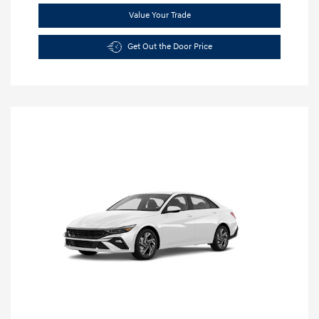
Value Your Trade
Get Out the Door Price