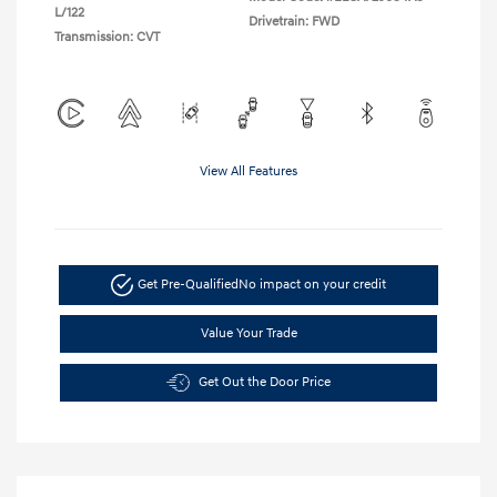
L/122
Drivetrain: FWD
Transmission: CVT
View All Features
Get Pre-Qualified
No impact on your credit
Value Your Trade
Get Out the Door Price