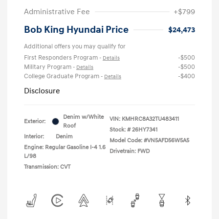
Administrative Fee
+$799
Bob King Hyundai Price
$24,473
Additional offers you may qualify for
First Responders Program
-$500
-
Details
Military Program
-$500
-
Details
College Graduate Program
-$400
-
Details
Disclosure
Denim w/White
VIN:
KMHRC8A32TU483411
Exterior:
Roof
Stock: #
26HY7341
Interior:
Denim
Model Code: #VN5AFD56W5A5
Engine: Regular Gasoline I-4 1.6
Drivetrain: FWD
L/98
Transmission: CVT