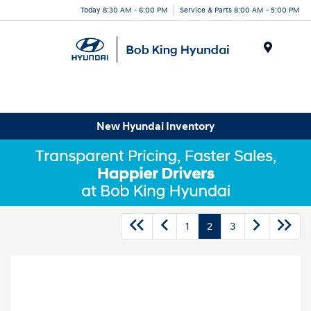
Today 8:30 AM - 6:00 PM
Service & Parts 8:00 AM - 5:00 PM
Menu
New Hyundai Inventory
1
2
3