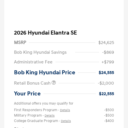
2026 Hyundai Elantra SE
MSRP
$24,625
Bob King Hyundai Savings
-$869
Administrative Fee
+$799
Bob King Hyundai Price
$24,555
Retail Bonus Cash
-$2,000
Your Price
$22,555
Additional offers you may qualify for
First Responders Program
-$500
-
Details
Military Program
-$500
-
Details
College Graduate Program
-$400
-
Details