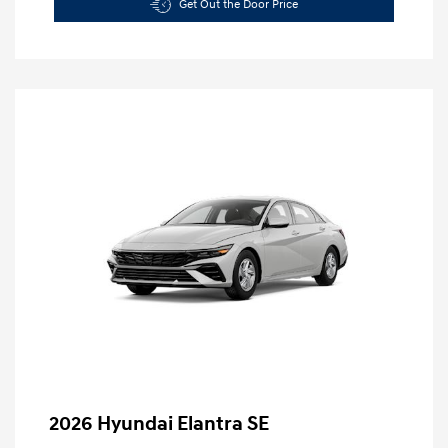
Get Out the Door Price
2026 Hyundai Elantra SE