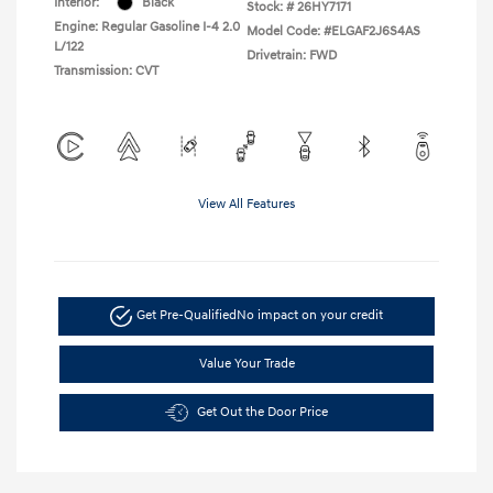
Interior:
Black
Stock: #
26HY7171
Engine: Regular Gasoline I-4 2.0
Model Code: #ELGAF2J6S4AS
L/122
Drivetrain: FWD
Transmission: CVT
View All Features
Get Pre-Qualified
No impact on your credit
Value Your Trade
Get Out the Door Price