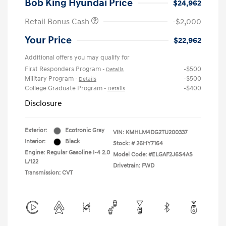
Bob King Hyundai Price
$24,962
Retail Bonus Cash
-$2,000
Your Price
$22,962
Additional offers you may qualify for
First Responders Program
-$500
-
Details
Military Program
-$500
-
Details
College Graduate Program
-$400
-
Details
Disclosure
Exterior:
Ecotronic Gray
VIN:
KMHLM4DG2TU200337
Interior:
Black
Stock: #
26HY7164
Engine: Regular Gasoline I-4 2.0
Model Code: #ELGAF2J6S4AS
L/122
Drivetrain: FWD
Transmission: CVT