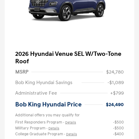
2026 Hyundai Venue SEL W/Two-Tone
Roof
MSRP
$24,780
Bob King Hyundai Savings
-$1,089
Administrative Fee
+$799
Bob King Hyundai Price
$24,490
Additional offers you may qualify for
First Responders Program
-$500
-
Details
Military Program
-$500
-
Details
College Graduate Program
-$400
-
Details