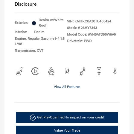
Disclosure
Denim w/White
VIN:
KMHRC8A30TU483424
Exterior:
Roof
Stock: #
26HY7343
Interior:
Denim
Model Code: #VN5AFD56W5A5
Engine: Regular Gasoline I-4 1.6
Drivetrain: FWD
L/98
Transmission: CVT
View All Features
Get Pre-Qualified
No impact on your credit
Value Your Trade