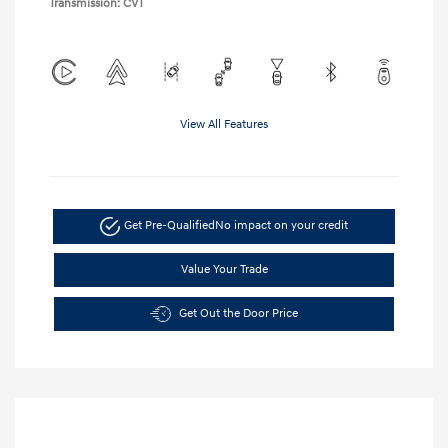
Transmission: CVT
View All Features
Get Pre-Qualified
No impact on your credit
Value Your Trade
Get Out the Door Price