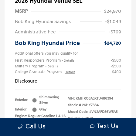
2026 Hyundai Venue SEL
MSRP
$24,970
Bob King Hyundai Savings
-$1,049
Administrative Fee
+$799
Bob King Hyundai Price
$24,720
Additional offers you may qualify for
First Responders Program
-$500
-
Details
Military Program
-$500
-
Details
College Graduate Program
-$400
-
Details
Disclosure
Shimmering
VIN:
KMHRC8A3XTU486394
Exterior:
Silver
Stock: #
26HY7384
Interior:
Gray
Model Code: #VN2AFD56W5A5
Engine: Regular Gasoline I-4 1.6
Drivetrain: FWD
L/98
Text Us
Call Us
Transmission: CVT