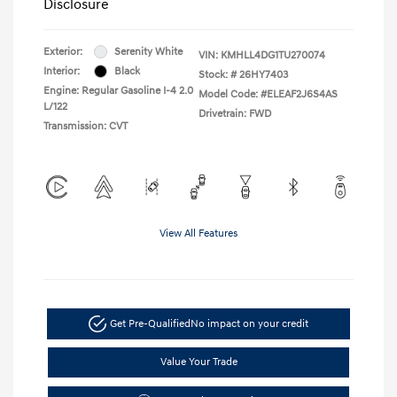
Disclosure
Exterior:
Serenity White
VIN:
KMHLL4DG1TU270074
Interior:
Black
Stock: #
26HY7403
Engine: Regular Gasoline I-4 2.0
Model Code: #ELEAF2J6S4AS
L/122
Drivetrain: FWD
Transmission: CVT
View All Features
Get Pre-Qualified
No impact on your credit
Value Your Trade