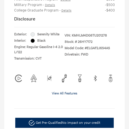
Military Program
-$500
-
Details
College Graduate Program
-$400
-
Details
Disclosure
Exterior:
Serenity White
VIN:
KMHLM4DG6TU201278
Interior:
Black
Stock: #
26HY7172
Engine: Regular Gasoline I-4 2.0
Model Code: #ELGAF2J6S4AS
L/122
Drivetrain: FWD
Transmission: CVT
View All Features
Get Pre-Qualified
No impact on your credit