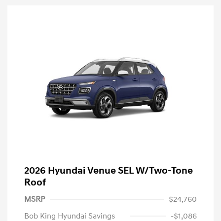
2026 Hyundai Venue SEL W/Two-Tone
Roof
MSRP
$24,760
Bob King Hyundai Savings
-$1,086