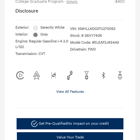
College Graduate Program
-$400
-
Details
Disclosure
Exterior:
Serenity White
VIN:
KMHLL4DG3TU270092
Interior:
Gray
Stock: #
26HY7406
Engine: Regular Gasoline I-4 2.0
Model Code: #ELEAF2J6S4AS
L/122
Drivetrain: FWD
Transmission: CVT
View All Features
Get Pre-Qualified
No impact on your credit
Value Your Trade