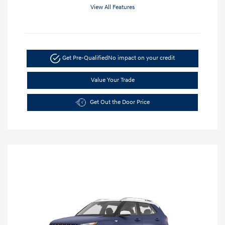
View All Features
Get Pre-Qualified
No impact on your credit
Value Your Trade
Get Out the Door Price