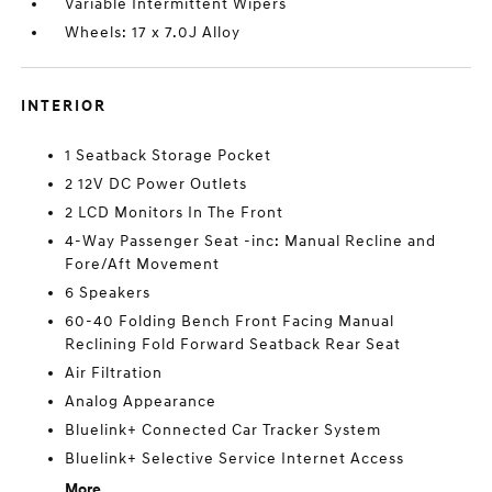
Variable Intermittent Wipers
Wheels: 17 x 7.0J Alloy
INTERIOR
1 Seatback Storage Pocket
2 12V DC Power Outlets
2 LCD Monitors In The Front
4-Way Passenger Seat -inc: Manual Recline and
Fore/Aft Movement
6 Speakers
60-40 Folding Bench Front Facing Manual
Reclining Fold Forward Seatback Rear Seat
Air Filtration
Analog Appearance
Bluelink+ Connected Car Tracker System
Bluelink+ Selective Service Internet Access
More...