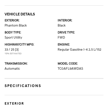
VEHICLE DETAILS
EXTERIOR:
INTERIOR:
Phantom Black
Black
BODY TYPE:
DRIVE TYPE:
Sport Utility
FWD
HIGHWAY/CITY MPG:
ENGINE:
33 / 25
[3]
Regular Gasoline I-4 2.5 L/152
*EPA ESTIMATED
TRANSMISSION:
MODEL CODE:
Automatic
TC0AFL9AWDAS
SPECIFICATIONS
EXTERIOR