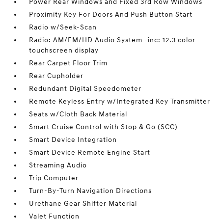
Power Rear Windows and Fixed 3rd Row Windows
Proximity Key For Doors And Push Button Start
Radio w/Seek-Scan
Radio: AM/FM/HD Audio System -inc: 12.3 color
touchscreen display
Rear Carpet Floor Trim
Rear Cupholder
Redundant Digital Speedometer
Remote Keyless Entry w/Integrated Key Transmitter
Seats w/Cloth Back Material
Smart Cruise Control with Stop & Go (SCC)
Smart Device Integration
Smart Device Remote Engine Start
Streaming Audio
Trip Computer
Turn-By-Turn Navigation Directions
Urethane Gear Shifter Material
Valet Function