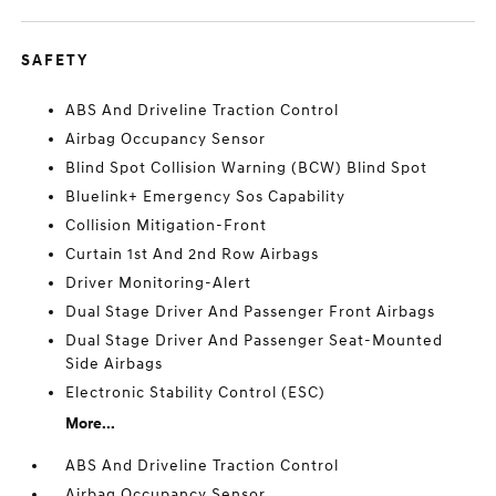
SAFETY
ABS And Driveline Traction Control
Airbag Occupancy Sensor
Blind Spot Collision Warning (BCW) Blind Spot
Bluelink+ Emergency Sos Capability
Collision Mitigation-Front
Curtain 1st And 2nd Row Airbags
Driver Monitoring-Alert
Dual Stage Driver And Passenger Front Airbags
Dual Stage Driver And Passenger Seat-Mounted
Side Airbags
Electronic Stability Control (ESC)
More...
ABS And Driveline Traction Control
Airbag Occupancy Sensor