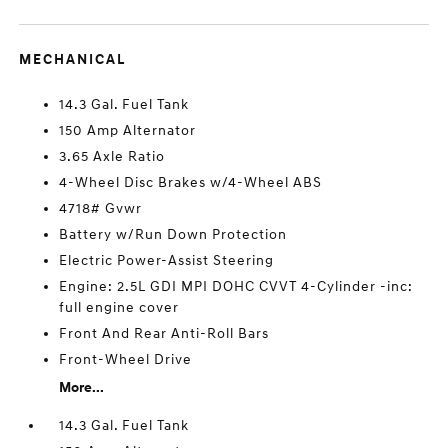
MECHANICAL
14.3 Gal. Fuel Tank
150 Amp Alternator
3.65 Axle Ratio
4-Wheel Disc Brakes w/4-Wheel ABS
4718# Gvwr
Battery w/Run Down Protection
Electric Power-Assist Steering
Engine: 2.5L GDI MPI DOHC CVVT 4-Cylinder -inc:
full engine cover
Front And Rear Anti-Roll Bars
Front-Wheel Drive
More...
14.3 Gal. Fuel Tank