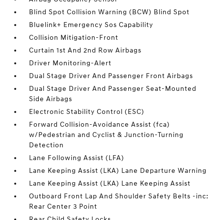
Blind Spot Collision Warning (BCW) Blind Spot
Bluelink+ Emergency Sos Capability
Collision Mitigation-Front
Curtain 1st And 2nd Row Airbags
Driver Monitoring-Alert
Dual Stage Driver And Passenger Front Airbags
Dual Stage Driver And Passenger Seat-Mounted
Side Airbags
Electronic Stability Control (ESC)
Forward Collision-Avoidance Assist (fca)
w/Pedestrian and Cyclist & Junction-Turning
Detection
Lane Following Assist (LFA)
Lane Keeping Assist (LKA) Lane Departure Warning
Lane Keeping Assist (LKA) Lane Keeping Assist
Outboard Front Lap And Shoulder Safety Belts -inc:
Rear Center 3 Point
Rear Child Safety Locks