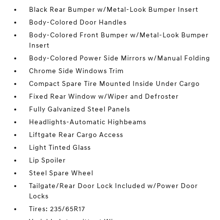
Black Rear Bumper w/Metal-Look Bumper Insert
Body-Colored Door Handles
Body-Colored Front Bumper w/Metal-Look Bumper
Insert
Body-Colored Power Side Mirrors w/Manual Folding
Chrome Side Windows Trim
Compact Spare Tire Mounted Inside Under Cargo
Fixed Rear Window w/Wiper and Defroster
Fully Galvanized Steel Panels
Headlights-Automatic Highbeams
Liftgate Rear Cargo Access
Light Tinted Glass
Lip Spoiler
Steel Spare Wheel
Tailgate/Rear Door Lock Included w/Power Door
Locks
Tires: 235/65R17