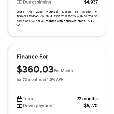
Due at signing
$4,937
Lease this 2026 Hyundai Tucson SE (Model #:
TC0AFL9AWDAS VIN 5NMJA3DE5TH755612) With $4,702.00
down at $235 for 36 months with approved credit . A $0. ...
Finance For
$360.03
Per Month
for 72 months at 1.9% APR
Term
72 months
Down payment
$6,270