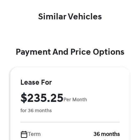
Similar Vehicles
Payment And Price Options
Lease For
$235.25
Per Month
for 36 months
Term
36 months