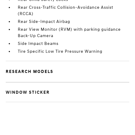
Rear Cross-Traffic Collision-Avoidance Assist
(RCCA)
Rear Side-Impact Airbag
Rear View Monitor (RVM) with parking guidance
Back-Up Camera
Side Impact Beams
Tire Specific Low Tire Pressure Warning
RESEARCH MODELS
WINDOW STICKER