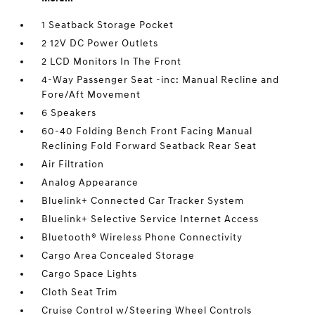
1 Seatback Storage Pocket
2 12V DC Power Outlets
2 LCD Monitors In The Front
4-Way Passenger Seat -inc: Manual Recline and
Fore/Aft Movement
6 Speakers
60-40 Folding Bench Front Facing Manual
Reclining Fold Forward Seatback Rear Seat
Air Filtration
Analog Appearance
Bluelink+ Connected Car Tracker System
Bluelink+ Selective Service Internet Access
Bluetooth® Wireless Phone Connectivity
Cargo Area Concealed Storage
Cargo Space Lights
Cloth Seat Trim
Cruise Control w/Steering Wheel Controls