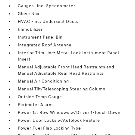
Gauges -inc: Speedometer
Glove Box
HVAC -inc: Underseat Ducts
Immobilizer
Instrument Panel Bin
Integrated Roof Antenna
Interior Trim -inc: Metal-Look Instrument Panel
Insert
Manual Adjustable Front Head Restraints and
Manual Adjustable Rear Head Restraints
Manual Air Conditioning
Manual Tilt/Telescoping Steering Column
Outside Temp Gauge
Perimeter Alarm
Power 1st Row Windows w/Driver 1-Touch Down
Power Door Locks w/Autolock Feature
Power Fuel Flap Locking Type