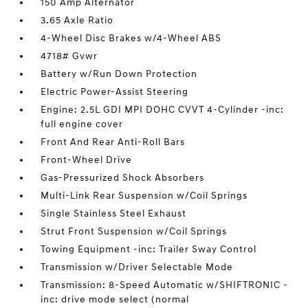
150 Amp Alternator
3.65 Axle Ratio
4-Wheel Disc Brakes w/4-Wheel ABS
4718# Gvwr
Battery w/Run Down Protection
Electric Power-Assist Steering
Engine: 2.5L GDI MPI DOHC CVVT 4-Cylinder -inc:
full engine cover
Front And Rear Anti-Roll Bars
Front-Wheel Drive
Gas-Pressurized Shock Absorbers
Multi-Link Rear Suspension w/Coil Springs
Single Stainless Steel Exhaust
Strut Front Suspension w/Coil Springs
Towing Equipment -inc: Trailer Sway Control
Transmission w/Driver Selectable Mode
Transmission: 8-Speed Automatic w/SHIFTRONIC -
inc: drive mode select (normal