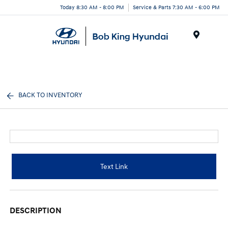
Today 8:30 AM - 8:00 PM
Service & Parts 7:30 AM - 6:00 PM
Menu
BACK TO INVENTORY
Text Link
DESCRIPTION