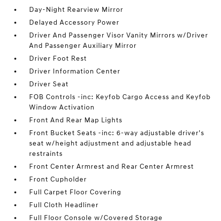
Day-Night Rearview Mirror
Delayed Accessory Power
Driver And Passenger Visor Vanity Mirrors w/Driver
And Passenger Auxiliary Mirror
Driver Foot Rest
Driver Information Center
Driver Seat
FOB Controls -inc: Keyfob Cargo Access and Keyfob
Window Activation
Front And Rear Map Lights
Front Bucket Seats -inc: 6-way adjustable driver's
seat w/height adjustment and adjustable head
restraints
Front Center Armrest and Rear Center Armrest
Front Cupholder
Full Carpet Floor Covering
Full Cloth Headliner
Full Floor Console w/Covered Storage