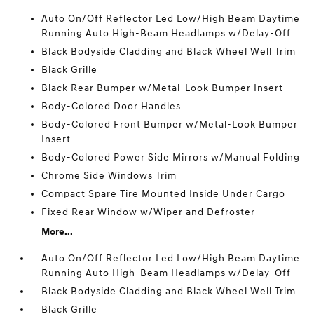
Auto On/Off Reflector Led Low/High Beam Daytime
Running Auto High-Beam Headlamps w/Delay-Off
Black Bodyside Cladding and Black Wheel Well Trim
Black Grille
Black Rear Bumper w/Metal-Look Bumper Insert
Body-Colored Door Handles
Body-Colored Front Bumper w/Metal-Look Bumper
Insert
Body-Colored Power Side Mirrors w/Manual Folding
Chrome Side Windows Trim
Compact Spare Tire Mounted Inside Under Cargo
Fixed Rear Window w/Wiper and Defroster
More...
Auto On/Off Reflector Led Low/High Beam Daytime
Running Auto High-Beam Headlamps w/Delay-Off
Black Bodyside Cladding and Black Wheel Well Trim
Black Grille