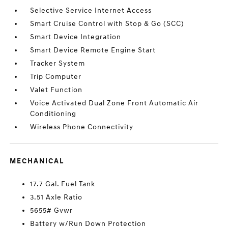
Selective Service Internet Access
Smart Cruise Control with Stop & Go (SCC)
Smart Device Integration
Smart Device Remote Engine Start
Tracker System
Trip Computer
Valet Function
Voice Activated Dual Zone Front Automatic Air
Conditioning
Wireless Phone Connectivity
MECHANICAL
17.7 Gal. Fuel Tank
3.51 Axle Ratio
5655# Gvwr
Battery w/Run Down Protection