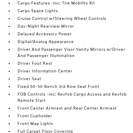
Cargo Features -inc: Tire Mobility Kit
Cargo Space Lights
Cruise Control w/Steering Wheel Controls
Day-Night Rearview Mirror
Delayed Accessory Power
Digital/Analog Appearance
Driver And Passenger Visor Vanity Mirrors w/Driver
And Passenger Illumination
Driver Foot Rest
Driver Information Center
Driver Seat
Fixed 50-50 Bench 3rd Row Seat Front
FOB Controls -inc: Keyfob Cargo Access and Keyfob
Remote Start
Front Center Armrest and Rear Center Armrest
Front Cupholder
Front Map Lights
Full Carpet Floor Covering