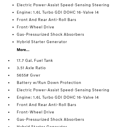
Electric Power-Assist Speed-Sensing Steering
Engine: 1.6L Turbo GDI DOHC 16-Valve I4
Front And Rear Anti-Roll Bars
Front-Wheel Drive
Gas-Pressurized Shock Absorbers
Hybrid Starter Generator
More...
17.7 Gal. Fuel Tank
3.51 Axle Ratio
5655# Gvwr
Battery w/Run Down Protection
Electric Power-Assist Speed-Sensing Steering
Engine: 1.6L Turbo GDI DOHC 16-Valve I4
Front And Rear Anti-Roll Bars
Front-Wheel Drive
Gas-Pressurized Shock Absorbers
Hybrid Starter Generator