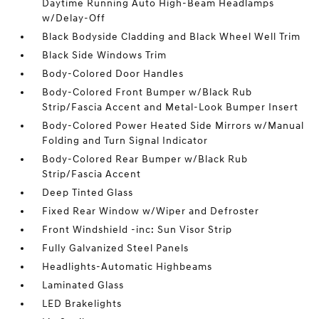
Daytime Running Auto High-Beam Headlamps
w/Delay-Off
Black Bodyside Cladding and Black Wheel Well Trim
Black Side Windows Trim
Body-Colored Door Handles
Body-Colored Front Bumper w/Black Rub
Strip/Fascia Accent and Metal-Look Bumper Insert
Body-Colored Power Heated Side Mirrors w/Manual
Folding and Turn Signal Indicator
Body-Colored Rear Bumper w/Black Rub
Strip/Fascia Accent
Deep Tinted Glass
Fixed Rear Window w/Wiper and Defroster
Front Windshield -inc: Sun Visor Strip
Fully Galvanized Steel Panels
Headlights-Automatic Highbeams
Laminated Glass
LED Brakelights