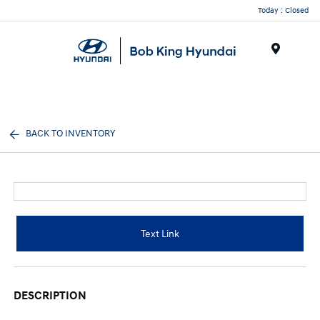
Today : Closed
Menu
BACK TO INVENTORY
Text Link
DESCRIPTION