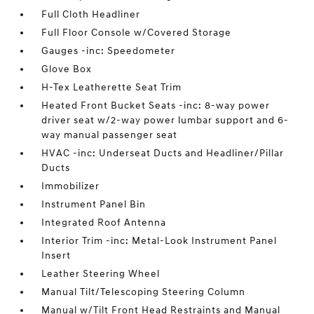
Full Cloth Headliner
Full Floor Console w/Covered Storage
Gauges -inc: Speedometer
Glove Box
H-Tex Leatherette Seat Trim
Heated Front Bucket Seats -inc: 8-way power
driver seat w/2-way power lumbar support and 6-
way manual passenger seat
HVAC -inc: Underseat Ducts and Headliner/Pillar
Ducts
Immobilizer
Instrument Panel Bin
Integrated Roof Antenna
Interior Trim -inc: Metal-Look Instrument Panel
Insert
Leather Steering Wheel
Manual Tilt/Telescoping Steering Column
Manual w/Tilt Front Head Restraints and Manual