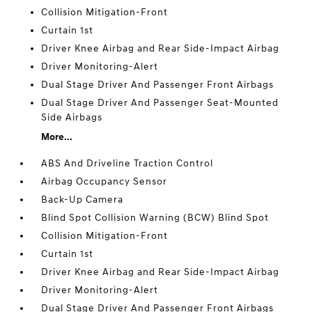
Collision Mitigation-Front
Curtain 1st
Driver Knee Airbag and Rear Side-Impact Airbag
Driver Monitoring-Alert
Dual Stage Driver And Passenger Front Airbags
Dual Stage Driver And Passenger Seat-Mounted
Side Airbags
More...
ABS And Driveline Traction Control
Airbag Occupancy Sensor
Back-Up Camera
Blind Spot Collision Warning (BCW) Blind Spot
Collision Mitigation-Front
Curtain 1st
Driver Knee Airbag and Rear Side-Impact Airbag
Driver Monitoring-Alert
Dual Stage Driver And Passenger Front Airbags