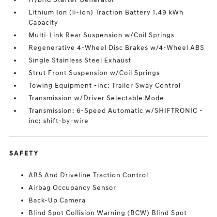
Lithium Ion (li-Ion) Traction Battery 1.49 kWh
Capacity
Multi-Link Rear Suspension w/Coil Springs
Regenerative 4-Wheel Disc Brakes w/4-Wheel ABS
Single Stainless Steel Exhaust
Strut Front Suspension w/Coil Springs
Towing Equipment -inc: Trailer Sway Control
Transmission w/Driver Selectable Mode
Transmission: 6-Speed Automatic w/SHIFTRONIC -
inc: shift-by-wire
SAFETY
ABS And Driveline Traction Control
Airbag Occupancy Sensor
Back-Up Camera
Blind Spot Collision Warning (BCW) Blind Spot