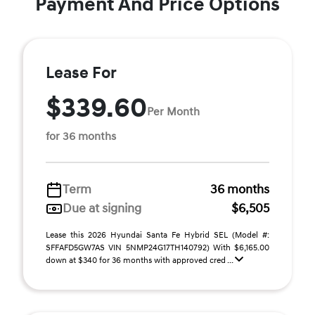
Payment And Price Options
Lease For
$339.60
Per Month
for 36 months
Term
36 months
Due at signing
$6,505
Lease this 2026 Hyundai Santa Fe Hybrid SEL (Model #:
SFFAFD5GW7AS VIN 5NMP24G17TH140792) With $6,165.00
down at $340 for 36 months with approved cred ...