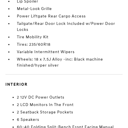
Lip Spoiler
Metal-Look Grille
Power Liftgate Rear Cargo Access
Tailgate/Rear Door Lock Included w/Power Door
Locks
Tire Mobility Kit
Tires: 235/60R18
Variable Intermittent Wipers
Wheels: 18 x 7.5J Alloy -inc: Black machine
finished/hyper silver
INTERIOR
2 12V DC Power Outlets
2 LCD Monitors In The Front
2 Seatback Storage Pockets
6 Speakers
60-40 Folding Split-Bench Front Facing Manual