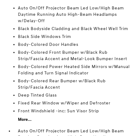
Auto On/Off Projector Beam Led Low/High Beam
Daytime Running Auto High-Beam Headlamps
w/Delay-Off
Black Bodyside Cladding and Black Wheel Well Trim
Black Side Windows Trim
Body-Colored Door Handles
Body-Colored Front Bumper w/Black Rub
Strip/Fascia Accent and Metal-Look Bumper Insert
Body-Colored Power Heated Side Mirrors w/Manual
Folding and Turn Signal Indicator
Body-Colored Rear Bumper w/Black Rub
Strip/Fascia Accent
Deep Tinted Glass
Fixed Rear Window w/Wiper and Defroster
Front Windshield -inc: Sun Visor Strip
More...
Auto On/Off Projector Beam Led Low/High Beam