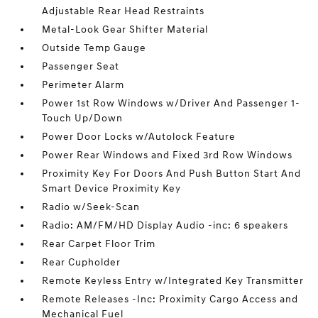
Adjustable Rear Head Restraints
Metal-Look Gear Shifter Material
Outside Temp Gauge
Passenger Seat
Perimeter Alarm
Power 1st Row Windows w/Driver And Passenger 1-
Touch Up/Down
Power Door Locks w/Autolock Feature
Power Rear Windows and Fixed 3rd Row Windows
Proximity Key For Doors And Push Button Start And
Smart Device Proximity Key
Radio w/Seek-Scan
Radio: AM/FM/HD Display Audio -inc: 6 speakers
Rear Carpet Floor Trim
Rear Cupholder
Remote Keyless Entry w/Integrated Key Transmitter
Remote Releases -Inc: Proximity Cargo Access and
Mechanical Fuel