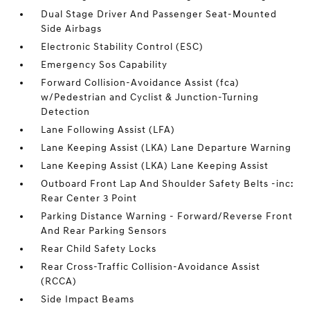
Dual Stage Driver And Passenger Seat-Mounted
Side Airbags
Electronic Stability Control (ESC)
Emergency Sos Capability
Forward Collision-Avoidance Assist (fca)
w/Pedestrian and Cyclist & Junction-Turning
Detection
Lane Following Assist (LFA)
Lane Keeping Assist (LKA) Lane Departure Warning
Lane Keeping Assist (LKA) Lane Keeping Assist
Outboard Front Lap And Shoulder Safety Belts -inc:
Rear Center 3 Point
Parking Distance Warning - Forward/Reverse Front
And Rear Parking Sensors
Rear Child Safety Locks
Rear Cross-Traffic Collision-Avoidance Assist
(RCCA)
Side Impact Beams