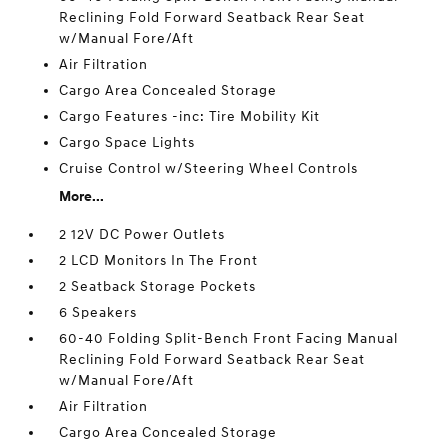
Reclining Fold Forward Seatback Rear Seat
w/Manual Fore/Aft
Air Filtration
Cargo Area Concealed Storage
Cargo Features -inc: Tire Mobility Kit
Cargo Space Lights
Cruise Control w/Steering Wheel Controls
More...
2 12V DC Power Outlets
2 LCD Monitors In The Front
2 Seatback Storage Pockets
6 Speakers
60-40 Folding Split-Bench Front Facing Manual
Reclining Fold Forward Seatback Rear Seat
w/Manual Fore/Aft
Air Filtration
Cargo Area Concealed Storage