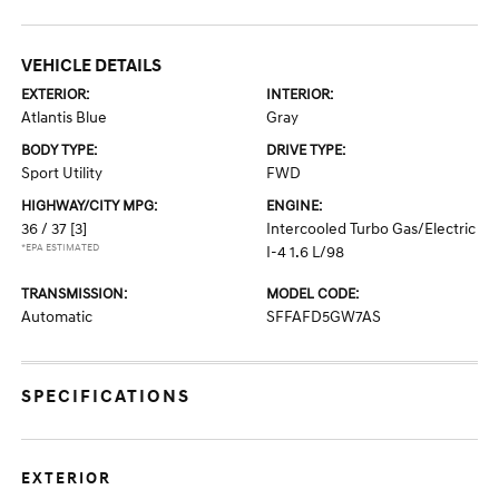
VEHICLE DETAILS
EXTERIOR:
INTERIOR:
Atlantis Blue
Gray
BODY TYPE:
DRIVE TYPE:
Sport Utility
FWD
HIGHWAY/CITY MPG:
ENGINE:
36 / 37
[3]
Intercooled Turbo Gas/Electric
*EPA ESTIMATED
I-4 1.6 L/98
TRANSMISSION:
MODEL CODE:
Automatic
SFFAFD5GW7AS
SPECIFICATIONS
EXTERIOR