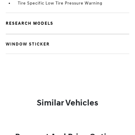
Tire Specific Low Tire Pressure Warning
RESEARCH MODELS
WINDOW STICKER
Similar Vehicles