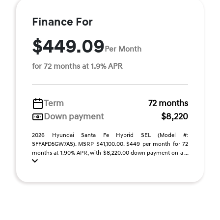
Finance For
$449.09
Per Month
for 72 months at 1.9% APR
Term
72 months
Down payment
$8,220
2026 Hyundai Santa Fe Hybrid SEL (Model #:
SFFAFD5GW7AS). MSRP $41,100.00. $449 per month for 72
months at 1.90% APR, with $8,220.00 down payment on a ...