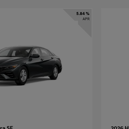
5.84 %
APR
ra SE
2026 H