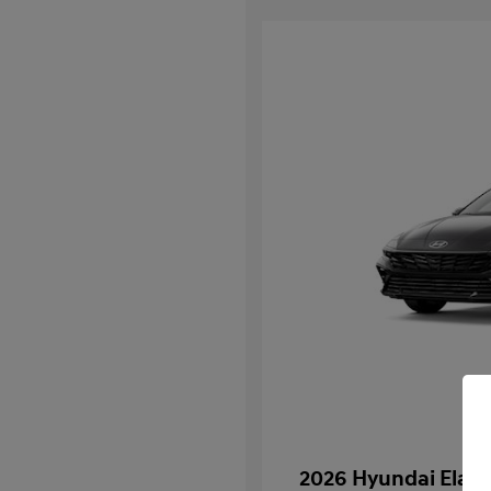
2026 Hyundai Elant