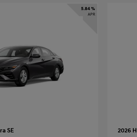
5.84 %
APR
ra SE
2026 H