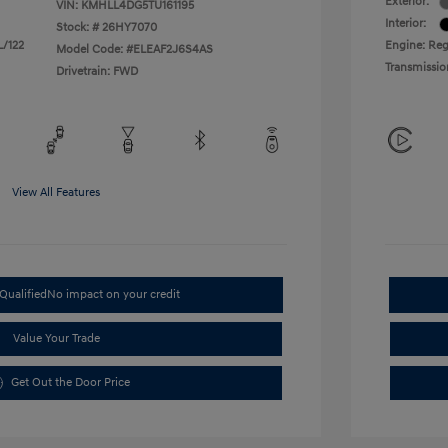
Exterior:
VIN:
KMHLL4DG5TU161195
Interior:
Stock: #
26HY7070
L/122
Engine: Regu
Model Code: #ELEAF2J6S4AS
Transmissio
Drivetrain: FWD
View All Features
Qualified
No impact on your credit
Value Your Trade
Get Out the Door Price