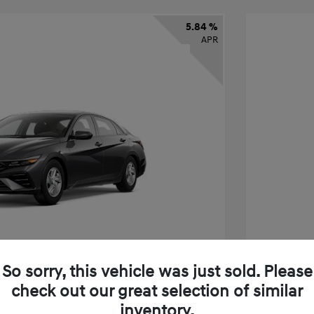
5.84 %
APR
So sorry, this vehicle was just sold. Please
check out our great selection of similar
ra SE
2026 H
inventory.