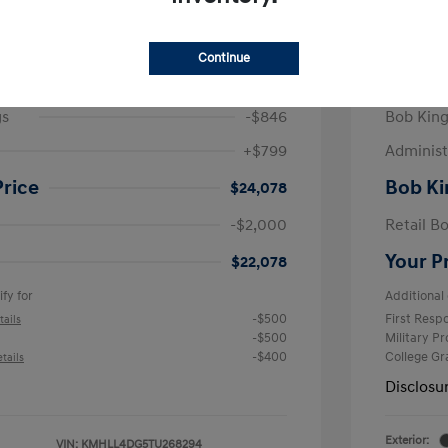
/Month
Finance s
825 due at signing
72 mont
Continue
$24,125
MSRP
gs
-$846
Bob King
+$799
Administ
Price
Bob Ki
$24,078
-$2,000
Retail B
Your P
$22,078
fy for
Additional 
-$500
First Res
tails
-$500
Military P
-$400
College G
tails
Disclosu
Exterior:
VIN:
KMHLL4DG5TU268294