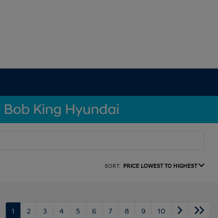
SORT:
PRICE LOWEST TO HIGHEST
1
2
3
4
5
6
7
8
9
10