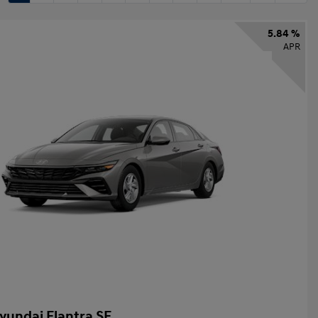
5.84 %
APR
yundai Elantra SE