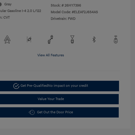
Gray
Stock: #
26HY7396
lar Gasoline I-4 2.0 L/122
Model Code: #ELEAF2J6S4AS
n: CVT
Drivetrain: FWD
View All Features
Get Pre-Qualified
No impact on your credit
Value Your Trade
Get Out the Door Price