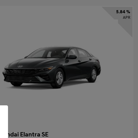
5.84 %
APR
yundai Elantra SE