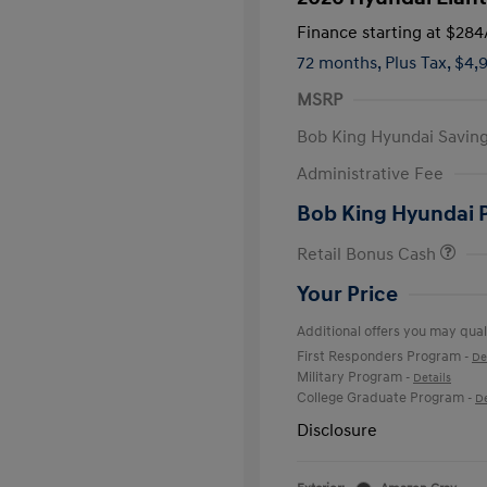
Finance starting at
$284
72 months,
Plus Tax, $4,
MSRP
Bob King Hyundai Savin
Administrative Fee
Bob King Hyundai 
Retail Bonus Cash
Your Price
Additional offers you may quali
First Responders Program
-
De
Military Program
-
Details
College Graduate Program
-
De
Disclosure