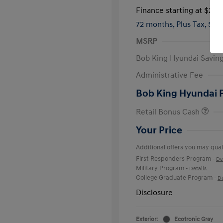
Finance starting at
$285
72 months,
Plus Tax, $4,
MSRP
Bob King Hyundai Savin
Administrative Fee
Bob King Hyundai 
Retail Bonus Cash
Your Price
Additional offers you may quali
First Responders Program
-
De
Military Program
-
Details
College Graduate Program
-
De
Disclosure
Exterior:
Ecotronic Gray