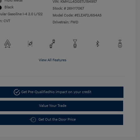
Fluid Metal
VIN:
KMHLL4DG5TU154957
Black
Stock: #
26HY7067
lar Gasoline I-4 2.0 L/122
Model Code: #ELEAF2J6S4AS
n: CVT
Drivetrain: FWD
View All Features
Get Pre-Qualified
No impact on your credit
Value Your Trade
Get Out the Door Price