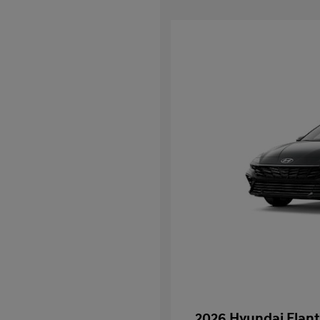
2026 Hyundai Elant