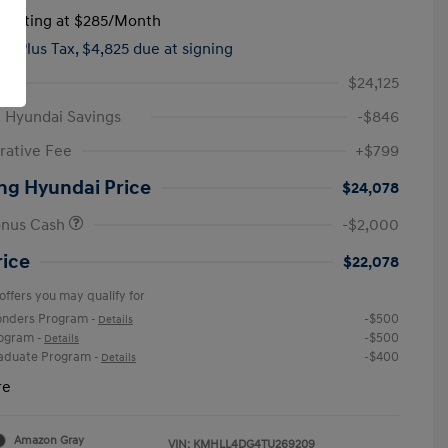
tarting at
$285
/Month
hs,
Plus Tax, $4,825 due at signing
$24,125
 Hyundai Savings
-$846
rative Fee
+$799
ng Hyundai Price
$24,078
onus Cash
-$2,000
rice
$22,078
offers you may qualify for
ponders Program
-$500
-
Details
rogram
-$500
-
Details
raduate Program
-$400
-
Details
re
Amazon Gray
VIN:
KMHLL4DG4TU269209