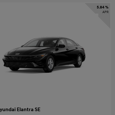
5.84 %
APR
yundai Elantra SE