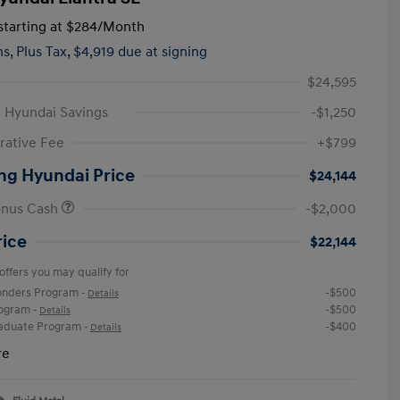
tarting at
$284
/Month
hs,
Plus Tax, $4,919 due at signing
$24,595
 Hyundai Savings
-$1,250
rative Fee
+$799
ng Hyundai Price
$24,144
onus Cash
-$2,000
rice
$22,144
offers you may qualify for
ponders Program
-$500
-
Details
rogram
-$500
-
Details
raduate Program
-$400
-
Details
re