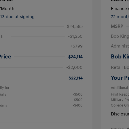
/Month
Finance s
913 due at signing
72 mont
$24,565
MSRP
gs
-$1,250
Bob King
+$799
Administ
Price
Bob Ki
$24,114
-$2,000
Retail B
Your P
$22,114
fy for
Additional 
-$500
First Res
tails
-$500
Military P
-$400
College G
tails
Disclosu