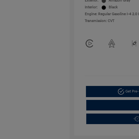
Exterior:
Amazon Gray
Interior:
Black
Engine: Regular Gasoline I-4 2.0 
Transmission: CVT
Get Pre-