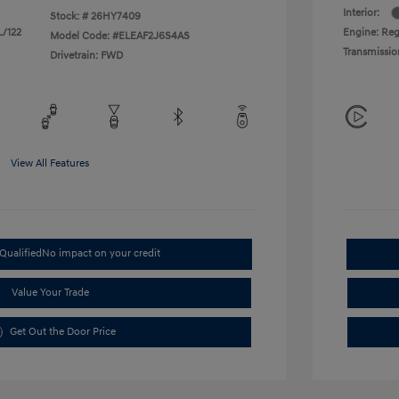
Interior:
Stock: #
26HY7409
L/122
Engine: Regu
Model Code: #ELEAF2J6S4AS
Transmissio
Drivetrain: FWD
View All Features
Qualified
No impact on your credit
Value Your Trade
Get Out the Door Price