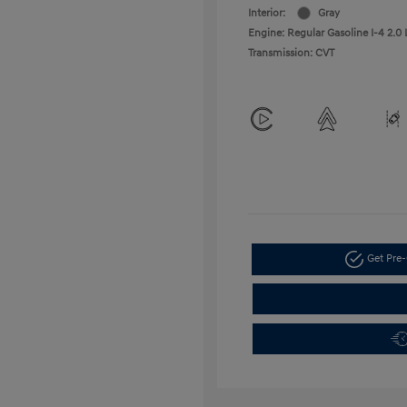
Interior:
Gray
Engine: Regular Gasoline I-4 2.0 
Transmission: CVT
Get Pre-