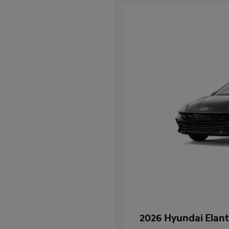
2026 Hyundai Elant