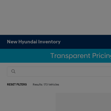
New Hyundai Inventory
RESET FILTERS
Results: 173 Vehicles