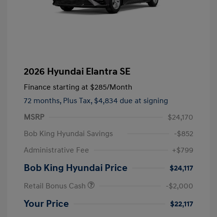
2026 Hyundai Elantra SE
Finance starting at
$285
/Month
72 months,
Plus Tax, $4,834 due at signing
MSRP
$24,170
Bob King Hyundai Savings
-$852
Administrative Fee
+$799
Bob King Hyundai Price
$24,117
Retail Bonus Cash
-$2,000
Your Price
$22,117