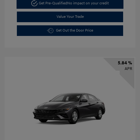
Get Pre-Qualified
No impact on your credit
Value Your Trade
Get Out the Door Price
5.84 %
APR