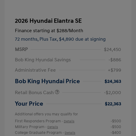
2026 Hyundai Elantra SE
Finance starting at
$288
/Month
72 months,
Plus Tax, $4,890 due at signing
MSRP
$24,450
Bob King Hyundai Savings
-$886
Administrative Fee
+$799
Bob King Hyundai Price
$24,363
Retail Bonus Cash
-$2,000
Your Price
$22,363
Additional offers you may qualify for
First Responders Program
-$500
-
Details
Military Program
-$500
-
Details
College Graduate Program
-$400
-
Details