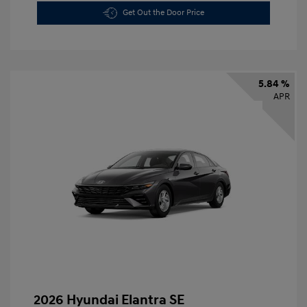
Get Out the Door Price
5.84 %
APR
2026 Hyundai Elantra SE