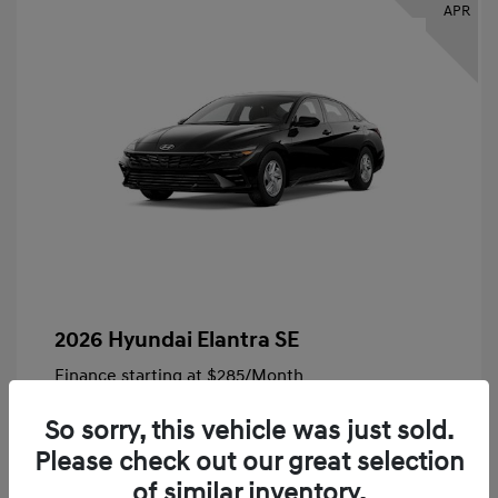
APR
2026 Hyundai Elantra SE
Finance starting at
$285
/Month
72 months,
Plus Tax, $4,828 due at signing
So sorry, this vehicle was just sold.
MSRP
$24,140
Please check out our great selection
Bob King Hyundai Savings
-$847
of similar inventory.