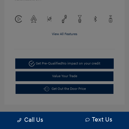
View All Features
Get Pre-Qualified
No impact on your credit
Value Your Trade
Get Out the Door Price
Text Us
Call Us
5.84 %
APR