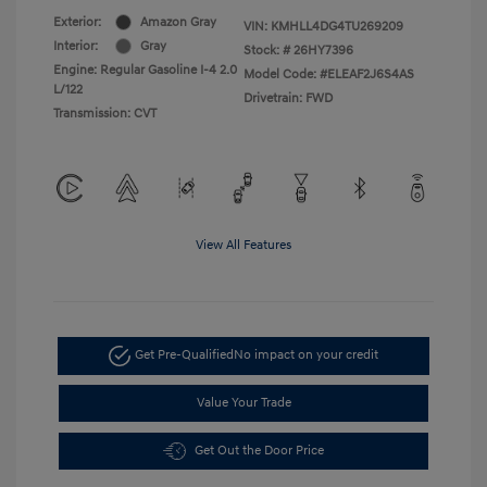
Exterior:
Amazon Gray
VIN:
KMHLL4DG4TU269209
Interior:
Gray
Stock: #
26HY7396
Engine: Regular Gasoline I-4 2.0
Model Code: #ELEAF2J6S4AS
L/122
Drivetrain: FWD
Transmission: CVT
View All Features
Get Pre-Qualified
No impact on your credit
Value Your Trade
Get Out the Door Price