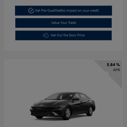
Get Pre-Qualified
No impact on your credit
Value Your Trade
Get Out the Door Price
5.84 %
APR