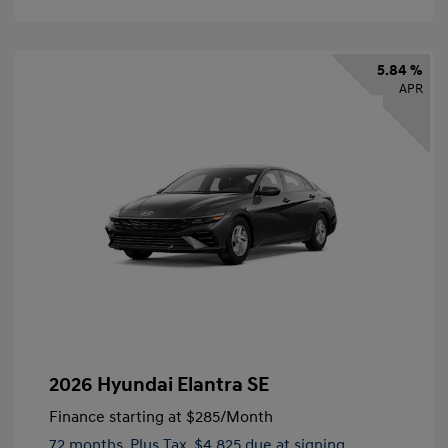
5.84 %
APR
2026 Hyundai Elantra SE
Finance starting at
$285
/Month
72 months,
Plus Tax, $4,825 due at signing