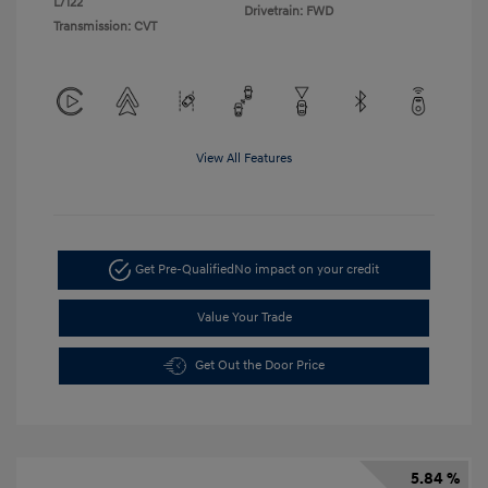
L/122
Drivetrain: FWD
Transmission: CVT
View All Features
Get Pre-Qualified
No impact on your credit
Value Your Trade
Get Out the Door Price
5.84 %