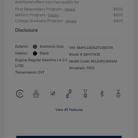
Additional offers you may qualify for
First Responders Program
-$500
-
Details
Military Program
-$500
-
Details
College Graduate Program
-$400
-
Details
Disclosure
Exterior:
Ecotronic Gray
VIN:
KMHLL4DG2TU269791
Interior:
Black
Stock: #
26HY7435
Engine: Regular Gasoline I-4 2.0
Model Code: #ELEAF2J6S4AS
L/122
Drivetrain: FWD
Transmission: CVT
View All Features