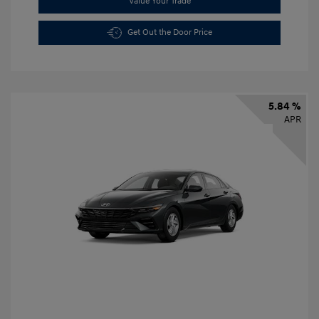
Value Your Trade
Get Out the Door Price
5.84 %
APR