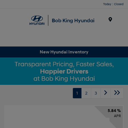
Today : Closed
Menu
New Hyundai Inventory
1
2
3
5.84 %
APR