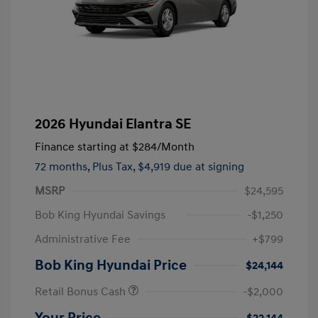
2026 Hyundai Elantra SE
Finance starting at
$284
/Month
72 months,
Plus Tax, $4,919 due at signing
MSRP
$24,595
Bob King Hyundai Savings
-$1,250
Administrative Fee
+$799
Bob King Hyundai Price
$24,144
Retail Bonus Cash
-$2,000
Your Price
$22,144