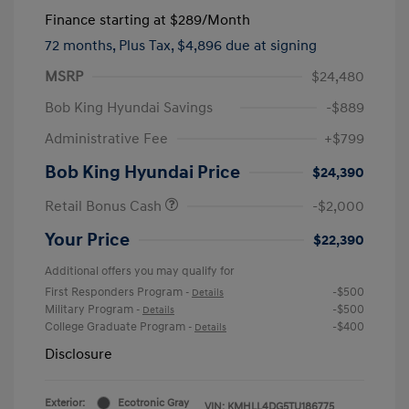
Finance starting at
$289
/Month
72 months,
Plus Tax, $4,896 due at signing
MSRP
$24,480
Bob King Hyundai Savings
-$889
Administrative Fee
+$799
Bob King Hyundai Price
$24,390
Retail Bonus Cash
-$2,000
Your Price
$22,390
Additional offers you may qualify for
First Responders Program
-$500
-
Details
Military Program
-$500
-
Details
College Graduate Program
-$400
-
Details
Disclosure
Exterior:
Ecotronic Gray
VIN:
KMHLL4DG5TU186775