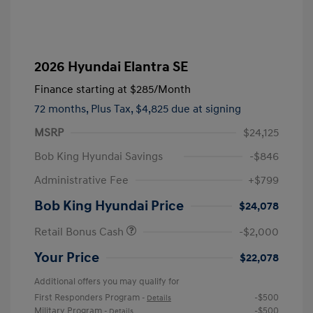
2026 Hyundai Elantra SE
Finance starting at
$285
/Month
72 months,
Plus Tax, $4,825 due at signing
MSRP
$24,125
Bob King Hyundai Savings
-$846
Administrative Fee
+$799
Bob King Hyundai Price
$24,078
Retail Bonus Cash
-$2,000
Your Price
$22,078
Additional offers you may qualify for
First Responders Program
-$500
-
Details
Military Program
-$500
-
Details