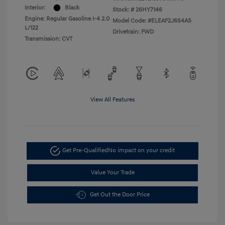
Interior:
Black
Stock: #
26HY7146
Engine: Regular Gasoline I-4 2.0
Model Code: #ELEAF2J6S4AS
L/122
Drivetrain: FWD
Transmission: CVT
View All Features
Get Pre-Qualified
No impact on your credit
Value Your Trade
Get Out the Door Price