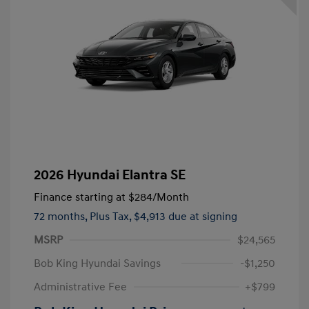
2026 Hyundai Elantra SE
Finance starting at
$284
/Month
72 months,
Plus Tax, $4,913 due at signing
MSRP
$24,565
Bob King Hyundai Savings
-$1,250
Administrative Fee
+$799