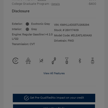
College Graduate Program
-$400
-
Details
Disclosure
Exterior:
Ecotronic Gray
VIN:
KMHLL4DG5TU268294
Interior:
Gray
Stock: #
26HY7409
Engine: Regular Gasoline I-4 2.0
Model Code: #ELEAF2J6S4AS
L/122
Drivetrain: FWD
Transmission: CVT
View All Features
Get Pre-Qualified
No impact on your credit