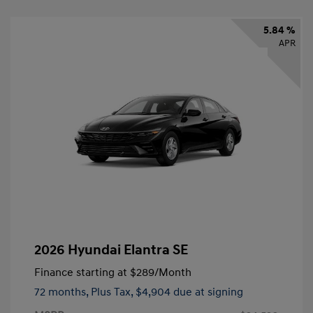
5.84 %
APR
2026 Hyundai Elantra SE
Finance starting at
$289
/Month
72 months,
Plus Tax, $4,904 due at signing