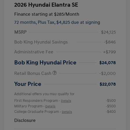
2026 Hyundai Elantra SE
Finance starting at
$285
/Month
72 months,
Plus Tax, $4,825 due at signing
MSRP
$24,125
Bob King Hyundai Savings
-$846
Administrative Fee
+$799
Bob King Hyundai Price
$24,078
Retail Bonus Cash
-$2,000
Your Price
$22,078
Additional offers you may qualify for
First Responders Program
-$500
-
Details
Military Program
-$500
-
Details
College Graduate Program
-$400
-
Details
Disclosure