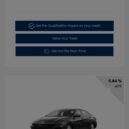
Get Pre-Qualified
No impact on your credit
Value Your Trade
Get Out the Door Price
5.84 %
APR