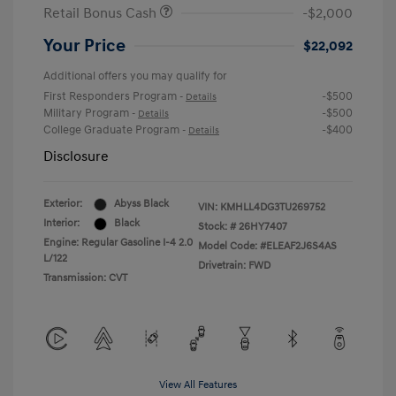
Retail Bonus Cash
-$2,000
Your Price
$22,092
Additional offers you may qualify for
First Responders Program
-$500
-
Details
Military Program
-$500
-
Details
College Graduate Program
-$400
-
Details
Disclosure
Exterior:
Abyss Black
VIN:
KMHLL4DG3TU269752
Interior:
Black
Stock: #
26HY7407
Engine: Regular Gasoline I-4 2.0
Model Code: #ELEAF2J6S4AS
L/122
Drivetrain: FWD
Transmission: CVT
View All Features