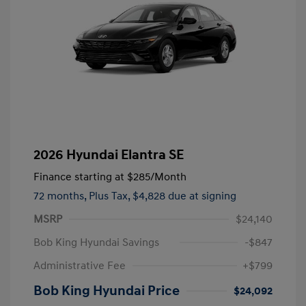
2026 Hyundai Elantra SE
Finance starting at
$285
/Month
72 months,
Plus Tax, $4,828 due at signing
MSRP
$24,140
Bob King Hyundai Savings
-$847
Administrative Fee
+$799
Bob King Hyundai Price
$24,092