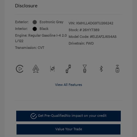
Disclosure
Exterior:
Ecotronic Gray
VIN:
KMHLL4DG9TU266242
Interior:
Black
Stock: #
26HY7389
Engine: Regular Gasoline I-4 2.0
Model Code: #ELEAF2J6S4AS
L/122
Drivetrain: FWD
Transmission: CVT
View All Features
Get Pre-Qualified
No impact on your credit
Value Your Trade