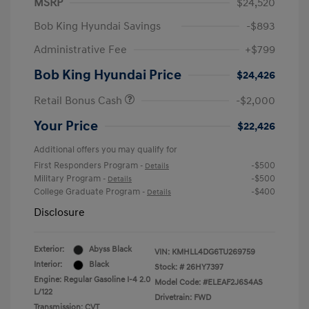
MSRP
$24,520
Bob King Hyundai Savings
-$893
Administrative Fee
+$799
Bob King Hyundai Price
$24,426
Retail Bonus Cash
-$2,000
Your Price
$22,426
Additional offers you may qualify for
First Responders Program
-$500
-
Details
Military Program
-$500
-
Details
College Graduate Program
-$400
-
Details
Disclosure
Exterior:
Abyss Black
VIN:
KMHLL4DG6TU269759
Interior:
Black
Stock: #
26HY7397
Engine: Regular Gasoline I-4 2.0
Model Code: #ELEAF2J6S4AS
L/122
Drivetrain: FWD
Transmission: CVT