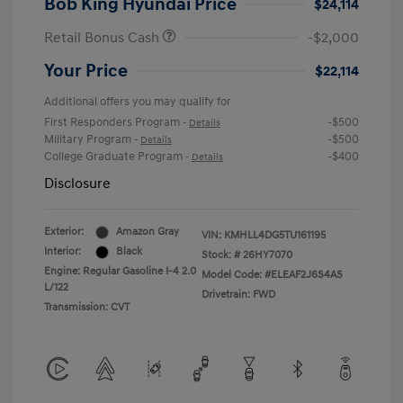
Bob King Hyundai Price
$24,114
Retail Bonus Cash
-$2,000
Your Price
$22,114
Additional offers you may qualify for
First Responders Program
-$500
-
Details
Military Program
-$500
-
Details
College Graduate Program
-$400
-
Details
Disclosure
Exterior:
Amazon Gray
VIN:
KMHLL4DG5TU161195
Interior:
Black
Stock: #
26HY7070
Engine: Regular Gasoline I-4 2.0
Model Code: #ELEAF2J6S4AS
L/122
Drivetrain: FWD
Transmission: CVT