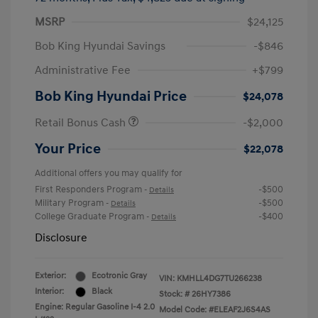
MSRP
$24,125
Bob King Hyundai Savings
-$846
Administrative Fee
+$799
Bob King Hyundai Price
$24,078
Retail Bonus Cash
-$2,000
Your Price
$22,078
Additional offers you may qualify for
First Responders Program
-$500
-
Details
Military Program
-$500
-
Details
College Graduate Program
-$400
-
Details
Disclosure
Exterior:
Ecotronic Gray
VIN:
KMHLL4DG7TU266238
Interior:
Black
Stock: #
26HY7386
Engine: Regular Gasoline I-4 2.0
Model Code: #ELEAF2J6S4AS