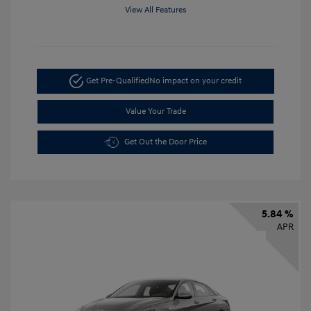
View All Features
Get Pre-Qualified
No impact on your credit
Value Your Trade
Get Out the Door Price
5.84 %
APR