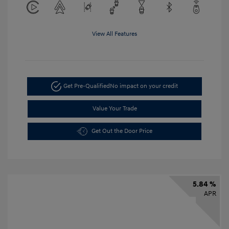
View All Features
Get Pre-Qualified
No impact on your credit
Value Your Trade
Get Out the Door Price
5.84 %
APR