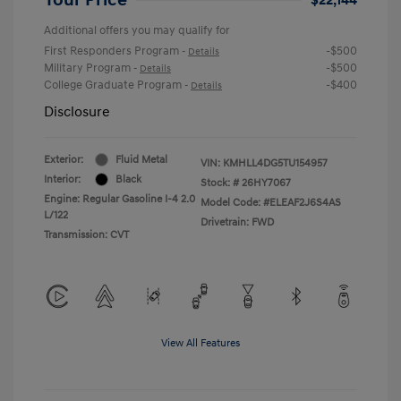
Additional offers you may qualify for
First Responders Program
-$500
-
Details
Military Program
-$500
-
Details
College Graduate Program
-$400
-
Details
Disclosure
Exterior:
Fluid Metal
VIN:
KMHLL4DG5TU154957
Interior:
Black
Stock: #
26HY7067
Engine: Regular Gasoline I-4 2.0
Model Code: #ELEAF2J6S4AS
L/122
Drivetrain: FWD
Transmission: CVT
View All Features