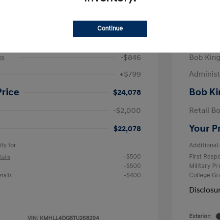
/Month
Finance s
825 due at signing
72 mont
Continue
$24,125
MSRP
gs
-$846
Bob King
+$799
Administ
Price
Bob Ki
$24,078
-$2,000
Retail B
Your P
$22,078
fy for
Additional 
-$500
First Res
tails
-$500
Military P
-$400
College G
tails
Disclosu
Exterior:
VIN:
KMHLL4DG5TU268294