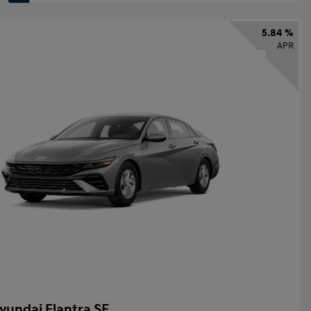
5.84 %
APR
yundai Elantra SE