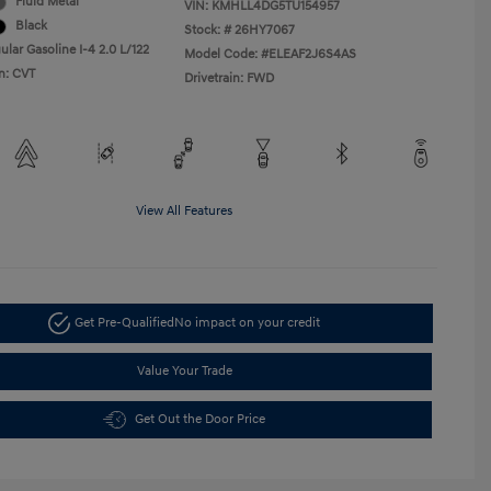
Fluid Metal
VIN:
KMHLL4DG5TU154957
Black
Stock: #
26HY7067
lar Gasoline I-4 2.0 L/122
Model Code: #ELEAF2J6S4AS
n: CVT
Drivetrain: FWD
View All Features
Get Pre-Qualified
No impact on your credit
Value Your Trade
Get Out the Door Price