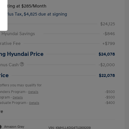
tarting at
$285
/Month
hs,
Plus Tax, $4,825 due at signing
$24,125
 Hyundai Savings
-$846
rative Fee
+$799
ng Hyundai Price
$24,078
onus Cash
-$2,000
rice
$22,078
offers you may qualify for
ponders Program
-$500
-
Details
rogram
-$500
-
Details
raduate Program
-$400
-
Details
re
Amazon Gray
VIN:
KMHLL4DG4TU269209