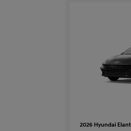
2026 Hyundai Elant