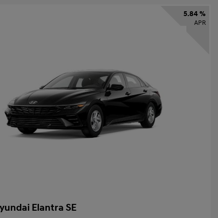
5.84 %
APR
yundai Elantra SE