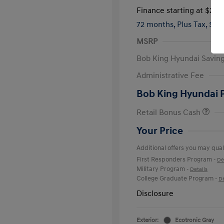
Finance starting at
$285
72 months,
Plus Tax, $4,
MSRP
Bob King Hyundai Savin
Administrative Fee
Bob King Hyundai 
Retail Bonus Cash
Your Price
Additional offers you may quali
First Responders Program
-
De
Military Program
-
Details
College Graduate Program
-
De
Disclosure
Exterior:
Ecotronic Gray