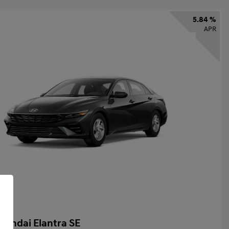
5.84 %
APR
yundai Elantra SE