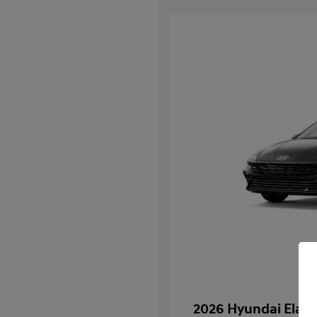
2026 Hyundai Elant