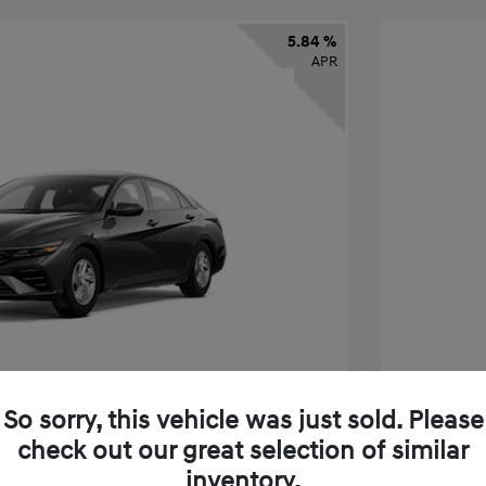
5.84 %
APR
So sorry, this vehicle was just sold. Please
check out our great selection of similar
ra SE
2026 H
inventory.