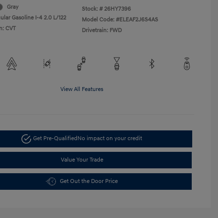
Gray
Stock: #
26HY7396
lar Gasoline I-4 2.0 L/122
Model Code: #ELEAF2J6S4AS
n: CVT
Drivetrain: FWD
View All Features
Get Pre-Qualified
No impact on your credit
Value Your Trade
Get Out the Door Price