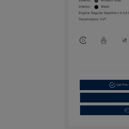
Exterior:
Amazon Gray
Interior:
Black
Engine: Regular Gasoline I-4 2.0 
Transmission: CVT
Get Pre-