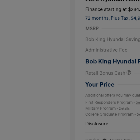
Finance starting at
$284
72 months,
Plus Tax, $4,
MSRP
Bob King Hyundai Savin
Administrative Fee
Bob King Hyundai 
Retail Bonus Cash
Your Price
Additional offers you may quali
First Responders Program
-
De
Military Program
-
Details
College Graduate Program
-
De
Disclosure