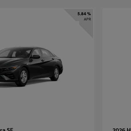
5.84 %
APR
ra SE
2026 H