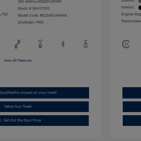
Exterior:
VIN:
KMHLL4DG5TU161195
Interior:
Stock: #
26HY7070
L/122
Engine: Regu
Model Code: #ELEAF2J6S4AS
Transmissio
Drivetrain: FWD
View All Features
Qualified
No impact on your credit
Value Your Trade
Get Out the Door Price