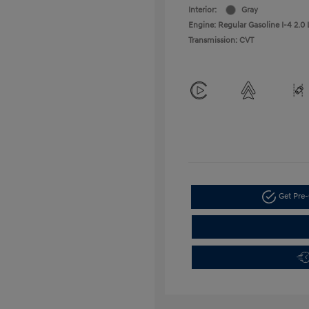
Interior:
Gray
Engine: Regular Gasoline I-4 2.0 
Transmission: CVT
Get Pre-