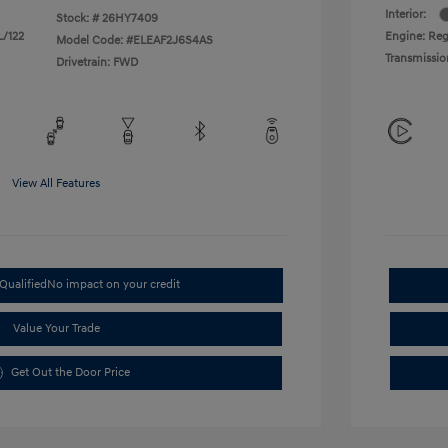
Interior:
Stock: #
26HY7409
L/122
Engine: Regu
Model Code: #ELEAF2J6S4AS
Transmissio
Drivetrain: FWD
View All Features
Qualified
No impact on your credit
Value Your Trade
Get Out the Door Price