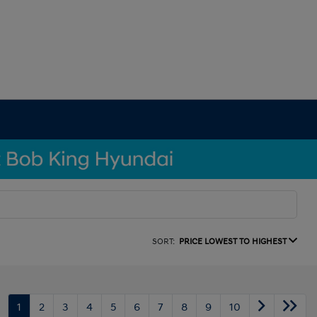
SORT:
PRICE LOWEST TO HIGHEST
1
2
3
4
5
6
7
8
9
10