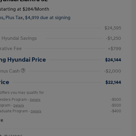
tarting at
$284
/Month
hs,
Plus Tax, $4,919 due at signing
$24,595
 Hyundai Savings
-$1,250
rative Fee
+$799
ng Hyundai Price
$24,144
onus Cash
-$2,000
rice
$22,144
offers you may qualify for
ponders Program
-$500
-
Details
rogram
-$500
-
Details
raduate Program
-$400
-
Details
re