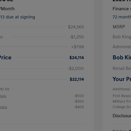
/Month
Finance s
913 due at signing
72 mont
$24,565
MSRP
gs
-$1,250
Bob King
+$799
Administ
Price
Bob Ki
$24,114
-$2,000
Retail B
Your P
$22,114
fy for
Additional 
-$500
First Res
tails
-$500
Military P
-$400
College G
tails
Disclosu