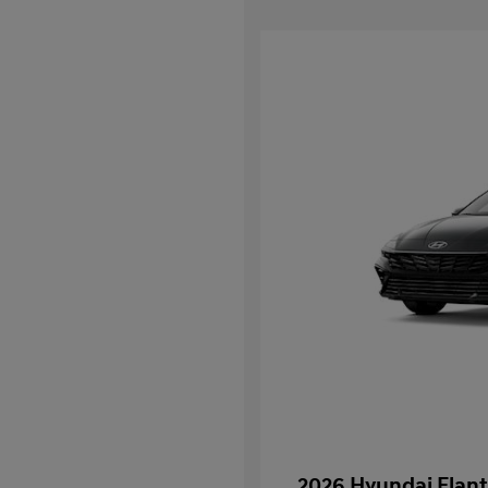
2026 Hyundai Elant