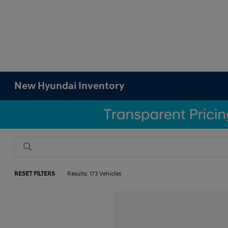
New Hyundai Inventory
RESET FILTERS
Results: 173 Vehicles