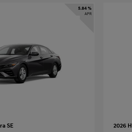
5.84 %
APR
ra SE
2026 H