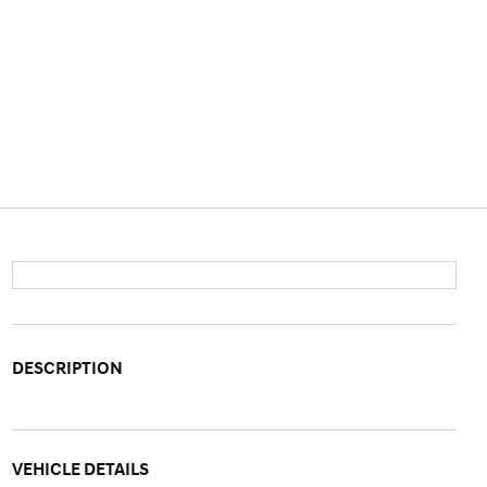
DESCRIPTION
VEHICLE DETAILS