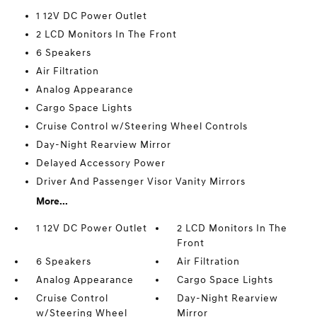
1 12V DC Power Outlet
2 LCD Monitors In The Front
6 Speakers
Air Filtration
Analog Appearance
Cargo Space Lights
Cruise Control w/Steering Wheel Controls
Day-Night Rearview Mirror
Delayed Accessory Power
Driver And Passenger Visor Vanity Mirrors
More...
1 12V DC Power Outlet
2 LCD Monitors In The
Front
6 Speakers
Air Filtration
Analog Appearance
Cargo Space Lights
Cruise Control
Day-Night Rearview
w/Steering Wheel
Mirror