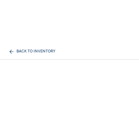
BACK TO INVENTORY