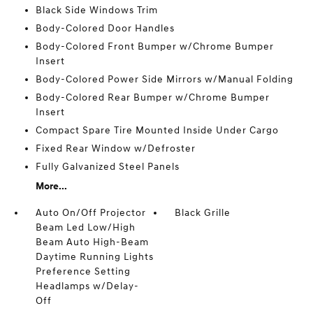
Black Side Windows Trim
Body-Colored Door Handles
Body-Colored Front Bumper w/Chrome Bumper
Insert
Body-Colored Power Side Mirrors w/Manual Folding
Body-Colored Rear Bumper w/Chrome Bumper
Insert
Compact Spare Tire Mounted Inside Under Cargo
Fixed Rear Window w/Defroster
Fully Galvanized Steel Panels
More...
Auto On/Off Projector
Black Grille
Beam Led Low/High
Beam Auto High-Beam
Daytime Running Lights
Preference Setting
Headlamps w/Delay-
Off