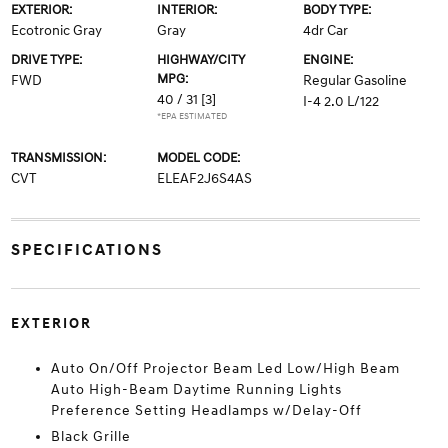
EXTERIOR:
INTERIOR:
BODY TYPE:
Ecotronic Gray
Gray
4dr Car
DRIVE TYPE:
HIGHWAY/CITY
ENGINE:
MPG:
FWD
Regular Gasoline
40 / 31
[3]
I-4 2.0 L/122
*EPA ESTIMATED
TRANSMISSION:
MODEL CODE:
CVT
ELEAF2J6S4AS
SPECIFICATIONS
EXTERIOR
Auto On/Off Projector Beam Led Low/High Beam
Auto High-Beam Daytime Running Lights
Preference Setting Headlamps w/Delay-Off
Black Grille