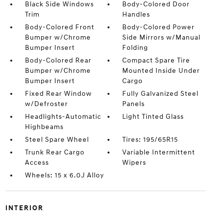
Black Side Windows
Body-Colored Door
Trim
Handles
Body-Colored Front
Body-Colored Power
Bumper w/Chrome
Side Mirrors w/Manual
Bumper Insert
Folding
Body-Colored Rear
Compact Spare Tire
Bumper w/Chrome
Mounted Inside Under
Bumper Insert
Cargo
Fixed Rear Window
Fully Galvanized Steel
w/Defroster
Panels
Headlights-Automatic
Light Tinted Glass
Highbeams
Steel Spare Wheel
Tires: 195/65R15
Trunk Rear Cargo
Variable Intermittent
Access
Wipers
Wheels: 15 x 6.0J Alloy
INTERIOR