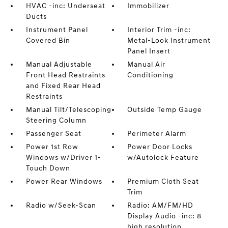
HVAC -inc: Underseat
Immobilizer
Ducts
Instrument Panel
Interior Trim -inc:
Covered Bin
Metal-Look Instrument
Panel Insert
Manual Adjustable
Manual Air
Front Head Restraints
Conditioning
and Fixed Rear Head
Restraints
Manual Tilt/Telescoping
Outside Temp Gauge
Steering Column
Passenger Seat
Perimeter Alarm
Power 1st Row
Power Door Locks
Windows w/Driver 1-
w/Autolock Feature
Touch Down
Power Rear Windows
Premium Cloth Seat
Trim
Radio w/Seek-Scan
Radio: AM/FM/HD
Display Audio -inc: 8
high resolution