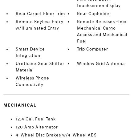
touchscreen display
Rear Carpet Floor Trim
Rear Cupholder
Remote Keyless Entry
Remote Releases -Inc:
w/Illuminated Entry
Mechanical Cargo
Access and Mechanical
Fuel
Smart Device
Trip Computer
Integration
Urethane Gear Shifter
Window Grid Antenna
Material
Wireless Phone
Connectivity
MECHANICAL
12.4 Gal. Fuel Tank
120 Amp Alternator
4-Wheel Disc Brakes w/4-Wheel ABS