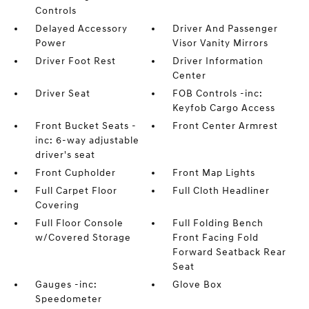
Controls
Delayed Accessory
Driver And Passenger
Power
Visor Vanity Mirrors
Driver Foot Rest
Driver Information
Center
Driver Seat
FOB Controls -inc:
Keyfob Cargo Access
Front Bucket Seats -
Front Center Armrest
inc: 6-way adjustable
driver's seat
Front Cupholder
Front Map Lights
Full Carpet Floor
Full Cloth Headliner
Covering
Full Floor Console
Full Folding Bench
w/Covered Storage
Front Facing Fold
Forward Seatback Rear
Seat
Gauges -inc:
Glove Box
Speedometer