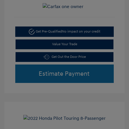
Get Pre-Qualified
No impact on your credit
Value Your Trade
Get Out the Door Price
Estimate Payment