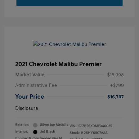
2021 Chevrolet Malibu Premier
Market Value
$15,998
Administrative Fee
+$799
Your Price
$16,797
Disclosure
Exterior:
Silver Ice Metallic
VIN:
1G1ZE5SX0MF046035
Interior:
Jet Black
Stock: #
26HY6907AAA
Engine: Turbocharged Gas I4