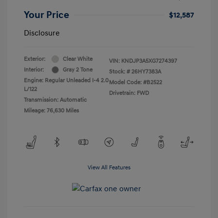
Your Price
$12,587
Disclosure
Exterior:
Clear White
VIN:
KNDJP3A5XG7274397
Interior:
Gray 2 Tone
Stock: #
26HY7383A
Engine: Regular Unleaded I-4 2.0
Model Code: #B2522
L/122
Drivetrain: FWD
Transmission: Automatic
Mileage: 76,630 Miles
View All Features