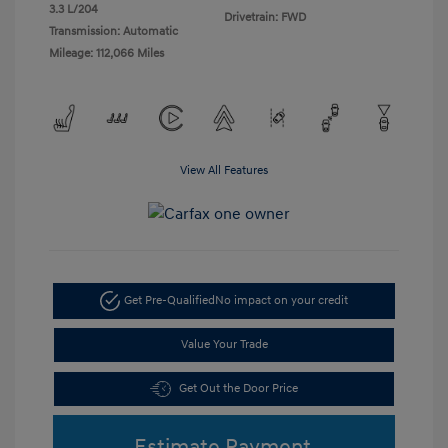
3.3 L/204
Drivetrain: FWD
Transmission: Automatic
Mileage: 112,066 Miles
View All Features
Get Pre-Qualified
No impact on your credit
Value Your Trade
Get Out the Door Price
Estimate Payment