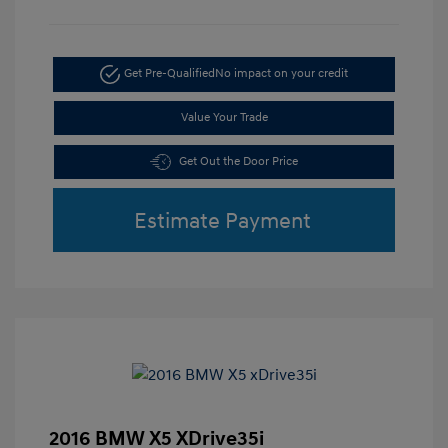
Get Pre-Qualified
No impact on your credit
Value Your Trade
Get Out the Door Price
Estimate Payment
2016 BMW X5 XDrive35i