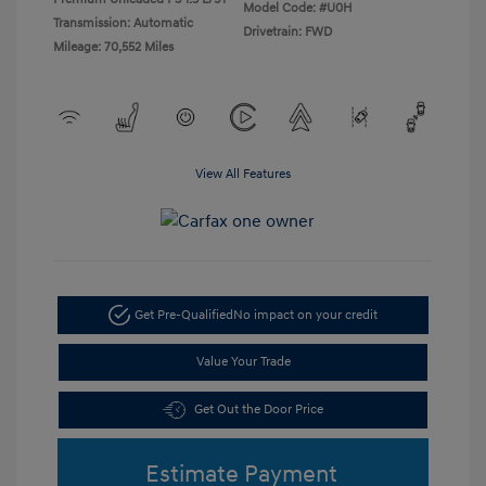
Model Code: #U0H
Transmission: Automatic
Drivetrain: FWD
Mileage: 70,552 Miles
View All Features
Get Pre-Qualified
No impact on your credit
Value Your Trade
Get Out the Door Price
Estimate Payment