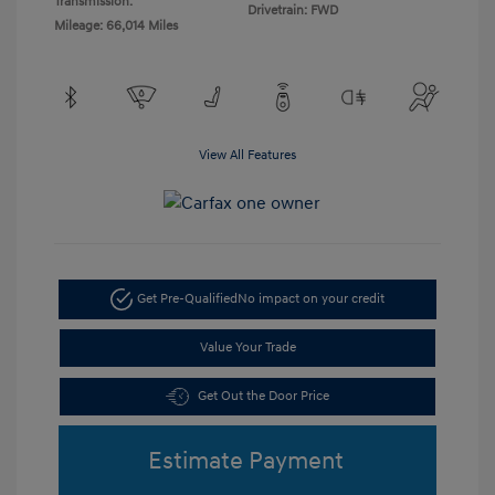
Transmission:
Drivetrain: FWD
Mileage: 66,014 Miles
View All Features
Get Pre-Qualified
No impact on your credit
Value Your Trade
Get Out the Door Price
Estimate Payment