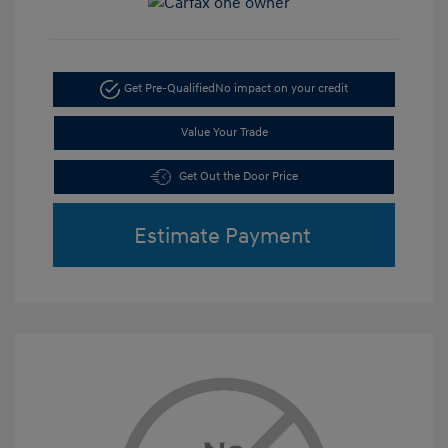
Get Pre-Qualified
No impact on your credit
Value Your Trade
Get Out the Door Price
Estimate Payment