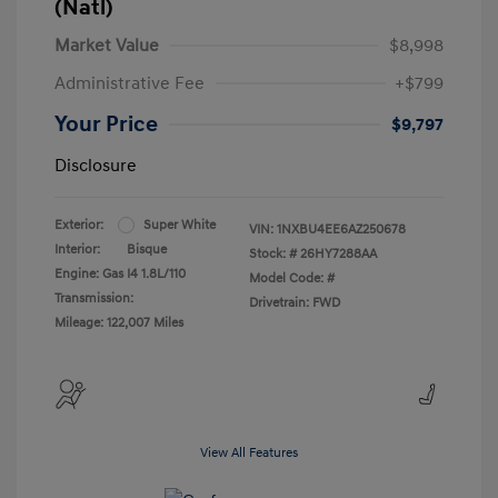
(Natl)
Market Value
$8,998
Administrative Fee
+$799
Your Price
$9,797
Disclosure
Exterior:
Super White
VIN:
1NXBU4EE6AZ250678
Interior:
Bisque
Stock: #
26HY7288AA
Engine: Gas I4 1.8L/110
Model Code: #
Transmission:
Drivetrain: FWD
Mileage: 122,007 Miles
View All Features