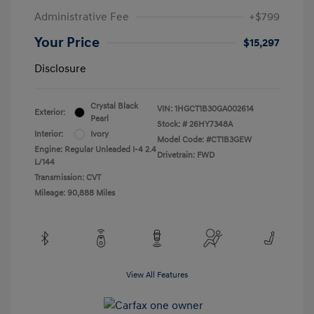
Administrative Fee
+$799
Your Price
$15,297
Disclosure
Crystal Black
VIN:
1HGCT1B30GA002614
Exterior:
Pearl
Stock: #
26HY7348A
Interior:
Ivory
Model Code: #CT1B3GEW
Engine: Regular Unleaded I-4 2.4
Drivetrain: FWD
L/144
Transmission: CVT
Mileage: 90,888 Miles
View All Features