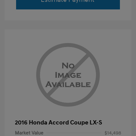
2016 Honda Accord Coupe LX-S
Market Value
$14,498