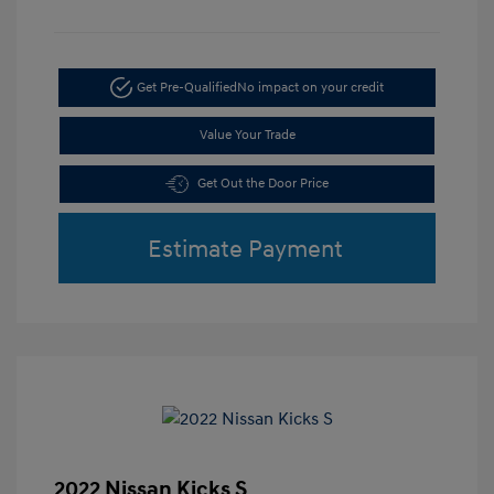
Get Pre-Qualified
No impact on your credit
Value Your Trade
Get Out the Door Price
Estimate Payment
2022 Nissan Kicks S