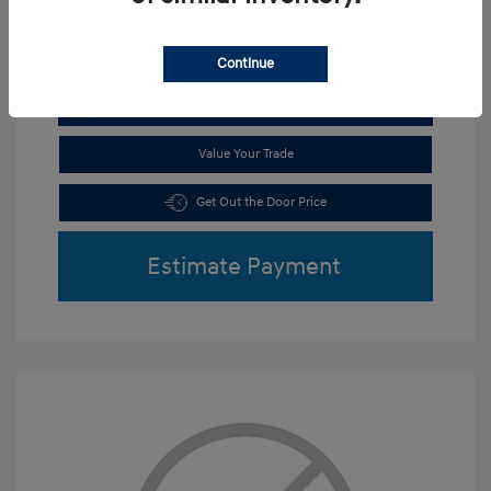
Continue
Get Pre-Qualified
No impact on your credit
Value Your Trade
Get Out the Door Price
Estimate Payment