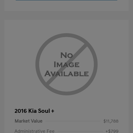
2016 Kia Soul +
Market Value
$11,788
Administrative Fee
+$799