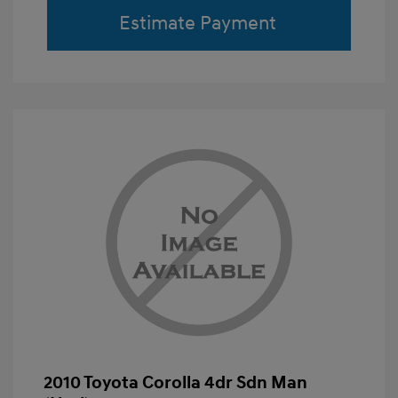
Estimate Payment
2010 Toyota Corolla 4dr Sdn Man