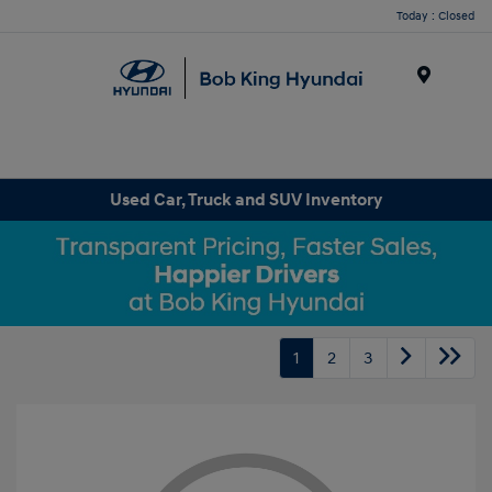
Today : Closed
Menu
Used Car, Truck and SUV Inventory
1
2
3