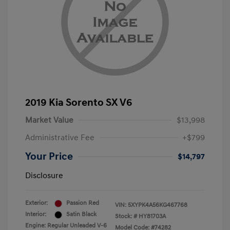
2019 Kia Sorento SX V6
Market Value
$13,998
Administrative Fee
+$799
Your Price
$14,797
Disclosure
Exterior:
Passion Red
VIN:
5XYPK4A56KG467768
Interior:
Satin Black
Stock: #
HY81703A
Engine: Regular Unleaded V-6
Model Code: #74282