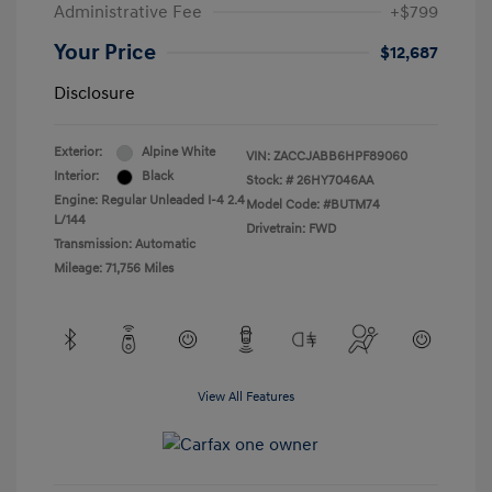
Administrative Fee
+$799
Your Price
$12,687
Disclosure
Exterior:
Alpine White
VIN:
ZACCJABB6HPF89060
Interior:
Black
Stock: #
26HY7046AA
Engine: Regular Unleaded I-4 2.4
Model Code: #BUTM74
L/144
Drivetrain: FWD
Transmission: Automatic
Mileage: 71,756 Miles
View All Features