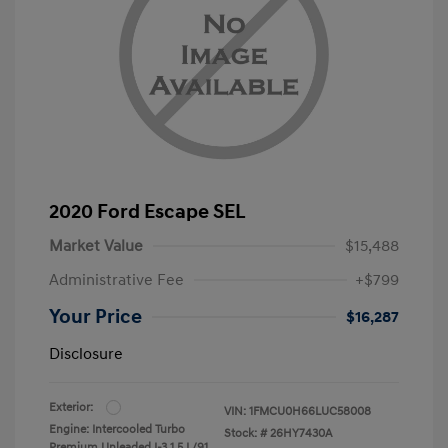
2020 Ford Escape SEL
Market Value
$15,488
Administrative Fee
+$799
Your Price
$16,287
Disclosure
Exterior:
VIN:
1FMCU0H66LUC58008
Engine: Intercooled Turbo
Stock: #
26HY7430A
Premium Unleaded I-3 1.5 L/91