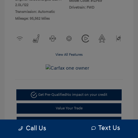
Model Code: #1ZF69
2.0L/122
Drivetrain: FWD
Transmission: Automatic
Mileage: 95,562 Miles
View All Features
Get Pre-Qualified
No impact on your credit
Value Your Trade
Get Out the Door Price
Text Us
Call Us