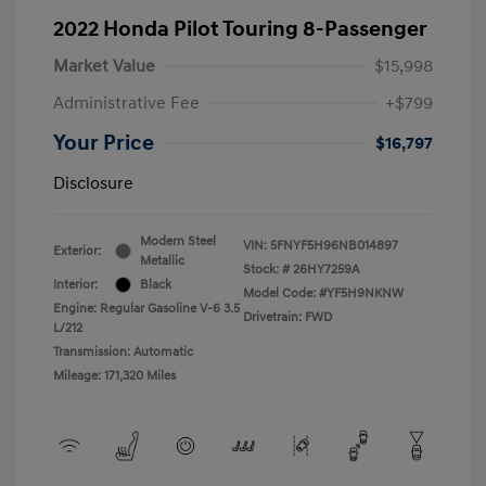
2022 Honda Pilot Touring 8-Passenger
Market Value
$15,998
Administrative Fee
+$799
Your Price
$16,797
Disclosure
Modern Steel
VIN:
5FNYF5H96NB014897
Exterior:
Metallic
Stock: #
26HY7259A
Interior:
Black
Model Code: #YF5H9NKNW
Engine: Regular Gasoline V-6 3.5
Drivetrain: FWD
L/212
Transmission: Automatic
Mileage: 171,320 Miles