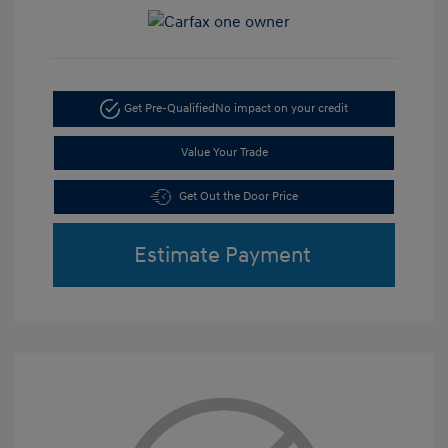
Get Pre-Qualified
No impact on your credit
Value Your Trade
Get Out the Door Price
Estimate Payment