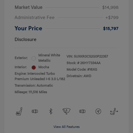
Market Value
$14,998
Administrative Fee
+$799
Your Price
$15,797
Disclosure
Mineral White
VIN:
5UXKR0C52G0P22357
Exterior:
Metallic
Stock: #
26HY7334AA
Interior:
Mocha
Model Code: #16XG
Engine: Intercooled Turbo
Drivetrain: AWD
Premium Unleaded I-6 3.0 L/182
Transmission: Automatic
Mileage: 111,516 Miles
View All Features