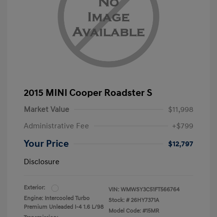
2015 MINI Cooper Roadster S
Market Value
$11,998
Administrative Fee
+$799
Your Price
$12,797
Disclosure
Exterior:
VIN:
WMWSY3C51FT566764
Engine: Intercooled Turbo
Stock: #
26HY7371A
Premium Unleaded I-4 1.6 L/98
Model Code: #15MR