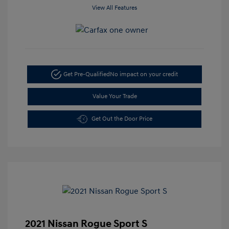
View All Features
Get Pre-Qualified
No impact on your credit
Value Your Trade
Get Out the Door Price
2021 Nissan Rogue Sport S