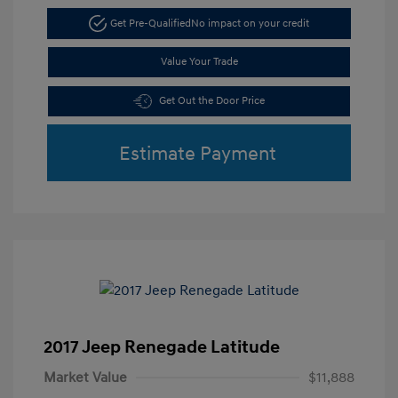
Get Pre-Qualified
No impact on your credit
Value Your Trade
Get Out the Door Price
Estimate Payment
2017 Jeep Renegade Latitude
Market Value
$11,888