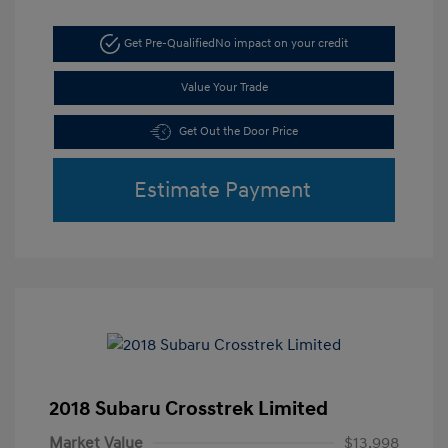
Get Pre-Qualified
No impact on your credit
Value Your Trade
Get Out the Door Price
Estimate Payment
2018 Subaru Crosstrek Limited
Market Value
$13,998