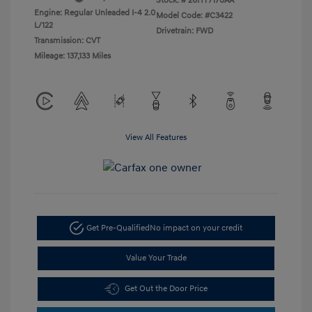
Stock: #
26HY7170AA
Engine: Regular Unleaded I-4 2.0
Model Code: #C3422
L/122
Drivetrain: FWD
Transmission: CVT
Mileage: 137,133 Miles
View All Features
Get Pre-Qualified
No impact on your credit
Value Your Trade
Get Out the Door Price