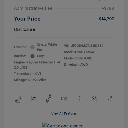
Administrative Fee
+$799
Your Price
$14,797
Disclosure
Crystal White
VIN:
JF2GTAMC7J8252882
Exterior:
Pearl
Stock: #
26HY7357A
Interior:
Gray
Model Code: #JRE
Engine: Regular Unleaded H-4
Drivetrain: AWD
2.0 L/122
Transmission: CVT
Mileage: 121,253 Miles
View All Features