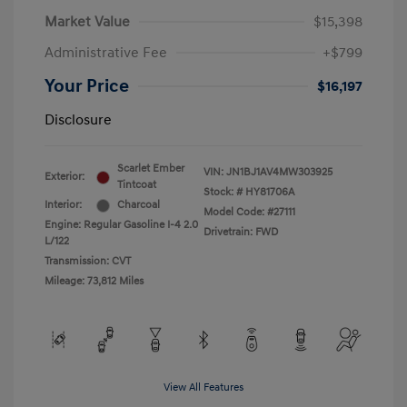
Market Value
$15,398
Administrative Fee
+$799
Your Price
$16,197
Disclosure
Scarlet Ember
VIN:
JN1BJ1AV4MW303925
Exterior:
Tintcoat
Stock: #
HY81706A
Interior:
Charcoal
Model Code: #27111
Engine: Regular Gasoline I-4 2.0
Drivetrain: FWD
L/122
Transmission: CVT
Mileage: 73,812 Miles
View All Features