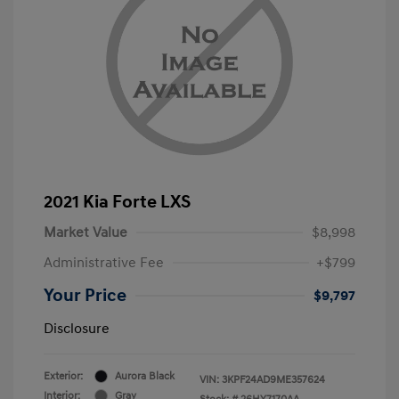
2021 Kia Forte LXS
Market Value
$8,998
Administrative Fee
+$799
Your Price
$9,797
Disclosure
Exterior:
Aurora Black
VIN:
3KPF24AD9ME357624
Interior:
Gray