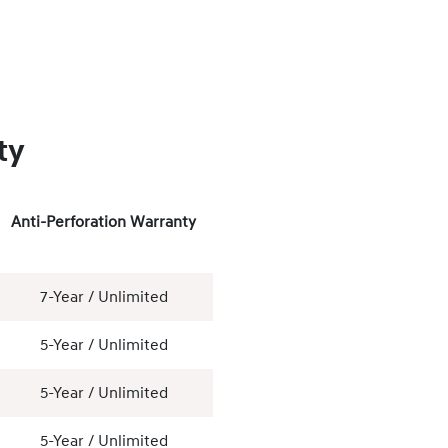
ty
Anti-Perforation Warranty
7-Year / Unlimited
5-Year / Unlimited
5-Year / Unlimited
5-Year / Unlimited