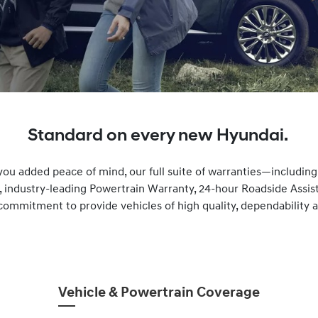
Standard on every new Hyundai.
you added peace of mind, our full suite of warranties—includin
, industry-leading Powertrain Warranty, 24-hour Roadside Ass
commitment to provide vehicles of high quality, dependability and
Vehicle & Powertrain Coverage