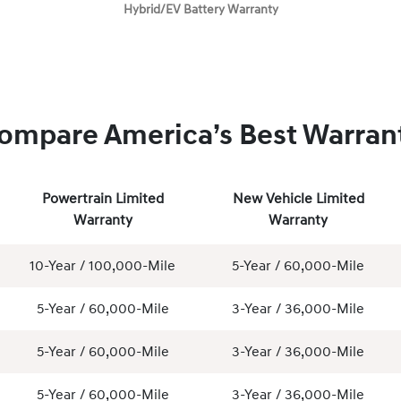
Hybrid/EV Battery Warranty
ompare America’s Best Warran
Powertrain Limited
New Vehicle Limited
Warranty
Warranty
10-Year / 100,000-Mile
5-Year / 60,000-Mile
5-Year / 60,000-Mile
3-Year / 36,000-Mile
5-Year / 60,000-Mile
3-Year / 36,000-Mile
5-Year / 60,000-Mile
3-Year / 36,000-Mile