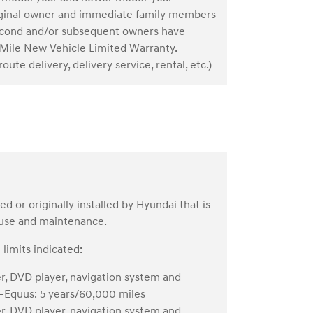
riginal owner and immediate family members
. Second and/or subsequent owners have
Mile New Vehicle Limited Warranty.
oute delivery, delivery service, rental, etc.)
or originally installed by Hyundai that is
 use and maintenance.
limits indicated:
er, DVD player, navigation system and
s—Equus: 5 years/60,000 miles
er, DVD player, navigation system and