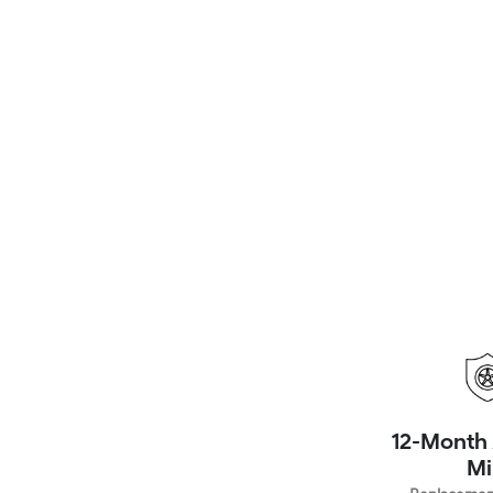
12-Month 
Mi