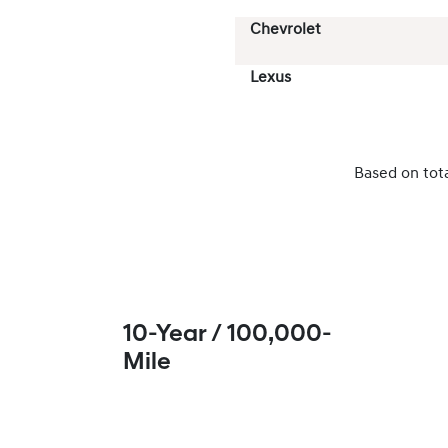
Chevrolet
Lexus
Based on tot
10-Year / 100,000-
Mile