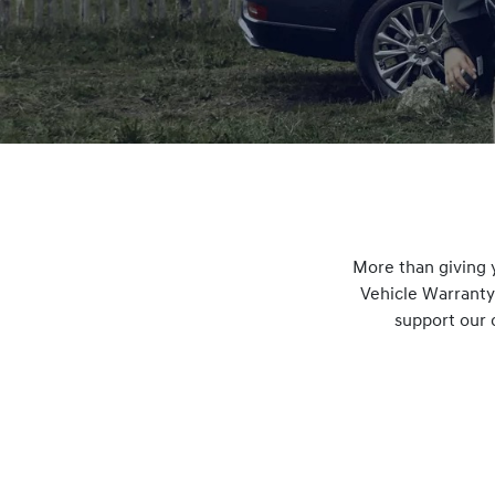
More than giving 
Vehicle Warranty
support our 