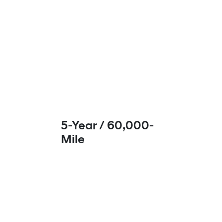
5-Year / 60,000-
Mile