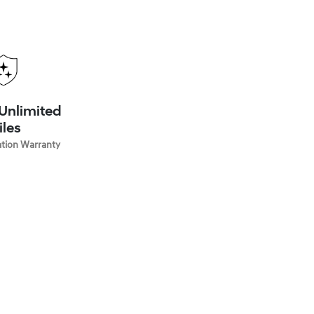
 Unlimited
iles
ation Warranty