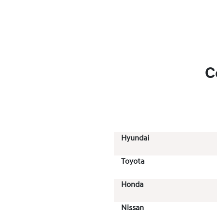
C
Hyundai
Toyota
Honda
Nissan