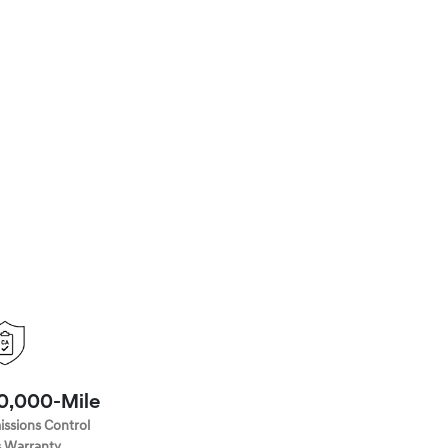
70,000-Mile
issions Control
 Warranty