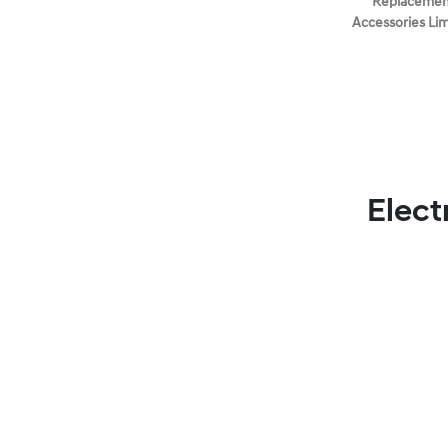
Replacement
Accessories Li
Elect