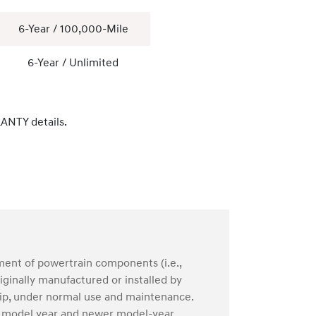
6-Year / 100,000-Mile
6-Year / Unlimited
ANTY details.
ment of powertrain components (i.e.,
ginally manufactured or installed by
hip, under normal use and maintenance.
04 model year and newer model-year