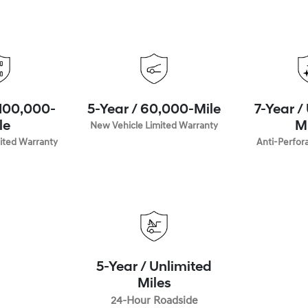
 100,000-
5-Year / 60,000-Mile
7-Year /
le
New Vehicle Limited Warranty
M
ited Warranty
Anti-Perfor
5-Year / Unlimited
Miles
24-Hour Roadside