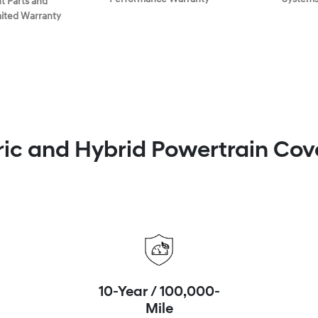
 Parts and
mited Warranty
ric and Hybrid Powertrain Co
10-Year / 100,000-
Mile