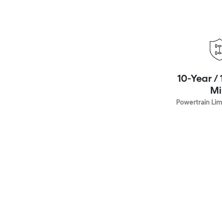
10-Year /
Mi
Powertrain Lim