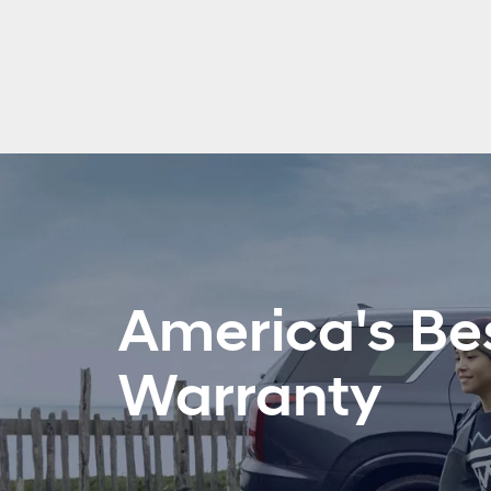
America's Be
Warranty