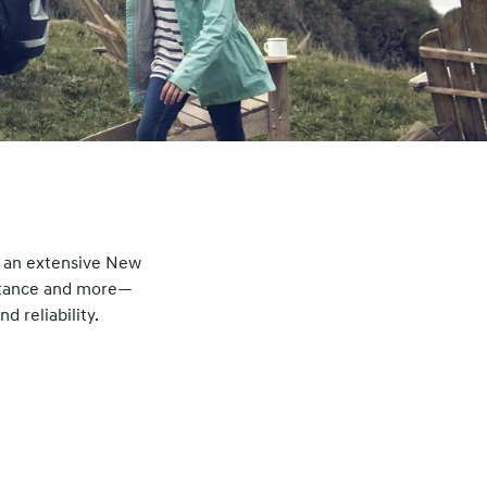
g an extensive New
istance and more—
 reliability.