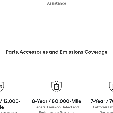
Assistance
Parts, Accessories and Emissions Coverage
/ 12,000-
8-Year / 80,000-Mile
7-Year / 
le
Federal Emission Defect and
California Em
Performance Warranty
Systems