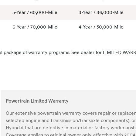
5-Year / 60,000-Mile
3-Year / 36,000-Mile
6-Year / 70,000-Mile
4-Year / 50,000-Mile
al package of warranty programs. See dealer for LIMITED WARR
Powertrain Limited Warranty
Our extensive powertrain warranty covers repair or replace
selected engine and transmission/transaxle components), ori
Hyundai that are defective in material or factory workmans
Coverage applies to original owner only, effective with 20