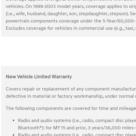
vehicles. On 1999-2003 model years, coverage applies to o
(i.e., wife, husband, daughter, son, stepdaughter, stepson)
powertrain components coverage under the 5-Year/60,000-
Excludes coverage for vehicles in commercial use (e.g., taxi, r
New Vehicle Limited Warranty
Covers repair or replacement of any component manufactured 
defective in material or factory workmanship, under normal
The following components are covered for time and mileage 
Radio and audio systems (i.e., radio, compact disc play
Bluetooth®): for MY 15 and prior, 3 years/36,000 mile
Radio and audio systems (i.e., radio, compact disc play