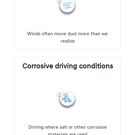
Winds often move dust more than we
realize
Corrosive driving conditions
Driving where salt or other corrosive
materials are used