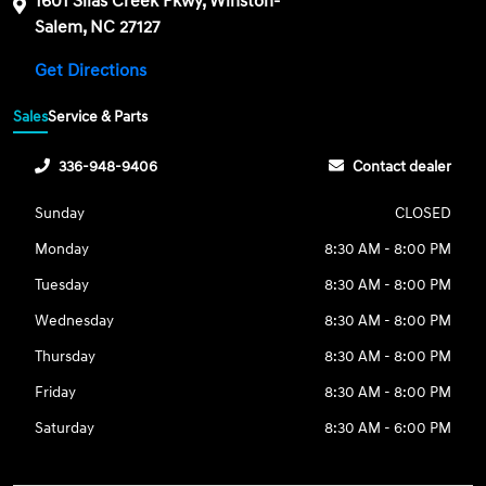
1601 Silas Creek Pkwy, Winston-
Salem, NC 27127
Get Directions
Sales
Service & Parts
336-948-9406
Contact dealer
Sunday
CLOSED
Monday
8:30 AM - 8:00 PM
Tuesday
8:30 AM - 8:00 PM
Wednesday
8:30 AM - 8:00 PM
Thursday
8:30 AM - 8:00 PM
Friday
8:30 AM - 8:00 PM
Saturday
8:30 AM - 6:00 PM