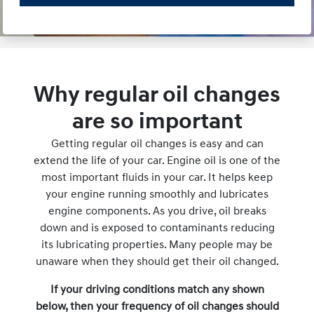
Why regular oil changes
are so important
Getting regular oil changes is easy and can
extend the life of your car. Engine oil is one of the
most important fluids in your car. It helps keep
your engine running smoothly and lubricates
engine components. As you drive, oil breaks
down and is exposed to contaminants reducing
its lubricating properties. Many people may be
unaware when they should get their oil changed.
If your driving conditions match any shown
below, then your frequency of oil changes should