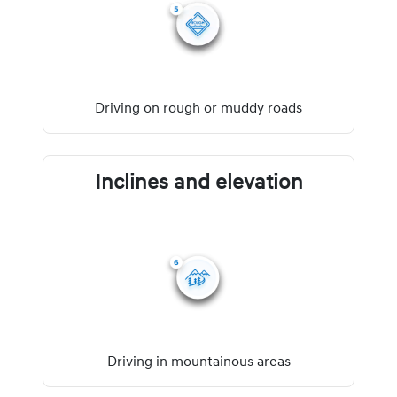
Driving on rough or muddy roads
Inclines and elevation
Driving in mountainous areas