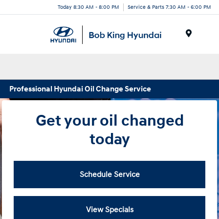
Today 8:30 AM - 8:00 PM
Service & Parts 7:30 AM - 6:00 PM
Menu
Professional Hyundai Oil Change Service
Get your oil changed
today
Schedule Service
View Specials