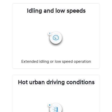
Idling and low speeds
Extended idling or low speed operation
Hot urban driving conditions