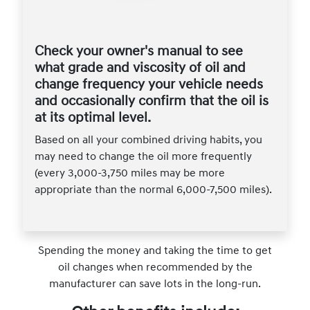
Check your owner's manual to see
what grade and viscosity of oil and
change frequency your vehicle needs
and occasionally confirm that the oil is
at its optimal level.
Based on all your combined driving habits, you
may need to change the oil more frequently
(every 3,000-3,750 miles may be more
appropriate than the normal 6,000-7,500 miles).
Spending the money and taking the time to get
oil changes when recommended by the
manufacturer can save lots in the long-run.