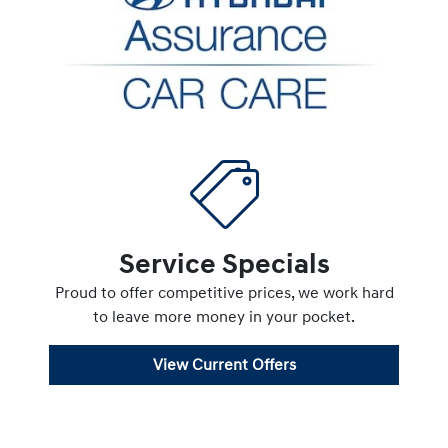
Service Specials
Proud to offer competitive prices, we work hard
to leave more money in your pocket.
View Current Offers