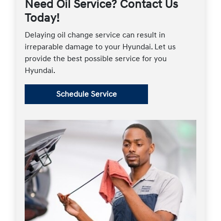
Need Oil Service? Contact Us
Today!
Delaying oil change service can result in
irreparable damage to your Hyundai. Let us
provide the best possible service for you
Hyundai.
Schedule Service