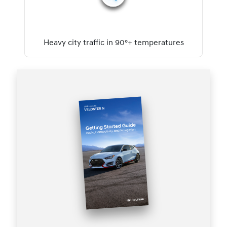
Heavy city traffic in 90°+ temperatures