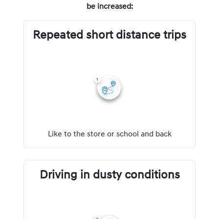
be increased:
Repeated short distance trips
Like to the store or school and back
Driving in dusty conditions