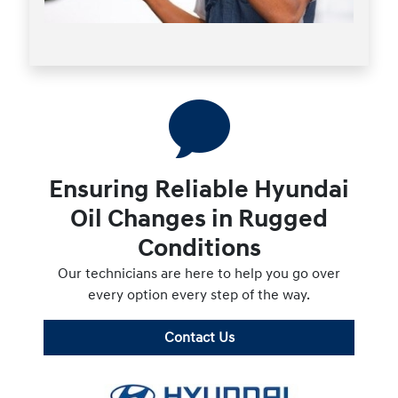
Ensuring Reliable Hyundai
Oil Changes in Rugged
Conditions
Our technicians are here to help you go over
every option every step of the way.
Contact Us