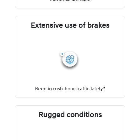
Extensive use of brakes
Been in rush-hour traffic lately?
Rugged conditions