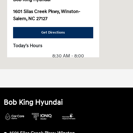
1601 Silas Creek Pkwy, Winston-
Salem, NC 27127
Get Directions
Today's Hours
8:30 AM - 8:00
Sales :
PM
Service & Parts
7:30 AM - 6:00 PM
:
All Hours
Bob King Hyundai