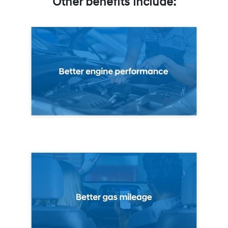
Other benefits include: