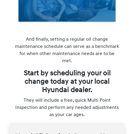
And finally, setting a regular oil change
maintenance schedule can serve as a benchmark
for when other maintenance needs are to be
met.
Start by scheduling your oil
change today at your local
Hyundai dealer.
They will include a free, quick Multi Point
Inspection and perform any needed adjustments
as your car ages.