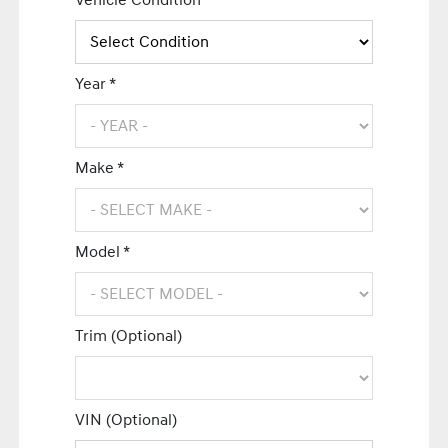
Vehicle Condition *
Year *
Make *
Model *
Trim (Optional)
VIN (Optional)