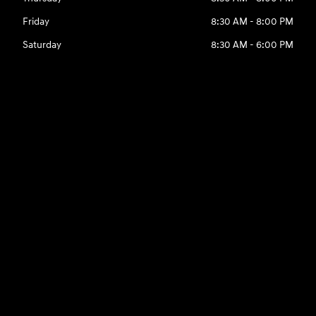
Friday
8:30 AM - 8:00 PM
Saturday
8:30 AM - 6:00 PM