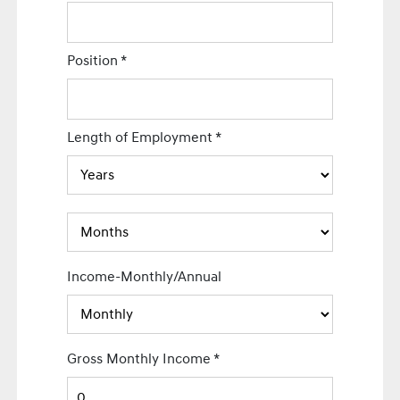
Position
*
Length of Employment
*
Income-Monthly/Annual
Gross Monthly Income
*