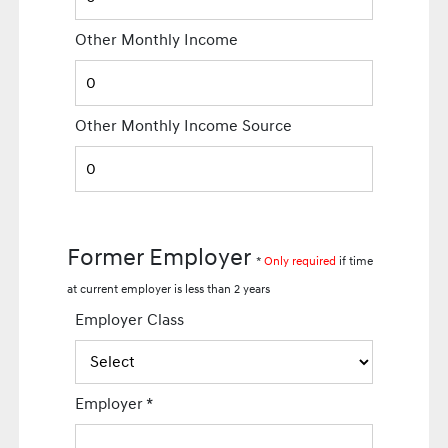
Other Monthly Income
Other Monthly Income Source
Former Employer
*
Only required
if time
at current employer is less than 2 years
Employer Class
Employer
*