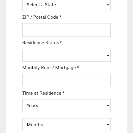
ZIP / Postal Code
*
Residence Status
*
Monthly Rent / Mortgage
*
Time at Residence
*