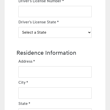
Driver's License Number
*
Driver's License State
*
Residence Information
Address
*
City
*
State
*