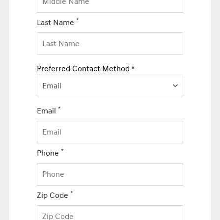
*
Last Name
Preferred Contact Method *
Email
*
Email
*
Phone
*
Zip Code