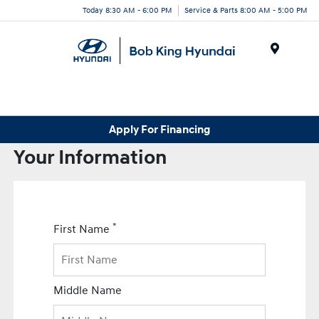
Today 8:30 AM - 6:00 PM
Service & Parts 8:00 AM - 5:00 PM
Menu
Apply For Financing
Your Information
*
First Name
Middle Name