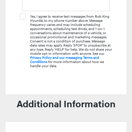
Yes, I agree to receive text messages from Bob King
Hyundai to my phone number above. Message
frequency varies and may include scheduling
appointments, scheduling test drives, and 1-on-1
conversations about maintenance of a vehicle, or
occasional promotional and marketing messages.
Consent is not a condition of purchase. Message
data rates may apply. Reply ‘STOP’ to unsubscribe at
any type. Reply ‘HELP’ for help. We do not share your
mobile opt-in information with anyone. See our
Privacy Policy and our messaging Terms and
Conditions
for more information about how we
handle your data.
Additional Information