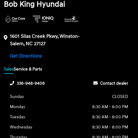
Bob King Hyundai
1601 Silas Creek Pkwy, Winston-
Salem, NC 27127
Get Directions
Sales
Service & Parts
336-948-9406
Contact dealer
Sunday
CLOSED
Monday
8:30 AM - 8:00 PM
Tuesday
8:30 AM - 8:00 PM
Wednesday
8:30 AM - 8:00 PM
Thursday
8:30 AM - 8:00 PM