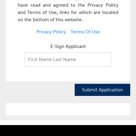
have read and agreed to the Privacy Policy
and Terms of Use, links for which are located
on the bottom of this website.
Privacy Policy
Terms Of Use
E-Sign Applicant
Submit Application