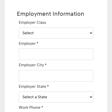
Employment Information
Employer Class
Employer
*
Employer City
*
Employer State
*
Work Phone
*