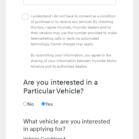
I understand I do not have to consent as a condition
of purchase or to receive any services. By checking
this box, I agree Hyundai, Hyundai dealers and/or
their vendors may use the number provided to make
telemarketing calls or texts via automated
technology. Carrier charges may apply.
By submitting your information, you agree to the
sharing of your information between Hyundai Motor
America and its authorized dealers.
Are you interested in a
Particular Vehicle?
No
Yes
What vehicle are you interested
in applying for?