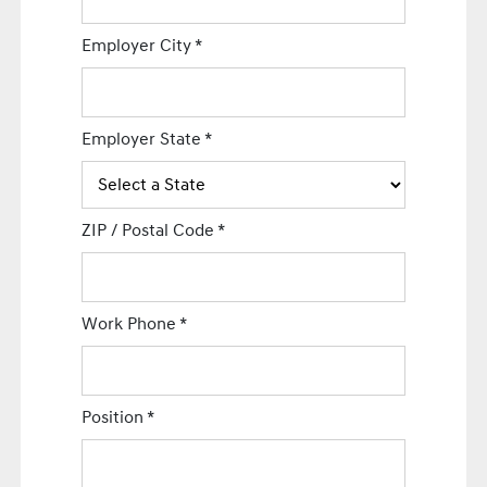
Employer City
*
Employer State
*
ZIP / Postal Code
*
Work Phone
*
Position
*