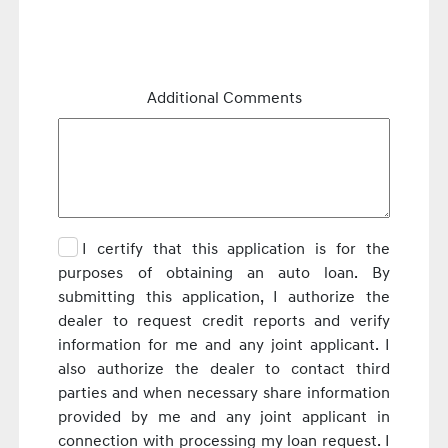
Additional Comments
I certify that this application is for the
purposes of obtaining an auto loan. By
submitting this application, I authorize the
dealer to request credit reports and verify
information for me and any joint applicant. I
also authorize the dealer to contact third
parties and when necessary share information
provided by me and any joint applicant in
connection with processing my loan request. I