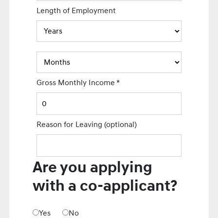
Length of Employment
Gross Monthly Income
*
Reason for Leaving
(optional)
Are you applying
with a co-applicant?
Yes
No