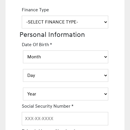
Finance Type
Personal Information
Date Of Birth
*
Social Security Number
*