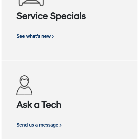
Service Specials
See what's new
Ask a Tech
Send us a message