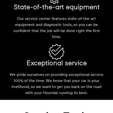
State-of-the-art equipment
Our service center features state-of-the-art
equipment and diagnostic tools, so you can be
confident that the job will be done right the first
time.
Exceptional service
We pride ourselves on providing exceptional service
100% of the time. We know that your car is your
livelihood, so we want to get you back on the road
with your Hyundai running its best.