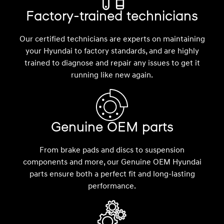
Factory-trained technicians
Our certified technicians are experts on maintaining
your Hyundai to factory standards, and are highly
trained to diagnose and repair any issues to get it
running like new again.
Genuine OEM parts
From brake pads and discs to suspension
components and more, our Genuine OEM Hyundai
parts ensure both a perfect fit and long-lasting
performance.