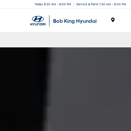
Today 8:30 AM - 8:00 PM
Service & Parts 7:30 AM - 6:00 PM
Menu