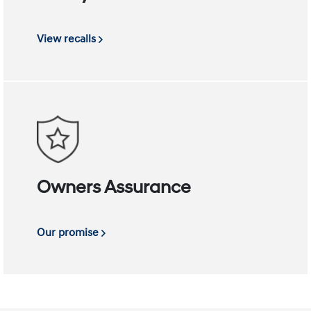
View recalls
Owners Assurance
Our promise