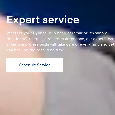
Expert service
Whether your Hyundai is in need of repair or it’s simply
time for your next scheduled maintenance, our expert tea
of service professionals will take care of everything and get
you back on the road in no time.
Schedule Service