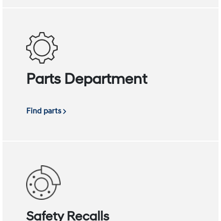
Parts Department
Find parts
Safety Recalls