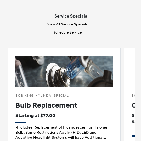
Service Specials
View All Service Specials
Schedule Service
BOB KING HYUNDAI SPECIAL
BOB 
Bulb Replacement
Oi
Starting at $77.00
Star
$89
•Includes Replacement of Incandescent or Halogen
Bulb. Some Restrictions Apply. •HID, LED and
Adaptive Headlight Systems will have Additional