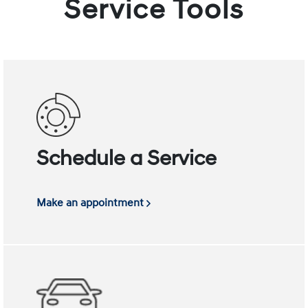
Service Tools
Schedule a Service
Make an appointment