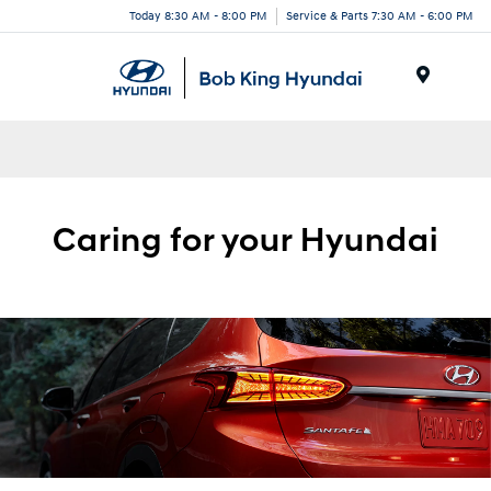
Today 8:30 AM - 8:00 PM
Service & Parts 7:30 AM - 6:00 PM
Menu
Caring for your
Hyundai