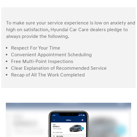
To make sure your service experience is low on anxiety and
high on satisfaction, Hyundai Car Care dealers pledge to
always provide the following.
Respect For Your Time
Convenient Appointment Scheduling
Free Multi-Point Inspections
Clear Explanation of Recommended Service
Recap of All The Work Completed