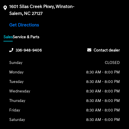
1601 Silas Creek Pkwy, Winston-
Salem, NC 27127
Get Directions
Sales
Service & Parts
336-948-9406
Contact dealer
Sunday
CLOSED
Monday
8:30 AM - 8:00 PM
Tuesday
8:30 AM - 8:00 PM
Wednesday
8:30 AM - 8:00 PM
Thursday
8:30 AM - 8:00 PM
Friday
8:30 AM - 8:00 PM
Saturday
8:30 AM - 6:00 PM