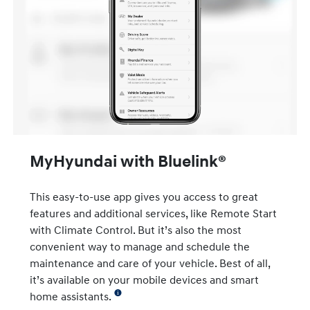
MyHyundai with Bluelink®
This easy-to-use app gives you access to great
features and additional services, like Remote Start
with Climate Control. But it’s also the most
convenient way to manage and schedule the
maintenance and care of your vehicle. Best of all,
it’s available on your mobile devices and smart
home assistants.