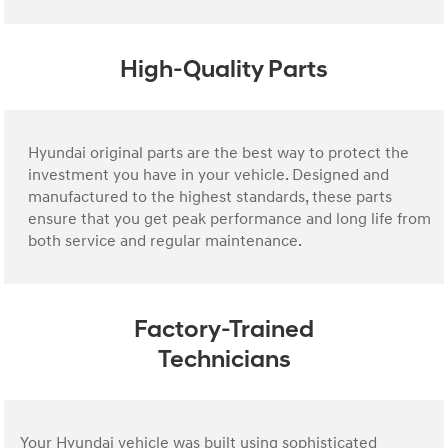
High-Quality Parts
Hyundai original parts are the best way to protect the
investment you have in your vehicle. Designed and
manufactured to the highest standards, these parts
ensure that you get peak performance and long life from
both service and regular maintenance.
Factory-Trained
Technicians
Your Hyundai vehicle was built using sophisticated