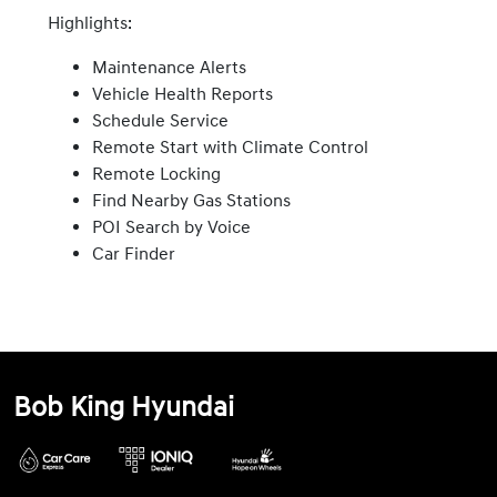
Highlights:
Maintenance Alerts
Vehicle Health Reports
Schedule Service
Remote Start with Climate Control
Remote Locking
Find Nearby Gas Stations
POI Search by Voice
Car Finder
Bob King Hyundai