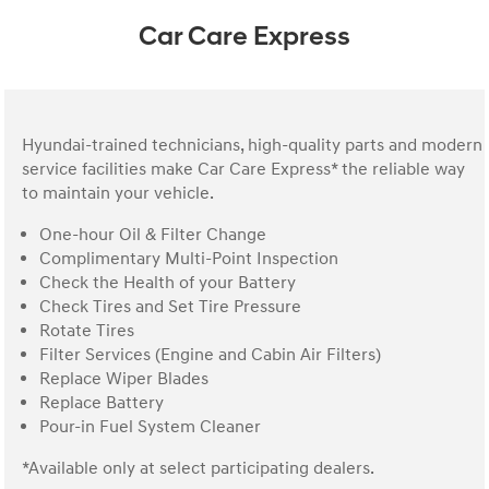
Car Care Express
Hyundai-trained technicians, high-quality parts and modern
service facilities make Car Care Express* the reliable way
to maintain your vehicle.
One-hour Oil & Filter Change
Complimentary Multi-Point Inspection
Check the Health of your Battery
Check Tires and Set Tire Pressure
Rotate Tires
Filter Services (Engine and Cabin Air Filters)
Replace Wiper Blades
Replace Battery
Pour-in Fuel System Cleaner
*Available only at select participating dealers.