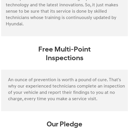
technology and the latest innovations. So, it just makes
sense to be sure that its service is done by skilled
technicians whose training is continuously updated by
Hyundai.
Free Multi-Point
Inspections
An ounce of prevention is worth a pound of cure. That's
why our experienced technicians complete an inspection
of your vehicle and report their findings to you at no
charge, every time you make a service visit.
Our Pledge