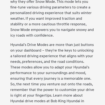
why they offer Snow Mode. This mode lets you
fine-tune various driving parameters to create a
personalized driving experience that suits winter
weather. If you want improved traction and
stability or a more cautious throttle response,
Snow Mode empowers you to navigate snowy and
icy roads with confidence.
Hyundai's Drive Modes are more than just buttons
on your dashboard – they're the keys to unlocking
a tailored driving experience that aligns with your
needs, preferences, and the road conditions.
These modes allow you to adapt your Hyundai's
performance to your surroundings and mood,
ensuring that every journey is a memorable one.
So, the next time you venture out onto the roads,
remember that the power to customize your drive
is right at your fingertips. Learn more about
Hyundai drive modes at Bob King Hyundai in