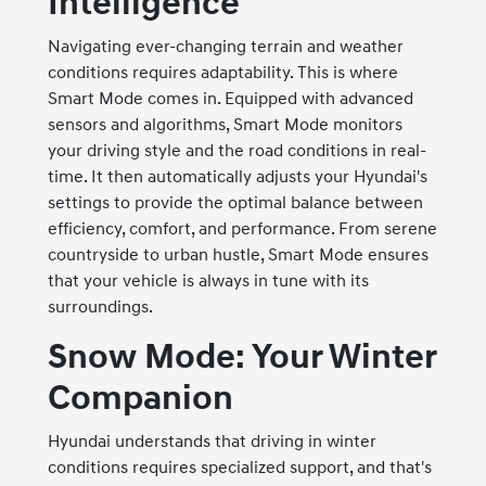
Intelligence
Navigating ever-changing terrain and weather
conditions requires adaptability. This is where
Smart Mode comes in. Equipped with advanced
sensors and algorithms, Smart Mode monitors
your driving style and the road conditions in real-
time. It then automatically adjusts your Hyundai's
settings to provide the optimal balance between
efficiency, comfort, and performance. From serene
countryside to urban hustle, Smart Mode ensures
that your vehicle is always in tune with its
surroundings.
Snow Mode: Your Winter
Companion
Hyundai understands that driving in winter
conditions requires specialized support, and that's