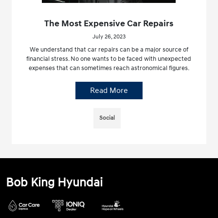
The Most Expensive Car Repairs
July 26, 2023
We understand that car repairs can be a major source of
financial stress. No one wants to be faced with unexpected
expenses that can sometimes reach astronomical figures.
Read More
Social
Bob King Hyundai