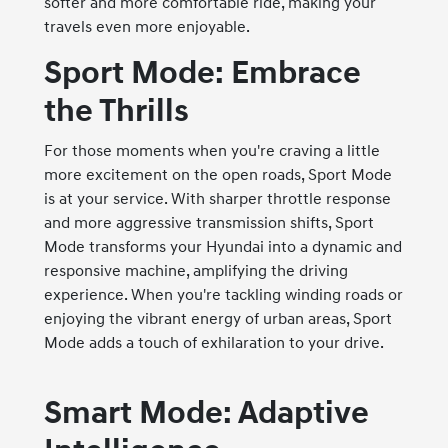
softer and more comfortable ride, making your
travels even more enjoyable.
Sport Mode: Embrace
the Thrills
For those moments when you're craving a little
more excitement on the open roads, Sport Mode
is at your service. With sharper throttle response
and more aggressive transmission shifts, Sport
Mode transforms your Hyundai into a dynamic and
responsive machine, amplifying the driving
experience. When you're tackling winding roads or
enjoying the vibrant energy of urban areas, Sport
Mode adds a touch of exhilaration to your drive.
Smart Mode: Adaptive