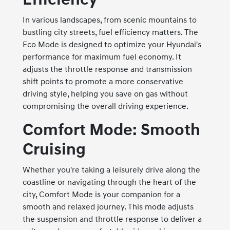
In various landscapes, from scenic mountains to
bustling city streets, fuel efficiency matters. The
Eco Mode is designed to optimize your Hyundai's
performance for maximum fuel economy. It
adjusts the throttle response and transmission
shift points to promote a more conservative
driving style, helping you save on gas without
compromising the overall driving experience.
Comfort Mode: Smooth
Cruising
Whether you're taking a leisurely drive along the
coastline or navigating through the heart of the
city, Comfort Mode is your companion for a
smooth and relaxed journey. This mode adjusts
the suspension and throttle response to deliver a