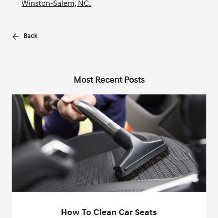
Winston-Salem, NC.
Back
Most Recent Posts
How To Clean Car Seats