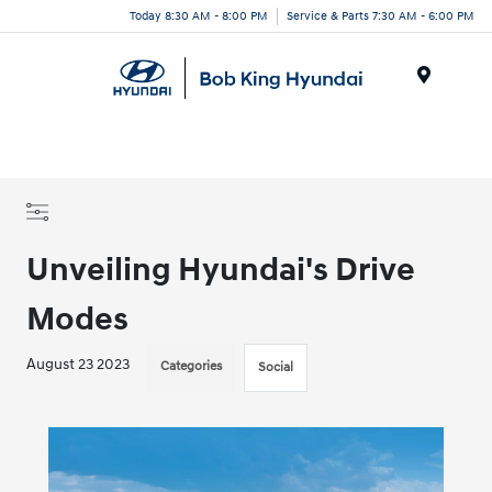
Today 8:30 AM - 8:00 PM
Service & Parts 7:30 AM - 6:00 PM
Menu
Unveiling Hyundai's Drive
Modes
August 23 2023
Categories
Social