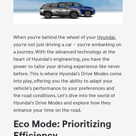
When you're behind the wheel of your
Hyundai
,
you're not just driving a car – you're embarking on
a journey. With the advanced technology at the
heart of Hyundai's engineering, you have the
power to tailor your driving experience like never
before. This is where Hyundai's Drive Modes come
into play, offering you the ability to adapt your
vehicle's performance to your preferences and
the road conditions. Let's dive into the world of
Hyundai's Drive Modes and explore how they
enhance your time on the road.
Eco Mode: Prioritizing
Efficiency