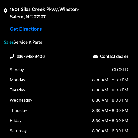
1601 Silas Creek Pkwy, Winston-
Salem, NC 27127
Get Directions
Sales
Service & Parts
336-948-9406
Contact dealer
Sunday
CLOSED
Monday
8:30 AM - 8:00 PM
Tuesday
8:30 AM - 8:00 PM
Wednesday
8:30 AM - 8:00 PM
Thursday
8:30 AM - 8:00 PM
Friday
8:30 AM - 8:00 PM
Saturday
8:30 AM - 6:00 PM