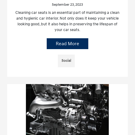
September 23, 2023
Cleaning car seats is an essential part of maintaining a clean
and hygienic car interior. Not only does it keep your vehicle
looking good, but it also helps in preserving the lifespan of
your car seats.
Read More
Social