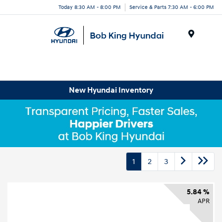
Today 8:30 AM - 8:00 PM
Service & Parts 7:30 AM - 6:00 PM
Menu
New Hyundai Inventory
1
2
3
5.84 %
APR