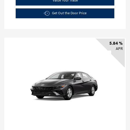
Value Your Trade
Get Out the Door Price
5.84 %
APR