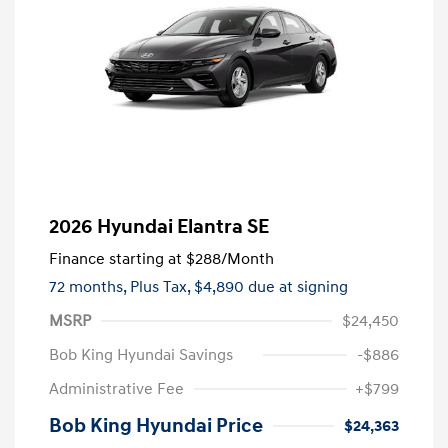
2026 Hyundai Elantra SE
Finance starting at
$288
/Month
72 months,
Plus Tax, $4,890 due at signing
MSRP
$24,450
Bob King Hyundai Savings
-$886
Administrative Fee
+$799
Bob King Hyundai Price
$24,363