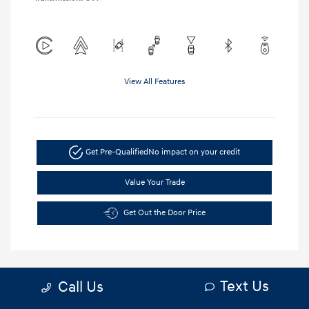
View All Features
Get Pre-Qualified
No impact on your credit
Value Your Trade
Get Out the Door Price
Text Us
Call Us
5.84 %
APR