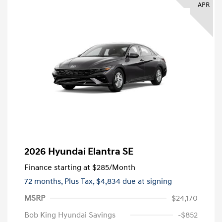
APR
2026 Hyundai Elantra SE
Finance starting at
$285
/Month
72 months,
Plus Tax, $4,834 due at signing
MSRP
$24,170
Bob King Hyundai Savings
-$852