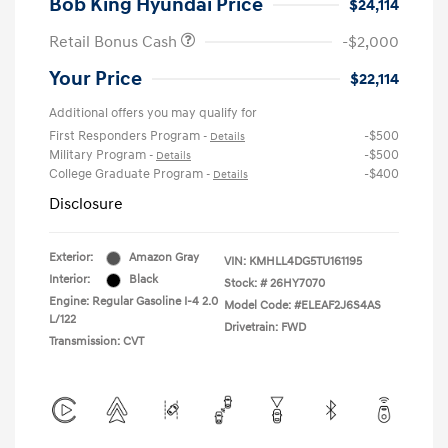
Bob King Hyundai Price
$24,114
Retail Bonus Cash
-$2,000
Your Price
$22,114
Additional offers you may qualify for
First Responders Program
-$500
-
Details
Military Program
-$500
-
Details
College Graduate Program
-$400
-
Details
Disclosure
Exterior:
Amazon Gray
VIN:
KMHLL4DG5TU161195
Interior:
Black
Stock: #
26HY7070
Engine: Regular Gasoline I-4 2.0
Model Code: #ELEAF2J6S4AS
L/122
Drivetrain: FWD
Transmission: CVT