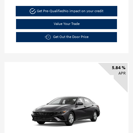
Get Pre-Qualified
No impact on your credit
Value Your Trade
Get Out the Door Price
5.84 %
APR