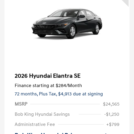
2026 Hyundai Elantra SE
Finance starting at
$284
/Month
72 months,
Plus Tax, $4,913 due at signing
MSRP
$24,565
Bob King Hyundai Savings
-$1,250
Administrative Fee
+$799