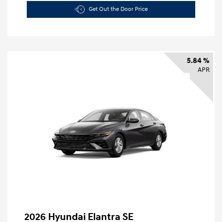
Get Out the Door Price
5.84 %
APR
2026 Hyundai Elantra SE