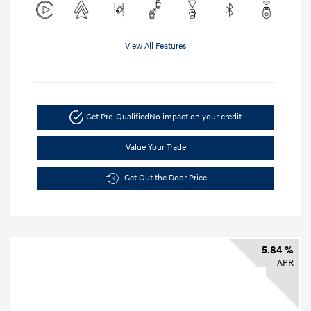
View All Features
Get Pre-Qualified
No impact on your credit
Value Your Trade
Get Out the Door Price
5.84 %
APR