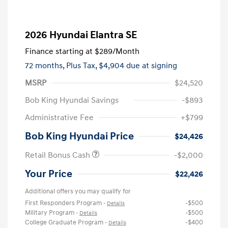
2026 Hyundai Elantra SE
Finance starting at
$289
/Month
72 months,
Plus Tax, $4,904 due at signing
MSRP
$24,520
Bob King Hyundai Savings
-$893
Administrative Fee
+$799
Bob King Hyundai Price
$24,426
Retail Bonus Cash
-$2,000
Your Price
$22,426
Additional offers you may qualify for
First Responders Program
-$500
-
Details
Military Program
-$500
-
Details
College Graduate Program
-$400
-
Details