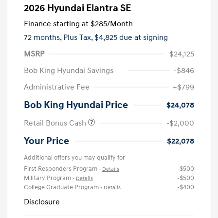
2026 Hyundai Elantra SE
Finance starting at
$285
/Month
72 months,
Plus Tax, $4,825 due at signing
MSRP
$24,125
Bob King Hyundai Savings
-$846
Administrative Fee
+$799
Bob King Hyundai Price
$24,078
Retail Bonus Cash
-$2,000
Your Price
$22,078
Additional offers you may qualify for
First Responders Program
-$500
-
Details
Military Program
-$500
-
Details
College Graduate Program
-$400
-
Details
Disclosure