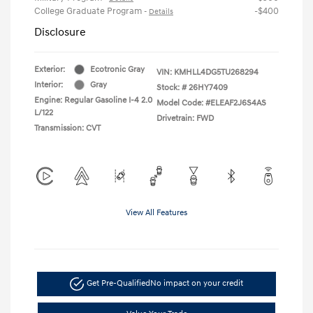
College Graduate Program
-$400
-
Details
Disclosure
Exterior:
Ecotronic Gray
VIN:
KMHLL4DG5TU268294
Interior:
Gray
Stock: #
26HY7409
Engine: Regular Gasoline I-4 2.0
Model Code: #ELEAF2J6S4AS
L/122
Drivetrain: FWD
Transmission: CVT
View All Features
Get Pre-Qualified
No impact on your credit