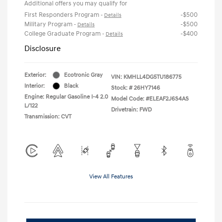
Additional offers you may qualify for
First Responders Program
-$500
-
Details
Military Program
-$500
-
Details
College Graduate Program
-$400
-
Details
Disclosure
Exterior:
Ecotronic Gray
VIN:
KMHLL4DG5TU186775
Interior:
Black
Stock: #
26HY7146
Engine: Regular Gasoline I-4 2.0
Model Code: #ELEAF2J6S4AS
L/122
Drivetrain: FWD
Transmission: CVT
View All Features