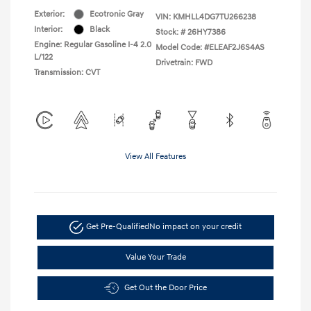
Exterior:
Ecotronic Gray
VIN:
KMHLL4DG7TU266238
Interior:
Black
Stock: #
26HY7386
Engine: Regular Gasoline I-4 2.0
Model Code: #ELEAF2J6S4AS
L/122
Drivetrain: FWD
Transmission: CVT
View All Features
Get Pre-Qualified
No impact on your credit
Value Your Trade
Get Out the Door Price