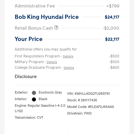
Administrative Fee
+$799
Bob King Hyundai Price
$24,117
Retail Bonus Cash
-$2,000
Your Price
$22,117
Additional offers you may qualify for
First Responders Program
-$500
-
Details
Military Program
-$500
-
Details
College Graduate Program
-$400
-
Details
Disclosure
Exterior:
Ecotronic Gray
VIN:
KMHLL4DG2TU269791
Interior:
Black
Stock: #
26HY7435
Engine: Regular Gasoline I-4 2.0
Model Code: #ELEAF2J6S4AS
L/122
Drivetrain: FWD
Transmission: CVT