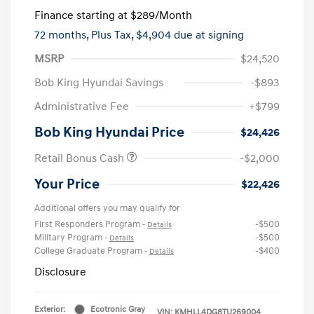
Finance starting at
$289
/Month
72 months,
Plus Tax, $4,904 due at signing
MSRP
$24,520
Bob King Hyundai Savings
-$893
Administrative Fee
+$799
Bob King Hyundai Price
$24,426
Retail Bonus Cash
-$2,000
Your Price
$22,426
Additional offers you may qualify for
First Responders Program
-$500
-
Details
Military Program
-$500
-
Details
College Graduate Program
-$400
-
Details
Disclosure
Exterior:
Ecotronic Gray
VIN:
KMHLL4DG8TU269004