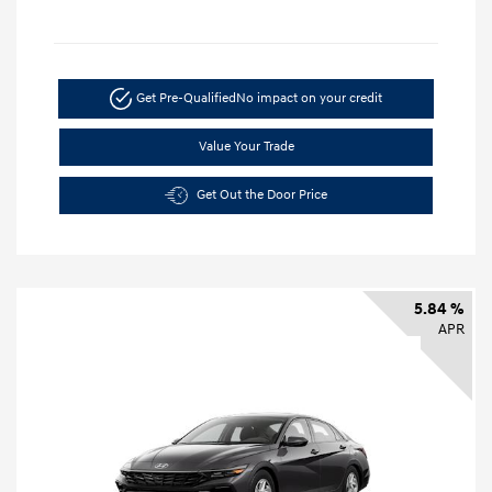
Get Pre-Qualified
No impact on your credit
Value Your Trade
Get Out the Door Price
5.84 %
APR