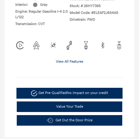
Interior:
Gray
Stock: #
26HY7395
Engine: Regular Gasoline I-4 2.0
Model Code: #ELEAF2J6S4AS
L/122
Drivetrain: FWD
Transmission: CVT
View All Features
Get Pre-Qualified
No impact on your credit
Value Your Trade
Get Out the Door Price