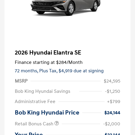
2026 Hyundai Elantra SE
Finance starting at
$284
/Month
72 months,
Plus Tax, $4,919 due at signing
MSRP
$24,595
Bob King Hyundai Savings
-$1,250
Administrative Fee
+$799
Bob King Hyundai Price
$24,144
Retail Bonus Cash
-$2,000
Your Price
$22,144