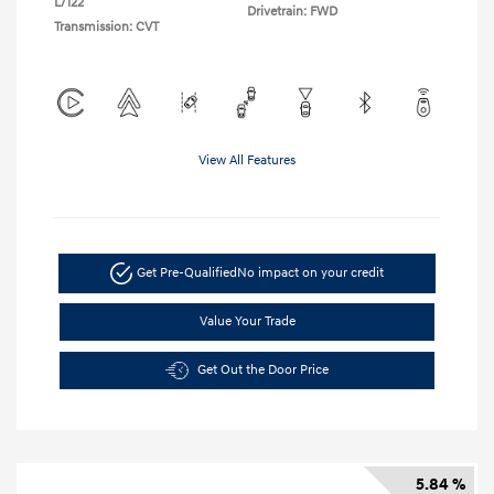
L/122
Drivetrain: FWD
Transmission: CVT
View All Features
Get Pre-Qualified
No impact on your credit
Value Your Trade
Get Out the Door Price
5.84 %