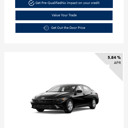
Get Pre-Qualified
No impact on your credit
Value Your Trade
Get Out the Door Price
5.84 %
APR