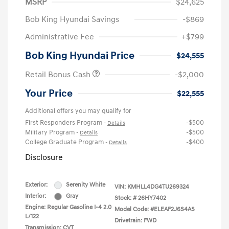
MSRP
$24,625
Bob King Hyundai Savings
-$869
Administrative Fee
+$799
Bob King Hyundai Price
$24,555
Retail Bonus Cash
-$2,000
Your Price
$22,555
Additional offers you may qualify for
First Responders Program
-$500
-
Details
Military Program
-$500
-
Details
College Graduate Program
-$400
-
Details
Disclosure
Exterior:
Serenity White
VIN:
KMHLL4DG4TU269324
Interior:
Gray
Stock: #
26HY7402
Engine: Regular Gasoline I-4 2.0
Model Code: #ELEAF2J6S4AS
L/122
Drivetrain: FWD
Transmission: CVT