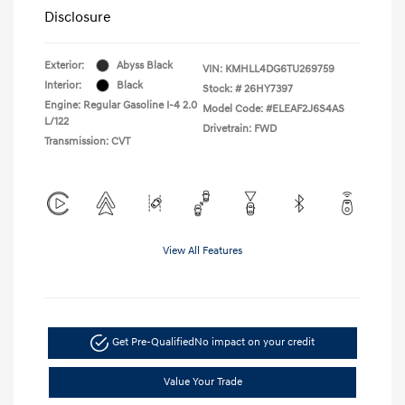
Disclosure
Exterior:
Abyss Black
VIN:
KMHLL4DG6TU269759
Interior:
Black
Stock: #
26HY7397
Engine: Regular Gasoline I-4 2.0
Model Code: #ELEAF2J6S4AS
L/122
Drivetrain: FWD
Transmission: CVT
View All Features
Get Pre-Qualified
No impact on your credit
Value Your Trade