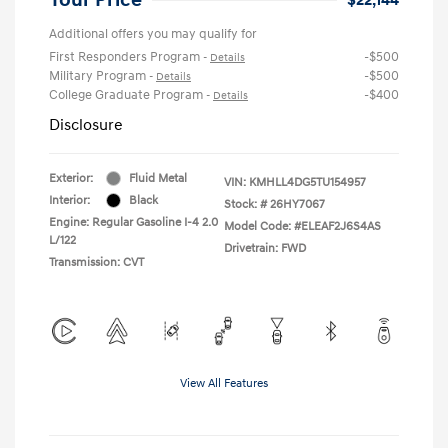
Additional offers you may qualify for
First Responders Program
-$500
-
Details
Military Program
-$500
-
Details
College Graduate Program
-$400
-
Details
Disclosure
Exterior:
Fluid Metal
VIN:
KMHLL4DG5TU154957
Interior:
Black
Stock: #
26HY7067
Engine: Regular Gasoline I-4 2.0
Model Code: #ELEAF2J6S4AS
L/122
Drivetrain: FWD
Transmission: CVT
View All Features