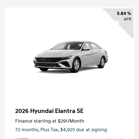
5.84 %
APR
2026 Hyundai Elantra SE
Finance starting at
$291
/Month
72 months,
Plus Tax, $4,925 due at signing