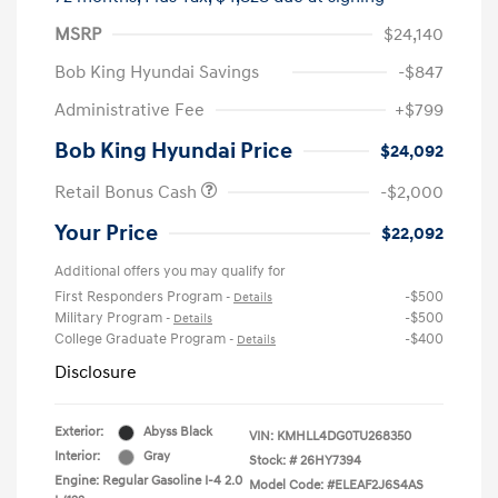
MSRP
$24,140
Bob King Hyundai Savings
-$847
Administrative Fee
+$799
Bob King Hyundai Price
$24,092
Retail Bonus Cash
-$2,000
Your Price
$22,092
Additional offers you may qualify for
First Responders Program
-$500
-
Details
Military Program
-$500
-
Details
College Graduate Program
-$400
-
Details
Disclosure
Exterior:
Abyss Black
VIN:
KMHLL4DG0TU268350
Interior:
Gray
Stock: #
26HY7394
Engine: Regular Gasoline I-4 2.0
Model Code: #ELEAF2J6S4AS