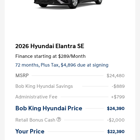
2026 Hyundai Elantra SE
Finance starting at
$289
/Month
72 months,
Plus Tax, $4,896 due at signing
MSRP
$24,480
Bob King Hyundai Savings
-$889
Administrative Fee
+$799
Bob King Hyundai Price
$24,390
Retail Bonus Cash
-$2,000
Your Price
$22,390