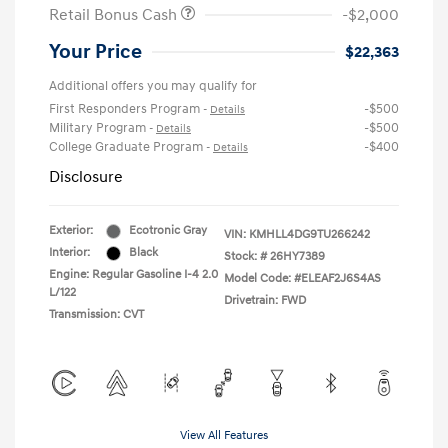
Retail Bonus Cash
-$2,000
Your Price
$22,363
Additional offers you may qualify for
First Responders Program
-$500
-
Details
Military Program
-$500
-
Details
College Graduate Program
-$400
-
Details
Disclosure
Exterior:
Ecotronic Gray
VIN:
KMHLL4DG9TU266242
Interior:
Black
Stock: #
26HY7389
Engine: Regular Gasoline I-4 2.0
Model Code: #ELEAF2J6S4AS
L/122
Drivetrain: FWD
Transmission: CVT
View All Features