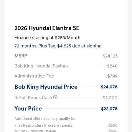
2026 Hyundai Elantra SE
Finance starting at
$285
/Month
72 months,
Plus Tax, $4,825 due at signing
MSRP
$24,125
Bob King Hyundai Savings
-$846
Administrative Fee
+$799
Bob King Hyundai Price
$24,078
Retail Bonus Cash
-$2,000
Your Price
$22,078
Additional offers you may qualify for
First Responders Program
-$500
-
Details
Military Program
-$500
-
Details