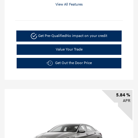
View All Features
Get Pre-Qualified
No impact on your credit
Value Your Trade
Get Out the Door Price
5.84 %
APR