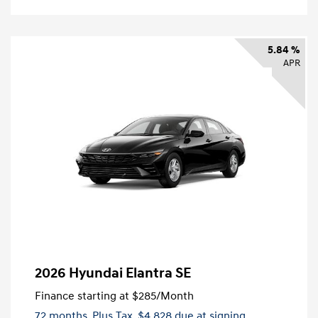
5.84 %
APR
2026 Hyundai Elantra SE
Finance starting at
$285
/Month
72 months,
Plus Tax, $4,828 due at signing