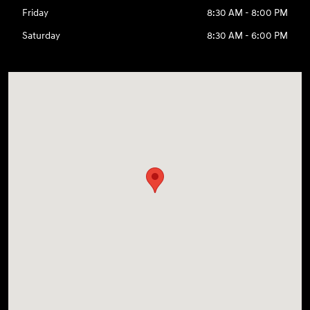
Friday
8:30 AM - 8:00 PM
Saturday
8:30 AM - 6:00 PM