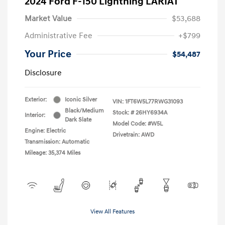
2024 Ford F-150 Lightning LARIAT
Market Value
$53,688
Administrative Fee
+$799
Your Price
$54,487
Disclosure
Exterior:
Iconic Silver
VIN:
1FT6W5L77RWG31093
Black/Medium
Stock: #
26HY6934A
Interior:
Dark Slate
Model Code: #W5L
Engine: Electric
Drivetrain: AWD
Transmission: Automatic
Mileage: 35,374 Miles
View All Features