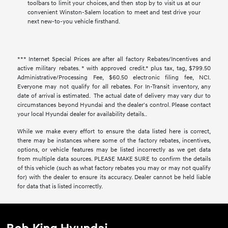
toolbars to limit your choices, and then stop by to visit us at our
convenient Winston-Salem location to meet and test drive your
next new-to-you vehicle firsthand.
*** Internet Special Prices are after all factory Rebates/Incentives and
active military rebates. * with approved credit.* plus tax, tag, $799.50
Administrative/Processing Fee, $60.50 electronic filing fee, NCI.
Everyone may not qualify for all rebates. For In-Transit inventory, any
date of arrival is estimated. The actual date of delivery may vary dur to
circumstances beyond Hyundai and the dealer's control. Please contact
your local Hyundai dealer for availability details..
While we make every effort to ensure the data listed here is correct,
there may be instances where some of the factory rebates, incentives,
options, or vehicle features may be listed incorrectly as we get data
from multiple data sources. PLEASE MAKE SURE to confirm the details
of this vehicle (such as what factory rebates you may or may not qualify
for) with the dealer to ensure its accuracy. Dealer cannot be held liable
for data that is listed incorrectly.