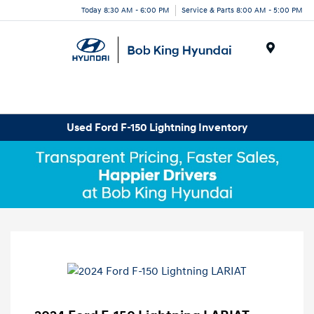
Today 8:30 AM - 6:00 PM
Service & Parts 8:00 AM - 5:00 PM
Menu
Used Ford F-150 Lightning Inventory