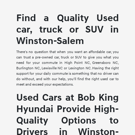
Find a Quality Used
car, truck or SUV in
Winston-Salem
There's no question that when you want an affordable car, you
can trust a pre-owned car, truck or SUV to give you what you
need for your commute in High Point NC, Greensboro NC,
Burlington NC, Lewisville NC or Lexington NC. Having the right
support for your daily commute is something that no driver can
do without, and with our help, you'll find the right used car to
meet and exceed your expectations.
Used Cars at Bob King
Hyundai Provide High-
Quality Options to
Drivers in Winston-