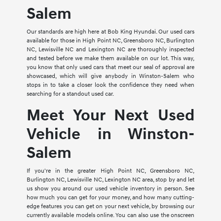
Salem
Our standards are high here at Bob King Hyundai. Our used cars
available for those in High Point NC, Greensboro NC, Burlington
NC, Lewisville NC and Lexington NC are thoroughly inspected
and tested before we make them available on our lot. This way,
you know that only used cars that meet our seal of approval are
showcased, which will give anybody in Winston-Salem who
stops in to take a closer look the confidence they need when
searching for a standout used car.
Meet Your Next Used
Vehicle in Winston-
Salem
If you're in the greater High Point NC, Greensboro NC,
Burlington NC, Lewisville NC, Lexington NC area, stop by and let
us show you around our used vehicle inventory in person. See
how much you can get for your money, and how many cutting-
edge features you can get on your next vehicle, by browsing our
currently available models online. You can also use the onscreen