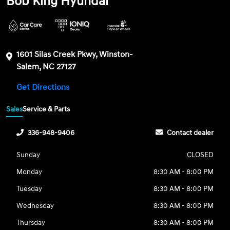
Bob King Hyundai
1601 Silas Creek Pkwy, Winston-
Salem, NC 27127
Get Directions
Sales
Service & Parts
336-948-9406
Contact dealer
Sunday
CLOSED
Monday
8:30 AM - 8:00 PM
Tuesday
8:30 AM - 8:00 PM
Wednesday
8:30 AM - 8:00 PM
Thursday
8:30 AM - 8:00 PM