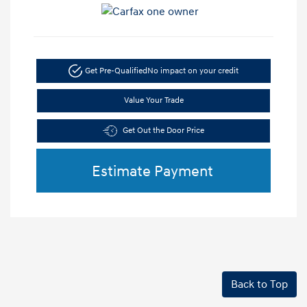
Get Pre-Qualified
No impact on your credit
Value Your Trade
Get Out the Door Price
Estimate Payment
Back to Top