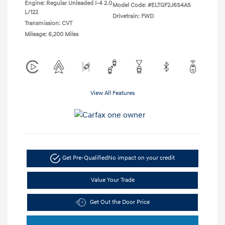
Engine: Regular Unleaded I-4 2.0
Model Code: #ELTGF2J6S4AS
L/122
Drivetrain: FWD
Transmission: CVT
Mileage: 6,200 Miles
View All Features
Get Pre-Qualified
No impact on your credit
Value Your Trade
Get Out the Door Price