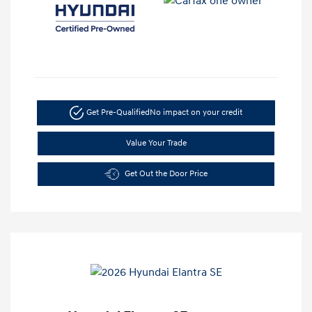
Get Pre-Qualified
No impact on your credit
Value Your Trade
Get Out the Door Price