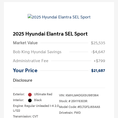
2025 Hyundai Elantra SEL Sport
Market Value
$25,535
Bob King Hyundai Savings
-$4,647
Administrative Fee
+$799
Your Price
$21,687
Disclosure
Exterior:
Ultimate Red
VIN:
KMHLM4DGXSU981364
Interior:
Black
Stock: #
25HY6303R
Engine: Regular Unleaded I-4 2.0
Model Code: #ELTGF2J6S4AS
L/122
Drivetrain: FWD
Transmission: CVT