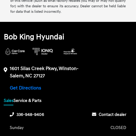
of this vehicle (such as what factory rebates you may or may not qualify
for) with the dealer to ensure its accuracy. Dealer cannot be held liable
for data that is listed incorrectly.
Bob King Hyundai
1601 Silas Creek Pkwy, Winston-
Salem, NC 27127
Get Directions
Sales
Service & Parts
336-948-9406
Contact dealer
Sunday
CLOSED