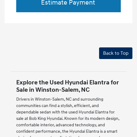
Estimate Payment
Back to Top
Explore the Used Hyundai Elantra for
Sale in Winston-Salem, NC
Drivers in Winston-Salem, NC and surrounding
communities can find a stylish, efficient, and
dependable sedan with the used Hyundai Elantra for
sale at Bob King Hyundai. Known for its modern design,
comfortable interior, advanced technology, and
confident performance, the Hyundai Elantra is a smart