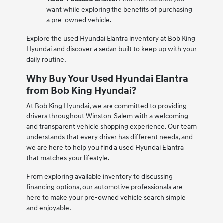
want while exploring the benefits of purchasing
a pre-owned vehicle.
Explore the used Hyundai Elantra inventory at Bob King
Hyundai and discover a sedan built to keep up with your
daily routine.
Why Buy Your Used Hyundai Elantra
from Bob King Hyundai?
At Bob King Hyundai, we are committed to providing
drivers throughout Winston-Salem with a welcoming
and transparent vehicle shopping experience. Our team
understands that every driver has different needs, and
we are here to help you find a used Hyundai Elantra
that matches your lifestyle.
From exploring available inventory to discussing
financing options, our automotive professionals are
here to make your pre-owned vehicle search simple
and enjoyable.