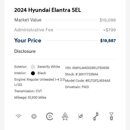
2024 Hyundai Elantra SEL
Market Value
$19,088
Administrative Fee
+$799
Your Price
$19,887
Disclosure
Exterior:
Serenity White
VIN:
KMHLM4DG9RU750658
Interior:
Black
Stock: #
26HY7339AA
Engine: Regular Unleaded I-4 2.0
Model Code: #ELTGF2J6S4AS
L/122
Drivetrain: FWD
Transmission: CVT
Mileage: 51,930 Miles