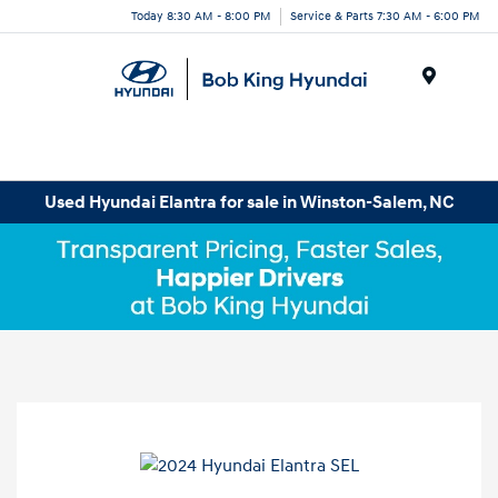
Today 8:30 AM - 8:00 PM
Service & Parts 7:30 AM - 6:00 PM
Menu
Used Hyundai Elantra for sale in Winston-Salem, NC