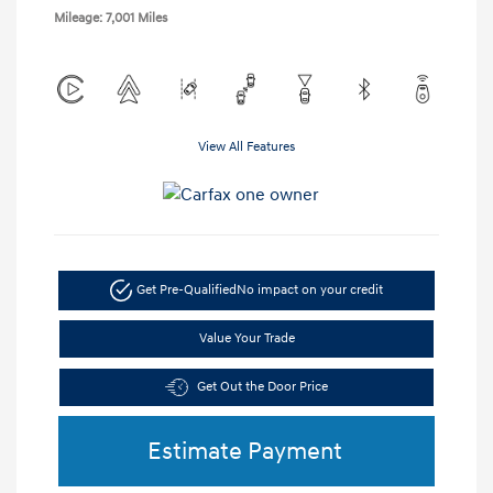
Mileage: 7,001 Miles
View All Features
Get Pre-Qualified
No impact on your credit
Value Your Trade
Get Out the Door Price
Estimate Payment