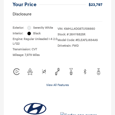
Your Price
$23,797
Disclosure
Exterior:
Serenity White
VIN:
KMHLL4DG6TU106660
Interior:
Black
Stock: #
26HY6825R
Engine: Regular Unleaded I-4 2.0
Model Code: #ELEAF2J6S4AS
L/122
Drivetrain: FWD
Transmission: CVT
Mileage: 7,979 Miles
View All Features