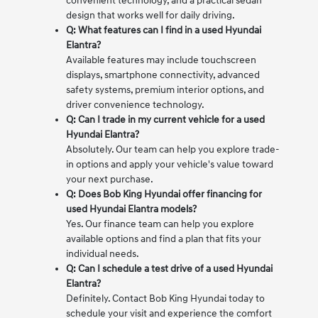
convenient technology, and a practical sedan
design that works well for daily driving.
Q: What features can I find in a used Hyundai
Elantra?
Available features may include touchscreen
displays, smartphone connectivity, advanced
safety systems, premium interior options, and
driver convenience technology.
Q: Can I trade in my current vehicle for a used
Hyundai Elantra?
Absolutely. Our team can help you explore trade-
in options and apply your vehicle's value toward
your next purchase.
Q: Does Bob King Hyundai offer financing for
used Hyundai Elantra models?
Yes. Our finance team can help you explore
available options and find a plan that fits your
individual needs.
Q: Can I schedule a test drive of a used Hyundai
Elantra?
Definitely. Contact Bob King Hyundai today to
schedule your visit and experience the comfort