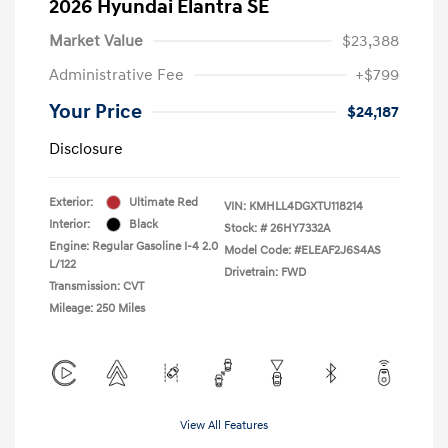
2026 Hyundai Elantra SE
Market Value
$23,388
Administrative Fee
+$799
Your Price
$24,187
Disclosure
Exterior:
Ultimate Red
VIN:
KMHLL4DGXTU118214
Interior:
Black
Stock: #
26HY7332A
Engine: Regular Gasoline I-4 2.0
Model Code: #ELEAF2J6S4AS
L/122
Drivetrain: FWD
Transmission: CVT
Mileage: 250 Miles
View All Features