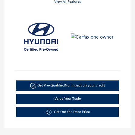
View All Features
Get Pre-Qualified
No impact on your credit
Value Your Trade
Get Out the Door Price