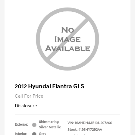
2012 Hyundai Elantra GLS
Call For Price
Disclosure
Shimmering
VIN:
KMHDH4AE1CU297266
Exterior:
Silver Metallic
Stock: #
26HY7292AA
Interior:
Gray