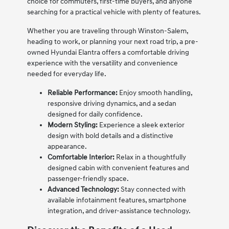
choice for commuters, first-time buyers, and anyone
searching for a practical vehicle with plenty of features.
Whether you are traveling through Winston-Salem,
heading to work, or planning your next road trip, a pre-
owned Hyundai Elantra offers a comfortable driving
experience with the versatility and convenience
needed for everyday life.
Reliable Performance:
Enjoy smooth handling,
responsive driving dynamics, and a sedan
designed for daily confidence.
Modern Styling:
Experience a sleek exterior
design with bold details and a distinctive
appearance.
Comfortable Interior:
Relax in a thoughtfully
designed cabin with convenient features and
passenger-friendly space.
Advanced Technology:
Stay connected with
available infotainment features, smartphone
integration, and driver-assistance technology.