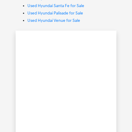
Used Hyundai Santa Fe for Sale
Used Hyundai Palisade for Sale
Used Hyundai Venue for Sale