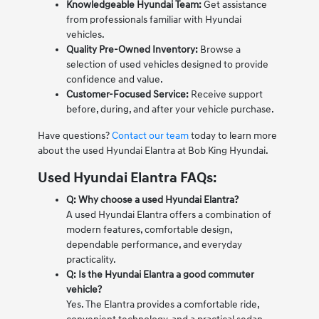
Knowledgeable Hyundai Team:
Get assistance
from professionals familiar with Hyundai
vehicles.
Quality Pre-Owned Inventory:
Browse a
selection of used vehicles designed to provide
confidence and value.
Customer-Focused Service:
Receive support
before, during, and after your vehicle purchase.
Have questions?
Contact our team
today to learn more
about the used Hyundai Elantra at Bob King Hyundai.
Used Hyundai Elantra FAQs:
Q: Why choose a used Hyundai Elantra?
A used Hyundai Elantra offers a combination of
modern features, comfortable design,
dependable performance, and everyday
practicality.
Q: Is the Hyundai Elantra a good commuter
vehicle?
Yes. The Elantra provides a comfortable ride,