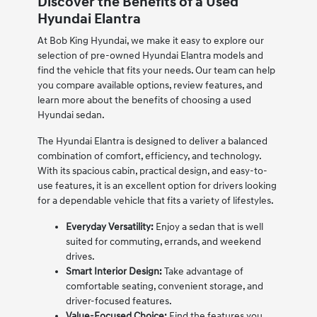
Discover the Benefits of a Used
Hyundai Elantra
At Bob King Hyundai, we make it easy to explore our
selection of pre-owned Hyundai Elantra models and
find the vehicle that fits your needs. Our team can help
you compare available options, review features, and
learn more about the benefits of choosing a used
Hyundai sedan.
The Hyundai Elantra is designed to deliver a balanced
combination of comfort, efficiency, and technology.
With its spacious cabin, practical design, and easy-to-
use features, it is an excellent option for drivers looking
for a dependable vehicle that fits a variety of lifestyles.
Everyday Versatility:
Enjoy a sedan that is well
suited for commuting, errands, and weekend
drives.
Smart Interior Design:
Take advantage of
comfortable seating, convenient storage, and
driver-focused features.
Value-Focused Choice:
Find the features you