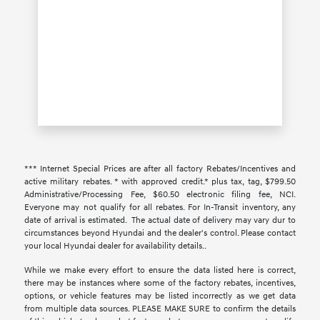
*** Internet Special Prices are after all factory Rebates/Incentives and
active military rebates. * with approved credit.* plus tax, tag, $799.50
Administrative/Processing Fee, $60.50 electronic filing fee, NCI.
Everyone may not qualify for all rebates. For In-Transit inventory, any
date of arrival is estimated. The actual date of delivery may vary dur to
circumstances beyond Hyundai and the dealer's control. Please contact
your local Hyundai dealer for availability details..
While we make every effort to ensure the data listed here is correct,
there may be instances where some of the factory rebates, incentives,
options, or vehicle features may be listed incorrectly as we get data
from multiple data sources. PLEASE MAKE SURE to confirm the details