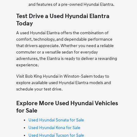
and features of a pre-owned Hyundai Elantra.
Test Drive a Used Hyundai Elantra
Today
A used Hyundai Elantra offers the combination of
comfort, technology, and dependable performance
that drivers appreciate. Whether you need a reliable
commuter or a versatile sedan for everyday
adventures, the Elantra is ready to deliver a rewarding
experience.
Visit Bob King Hyundai in Winston-Salem today to
explore available used Hyundai Elantra models and
schedule your test drive.
Explore More Used Hyundai Vehicles
for Sale
Used Hyundai Sonata for Sale
Used Hyundai Kona for Sale
Used Hyundai Tucson for Sale