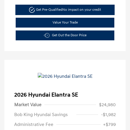
Get Pre-Qualified
No impact on your credit
Value Your Trade
Get Out the Door Price
2026 Hyundai Elantra SE
Market Value
$24,980
Bob King Hyundai Savings
-$1,982
Administrative Fee
+$799