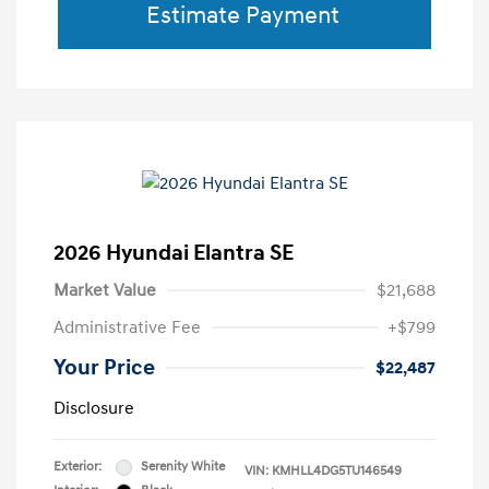
Estimate Payment
2026 Hyundai Elantra SE
Market Value
$21,688
Administrative Fee
+$799
Your Price
$22,487
Disclosure
Exterior:
Serenity White
VIN:
KMHLL4DG5TU146549