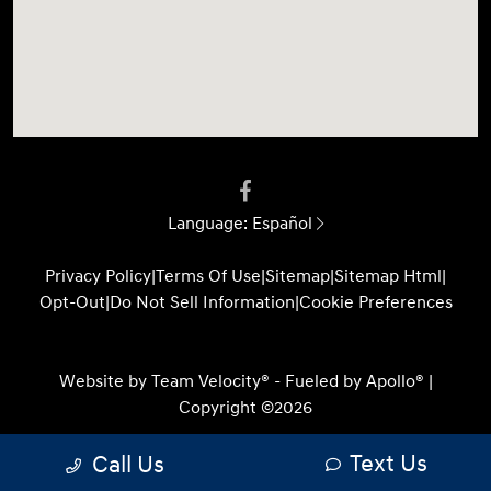
Language:
Español
Privacy Policy
|
Terms Of Use
|
Sitemap
|
Sitemap Html
|
Opt-Out
|
Do Not Sell Information
|
Cookie Preferences
Website by
Team Velocity®
- Fueled by Apollo® |
Copyright ©2026
Text Us
Call Us