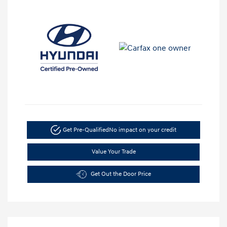
Get Pre-Qualified
No impact on your credit
Value Your Trade
Get Out the Door Price