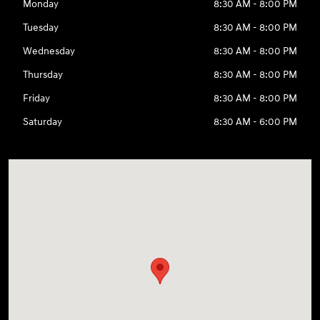
Monday
8:30 AM - 8:00 PM
Tuesday
8:30 AM - 8:00 PM
Wednesday
8:30 AM - 8:00 PM
Thursday
8:30 AM - 8:00 PM
Friday
8:30 AM - 8:00 PM
Saturday
8:30 AM - 6:00 PM