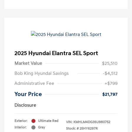
2025 Hyundai Elantra SEL Sport
Market Value
$25,510
Bob King Hyundai Savings
-$4,512
Administrative Fee
+$799
Your Price
$21,797
Disclosure
Exterior:
Ultimate Red
VIN:
KMHLM4DG3SU980752
Interior:
Gray
Stock: #
25HY6297R