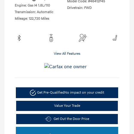
Model Code: #46412F45
Engine: Gas I4 1.8L/110
Drivetrain: FWD
Transmission: Automatic
Mileage: 122,720 Miles
View All Features
Get Pre-Qualified
No impact on your credit
Value Your Trade
Get Out the Door Price