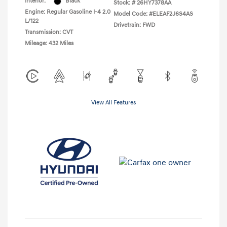
Interior:
Black
Stock: #
26HY7378AA
Engine: Regular Gasoline I-4 2.0
Model Code: #ELEAF2J6S4AS
L/122
Drivetrain: FWD
Transmission: CVT
Mileage: 432 Miles
View All Features