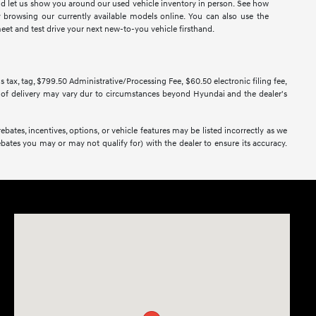
and let us show you around our used vehicle inventory in person. See how
rowsing our currently available models online. You can also use the
eet and test drive your next new-to-you vehicle firsthand.
us tax, tag, $799.50 Administrative/Processing Fee, $60.50 electronic filing fee,
ate of delivery may vary dur to circumstances beyond Hyundai and the dealer's
bates, incentives, options, or vehicle features may be listed incorrectly as we
bates you may or may not qualify for) with the dealer to ensure its accuracy.