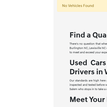
No Vehicles Found
Find a Qua
There's no question that whe
Burlington NC, Lewisville NC 
to meet and exceed your expe
Used Cars
Drivers in
Our standards are high here
inspected and tested before w
Salem who stops in to take a 
Meet Your 