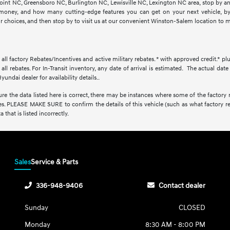
 Point NC, Greensboro NC, Burlington NC, Lewisville NC, Lexington NC area, stop by 
oney, and how many cutting-edge features you can get on your next vehicle, by b
ur choices, and then stop by to visit us at our convenient Winston-Salem location to m
r all factory Rebates/Incentives and active military rebates. * with approved credit.* pl
all rebates. For In-Transit inventory, any date of arrival is estimated. The actual d
yundai dealer for availability details..
e the data listed here is correct, there may be instances where some of the factory re
s. PLEASE MAKE SURE to confirm the details of this vehicle (such as what factory re
 that is listed incorrectly.
Sales
Service & Parts
336-948-9406
Contact dealer
Sunday
CLOSED
Monday
8:30 AM - 8:00 PM