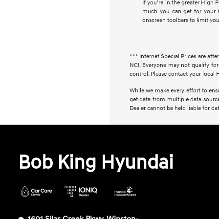
If you're in the greater High
much you can get for your m
onscreen toolbars to limit yo
*** Internet Special Prices are afte
NCI. Everyone may not qualify for 
control. Please contact your local H
While we make every effort to ensur
get data from multiple data source
Dealer cannot be held liable for data
Bob King Hyundai