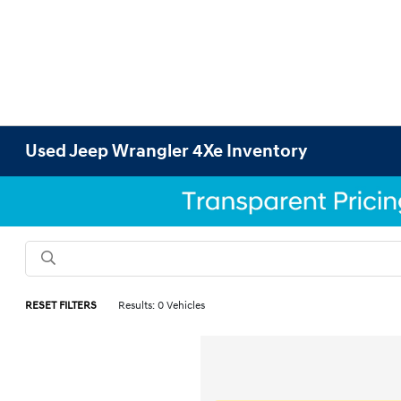
Used Jeep Wrangler 4Xe Inventory
RESET FILTERS
Results: 0 Vehicles