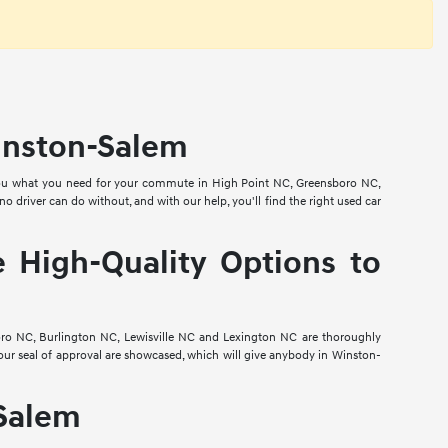
Winston-Salem
e you what you need for your commute in High Point NC, Greensboro NC,
 driver can do without, and with our help, you'll find the right used car
 High-Quality Options to
oro NC, Burlington NC, Lewisville NC and Lexington NC are thoroughly
our seal of approval are showcased, which will give anybody in Winston-
-Salem