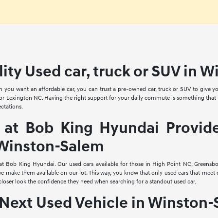
lity Used car, truck or SUV in 
n you want an affordable car, you can trust a pre-owned car, truck or SUV to giv
or Lexington NC. Having the right support for your daily commute is something that no
ctations.
 at Bob King Hyundai Provide
 Winston-Salem
 at Bob King Hyundai. Our used cars available for those in High Point NC, Greensb
e make them available on our lot. This way, you know that only used cars that meet 
closer look the confidence they need when searching for a standout used car.
Next Used Vehicle in Winston