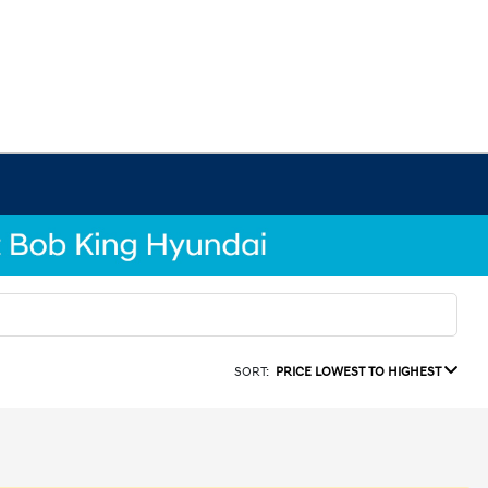
SORT:
PRICE LOWEST TO HIGHEST