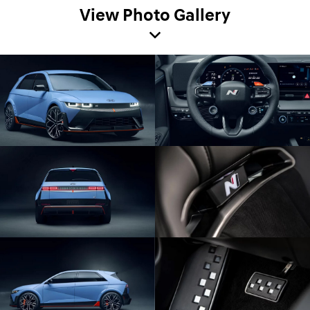
View Photo Gallery