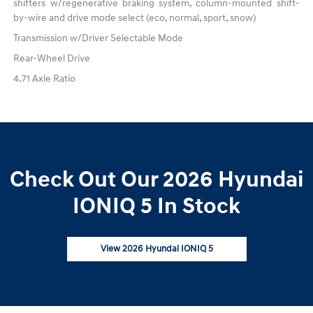
shifters w/regenerative braking system, column-mounted shift-
by-wire and drive mode select (eco, normal, sport, snow)
Transmission w/Driver Selectable Mode
Rear-Wheel Drive
4.71 Axle Ratio
Check Out Our 2026 Hyundai
IONIQ 5 In Stock
View 2026 Hyundai IONIQ 5