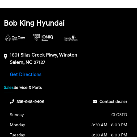
Bob King Hyundai
1601 Silas Creek Pkwy, Winston-
Salem, NC 27127
Get Directions
Sales
Service & Parts
336-948-9406
Contact dealer
Sunday
CLOSED
Monday
8:30 AM - 8:00 PM
Tuesday
8:30 AM - 8:00 PM