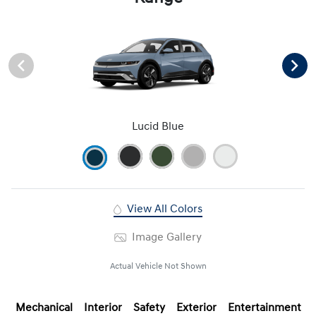
Lucid Blue
View All Colors
Image Gallery
Actual Vehicle Not Shown
Mechanical
Interior
Safety
Exterior
Entertainment