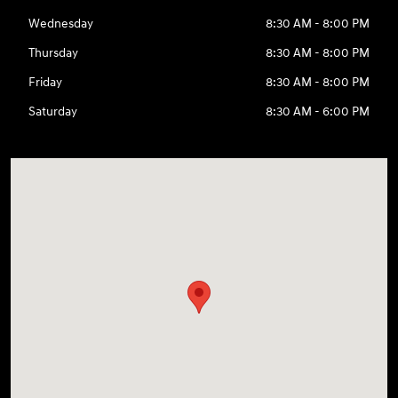
Wednesday
8:30 AM - 8:00 PM
Thursday
8:30 AM - 8:00 PM
Friday
8:30 AM - 8:00 PM
Saturday
8:30 AM - 6:00 PM