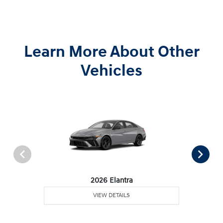
Learn More About Other
Vehicles
2026 Elantra
VIEW DETAILS