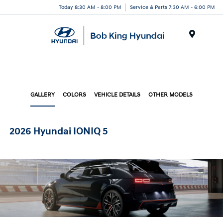
Today 8:30 AM - 8:00 PM
Service & Parts 7:30 AM - 6:00 PM
Menu
GALLERY
COLORS
VEHICLE DETAILS
OTHER MODELS
2026 Hyundai IONIQ 5