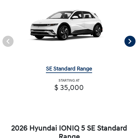
SE Standard Range
STARTING AT
$ 35,000
2026 Hyundai IONIQ 5 SE Standard
Range