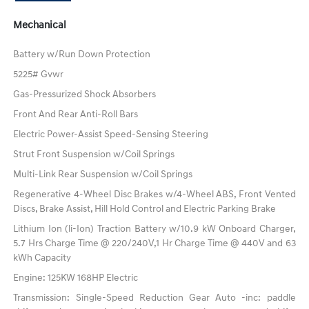
Mechanical
Battery w/Run Down Protection
5225# Gvwr
Gas-Pressurized Shock Absorbers
Front And Rear Anti-Roll Bars
Electric Power-Assist Speed-Sensing Steering
Strut Front Suspension w/Coil Springs
Multi-Link Rear Suspension w/Coil Springs
Regenerative 4-Wheel Disc Brakes w/4-Wheel ABS, Front Vented
Discs, Brake Assist, Hill Hold Control and Electric Parking Brake
Lithium Ion (li-Ion) Traction Battery w/10.9 kW Onboard Charger,
5.7 Hrs Charge Time @ 220/240V,1 Hr Charge Time @ 440V and 63
kWh Capacity
Engine: 125KW 168HP Electric
Transmission: Single-Speed Reduction Gear Auto -inc: paddle