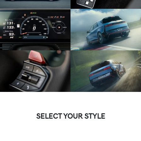
SELECT YOUR STYLE