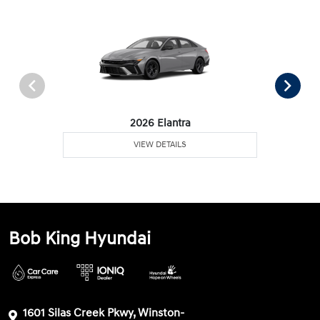
2026 Elantra
VIEW DETAILS
Bob King Hyundai
1601 Silas Creek Pkwy, Winston-