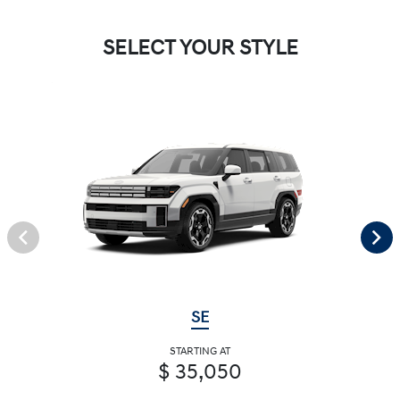
SELECT YOUR STYLE
SE
STARTING AT
$ 35,050