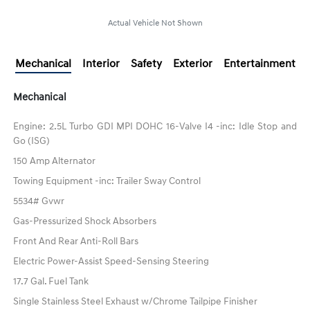
Actual Vehicle Not Shown
Mechanical
Interior
Safety
Exterior
Entertainment
Mechanical
Engine: 2.5L Turbo GDI MPI DOHC 16-Valve I4 -inc: Idle Stop and
Go (ISG)
150 Amp Alternator
Towing Equipment -inc: Trailer Sway Control
5534# Gvwr
Gas-Pressurized Shock Absorbers
Front And Rear Anti-Roll Bars
Electric Power-Assist Speed-Sensing Steering
17.7 Gal. Fuel Tank
Single Stainless Steel Exhaust w/Chrome Tailpipe Finisher