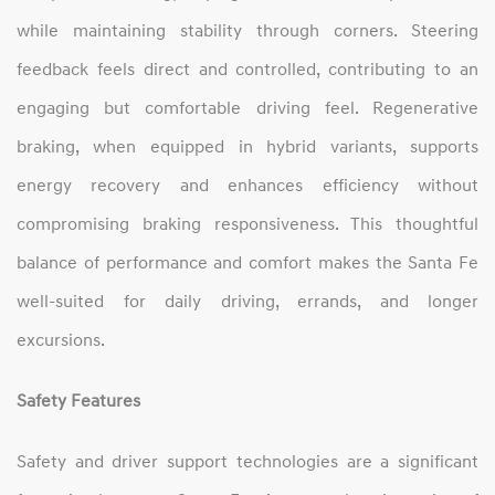
while maintaining stability through corners. Steering
feedback feels direct and controlled, contributing to an
engaging but comfortable driving feel. Regenerative
braking, when equipped in hybrid variants, supports
energy recovery and enhances efficiency without
compromising braking responsiveness. This thoughtful
balance of performance and comfort makes the Santa Fe
well‑suited for daily driving, errands, and longer
excursions.
Safety Features
Safety and driver support technologies are a significant