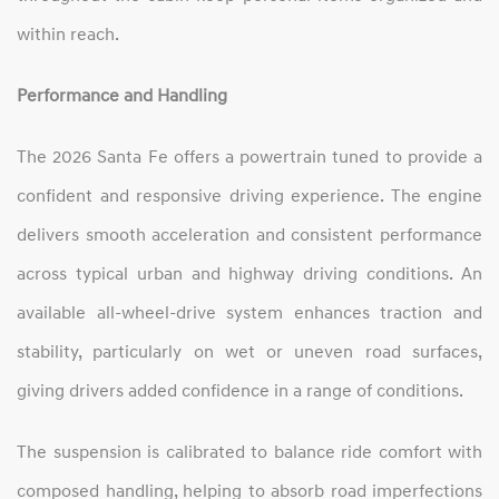
within reach.
Performance and Handling
The 2026 Santa Fe offers a powertrain tuned to provide a
confident and responsive driving experience. The engine
delivers smooth acceleration and consistent performance
across typical urban and highway driving conditions. An
available all‑wheel‑drive system enhances traction and
stability, particularly on wet or uneven road surfaces,
giving drivers added confidence in a range of conditions.
The suspension is calibrated to balance ride comfort with
composed handling, helping to absorb road imperfections