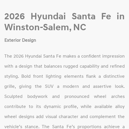
2026 Hyundai Santa Fe in
Winston‑Salem, NC
Exterior Design
The 2026 Hyundai Santa Fe makes a confident impression
with a design that balances rugged capability and refined
styling. Bold front lighting elements flank a distinctive
grille, giving the SUV a modern and assertive look.
Sculpted bodywork and pronounced wheel arches
contribute to its dynamic profile, while available alloy
wheel designs add visual character and complement the
vehicle’s stance. The Santa Fe’s proportions achieve a