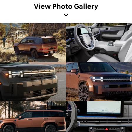
View Photo Gallery