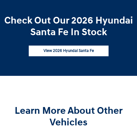
Check Out Our 2026 Hyundai
Santa Fe In Stock
View 2026 Hyundai Santa Fe
Learn More About Other
Vehicles