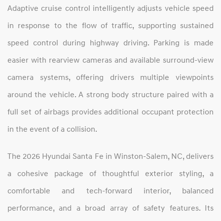
Adaptive cruise control intelligently adjusts vehicle speed
in response to the flow of traffic, supporting sustained
speed control during highway driving. Parking is made
easier with rearview cameras and available surround‑view
camera systems, offering drivers multiple viewpoints
around the vehicle. A strong body structure paired with a
full set of airbags provides additional occupant protection
in the event of a collision.
The 2026 Hyundai Santa Fe in Winston‑Salem, NC, delivers
a cohesive package of thoughtful exterior styling, a
comfortable and tech‑forward interior, balanced
performance, and a broad array of safety features. Its