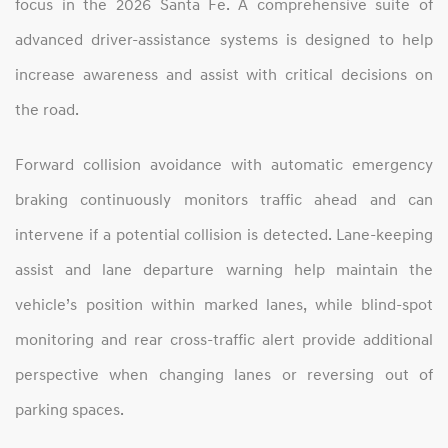
focus in the 2026 Santa Fe. A comprehensive suite of
advanced driver‑assistance systems is designed to help
increase awareness and assist with critical decisions on
the road.
Forward collision avoidance with automatic emergency
braking continuously monitors traffic ahead and can
intervene if a potential collision is detected. Lane‑keeping
assist and lane departure warning help maintain the
vehicle’s position within marked lanes, while blind‑spot
monitoring and rear cross‑traffic alert provide additional
perspective when changing lanes or reversing out of
parking spaces.