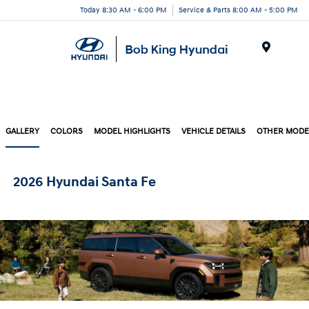
Today 8:30 AM - 6:00 PM
Service & Parts 8:00 AM - 5:00 PM
Menu
GALLERY
COLORS
MODEL HIGHLIGHTS
VEHICLE DETAILS
OTHER MODE
2026 Hyundai Santa Fe