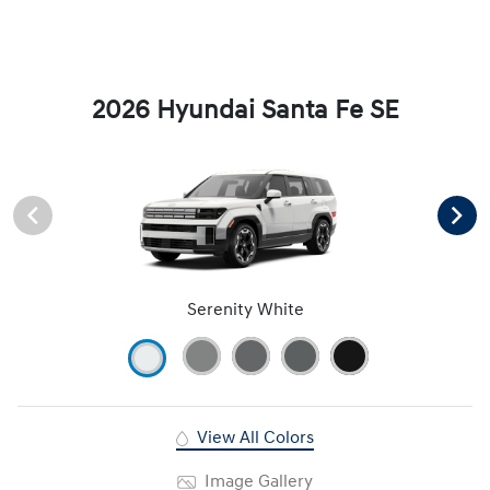
2026 Hyundai Santa Fe SE
Serenity White
View All Colors
Image Gallery