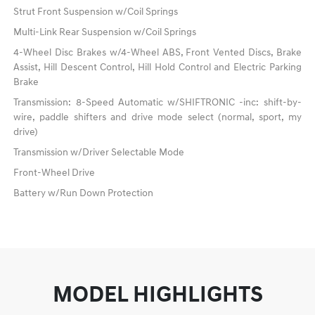
Strut Front Suspension w/Coil Springs
Multi-Link Rear Suspension w/Coil Springs
4-Wheel Disc Brakes w/4-Wheel ABS, Front Vented Discs, Brake
Assist, Hill Descent Control, Hill Hold Control and Electric Parking
Brake
Transmission: 8-Speed Automatic w/SHIFTRONIC -inc: shift-by-
wire, paddle shifters and drive mode select (normal, sport, my
drive)
Transmission w/Driver Selectable Mode
Front-Wheel Drive
Battery w/Run Down Protection
MODEL HIGHLIGHTS