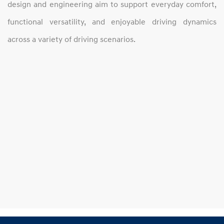
design and engineering aim to support everyday comfort,
functional versatility, and enjoyable driving dynamics
across a variety of driving scenarios.