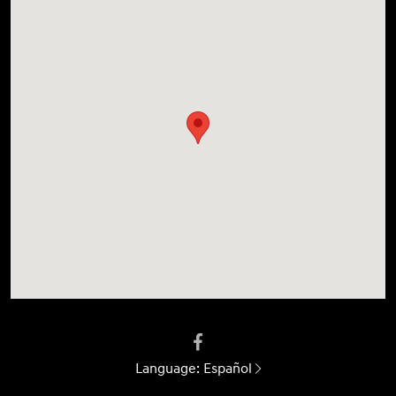
Language:
Español