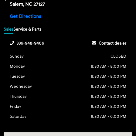
Salem, NC 27127
Get Directions
Sales
Service & Parts
336-948-9406
Contact dealer
Sunday
CLOSED
Monday
8:30 AM - 8:00 PM
Tuesday
8:30 AM - 8:00 PM
Wednesday
8:30 AM - 8:00 PM
Thursday
8:30 AM - 8:00 PM
Friday
8:30 AM - 8:00 PM
Saturday
8:30 AM - 6:00 PM