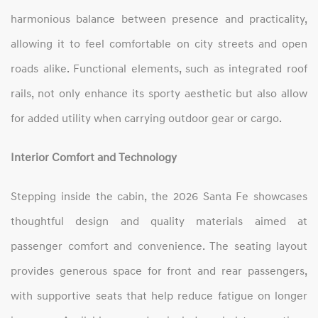
harmonious balance between presence and practicality,
allowing it to feel comfortable on city streets and open
roads alike. Functional elements, such as integrated roof
rails, not only enhance its sporty aesthetic but also allow
for added utility when carrying outdoor gear or cargo.
Interior Comfort and Technology
Stepping inside the cabin, the 2026 Santa Fe showcases
thoughtful design and quality materials aimed at
passenger comfort and convenience. The seating layout
provides generous space for front and rear passengers,
with supportive seats that help reduce fatigue on longer