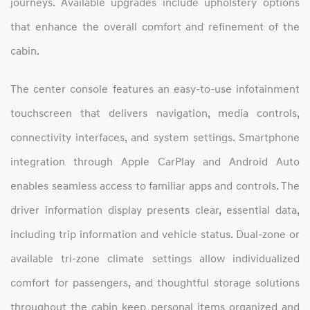
journeys. Available upgrades include upholstery options
that enhance the overall comfort and refinement of the
cabin.
The center console features an easy‑to‑use infotainment
touchscreen that delivers navigation, media controls,
connectivity interfaces, and system settings. Smartphone
integration through Apple CarPlay and Android Auto
enables seamless access to familiar apps and controls. The
driver information display presents clear, essential data,
including trip information and vehicle status. Dual‑zone or
available tri‑zone climate settings allow individualized
comfort for passengers, and thoughtful storage solutions
throughout the cabin keep personal items organized and