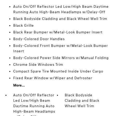
Auto On/Off Reflector Led Low/High Beam Daytime
Running Auto High-Beam Headlamps w/Delay-Off
Black Bodyside Cladding and Black Wheel Well Trim
Black Grille
Black Rear Bumper w/Metal-Look Bumper Insert
Body-Colored Door Handles
Body-Colored Front Bumper w/Metal-Look Bumper
Insert
Body-Colored Power Side Mirrors w/Manual Folding
Chrome Side Windows Trim
Compact Spare Tire Mounted Inside Under Cargo
Fixed Rear Window w/Wiper and Defroster
More...
Auto On/Off Reflector
Black Bodyside
Led Low/High Beam
Cladding and Black
Daytime Running Auto
Wheel Well Trim
High-Beam Headlamps