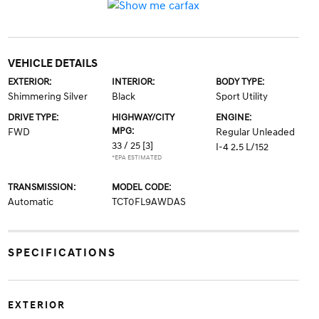
VEHICLE DETAILS
EXTERIOR:
INTERIOR:
BODY TYPE:
Shimmering Silver
Black
Sport Utility
DRIVE TYPE:
HIGHWAY/CITY
ENGINE:
MPG:
FWD
Regular Unleaded
33 / 25
[3]
I-4 2.5 L/152
*EPA ESTIMATED
TRANSMISSION:
MODEL CODE:
Automatic
TCT0FL9AWDAS
SPECIFICATIONS
EXTERIOR