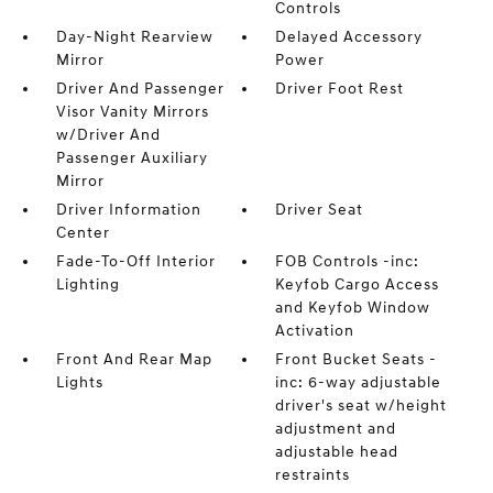
Controls
Day-Night Rearview
Delayed Accessory
Mirror
Power
Driver And Passenger
Driver Foot Rest
Visor Vanity Mirrors
w/Driver And
Passenger Auxiliary
Mirror
Driver Information
Driver Seat
Center
Fade-To-Off Interior
FOB Controls -inc:
Lighting
Keyfob Cargo Access
and Keyfob Window
Activation
Front And Rear Map
Front Bucket Seats -
Lights
inc: 6-way adjustable
driver's seat w/height
adjustment and
adjustable head
restraints