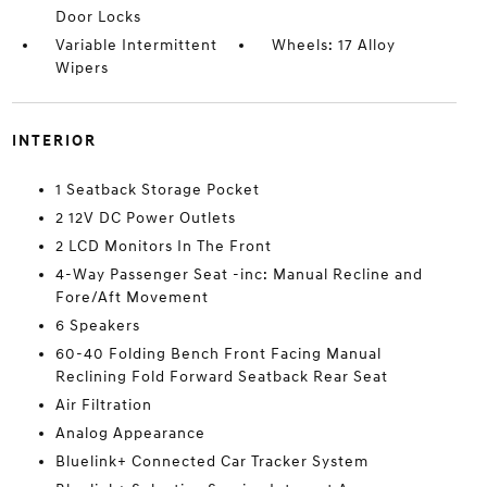
Door Locks
Variable Intermittent
Wheels: 17 Alloy
Wipers
INTERIOR
1 Seatback Storage Pocket
2 12V DC Power Outlets
2 LCD Monitors In The Front
4-Way Passenger Seat -inc: Manual Recline and
Fore/Aft Movement
6 Speakers
60-40 Folding Bench Front Facing Manual
Reclining Fold Forward Seatback Rear Seat
Air Filtration
Analog Appearance
Bluelink+ Connected Car Tracker System