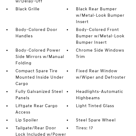
w/Delay-Off
Black Grille
Black Rear Bumper
w/Metal-Look Bumper
Insert
Body-Colored Door
Body-Colored Front
Handles
Bumper w/Metal-Look
Bumper Insert
Body-Colored Power
Chrome Side Windows
Side Mirrors w/Manual
Trim
Folding
Compact Spare Tire
Fixed Rear Window
Mounted Inside Under
w/Wiper and Defroster
Cargo
Fully Galvanized Steel
Headlights-Automatic
Panels
Highbeams
Liftgate Rear Cargo
Light Tinted Glass
Access
Lip Spoiler
Steel Spare Wheel
Tailgate/Rear Door
Tires: 17
Lock Included w/Power