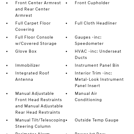
Front Center Armrest
Front Cupholder
and Rear Center
Armrest
Full Carpet Floor
Full Cloth Headliner
Covering
Full Floor Console
Gauges -inc:
w/Covered Storage
Speedometer
Glove Box
HVAC -inc: Underseat
Ducts
Immobilizer
Instrument Panel Bin
Integrated Roof
Interior Trim -inc:
Antenna
Metal-Look Instrument
Panel Insert
Manual Adjustable
Manual Air
Front Head Restraints
Conditioning
and Manual Adjustable
Rear Head Restraints
Manual Tilt/Telescoping
Outside Temp Gauge
Steering Column