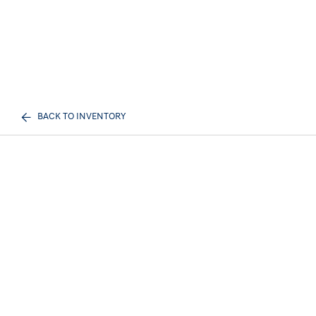
BACK TO INVENTORY