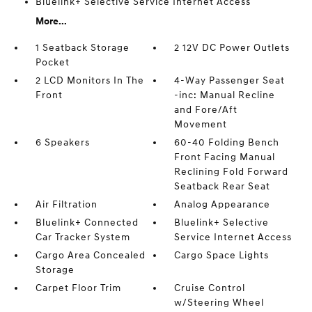
Bluelink+ Selective Service Internet Access
More...
1 Seatback Storage
2 12V DC Power Outlets
Pocket
2 LCD Monitors In The
4-Way Passenger Seat
Front
-inc: Manual Recline
and Fore/Aft
Movement
6 Speakers
60-40 Folding Bench
Front Facing Manual
Reclining Fold Forward
Seatback Rear Seat
Air Filtration
Analog Appearance
Bluelink+ Connected
Bluelink+ Selective
Car Tracker System
Service Internet Access
Cargo Area Concealed
Cargo Space Lights
Storage
Carpet Floor Trim
Cruise Control
w/Steering Wheel