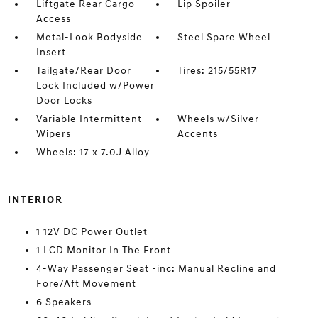
Liftgate Rear Cargo
Lip Spoiler
Access
Metal-Look Bodyside
Steel Spare Wheel
Insert
Tailgate/Rear Door
Tires: 215/55R17
Lock Included w/Power
Door Locks
Variable Intermittent
Wheels w/Silver
Wipers
Accents
Wheels: 17 x 7.0J Alloy
INTERIOR
1 12V DC Power Outlet
1 LCD Monitor In The Front
4-Way Passenger Seat -inc: Manual Recline and
Fore/Aft Movement
6 Speakers