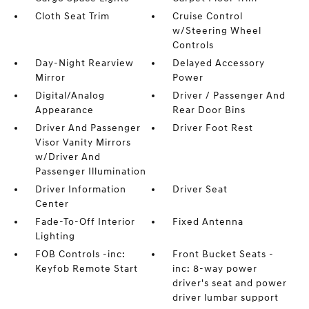
Cloth Seat Trim
Cruise Control
w/Steering Wheel
Controls
Day-Night Rearview
Delayed Accessory
Mirror
Power
Digital/Analog
Driver / Passenger And
Appearance
Rear Door Bins
Driver And Passenger
Driver Foot Rest
Visor Vanity Mirrors
w/Driver And
Passenger Illumination
Driver Information
Driver Seat
Center
Fade-To-Off Interior
Fixed Antenna
Lighting
FOB Controls -inc:
Front Bucket Seats -
Keyfob Remote Start
inc: 8-way power
driver's seat and power
driver lumbar support