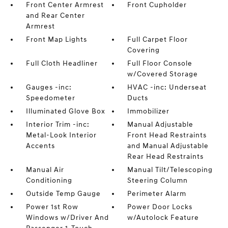
Front Center Armrest
Front Cupholder
and Rear Center
Armrest
Front Map Lights
Full Carpet Floor
Covering
Full Cloth Headliner
Full Floor Console
w/Covered Storage
Gauges -inc:
HVAC -inc: Underseat
Speedometer
Ducts
Illuminated Glove Box
Immobilizer
Interior Trim -inc:
Manual Adjustable
Metal-Look Interior
Front Head Restraints
Accents
and Manual Adjustable
Rear Head Restraints
Manual Air
Manual Tilt/Telescoping
Conditioning
Steering Column
Outside Temp Gauge
Perimeter Alarm
Power 1st Row
Power Door Locks
Windows w/Driver And
w/Autolock Feature