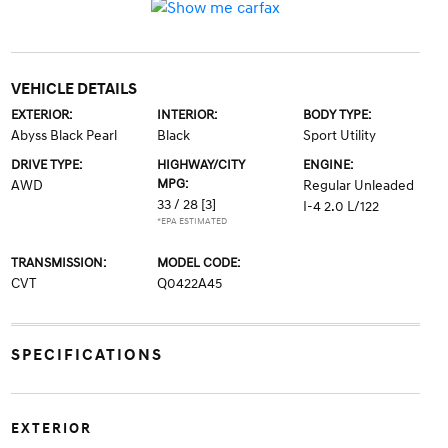
VEHICLE DETAILS
EXTERIOR:
INTERIOR:
BODY TYPE:
Abyss Black Pearl
Black
Sport Utility
DRIVE TYPE:
HIGHWAY/CITY
ENGINE:
MPG:
AWD
Regular Unleaded
33 / 28
[3]
I-4 2.0 L/122
*EPA ESTIMATED
TRANSMISSION:
MODEL CODE:
CVT
Q0422A45
SPECIFICATIONS
EXTERIOR