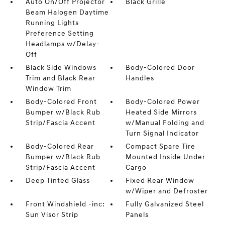
Auto On/Off Projector
Black Grille
Beam Halogen Daytime
Running Lights
Preference Setting
Headlamps w/Delay-
Off
Black Side Windows
Body-Colored Door
Trim and Black Rear
Handles
Window Trim
Body-Colored Front
Body-Colored Power
Bumper w/Black Rub
Heated Side Mirrors
Strip/Fascia Accent
w/Manual Folding and
Turn Signal Indicator
Body-Colored Rear
Compact Spare Tire
Bumper w/Black Rub
Mounted Inside Under
Strip/Fascia Accent
Cargo
Deep Tinted Glass
Fixed Rear Window
w/Wiper and Defroster
Front Windshield -inc:
Fully Galvanized Steel
Sun Visor Strip
Panels