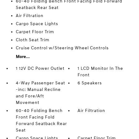
60-40 Folding Bench Front Facing Fold Forward
Seatback Rear Seat
Air Filtration
Cargo Space Lights
Carpet Floor Trim
Cloth Seat Trim
Cruise Control w/Steering Wheel Controls
More...
1 12V DC Power Outlet
1 LCD Monitor In The
Front
4-Way Passenger Seat
6 Speakers
-inc: Manual Recline
and Fore/Aft
Movement
60-40 Folding Bench
Air Filtration
Front Facing Fold
Forward Seatback Rear
Seat
Cargo Space Lights
Carpet Floor Trim