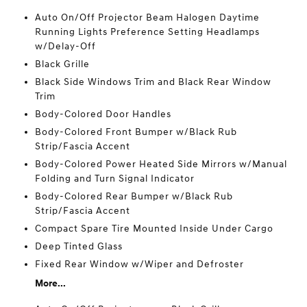
Auto On/Off Projector Beam Halogen Daytime
Running Lights Preference Setting Headlamps
w/Delay-Off
Black Grille
Black Side Windows Trim and Black Rear Window
Trim
Body-Colored Door Handles
Body-Colored Front Bumper w/Black Rub
Strip/Fascia Accent
Body-Colored Power Heated Side Mirrors w/Manual
Folding and Turn Signal Indicator
Body-Colored Rear Bumper w/Black Rub
Strip/Fascia Accent
Compact Spare Tire Mounted Inside Under Cargo
Deep Tinted Glass
Fixed Rear Window w/Wiper and Defroster
More...