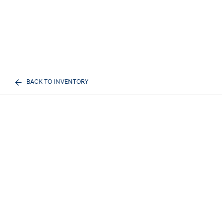
BACK TO INVENTORY