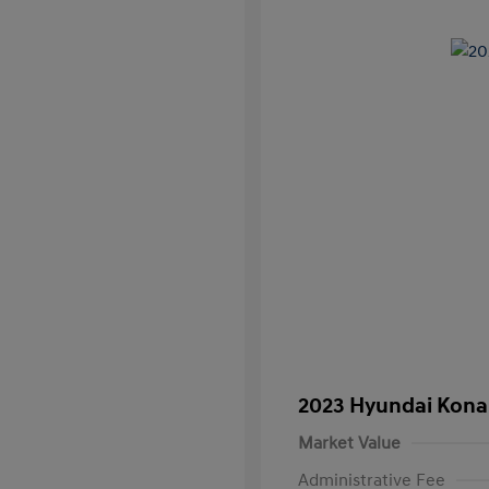
2023 Hyundai Kona
Market Value
Administrative Fee