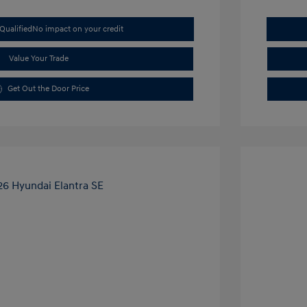
Qualified
No impact on your credit
Value Your Trade
Get Out the Door Price