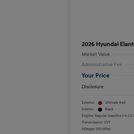
2026 Hyundai Elant
Market Value
Administrative Fee
Your Price
Disclosure
Exterior:
Ultimate Red
Interior:
Black
Engine: Regular Gasoline I-4 2.0 
Transmission: CVT
Mileage: 250 Miles