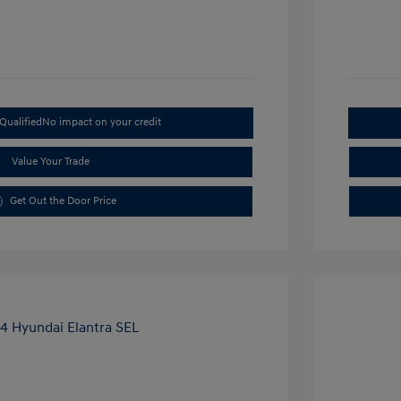
Qualified
No impact on your credit
Value Your Trade
Get Out the Door Price