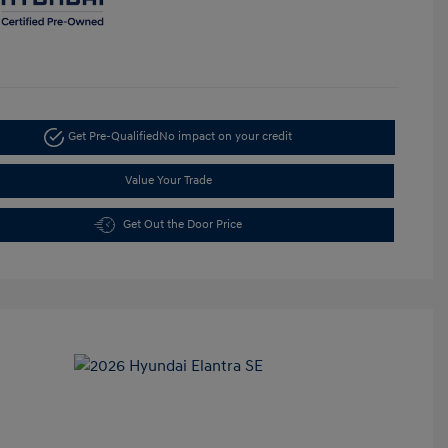
Get Pre-Qualified
No impact on your credit
Value Your Trade
Get Out the Door Price