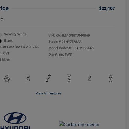
rice
$22,487
re
Serenity White
VIN:
KMHLL4DG5TU146549
Black
Stock: #
26HY7378AA
lar Gasoline I-4 2.0 L/122
Model Code: #ELEAF2J6S4AS
n: CVT
Drivetrain: FWD
2 Miles
View All Features