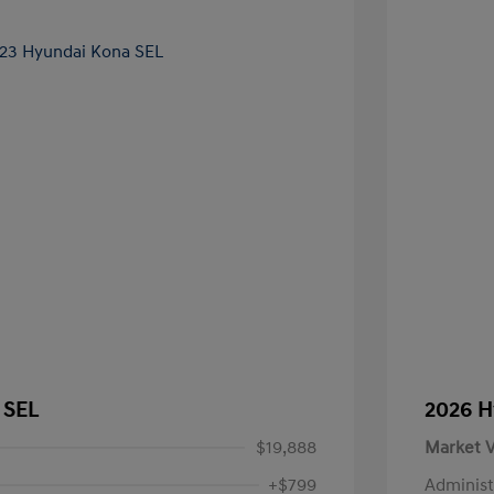
 SEL
2026 H
$19,888
Market V
+$799
Administ