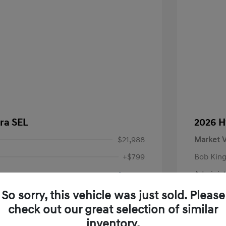
ra SEL
2026 H
$21,988
Market V
+$799
Bob King
Administ
$22,787
Your P
So sorry, this vehicle was just sold. Please
check out our great selection of similar
Disclosu
inventory.
VIN:
KMHLM4DG9RU750658