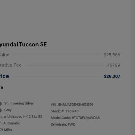
yundai Tucson SE
alue
$25,588
rative Fee
+$799
rice
$26,387
re
Shimmering Silver
VIN:
5NMJA3DE4SH521301
Gray
Stock: #
HY81743
ular Unleaded I-4 2.5 L/152
Model Code: #TCT0FL9AWDAS
n: Automatic
Drivetrain: FWD
71 Miles