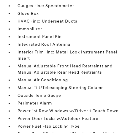
Gauges -inc: Speedometer
Glove Box
HVAC -inc: Underseat Ducts
Immobilizer
Instrument Panel Bin
Integrated Roof Antenna
Interior Trim -inc: Metal-Look Instrument Panel
Insert
Manual Adjustable Front Head Restraints and
Manual Adjustable Rear Head Restraints
Manual Air Conditioning
Manual Tilt/Telescoping Steering Column
Outside Temp Gauge
Perimeter Alarm
Power 1st Row Windows w/Driver 1-Touch Down
Power Door Locks w/Autolock Feature
Power Fuel Flap Locking Type