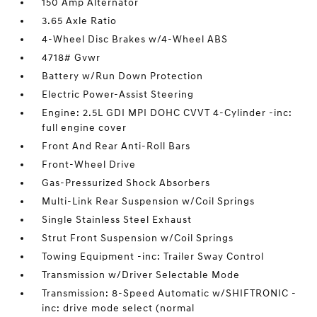
150 Amp Alternator
3.65 Axle Ratio
4-Wheel Disc Brakes w/4-Wheel ABS
4718# Gvwr
Battery w/Run Down Protection
Electric Power-Assist Steering
Engine: 2.5L GDI MPI DOHC CVVT 4-Cylinder -inc:
full engine cover
Front And Rear Anti-Roll Bars
Front-Wheel Drive
Gas-Pressurized Shock Absorbers
Multi-Link Rear Suspension w/Coil Springs
Single Stainless Steel Exhaust
Strut Front Suspension w/Coil Springs
Towing Equipment -inc: Trailer Sway Control
Transmission w/Driver Selectable Mode
Transmission: 8-Speed Automatic w/SHIFTRONIC -
inc: drive mode select (normal