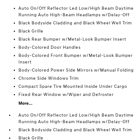
Auto On/Off Reflector Led Low/High Beam Daytime
Running Auto High-Beam Headlamps w/Delay-Off
Black Bodyside Cladding and Black Wheel Well Trim
Black Grille
Black Rear Bumper w/Metal-Look Bumper Insert
Body-Colored Door Handles
Body-Colored Front Bumper w/Metal-Look Bumper
Insert
Body-Colored Power Side Mirrors w/Manual Folding
Chrome Side Windows Trim
Compact Spare Tire Mounted Inside Under Cargo
Fixed Rear Window w/Wiper and Defroster
More...
Auto On/Off Reflector Led Low/High Beam Daytime
Running Auto High-Beam Headlamps w/Delay-Off
Black Bodyside Cladding and Black Wheel Well Trim
Black Grille