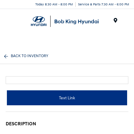
Today 8:30 AM - 8:00 PM
Service & Parts 7:30 AM - 6:00 PM
Menu
BACK TO INVENTORY
Text Link
DESCRIPTION