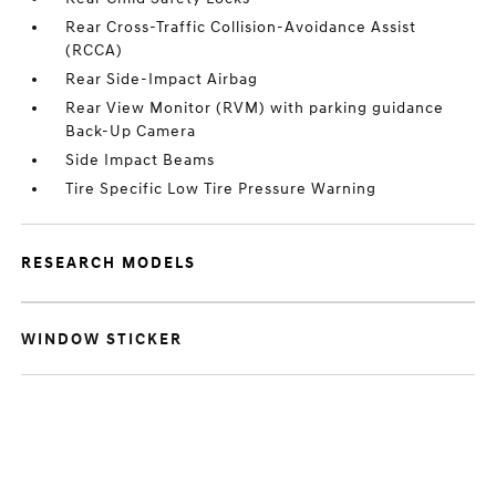
Rear Cross-Traffic Collision-Avoidance Assist
(RCCA)
Rear Side-Impact Airbag
Rear View Monitor (RVM) with parking guidance
Back-Up Camera
Side Impact Beams
Tire Specific Low Tire Pressure Warning
RESEARCH MODELS
WINDOW STICKER