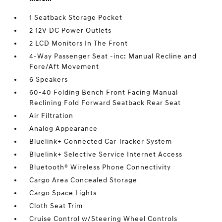
1 Seatback Storage Pocket
2 12V DC Power Outlets
2 LCD Monitors In The Front
4-Way Passenger Seat -inc: Manual Recline and
Fore/Aft Movement
6 Speakers
60-40 Folding Bench Front Facing Manual
Reclining Fold Forward Seatback Rear Seat
Air Filtration
Analog Appearance
Bluelink+ Connected Car Tracker System
Bluelink+ Selective Service Internet Access
Bluetooth® Wireless Phone Connectivity
Cargo Area Concealed Storage
Cargo Space Lights
Cloth Seat Trim
Cruise Control w/Steering Wheel Controls