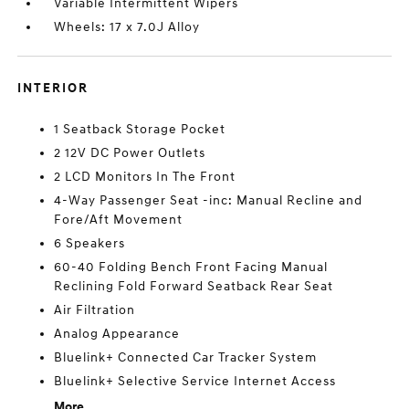
Variable Intermittent Wipers
Wheels: 17 x 7.0J Alloy
INTERIOR
1 Seatback Storage Pocket
2 12V DC Power Outlets
2 LCD Monitors In The Front
4-Way Passenger Seat -inc: Manual Recline and
Fore/Aft Movement
6 Speakers
60-40 Folding Bench Front Facing Manual
Reclining Fold Forward Seatback Rear Seat
Air Filtration
Analog Appearance
Bluelink+ Connected Car Tracker System
Bluelink+ Selective Service Internet Access
More...