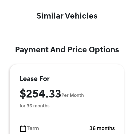
Similar Vehicles
Payment And Price Options
Lease For
$254.33
Per Month
for 36 months
Term
36 months