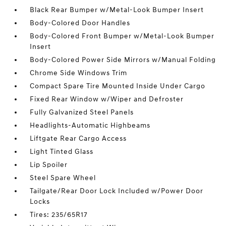
Black Rear Bumper w/Metal-Look Bumper Insert
Body-Colored Door Handles
Body-Colored Front Bumper w/Metal-Look Bumper
Insert
Body-Colored Power Side Mirrors w/Manual Folding
Chrome Side Windows Trim
Compact Spare Tire Mounted Inside Under Cargo
Fixed Rear Window w/Wiper and Defroster
Fully Galvanized Steel Panels
Headlights-Automatic Highbeams
Liftgate Rear Cargo Access
Light Tinted Glass
Lip Spoiler
Steel Spare Wheel
Tailgate/Rear Door Lock Included w/Power Door
Locks
Tires: 235/65R17