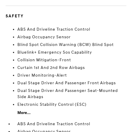
SAFETY
ABS And Driveline Traction Control
Airbag Occupancy Sensor
Blind Spot Collision Warning (BCW) Blind Spot
Bluelink+ Emergency Sos Capability
Collision Mitigation-Front
Curtain 1st And 2nd Row Airbags
Driver Monitoring-Alert
Dual Stage Driver And Passenger Front Airbags
Dual Stage Driver And Passenger Seat-Mounted
Side Airbags
Electronic Stability Control (ESC)
More...
ABS And Driveline Traction Control
Airbag Occupancy Sensor