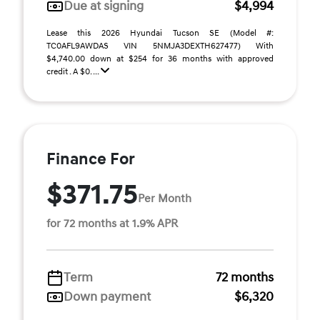
Due at signing
$4,994
Lease this 2026 Hyundai Tucson SE (Model #:
TC0AFL9AWDAS VIN 5NMJA3DEXTH627477) With
$4,740.00 down at $254 for 36 months with approved
credit . A $0. ...
Finance For
$371.75
Per Month
for 72 months at 1.9% APR
Term
72 months
Down payment
$6,320