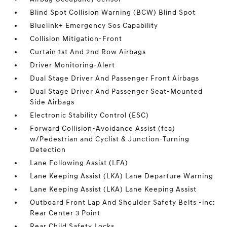
Blind Spot Collision Warning (BCW) Blind Spot
Bluelink+ Emergency Sos Capability
Collision Mitigation-Front
Curtain 1st And 2nd Row Airbags
Driver Monitoring-Alert
Dual Stage Driver And Passenger Front Airbags
Dual Stage Driver And Passenger Seat-Mounted
Side Airbags
Electronic Stability Control (ESC)
Forward Collision-Avoidance Assist (fca)
w/Pedestrian and Cyclist & Junction-Turning
Detection
Lane Following Assist (LFA)
Lane Keeping Assist (LKA) Lane Departure Warning
Lane Keeping Assist (LKA) Lane Keeping Assist
Outboard Front Lap And Shoulder Safety Belts -inc:
Rear Center 3 Point
Rear Child Safety Locks