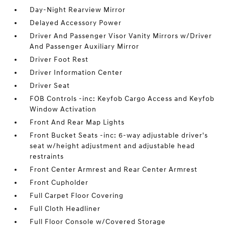
Day-Night Rearview Mirror
Delayed Accessory Power
Driver And Passenger Visor Vanity Mirrors w/Driver
And Passenger Auxiliary Mirror
Driver Foot Rest
Driver Information Center
Driver Seat
FOB Controls -inc: Keyfob Cargo Access and Keyfob
Window Activation
Front And Rear Map Lights
Front Bucket Seats -inc: 6-way adjustable driver's
seat w/height adjustment and adjustable head
restraints
Front Center Armrest and Rear Center Armrest
Front Cupholder
Full Carpet Floor Covering
Full Cloth Headliner
Full Floor Console w/Covered Storage