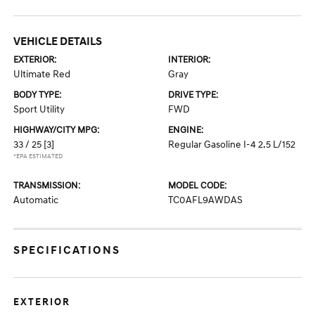
VEHICLE DETAILS
EXTERIOR:
INTERIOR:
Ultimate Red
Gray
BODY TYPE:
DRIVE TYPE:
Sport Utility
FWD
HIGHWAY/CITY MPG:
ENGINE:
33 / 25
[3]
Regular Gasoline I-4 2.5 L/152
*EPA ESTIMATED
TRANSMISSION:
MODEL CODE:
Automatic
TC0AFL9AWDAS
SPECIFICATIONS
EXTERIOR