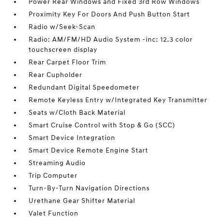
Power Rear Windows and Fixed 3rd Row Windows
Proximity Key For Doors And Push Button Start
Radio w/Seek-Scan
Radio: AM/FM/HD Audio System -inc: 12.3 color
touchscreen display
Rear Carpet Floor Trim
Rear Cupholder
Redundant Digital Speedometer
Remote Keyless Entry w/Integrated Key Transmitter
Seats w/Cloth Back Material
Smart Cruise Control with Stop & Go (SCC)
Smart Device Integration
Smart Device Remote Engine Start
Streaming Audio
Trip Computer
Turn-By-Turn Navigation Directions
Urethane Gear Shifter Material
Valet Function