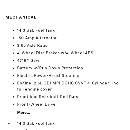
MECHANICAL
14.3 Gal. Fuel Tank
150 Amp Alternator
3.65 Axle Ratio
4-Wheel Disc Brakes w/4-Wheel ABS
4718# Gvwr
Battery w/Run Down Protection
Electric Power-Assist Steering
Engine: 2.5L GDI MPI DOHC CVVT 4-Cylinder -inc:
full engine cover
Front And Rear Anti-Roll Bars
Front-Wheel Drive
More...
14.3 Gal. Fuel Tank