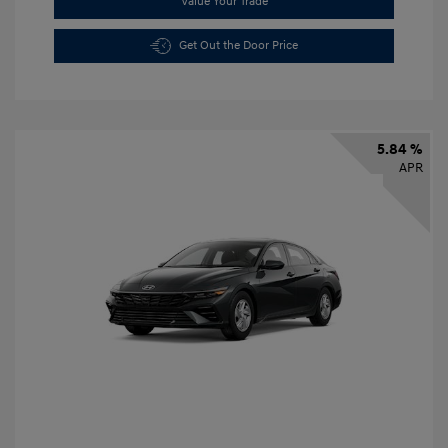
Value Your Trade
Get Out the Door Price
5.84 %
APR