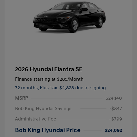
2026 Hyundai Elantra SE
Finance starting at
$285
/Month
72 months,
Plus Tax, $4,828 due at signing
MSRP
$24,140
Bob King Hyundai Savings
-$847
Administrative Fee
+$799
Bob King Hyundai Price
$24,092