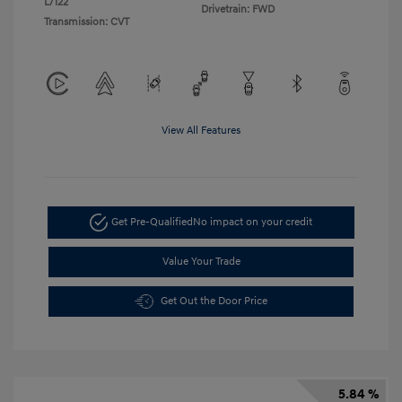
L/122
Drivetrain: FWD
Transmission: CVT
View All Features
Get Pre-Qualified
No impact on your credit
Value Your Trade
Get Out the Door Price
5.84 %