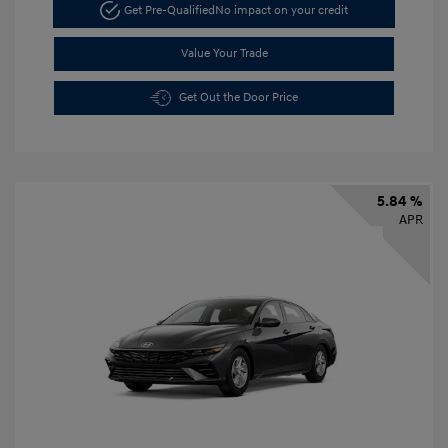
Get Pre-Qualified
No impact on your credit
Value Your Trade
Get Out the Door Price
5.84 %
APR