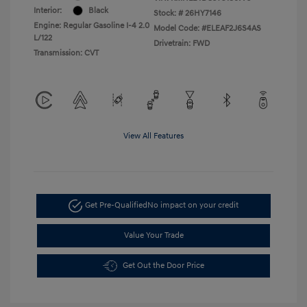
Interior:
Black
Stock: #
26HY7146
Engine: Regular Gasoline I-4 2.0
Model Code: #ELEAF2J6S4AS
L/122
Drivetrain: FWD
Transmission: CVT
View All Features
Get Pre-Qualified
No impact on your credit
Value Your Trade
Get Out the Door Price