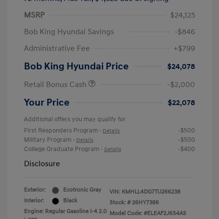
MSRP
$24,125
Bob King Hyundai Savings
-$846
Administrative Fee
+$799
Bob King Hyundai Price
$24,078
Retail Bonus Cash
-$2,000
Your Price
$22,078
Additional offers you may qualify for
First Responders Program
-$500
-
Details
Military Program
-$500
-
Details
College Graduate Program
-$400
-
Details
Disclosure
Exterior:
Ecotronic Gray
VIN:
KMHLL4DG7TU266238
Interior:
Black
Stock: #
26HY7386
Engine: Regular Gasoline I-4 2.0
Model Code: #ELEAF2J6S4AS