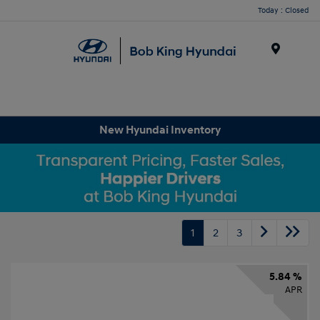
Today : Closed
Menu
New Hyundai Inventory
1
2
3
5.84 %
APR