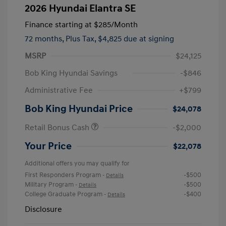
2026 Hyundai Elantra SE
Finance starting at
$285
/Month
72 months,
Plus Tax, $4,825 due at signing
MSRP
$24,125
Bob King Hyundai Savings
-$846
Administrative Fee
+$799
Bob King Hyundai Price
$24,078
Retail Bonus Cash
-$2,000
Your Price
$22,078
Additional offers you may qualify for
First Responders Program
-$500
-
Details
Military Program
-$500
-
Details
College Graduate Program
-$400
-
Details
Disclosure