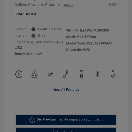
College Graduate Program
-$400
-
Details
Disclosure
Exterior:
Ecotronic Gray
VIN:
KMHLL4DG5TU268294
Interior:
Gray
Stock: #
26HY7409
Engine: Regular Gasoline I-4 2.0
Model Code: #ELEAF2J6S4AS
L/122
Drivetrain: FWD
Transmission: CVT
View All Features
Get Pre-Qualified
No impact on your credit