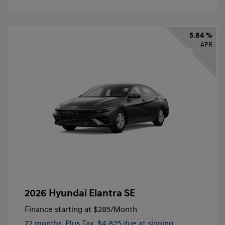
5.84 %
APR
2026 Hyundai Elantra SE
Finance starting at
$285
/Month
72 months,
Plus Tax, $4,825 due at signing