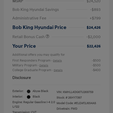
MSRP
$24,520
Bob King Hyundai Savings
-$893
Administrative Fee
+$799
Bob King Hyundai Price
$24,426
Retail Bonus Cash
-$2,000
Your Price
$22,426
Additional offers you may qualify for
First Responders Program
-$500
-
Details
Military Program
-$500
-
Details
College Graduate Program
-$400
-
Details
Disclosure
Exterior:
Abyss Black
VIN:
KMHLL4DG6TU269759
Interior:
Black
Stock: #
26HY7397
Engine: Regular Gasoline I-4 2.0
Model Code: #ELEAF2J6S4AS
L/122
Drivetrain: FWD
Transmission: CVT