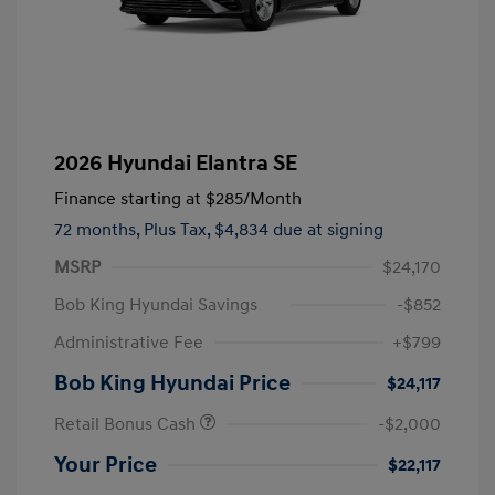
2026 Hyundai Elantra SE
Finance starting at
$285
/Month
72 months,
Plus Tax, $4,834 due at signing
MSRP
$24,170
Bob King Hyundai Savings
-$852
Administrative Fee
+$799
Bob King Hyundai Price
$24,117
Retail Bonus Cash
-$2,000
Your Price
$22,117