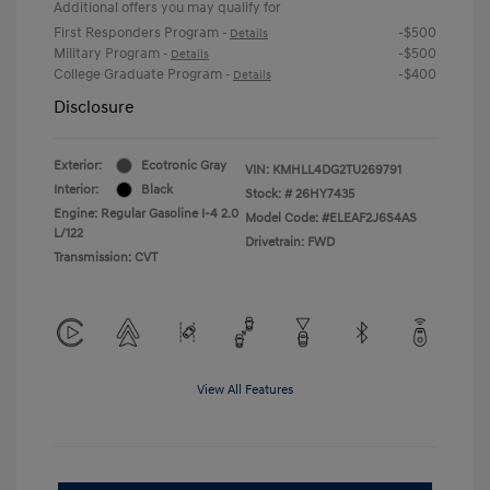
Additional offers you may qualify for
First Responders Program
-$500
-
Details
Military Program
-$500
-
Details
College Graduate Program
-$400
-
Details
Disclosure
Exterior:
Ecotronic Gray
VIN:
KMHLL4DG2TU269791
Interior:
Black
Stock: #
26HY7435
Engine: Regular Gasoline I-4 2.0
Model Code: #ELEAF2J6S4AS
L/122
Drivetrain: FWD
Transmission: CVT
View All Features