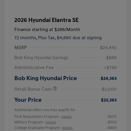
2026 Hyundai Elantra SE
Finance starting at
$288
/Month
72 months,
Plus Tax, $4,890 due at signing
MSRP
$24,450
Bob King Hyundai Savings
-$886
Administrative Fee
+$799
Bob King Hyundai Price
$24,363
Retail Bonus Cash
-$2,000
Your Price
$22,363
Additional offers you may qualify for
First Responders Program
-$500
-
Details
Military Program
-$500
-
Details
College Graduate Program
-$400
-
Details