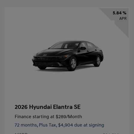
5.84 %
APR
2026 Hyundai Elantra SE
Finance starting at
$289
/Month
72 months,
Plus Tax, $4,904 due at signing