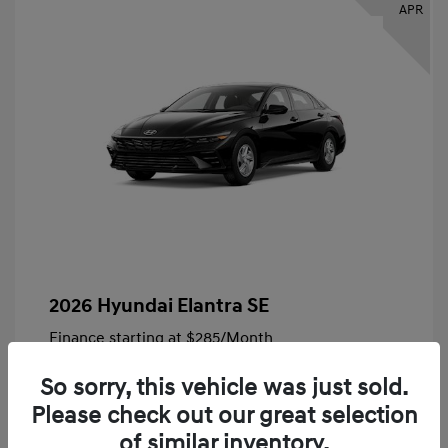
APR
2026 Hyundai Elantra SE
Finance starting at
$285
/Month
72 months,
Plus Tax, $4,828 due at signing
So sorry, this vehicle was just sold.
MSRP
$24,140
Please check out our great selection
Bob King Hyundai Savings
-$847
of similar inventory.