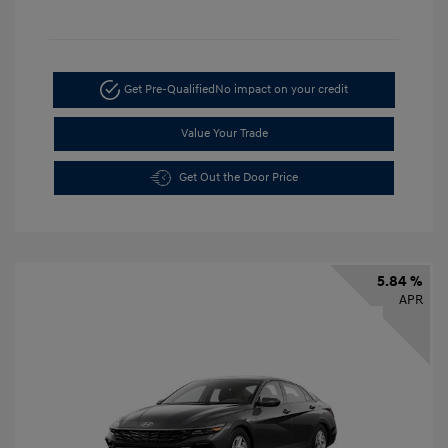
Get Pre-Qualified
No impact on your credit
Value Your Trade
Get Out the Door Price
5.84 %
APR