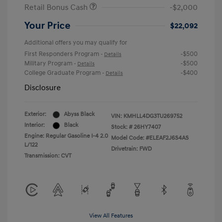
Retail Bonus Cash
-$2,000
Your Price
$22,092
Additional offers you may qualify for
First Responders Program
-$500
-
Details
Military Program
-$500
-
Details
College Graduate Program
-$400
-
Details
Disclosure
Exterior:
Abyss Black
VIN:
KMHLL4DG3TU269752
Interior:
Black
Stock: #
26HY7407
Engine: Regular Gasoline I-4 2.0
Model Code: #ELEAF2J6S4AS
L/122
Drivetrain: FWD
Transmission: CVT
View All Features