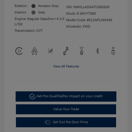
Exterior:
Amazon Gray
VIN:
KMHLL4DG4TU269209
Interior:
Gray
Stock: #
26HY7396
Engine: Regular Gasoline I-4 2.0
Model Code: #ELEAF2J6S4AS
L/122
Drivetrain: FWD
Transmission: CVT
View All Features
Get Pre-Qualified
No impact on your credit
Value Your Trade
Get Out the Door Price