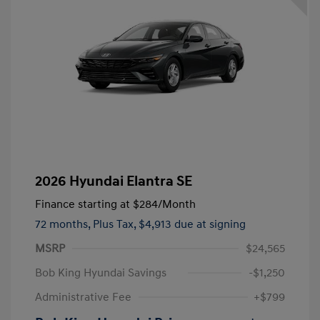
2026 Hyundai Elantra SE
Finance starting at
$284
/Month
72 months,
Plus Tax, $4,913 due at signing
MSRP
$24,565
Bob King Hyundai Savings
-$1,250
Administrative Fee
+$799