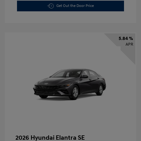
Get Out the Door Price
5.84 %
APR
2026 Hyundai Elantra SE