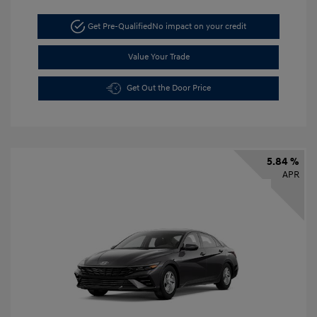
Get Pre-Qualified
No impact on your credit
Value Your Trade
Get Out the Door Price
5.84 %
APR