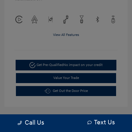
View All Features
Get Pre-Qualified
No impact on your credit
Value Your Trade
Get Out the Door Price
Text Us
Call Us
5.84 %
APR