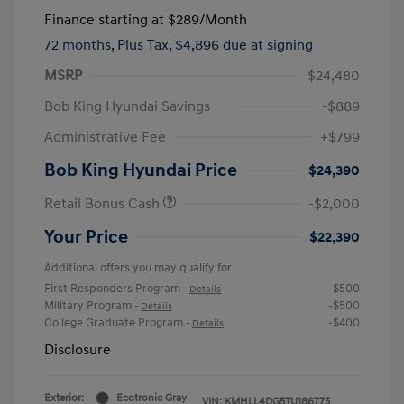
Finance starting at
$289
/Month
72 months,
Plus Tax, $4,896 due at signing
MSRP
$24,480
Bob King Hyundai Savings
-$889
Administrative Fee
+$799
Bob King Hyundai Price
$24,390
Retail Bonus Cash
-$2,000
Your Price
$22,390
Additional offers you may qualify for
First Responders Program
-$500
-
Details
Military Program
-$500
-
Details
College Graduate Program
-$400
-
Details
Disclosure
Exterior:
Ecotronic Gray
VIN:
KMHLL4DG5TU186775