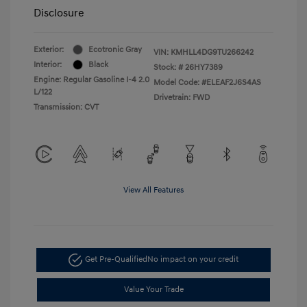
Disclosure
Exterior:
Ecotronic Gray
VIN:
KMHLL4DG9TU266242
Interior:
Black
Stock: #
26HY7389
Engine: Regular Gasoline I-4 2.0
Model Code: #ELEAF2J6S4AS
L/122
Drivetrain: FWD
Transmission: CVT
View All Features
Get Pre-Qualified
No impact on your credit
Value Your Trade