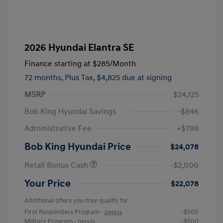
2026 Hyundai Elantra SE
Finance starting at
$285
/Month
72 months,
Plus Tax, $4,825 due at signing
MSRP
$24,125
Bob King Hyundai Savings
-$846
Administrative Fee
+$799
Bob King Hyundai Price
$24,078
Retail Bonus Cash
-$2,000
Your Price
$22,078
Additional offers you may qualify for
First Responders Program
-$500
-
Details
Military Program
-$500
-
Details