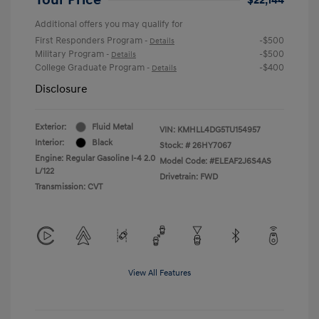
Additional offers you may qualify for
First Responders Program
-$500
-
Details
Military Program
-$500
-
Details
College Graduate Program
-$400
-
Details
Disclosure
Exterior:
Fluid Metal
VIN:
KMHLL4DG5TU154957
Interior:
Black
Stock: #
26HY7067
Engine: Regular Gasoline I-4 2.0
Model Code: #ELEAF2J6S4AS
L/122
Drivetrain: FWD
Transmission: CVT
View All Features