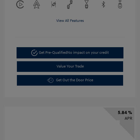
View All Features
Get Pre-Qualified
No impact on your credit
Value Your Trade
Get Out the Door Price
5.84 %
APR