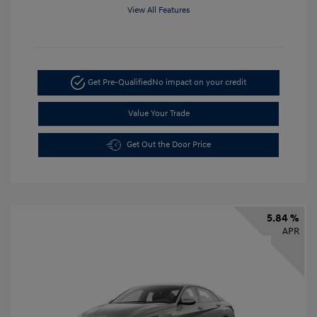
View All Features
Get Pre-Qualified
No impact on your credit
Value Your Trade
Get Out the Door Price
5.84 %
APR