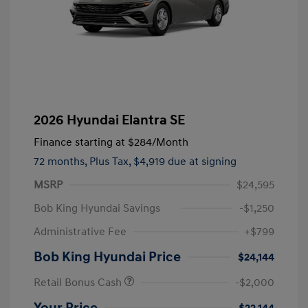
2026 Hyundai Elantra SE
Finance starting at
$284
/Month
72 months,
Plus Tax, $4,919 due at signing
MSRP
$24,595
Bob King Hyundai Savings
-$1,250
Administrative Fee
+$799
Bob King Hyundai Price
$24,144
Retail Bonus Cash
-$2,000
Your Price
$22,144