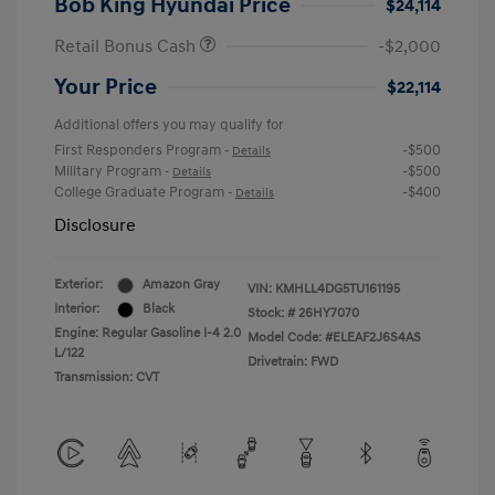
Bob King Hyundai Price
$24,114
Retail Bonus Cash
-$2,000
Your Price
$22,114
Additional offers you may qualify for
First Responders Program
-$500
-
Details
Military Program
-$500
-
Details
College Graduate Program
-$400
-
Details
Disclosure
Exterior:
Amazon Gray
VIN:
KMHLL4DG5TU161195
Interior:
Black
Stock: #
26HY7070
Engine: Regular Gasoline I-4 2.0
Model Code: #ELEAF2J6S4AS
L/122
Drivetrain: FWD
Transmission: CVT