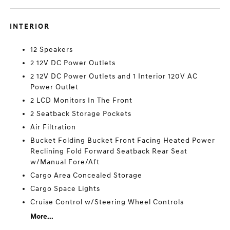
INTERIOR
12 Speakers
2 12V DC Power Outlets
2 12V DC Power Outlets and 1 Interior 120V AC
Power Outlet
2 LCD Monitors In The Front
2 Seatback Storage Pockets
Air Filtration
Bucket Folding Bucket Front Facing Heated Power
Reclining Fold Forward Seatback Rear Seat
w/Manual Fore/Aft
Cargo Area Concealed Storage
Cargo Space Lights
Cruise Control w/Steering Wheel Controls
More...