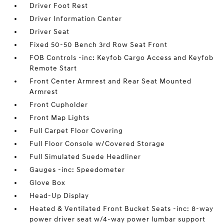
Driver Foot Rest
Driver Information Center
Driver Seat
Fixed 50-50 Bench 3rd Row Seat Front
FOB Controls -inc: Keyfob Cargo Access and Keyfob
Remote Start
Front Center Armrest and Rear Seat Mounted
Armrest
Front Cupholder
Front Map Lights
Full Carpet Floor Covering
Full Floor Console w/Covered Storage
Full Simulated Suede Headliner
Gauges -inc: Speedometer
Glove Box
Head-Up Display
Heated & Ventilated Front Bucket Seats -inc: 8-way
power driver seat w/4-way power lumbar support