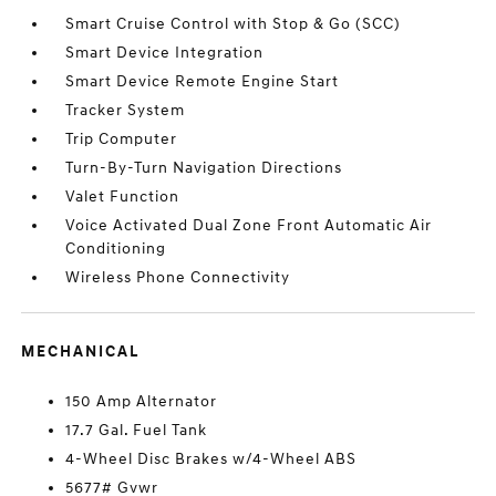
Smart Cruise Control with Stop & Go (SCC)
Smart Device Integration
Smart Device Remote Engine Start
Tracker System
Trip Computer
Turn-By-Turn Navigation Directions
Valet Function
Voice Activated Dual Zone Front Automatic Air
Conditioning
Wireless Phone Connectivity
MECHANICAL
150 Amp Alternator
17.7 Gal. Fuel Tank
4-Wheel Disc Brakes w/4-Wheel ABS
5677# Gvwr