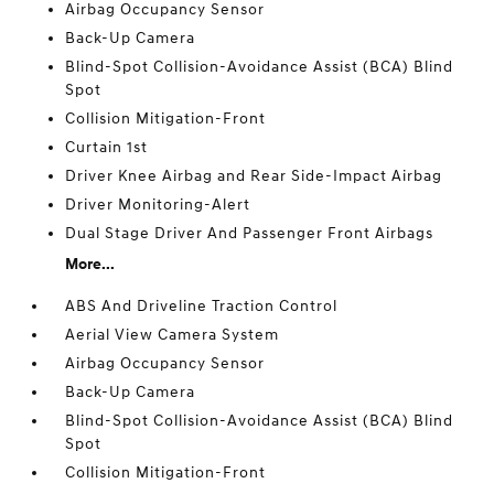
Airbag Occupancy Sensor
Back-Up Camera
Blind-Spot Collision-Avoidance Assist (BCA) Blind
Spot
Collision Mitigation-Front
Curtain 1st
Driver Knee Airbag and Rear Side-Impact Airbag
Driver Monitoring-Alert
Dual Stage Driver And Passenger Front Airbags
More...
ABS And Driveline Traction Control
Aerial View Camera System
Airbag Occupancy Sensor
Back-Up Camera
Blind-Spot Collision-Avoidance Assist (BCA) Blind
Spot
Collision Mitigation-Front