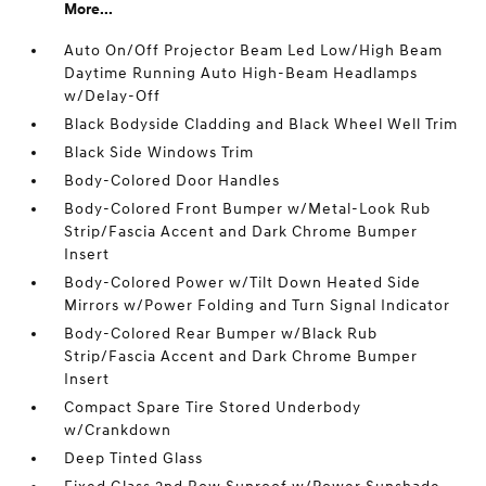
More...
Auto On/Off Projector Beam Led Low/High Beam
Daytime Running Auto High-Beam Headlamps
w/Delay-Off
Black Bodyside Cladding and Black Wheel Well Trim
Black Side Windows Trim
Body-Colored Door Handles
Body-Colored Front Bumper w/Metal-Look Rub
Strip/Fascia Accent and Dark Chrome Bumper
Insert
Body-Colored Power w/Tilt Down Heated Side
Mirrors w/Power Folding and Turn Signal Indicator
Body-Colored Rear Bumper w/Black Rub
Strip/Fascia Accent and Dark Chrome Bumper
Insert
Compact Spare Tire Stored Underbody
w/Crankdown
Deep Tinted Glass