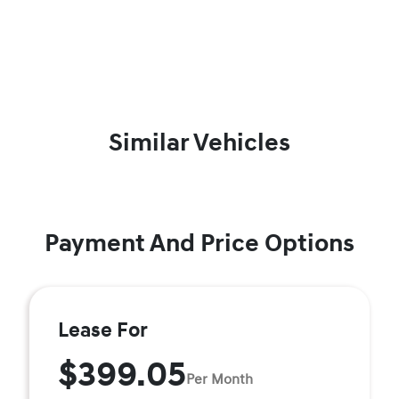
Similar Vehicles
Payment And Price Options
Lease For
$399.05
Per Month