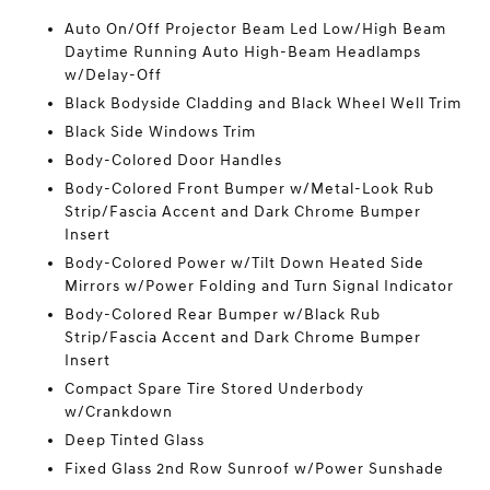
Auto On/Off Projector Beam Led Low/High Beam
Daytime Running Auto High-Beam Headlamps
w/Delay-Off
Black Bodyside Cladding and Black Wheel Well Trim
Black Side Windows Trim
Body-Colored Door Handles
Body-Colored Front Bumper w/Metal-Look Rub
Strip/Fascia Accent and Dark Chrome Bumper
Insert
Body-Colored Power w/Tilt Down Heated Side
Mirrors w/Power Folding and Turn Signal Indicator
Body-Colored Rear Bumper w/Black Rub
Strip/Fascia Accent and Dark Chrome Bumper
Insert
Compact Spare Tire Stored Underbody
w/Crankdown
Deep Tinted Glass
Fixed Glass 2nd Row Sunroof w/Power Sunshade