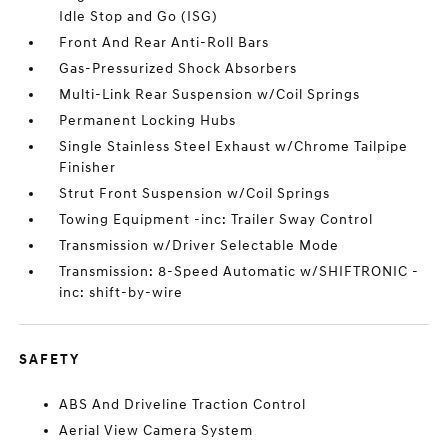
Idle Stop and Go (ISG)
Front And Rear Anti-Roll Bars
Gas-Pressurized Shock Absorbers
Multi-Link Rear Suspension w/Coil Springs
Permanent Locking Hubs
Single Stainless Steel Exhaust w/Chrome Tailpipe
Finisher
Strut Front Suspension w/Coil Springs
Towing Equipment -inc: Trailer Sway Control
Transmission w/Driver Selectable Mode
Transmission: 8-Speed Automatic w/SHIFTRONIC -
inc: shift-by-wire
SAFETY
ABS And Driveline Traction Control
Aerial View Camera System