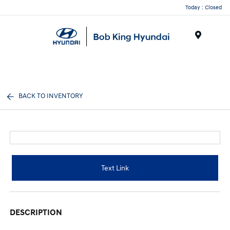
Today : Closed
Menu
BACK TO INVENTORY
Text Link
DESCRIPTION