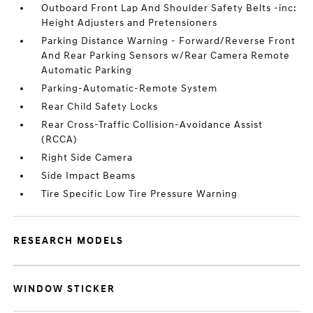
Outboard Front Lap And Shoulder Safety Belts -inc:
Height Adjusters and Pretensioners
Parking Distance Warning - Forward/Reverse Front
And Rear Parking Sensors w/Rear Camera Remote
Automatic Parking
Parking-Automatic-Remote System
Rear Child Safety Locks
Rear Cross-Traffic Collision-Avoidance Assist
(RCCA)
Right Side Camera
Side Impact Beams
Tire Specific Low Tire Pressure Warning
RESEARCH MODELS
WINDOW STICKER