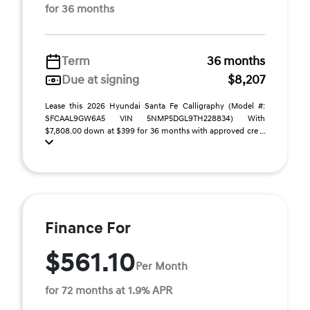
for 36 months
Term
36 months
Due at signing
$8,207
Lease this 2026 Hyundai Santa Fe Calligraphy (Model #:
SFCAAL9GW6A5 VIN 5NMP5DGL9TH228834) With
$7,808.00 down at $399 for 36 months with approved cre ...
Finance For
$561.10
Per Month
for 72 months at 1.9% APR