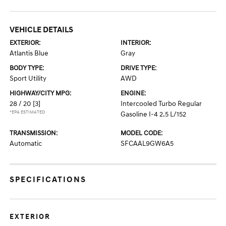
VEHICLE DETAILS
EXTERIOR:
INTERIOR:
Atlantis Blue
Gray
BODY TYPE:
DRIVE TYPE:
Sport Utility
AWD
HIGHWAY/CITY MPG:
ENGINE:
28 / 20
[3]
Intercooled Turbo Regular
*EPA ESTIMATED
Gasoline I-4 2.5 L/152
TRANSMISSION:
MODEL CODE:
Automatic
SFCAAL9GW6A5
SPECIFICATIONS
EXTERIOR