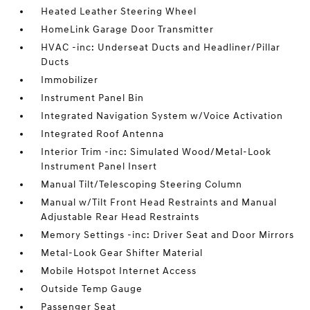
Heated Leather Steering Wheel
HomeLink Garage Door Transmitter
HVAC -inc: Underseat Ducts and Headliner/Pillar
Ducts
Immobilizer
Instrument Panel Bin
Integrated Navigation System w/Voice Activation
Integrated Roof Antenna
Interior Trim -inc: Simulated Wood/Metal-Look
Instrument Panel Insert
Manual Tilt/Telescoping Steering Column
Manual w/Tilt Front Head Restraints and Manual
Adjustable Rear Head Restraints
Memory Settings -inc: Driver Seat and Door Mirrors
Metal-Look Gear Shifter Material
Mobile Hotspot Internet Access
Outside Temp Gauge
Passenger Seat