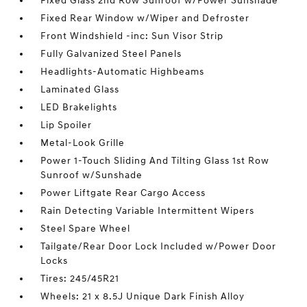
Fixed Glass 2nd Row Sunroof w/Power Sunshade
Fixed Rear Window w/Wiper and Defroster
Front Windshield -inc: Sun Visor Strip
Fully Galvanized Steel Panels
Headlights-Automatic Highbeams
Laminated Glass
LED Brakelights
Lip Spoiler
Metal-Look Grille
Power 1-Touch Sliding And Tilting Glass 1st Row
Sunroof w/Sunshade
Power Liftgate Rear Cargo Access
Rain Detecting Variable Intermittent Wipers
Steel Spare Wheel
Tailgate/Rear Door Lock Included w/Power Door
Locks
Tires: 245/45R21
Wheels: 21 x 8.5J Unique Dark Finish Alloy