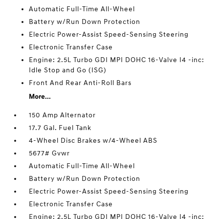
Automatic Full-Time All-Wheel
Battery w/Run Down Protection
Electric Power-Assist Speed-Sensing Steering
Electronic Transfer Case
Engine: 2.5L Turbo GDI MPI DOHC 16-Valve I4 -inc:
Idle Stop and Go (ISG)
Front And Rear Anti-Roll Bars
More...
150 Amp Alternator
17.7 Gal. Fuel Tank
4-Wheel Disc Brakes w/4-Wheel ABS
5677# Gvwr
Automatic Full-Time All-Wheel
Battery w/Run Down Protection
Electric Power-Assist Speed-Sensing Steering
Electronic Transfer Case
Engine: 2.5L Turbo GDI MPI DOHC 16-Valve I4 -inc: