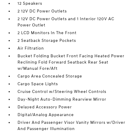
12 Speakers
2 12V DC Power Outlets
2 12V DC Power Outlets and 1 Interior 120V AC
Power Outlet
2 LCD Monitors In The Front
2 Seatback Storage Pockets
Air Filtration
Bucket Folding Bucket Front Facing Heated Power
Reclining Fold Forward Seatback Rear Seat
w/Manual Fore/Aft
Cargo Area Concealed Storage
Cargo Space Lights
Cruise Control w/Steering Wheel Controls
Day-Night Auto-Dimming Rearview Mirror
Delayed Accessory Power
Digital/Analog Appearance
Driver And Passenger Visor Vanity Mirrors w/Driver
And Passenger Illumination