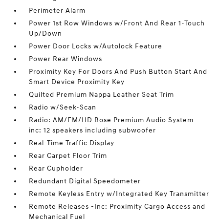
Perimeter Alarm
Power 1st Row Windows w/Front And Rear 1-Touch
Up/Down
Power Door Locks w/Autolock Feature
Power Rear Windows
Proximity Key For Doors And Push Button Start And
Smart Device Proximity Key
Quilted Premium Nappa Leather Seat Trim
Radio w/Seek-Scan
Radio: AM/FM/HD Bose Premium Audio System -
inc: 12 speakers including subwoofer
Real-Time Traffic Display
Rear Carpet Floor Trim
Rear Cupholder
Redundant Digital Speedometer
Remote Keyless Entry w/Integrated Key Transmitter
Remote Releases -Inc: Proximity Cargo Access and
Mechanical Fuel