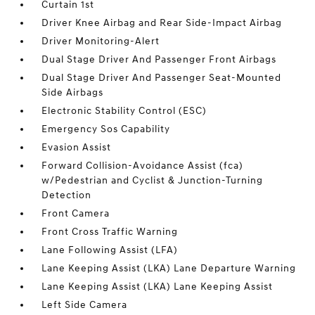
Curtain 1st
Driver Knee Airbag and Rear Side-Impact Airbag
Driver Monitoring-Alert
Dual Stage Driver And Passenger Front Airbags
Dual Stage Driver And Passenger Seat-Mounted
Side Airbags
Electronic Stability Control (ESC)
Emergency Sos Capability
Evasion Assist
Forward Collision-Avoidance Assist (fca)
w/Pedestrian and Cyclist & Junction-Turning
Detection
Front Camera
Front Cross Traffic Warning
Lane Following Assist (LFA)
Lane Keeping Assist (LKA) Lane Departure Warning
Lane Keeping Assist (LKA) Lane Keeping Assist
Left Side Camera