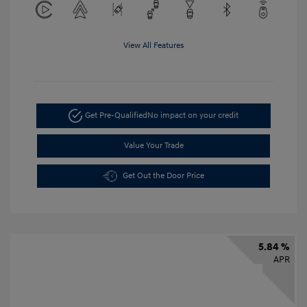
View All Features
Get Pre-Qualified
No impact on your credit
Value Your Trade
Get Out the Door Price
5.84 %
APR