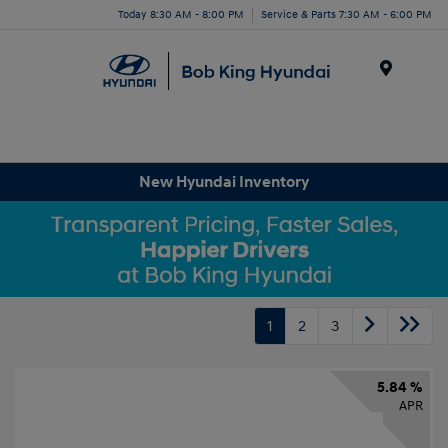
Today 8:30 AM - 8:00 PM
Service & Parts 7:30 AM - 6:00 PM
Menu
New Hyundai Inventory
1
2
3
5.84 %
APR