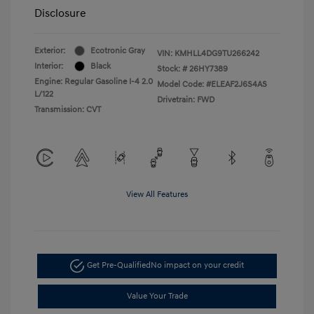
Disclosure
Exterior:
Ecotronic Gray
VIN:
KMHLL4DG9TU266242
Interior:
Black
Stock: #
26HY7389
Engine: Regular Gasoline I-4 2.0
Model Code: #ELEAF2J6S4AS
L/122
Drivetrain: FWD
Transmission: CVT
View All Features
Get Pre-Qualified
No impact on your credit
Value Your Trade