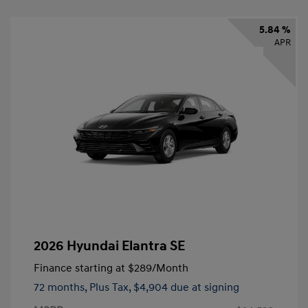
5.84 %
APR
2026 Hyundai Elantra SE
Finance starting at
$289
/Month
72 months,
Plus Tax, $4,904 due at signing