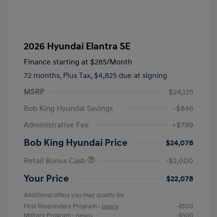
2026 Hyundai Elantra SE
Finance starting at
$285
/Month
72 months,
Plus Tax, $4,825 due at signing
MSRP
$24,125
Bob King Hyundai Savings
-$846
Administrative Fee
+$799
Bob King Hyundai Price
$24,078
Retail Bonus Cash
-$2,000
Your Price
$22,078
Additional offers you may qualify for
First Responders Program
-$500
-
Details
Military Program
-$500
-
Details