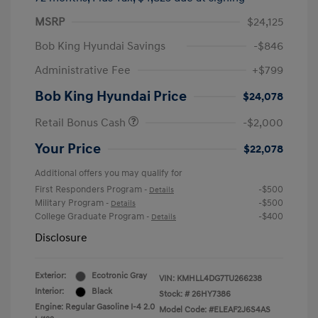
MSRP
$24,125
Bob King Hyundai Savings
-$846
Administrative Fee
+$799
Bob King Hyundai Price
$24,078
Retail Bonus Cash
-$2,000
Your Price
$22,078
Additional offers you may qualify for
First Responders Program
-$500
-
Details
Military Program
-$500
-
Details
College Graduate Program
-$400
-
Details
Disclosure
Exterior:
Ecotronic Gray
VIN:
KMHLL4DG7TU266238
Interior:
Black
Stock: #
26HY7386
Engine: Regular Gasoline I-4 2.0
Model Code: #ELEAF2J6S4AS