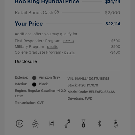
Bob King Hyundai Price
$24,114
Retail Bonus Cash
-$2,000
Your Price
$22,114
Additional offers you may qualify for
First Responders Program
-$500
-
Details
Military Program
-$500
-
Details
College Graduate Program
-$400
-
Details
Disclosure
Exterior:
Amazon Gray
VIN:
KMHLL4DG5TU161195
Interior:
Black
Stock: #
26HY7070
Engine: Regular Gasoline I-4 2.0
Model Code: #ELEAF2J6S4AS
L/122
Drivetrain: FWD
Transmission: CVT