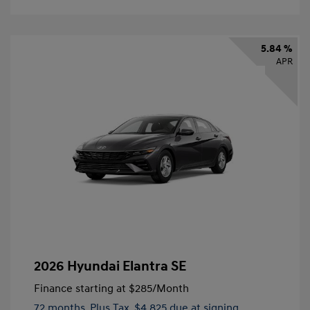
5.84 %
APR
2026 Hyundai Elantra SE
Finance starting at
$285
/Month
72 months,
Plus Tax, $4,825 due at signing