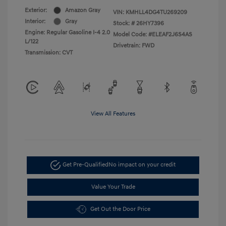
Exterior:
Amazon Gray
VIN:
KMHLL4DG4TU269209
Interior:
Gray
Stock: #
26HY7396
Engine: Regular Gasoline I-4 2.0
Model Code: #ELEAF2J6S4AS
L/122
Drivetrain: FWD
Transmission: CVT
View All Features
Get Pre-Qualified
No impact on your credit
Value Your Trade
Get Out the Door Price