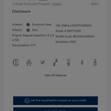
College Graduate Program
-$400
-
Details
Disclosure
Exterior:
Ecotronic Gray
VIN:
KMHLL4DG5TU268294
Interior:
Gray
Stock: #
26HY7409
Engine: Regular Gasoline I-4 2.0
Model Code: #ELEAF2J6S4AS
L/122
Drivetrain: FWD
Transmission: CVT
View All Features
Get Pre-Qualified
No impact on your credit