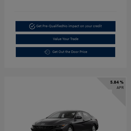
Get Pre-Qualified
No impact on your credit
Value Your Trade
Get Out the Door Price
5.84 %
APR