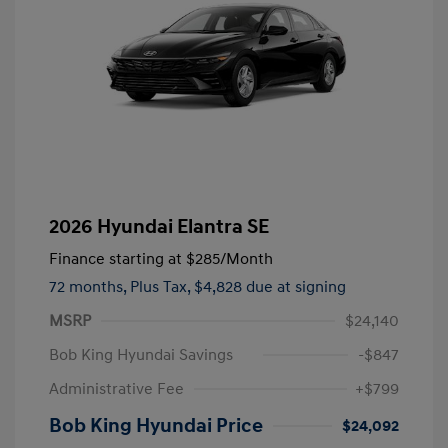
2026 Hyundai Elantra SE
Finance starting at
$285
/Month
72 months,
Plus Tax, $4,828 due at signing
MSRP
$24,140
Bob King Hyundai Savings
-$847
Administrative Fee
+$799
Bob King Hyundai Price
$24,092