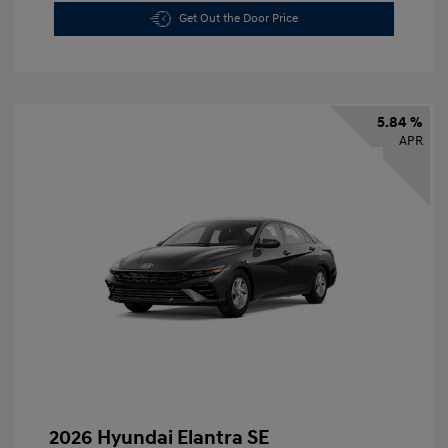
Get Out the Door Price
5.84 %
APR
2026 Hyundai Elantra SE