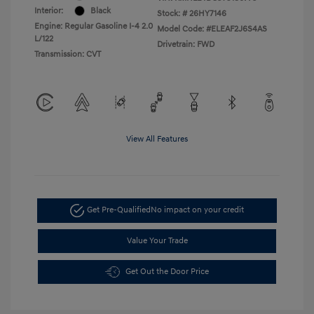
Interior:
Black
Stock: #
26HY7146
Engine: Regular Gasoline I-4 2.0
Model Code: #ELEAF2J6S4AS
L/122
Drivetrain: FWD
Transmission: CVT
View All Features
Get Pre-Qualified
No impact on your credit
Value Your Trade
Get Out the Door Price