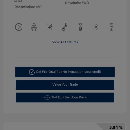
L/122
Drivetrain: FWD
Transmission: CVT
View All Features
Get Pre-Qualified
No impact on your credit
Value Your Trade
Get Out the Door Price
5.84 %