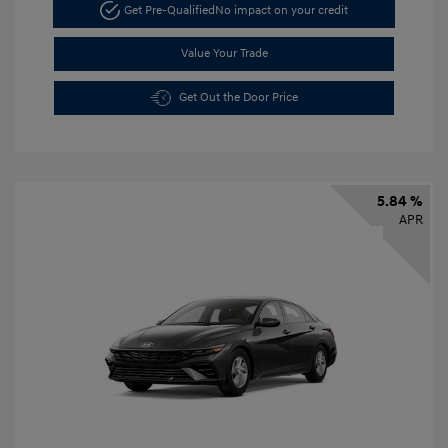
Get Pre-Qualified
No impact on your credit
Value Your Trade
Get Out the Door Price
5.84 %
APR