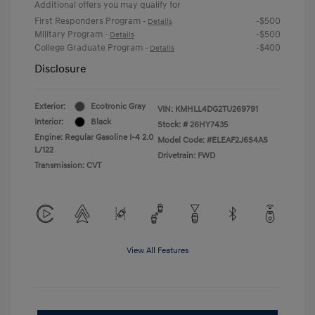
Additional offers you may qualify for
First Responders Program
-$500
-
Details
Military Program
-$500
-
Details
College Graduate Program
-$400
-
Details
Disclosure
Exterior:
Ecotronic Gray
VIN:
KMHLL4DG2TU269791
Interior:
Black
Stock: #
26HY7435
Engine: Regular Gasoline I-4 2.0
Model Code: #ELEAF2J6S4AS
L/122
Drivetrain: FWD
Transmission: CVT
View All Features