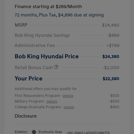
Finance starting at
$289
/Month
72 months,
Plus Tax, $4,896 due at signing
MSRP
$24,480
Bob King Hyundai Savings
-$889
Administrative Fee
+$799
Bob King Hyundai Price
$24,390
Retail Bonus Cash
-$2,000
Your Price
$22,390
Additional offers you may qualify for
First Responders Program
-$500
-
Details
Military Program
-$500
-
Details
College Graduate Program
-$400
-
Details
Disclosure
Exterior:
Ecotronic Gray
VIN:
KMHLL4DG5TU186775