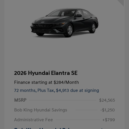
2026 Hyundai Elantra SE
Finance starting at
$284
/Month
72 months,
Plus Tax, $4,913 due at signing
MSRP
$24,565
Bob King Hyundai Savings
-$1,250
Administrative Fee
+$799