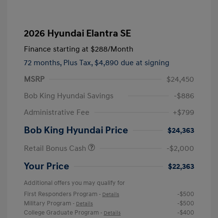
2026 Hyundai Elantra SE
Finance starting at
$288
/Month
72 months,
Plus Tax, $4,890 due at signing
MSRP
$24,450
Bob King Hyundai Savings
-$886
Administrative Fee
+$799
Bob King Hyundai Price
$24,363
Retail Bonus Cash
-$2,000
Your Price
$22,363
Additional offers you may qualify for
First Responders Program
-$500
-
Details
Military Program
-$500
-
Details
College Graduate Program
-$400
-
Details