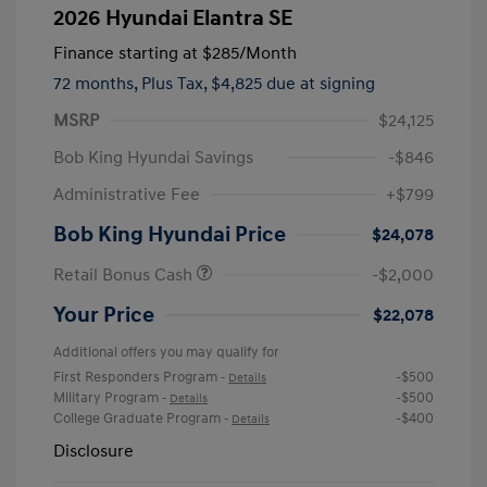
2026 Hyundai Elantra SE
Finance starting at
$285
/Month
72 months,
Plus Tax, $4,825 due at signing
MSRP
$24,125
Bob King Hyundai Savings
-$846
Administrative Fee
+$799
Bob King Hyundai Price
$24,078
Retail Bonus Cash
-$2,000
Your Price
$22,078
Additional offers you may qualify for
First Responders Program
-$500
-
Details
Military Program
-$500
-
Details
College Graduate Program
-$400
-
Details
Disclosure