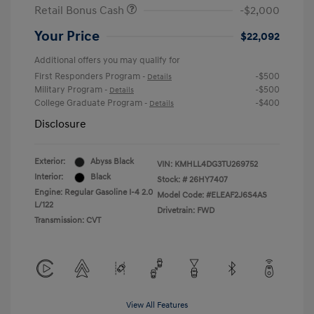
Retail Bonus Cash
-$2,000
Your Price
$22,092
Additional offers you may qualify for
First Responders Program
-$500
-
Details
Military Program
-$500
-
Details
College Graduate Program
-$400
-
Details
Disclosure
Exterior:
Abyss Black
VIN:
KMHLL4DG3TU269752
Interior:
Black
Stock: #
26HY7407
Engine: Regular Gasoline I-4 2.0
Model Code: #ELEAF2J6S4AS
L/122
Drivetrain: FWD
Transmission: CVT
View All Features