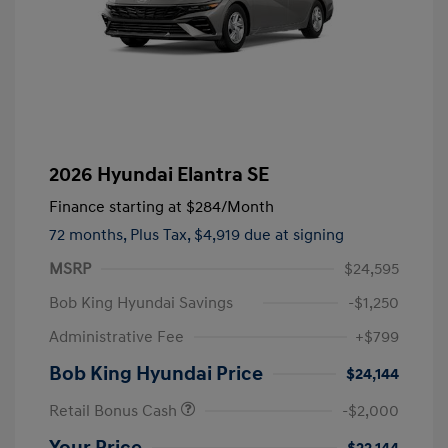
2026 Hyundai Elantra SE
Finance starting at
$284
/Month
72 months,
Plus Tax, $4,919 due at signing
MSRP
$24,595
Bob King Hyundai Savings
-$1,250
Administrative Fee
+$799
Bob King Hyundai Price
$24,144
Retail Bonus Cash
-$2,000
Your Price
$22,144