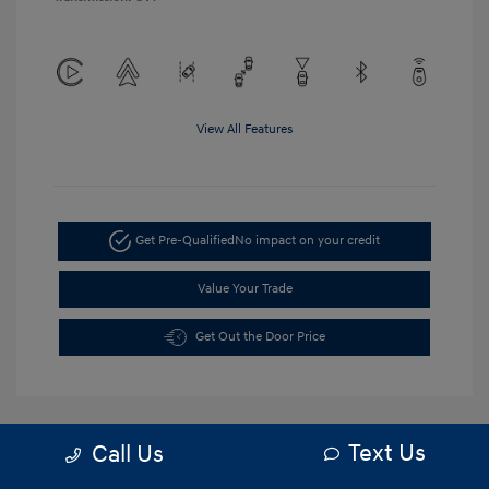
View All Features
Get Pre-Qualified
No impact on your credit
Value Your Trade
Get Out the Door Price
Text Us
Call Us
5.84 %
APR