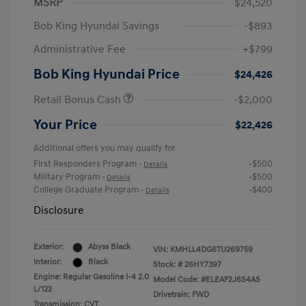
MSRP
$24,520
Bob King Hyundai Savings
-$893
Administrative Fee
+$799
Bob King Hyundai Price
$24,426
Retail Bonus Cash
-$2,000
Your Price
$22,426
Additional offers you may qualify for
First Responders Program
-$500
-
Details
Military Program
-$500
-
Details
College Graduate Program
-$400
-
Details
Disclosure
Exterior:
Abyss Black
VIN:
KMHLL4DG6TU269759
Interior:
Black
Stock: #
26HY7397
Engine: Regular Gasoline I-4 2.0
Model Code: #ELEAF2J6S4AS
L/122
Drivetrain: FWD
Transmission: CVT