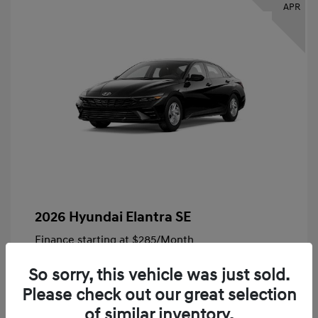
APR
2026 Hyundai Elantra SE
Finance starting at
$285
/Month
72 months,
Plus Tax, $4,828 due at signing
So sorry, this vehicle was just sold.
MSRP
$24,140
Please check out our great selection
Bob King Hyundai Savings
-$847
of similar inventory.