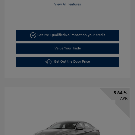
View All Features
Get Pre-Qualified
No impact on your credit
Value Your Trade
Get Out the Door Price
5.84 %
APR