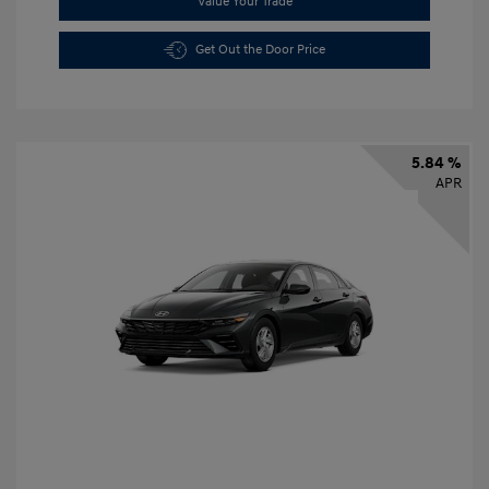
Value Your Trade
Get Out the Door Price
5.84 %
APR