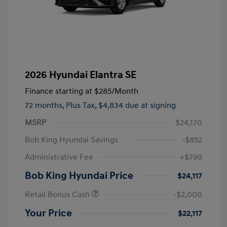
2026 Hyundai Elantra SE
Finance starting at
$285
/Month
72 months,
Plus Tax, $4,834 due at signing
MSRP
$24,170
Bob King Hyundai Savings
-$852
Administrative Fee
+$799
Bob King Hyundai Price
$24,117
Retail Bonus Cash
-$2,000
Your Price
$22,117