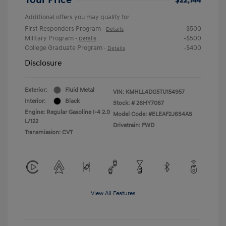
Additional offers you may qualify for
First Responders Program
-$500
-
Details
Military Program
-$500
-
Details
College Graduate Program
-$400
-
Details
Disclosure
Exterior:
Fluid Metal
VIN:
KMHLL4DG5TU154957
Interior:
Black
Stock: #
26HY7067
Engine: Regular Gasoline I-4 2.0
Model Code: #ELEAF2J6S4AS
L/122
Drivetrain: FWD
Transmission: CVT
View All Features