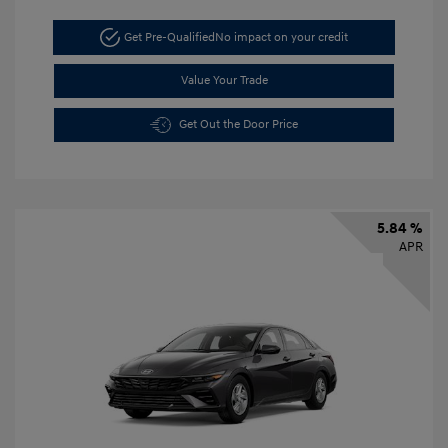
Get Pre-Qualified
No impact on your credit
Value Your Trade
Get Out the Door Price
5.84 %
APR