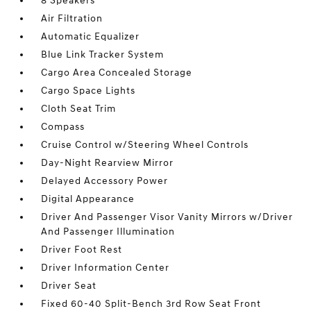
8 Speakers
Air Filtration
Automatic Equalizer
Blue Link Tracker System
Cargo Area Concealed Storage
Cargo Space Lights
Cloth Seat Trim
Compass
Cruise Control w/Steering Wheel Controls
Day-Night Rearview Mirror
Delayed Accessory Power
Digital Appearance
Driver And Passenger Visor Vanity Mirrors w/Driver
And Passenger Illumination
Driver Foot Rest
Driver Information Center
Driver Seat
Fixed 60-40 Split-Bench 3rd Row Seat Front