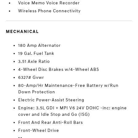
Voice Memo Voice Recorder
Wireless Phone Connectivity
MECHANICAL
180 Amp Alternator
19 Gal. Fuel Tank
3.51 Axle Ratio
4-Wheel Disc Brakes w/4-Wheel ABS
6327# Gvwr
80-Amp/Hr Maintenance-Free Battery w/Run
Down Protection
Electric Power-Assist Steering
Engine: 3.5L GDI + MPI V6 24V DOHC -inc: engine
cover and Idle Stop and Go (ISG)
Front And Rear Anti-Roll Bars
Front-Wheel Drive