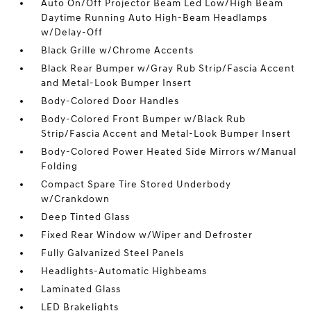
Auto On/Off Projector Beam Led Low/High Beam
Daytime Running Auto High-Beam Headlamps
w/Delay-Off
Black Grille w/Chrome Accents
Black Rear Bumper w/Gray Rub Strip/Fascia Accent
and Metal-Look Bumper Insert
Body-Colored Door Handles
Body-Colored Front Bumper w/Black Rub
Strip/Fascia Accent and Metal-Look Bumper Insert
Body-Colored Power Heated Side Mirrors w/Manual
Folding
Compact Spare Tire Stored Underbody
w/Crankdown
Deep Tinted Glass
Fixed Rear Window w/Wiper and Defroster
Fully Galvanized Steel Panels
Headlights-Automatic Highbeams
Laminated Glass
LED Brakelights