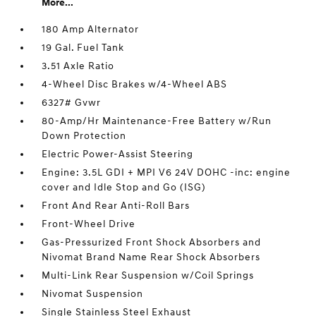
More...
180 Amp Alternator
19 Gal. Fuel Tank
3.51 Axle Ratio
4-Wheel Disc Brakes w/4-Wheel ABS
6327# Gvwr
80-Amp/Hr Maintenance-Free Battery w/Run
Down Protection
Electric Power-Assist Steering
Engine: 3.5L GDI + MPI V6 24V DOHC -inc: engine
cover and Idle Stop and Go (ISG)
Front And Rear Anti-Roll Bars
Front-Wheel Drive
Gas-Pressurized Front Shock Absorbers and
Nivomat Brand Name Rear Shock Absorbers
Multi-Link Rear Suspension w/Coil Springs
Nivomat Suspension
Single Stainless Steel Exhaust