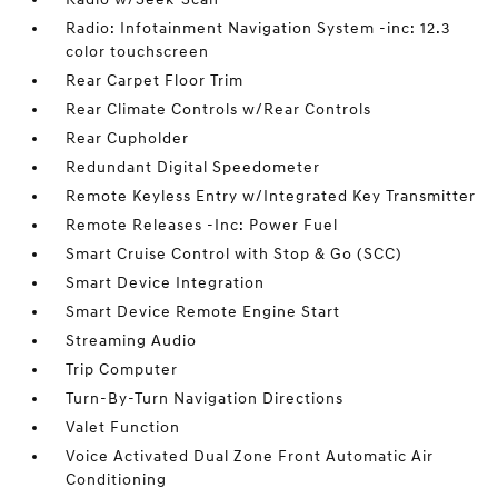
Radio: Infotainment Navigation System -inc: 12.3
color touchscreen
Rear Carpet Floor Trim
Rear Climate Controls w/Rear Controls
Rear Cupholder
Redundant Digital Speedometer
Remote Keyless Entry w/Integrated Key Transmitter
Remote Releases -Inc: Power Fuel
Smart Cruise Control with Stop & Go (SCC)
Smart Device Integration
Smart Device Remote Engine Start
Streaming Audio
Trip Computer
Turn-By-Turn Navigation Directions
Valet Function
Voice Activated Dual Zone Front Automatic Air
Conditioning