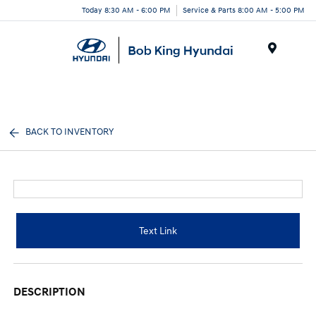
Today 8:30 AM - 6:00 PM
Service & Parts 8:00 AM - 5:00 PM
Menu
BACK TO INVENTORY
Text Link
DESCRIPTION