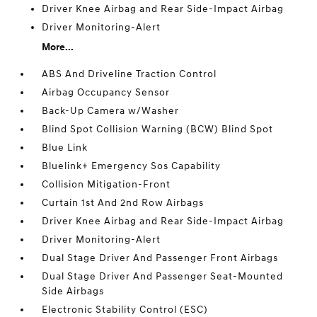
Driver Knee Airbag and Rear Side-Impact Airbag
Driver Monitoring-Alert
More...
ABS And Driveline Traction Control
Airbag Occupancy Sensor
Back-Up Camera w/Washer
Blind Spot Collision Warning (BCW) Blind Spot
Blue Link
Bluelink+ Emergency Sos Capability
Collision Mitigation-Front
Curtain 1st And 2nd Row Airbags
Driver Knee Airbag and Rear Side-Impact Airbag
Driver Monitoring-Alert
Dual Stage Driver And Passenger Front Airbags
Dual Stage Driver And Passenger Seat-Mounted
Side Airbags
Electronic Stability Control (ESC)