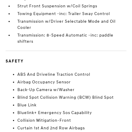
Strut Front Suspension w/Coil Springs
Towing Equipment -inc: Trailer Sway Control
Transmission w/Driver Selectable Mode and Oil
Cooler
Transmission: 8-Speed Automatic -inc: paddle
shifters
SAFETY
ABS And Driveline Traction Control
Airbag Occupancy Sensor
Back-Up Camera w/Washer
Blind Spot Collision Warning (BCW) Blind Spot
Blue Link
Bluelink+ Emergency Sos Capability
Collision Mitigation-Front
Curtain 1st And 2nd Row Airbags