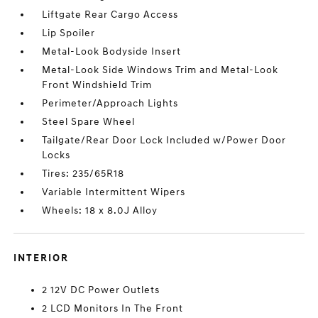
Liftgate Rear Cargo Access
Lip Spoiler
Metal-Look Bodyside Insert
Metal-Look Side Windows Trim and Metal-Look
Front Windshield Trim
Perimeter/Approach Lights
Steel Spare Wheel
Tailgate/Rear Door Lock Included w/Power Door
Locks
Tires: 235/65R18
Variable Intermittent Wipers
Wheels: 18 x 8.0J Alloy
INTERIOR
2 12V DC Power Outlets
2 LCD Monitors In The Front