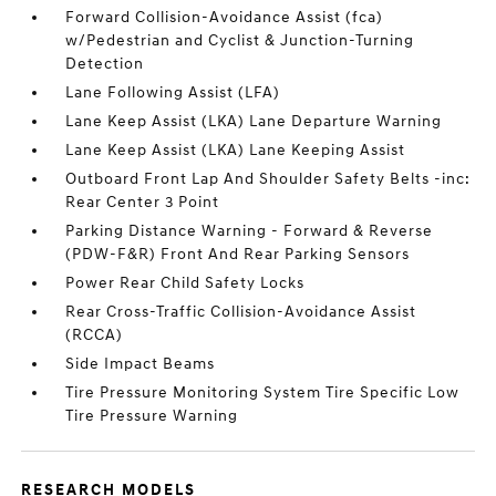
Forward Collision-Avoidance Assist (fca)
w/Pedestrian and Cyclist & Junction-Turning
Detection
Lane Following Assist (LFA)
Lane Keep Assist (LKA) Lane Departure Warning
Lane Keep Assist (LKA) Lane Keeping Assist
Outboard Front Lap And Shoulder Safety Belts -inc:
Rear Center 3 Point
Parking Distance Warning - Forward & Reverse
(PDW-F&R) Front And Rear Parking Sensors
Power Rear Child Safety Locks
Rear Cross-Traffic Collision-Avoidance Assist
(RCCA)
Side Impact Beams
Tire Pressure Monitoring System Tire Specific Low
Tire Pressure Warning
RESEARCH MODELS