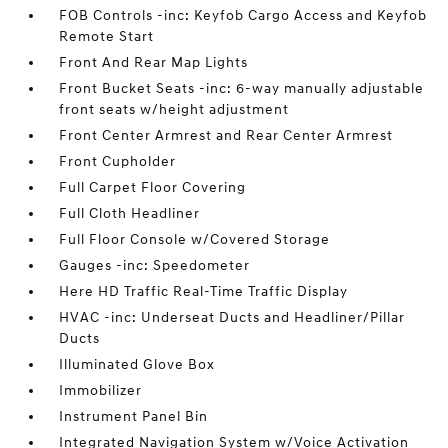
FOB Controls -inc: Keyfob Cargo Access and Keyfob
Remote Start
Front And Rear Map Lights
Front Bucket Seats -inc: 6-way manually adjustable
front seats w/height adjustment
Front Center Armrest and Rear Center Armrest
Front Cupholder
Full Carpet Floor Covering
Full Cloth Headliner
Full Floor Console w/Covered Storage
Gauges -inc: Speedometer
Here HD Traffic Real-Time Traffic Display
HVAC -inc: Underseat Ducts and Headliner/Pillar
Ducts
Illuminated Glove Box
Immobilizer
Instrument Panel Bin
Integrated Navigation System w/Voice Activation