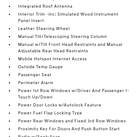
Integrated Roof Antenna
Interior Trim -inc: Simulated Wood Instrument
Panel Insert
Leather Steering Wheel
Manual Tilt/Telescoping Steering Column
Manual w/Tilt Front Head Restraints and Manual
Adjustable Rear Head Restraints
Mobile Hotspot Internet Access
Outside Temp Gauge
Passenger Seat
Perimeter Alarm
Power 1st Row Windows w/Driver And Passenger 1-
Touch Up/Down
Power Door Locks w/Autolock Feature
Power Fuel Flap Locking Type
Power Rear Windows and Fixed 3rd Row Windows
Proximity Key For Doors And Push Button Start
Radio w/Seek-Scan