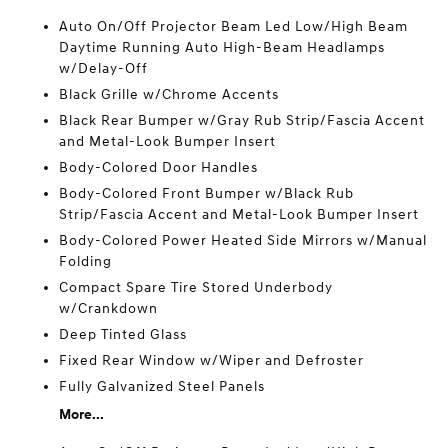
Auto On/Off Projector Beam Led Low/High Beam
Daytime Running Auto High-Beam Headlamps
w/Delay-Off
Black Grille w/Chrome Accents
Black Rear Bumper w/Gray Rub Strip/Fascia Accent
and Metal-Look Bumper Insert
Body-Colored Door Handles
Body-Colored Front Bumper w/Black Rub
Strip/Fascia Accent and Metal-Look Bumper Insert
Body-Colored Power Heated Side Mirrors w/Manual
Folding
Compact Spare Tire Stored Underbody
w/Crankdown
Deep Tinted Glass
Fixed Rear Window w/Wiper and Defroster
Fully Galvanized Steel Panels
More...