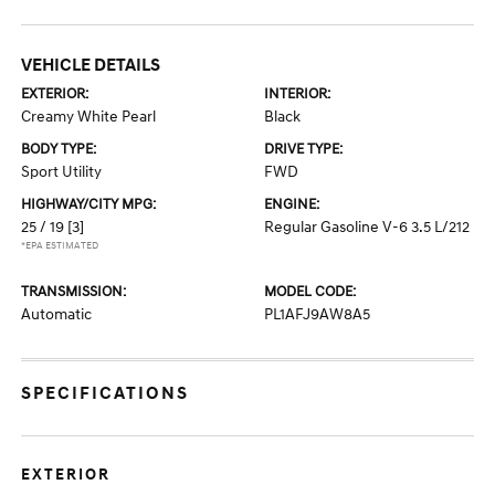
VEHICLE DETAILS
EXTERIOR:
INTERIOR:
Creamy White Pearl
Black
BODY TYPE:
DRIVE TYPE:
Sport Utility
FWD
HIGHWAY/CITY MPG:
ENGINE:
25 / 19
[3]
Regular Gasoline V-6 3.5 L/212
*EPA ESTIMATED
TRANSMISSION:
MODEL CODE:
Automatic
PL1AFJ9AW8A5
SPECIFICATIONS
EXTERIOR