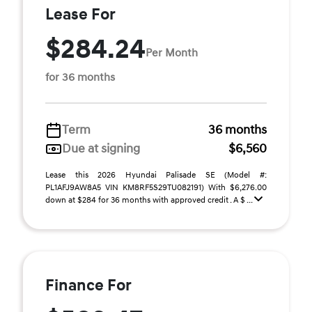
Lease For
$284.24
Per Month
for 36 months
Term
36 months
Due at signing
$6,560
Lease this 2026 Hyundai Palisade SE (Model #:
PL1AFJ9AW8A5 VIN KM8RF5S29TU082191) With $6,276.00
down at $284 for 36 months with approved credit . A $ ...
Finance For