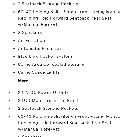
2 Seatback Storage Pockets
60-40 Folding Split-Bench Front Facing Manual
Reclining Fold Forward Seatback Rear Seat
w/Manual Fore/Aft
8 Speakers
Air Filtration
Automatic Equalizer
Blue Link Tracker System
Cargo Area Concealed Storage
Cargo Space Lights
More...
2 12V DC Power Outlets
2 LCD Monitors In The Front
2 Seatback Storage Pockets
60-40 Folding Split-Bench Front Facing Manual
Reclining Fold Forward Seatback Rear Seat
w/Manual Fore/Aft