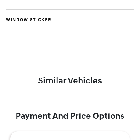
WINDOW STICKER
Similar Vehicles
Payment And Price Options