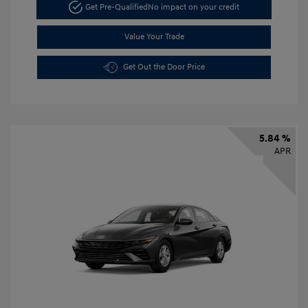
Get Pre-Qualified
No impact on your credit
Value Your Trade
Get Out the Door Price
5.84 %
APR