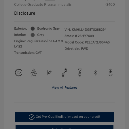
College Graduate Program
-$400
-
Details
Disclosure
Exterior:
Ecotronic Gray
VIN:
KMHLL4DG5TU268294
Interior:
Gray
Stock: #
26HY7409
Engine: Regular Gasoline I-4 2.0
Model Code: #ELEAF2J6S4AS
L/122
Drivetrain: FWD
Transmission: CVT
View All Features
Get Pre-Qualified
No impact on your credit