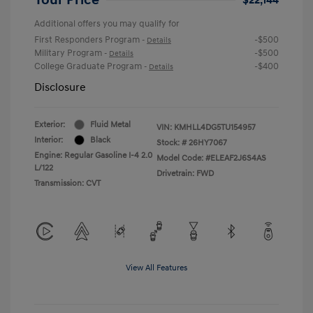
Additional offers you may qualify for
First Responders Program
-$500
-
Details
Military Program
-$500
-
Details
College Graduate Program
-$400
-
Details
Disclosure
Exterior:
Fluid Metal
VIN:
KMHLL4DG5TU154957
Interior:
Black
Stock: #
26HY7067
Engine: Regular Gasoline I-4 2.0
Model Code: #ELEAF2J6S4AS
L/122
Drivetrain: FWD
Transmission: CVT
View All Features