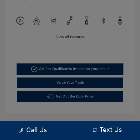
View All Features
Get Pre-Qualified
No impact on your credit
Value Your Trade
Get Out the Door Price
Text Us
Call Us
5.84 %
APR