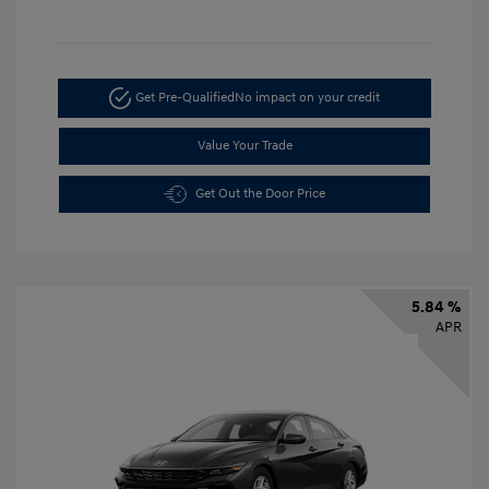
Get Pre-Qualified
No impact on your credit
Value Your Trade
Get Out the Door Price
5.84 %
APR