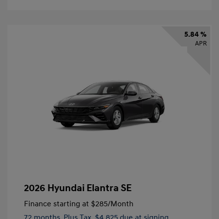
5.84 %
APR
2026 Hyundai Elantra SE
Finance starting at
$285
/Month
72 months,
Plus Tax, $4,825 due at signing