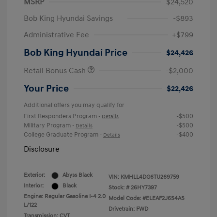
MSRP
$24,520
Bob King Hyundai Savings
-$893
Administrative Fee
+$799
Bob King Hyundai Price
$24,426
Retail Bonus Cash
-$2,000
Your Price
$22,426
Additional offers you may qualify for
First Responders Program
-$500
-
Details
Military Program
-$500
-
Details
College Graduate Program
-$400
-
Details
Disclosure
Exterior:
Abyss Black
VIN:
KMHLL4DG6TU269759
Interior:
Black
Stock: #
26HY7397
Engine: Regular Gasoline I-4 2.0
Model Code: #ELEAF2J6S4AS
L/122
Drivetrain: FWD
Transmission: CVT