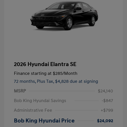
2026 Hyundai Elantra SE
Finance starting at
$285
/Month
72 months,
Plus Tax, $4,828 due at signing
MSRP
$24,140
Bob King Hyundai Savings
-$847
Administrative Fee
+$799
Bob King Hyundai Price
$24,092