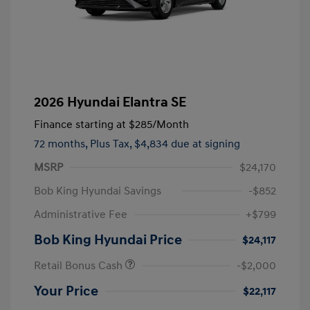
2026 Hyundai Elantra SE
Finance starting at
$285
/Month
72 months,
Plus Tax, $4,834 due at signing
MSRP
$24,170
Bob King Hyundai Savings
-$852
Administrative Fee
+$799
Bob King Hyundai Price
$24,117
Retail Bonus Cash
-$2,000
Your Price
$22,117