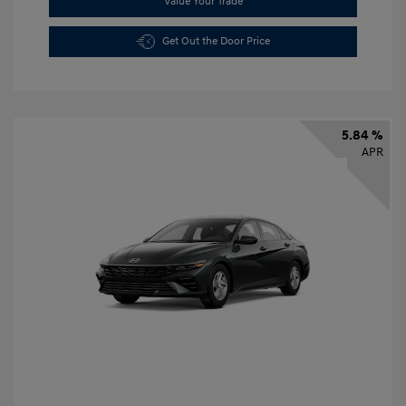
Value Your Trade
Get Out the Door Price
5.84 %
APR