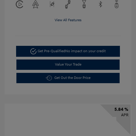
View All Features
Get Pre-Qualified
No impact on your credit
Value Your Trade
Get Out the Door Price
5.84 %
APR