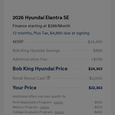
2026 Hyundai Elantra SE
Finance starting at
$288
/Month
72 months,
Plus Tax, $4,890 due at signing
MSRP
$24,450
Bob King Hyundai Savings
-$886
Administrative Fee
+$799
Bob King Hyundai Price
$24,363
Retail Bonus Cash
-$2,000
Your Price
$22,363
Additional offers you may qualify for
First Responders Program
-$500
-
Details
Military Program
-$500
-
Details
College Graduate Program
-$400
-
Details