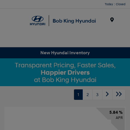
Today : Closed
Menu
New Hyundai Inventory
1
2
3
5.84 %
APR