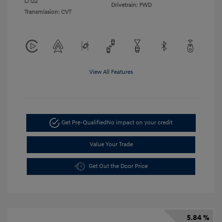
L/122
Drivetrain: FWD
Transmission: CVT
View All Features
Get Pre-Qualified
No impact on your credit
Value Your Trade
Get Out the Door Price
5.84 %