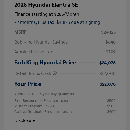
2026 Hyundai Elantra SE
Finance starting at
$285
/Month
72 months,
Plus Tax, $4,825 due at signing
MSRP
$24,125
Bob King Hyundai Savings
-$846
Administrative Fee
+$799
Bob King Hyundai Price
$24,078
Retail Bonus Cash
-$2,000
Your Price
$22,078
Additional offers you may qualify for
First Responders Program
-$500
-
Details
Military Program
-$500
-
Details
College Graduate Program
-$400
-
Details
Disclosure