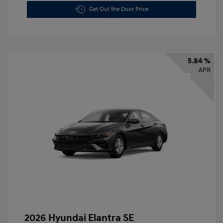
Get Out the Door Price
5.84 %
APR
2026 Hyundai Elantra SE