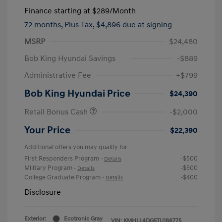
Finance starting at
$289
/Month
72 months,
Plus Tax, $4,896 due at signing
MSRP
$24,480
Bob King Hyundai Savings
-$889
Administrative Fee
+$799
Bob King Hyundai Price
$24,390
Retail Bonus Cash
-$2,000
Your Price
$22,390
Additional offers you may qualify for
First Responders Program
-$500
-
Details
Military Program
-$500
-
Details
College Graduate Program
-$400
-
Details
Disclosure
Exterior:
Ecotronic Gray
VIN:
KMHLL4DG5TU186775