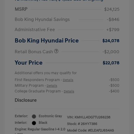
MSRP
$24,125
Bob King Hyundai Savings
-$846
Administrative Fee
+$799
Bob King Hyundai Price
$24,078
Retail Bonus Cash
-$2,000
Your Price
$22,078
Additional offers you may qualify for
First Responders Program
-$500
-
Details
Military Program
-$500
-
Details
College Graduate Program
-$400
-
Details
Disclosure
Exterior:
Ecotronic Gray
VIN:
KMHLL4DG7TU266238
Interior:
Black
Stock: #
26HY7386
Engine: Regular Gasoline I-4 2.0
Model Code: #ELEAF2J6S4AS