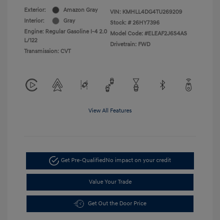
Exterior:
Amazon Gray
VIN:
KMHLL4DG4TU269209
Interior:
Gray
Stock: #
26HY7396
Engine: Regular Gasoline I-4 2.0
Model Code: #ELEAF2J6S4AS
L/122
Drivetrain: FWD
Transmission: CVT
View All Features
Get Pre-Qualified
No impact on your credit
Value Your Trade
Get Out the Door Price