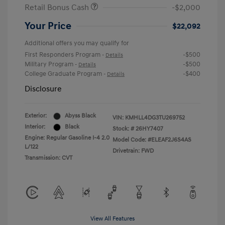
Retail Bonus Cash
-$2,000
Your Price
$22,092
Additional offers you may qualify for
First Responders Program
-$500
-
Details
Military Program
-$500
-
Details
College Graduate Program
-$400
-
Details
Disclosure
Exterior:
Abyss Black
VIN:
KMHLL4DG3TU269752
Interior:
Black
Stock: #
26HY7407
Engine: Regular Gasoline I-4 2.0
Model Code: #ELEAF2J6S4AS
L/122
Drivetrain: FWD
Transmission: CVT
View All Features