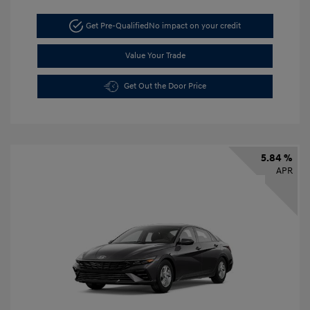
Get Pre-Qualified
No impact on your credit
Value Your Trade
Get Out the Door Price
5.84 %
APR