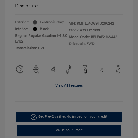
Disclosure
Exterior:
Ecotronic Gray
VIN:
KMHLL4DG9TU266242
Interior:
Black
Stock: #
26HY7389
Engine: Regular Gasoline I-4 2.0
Model Code: #ELEAF2J6S4AS
L/122
Drivetrain: FWD
Transmission: CVT
View All Features
Get Pre-Qualified
No impact on your credit
Value Your Trade