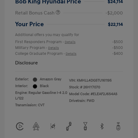
Bob King Hyundai Price
$24,114
Retail Bonus Cash
-$2,000
Your Price
$22,114
Additional offers you may qualify for
First Responders Program
-$500
-
Details
Military Program
-$500
-
Details
College Graduate Program
-$400
-
Details
Disclosure
Exterior:
Amazon Gray
VIN:
KMHLL4DG5TU161195
Interior:
Black
Stock: #
26HY7070
Engine: Regular Gasoline I-4 2.0
Model Code: #ELEAF2J6S4AS
L/122
Drivetrain: FWD
Transmission: CVT