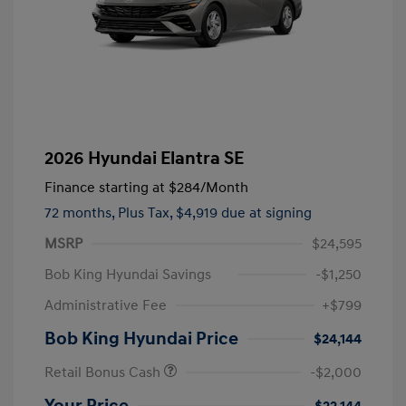
2026 Hyundai Elantra SE
Finance starting at
$284
/Month
72 months,
Plus Tax, $4,919 due at signing
MSRP
$24,595
Bob King Hyundai Savings
-$1,250
Administrative Fee
+$799
Bob King Hyundai Price
$24,144
Retail Bonus Cash
-$2,000
Your Price
$22,144