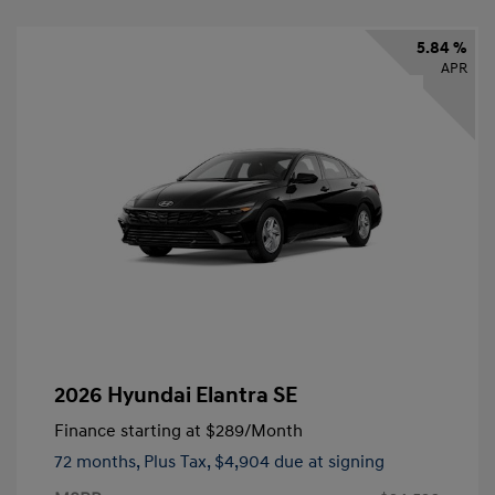
5.84 %
APR
2026 Hyundai Elantra SE
Finance starting at
$289
/Month
72 months,
Plus Tax, $4,904 due at signing