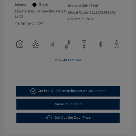
Interior:
Black
Stock: #
26HY7146
Engine: Regular Gasoline I-4 2.0
Model Code: #ELEAF2J6S4AS
L/122
Drivetrain: FWD
Transmission: CVT
View All Features
Get Pre-Qualified
No impact on your credit
Value Your Trade
Get Out the Door Price