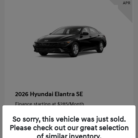
APR
2026 Hyundai Elantra SE
Finance starting at
$285
/Month
72 months,
Plus Tax, $4,828 due at signing
So sorry, this vehicle was just sold.
MSRP
$24,140
Please check out our great selection
Bob King Hyundai Savings
-$847
of similar inventory.