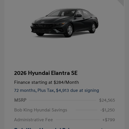
2026 Hyundai Elantra SE
Finance starting at
$284
/Month
72 months,
Plus Tax, $4,913 due at signing
MSRP
$24,565
Bob King Hyundai Savings
-$1,250
Administrative Fee
+$799