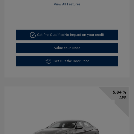
View All Features
Get Pre-Qualified
No impact on your credit
Value Your Trade
Get Out the Door Price
5.84 %
APR