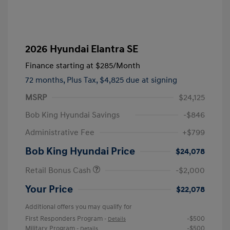
2026 Hyundai Elantra SE
Finance starting at
$285
/Month
72 months,
Plus Tax, $4,825 due at signing
MSRP
$24,125
Bob King Hyundai Savings
-$846
Administrative Fee
+$799
Bob King Hyundai Price
$24,078
Retail Bonus Cash
-$2,000
Your Price
$22,078
Additional offers you may qualify for
First Responders Program
-$500
-
Details
Military Program
-$500
-
Details