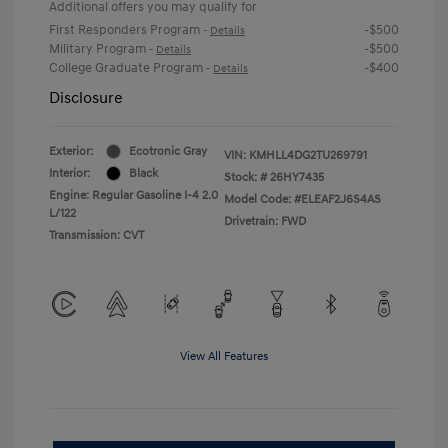
Additional offers you may qualify for
First Responders Program
-$500
-
Details
Military Program
-$500
-
Details
College Graduate Program
-$400
-
Details
Disclosure
Exterior:
Ecotronic Gray
VIN:
KMHLL4DG2TU269791
Interior:
Black
Stock: #
26HY7435
Engine: Regular Gasoline I-4 2.0
Model Code: #ELEAF2J6S4AS
L/122
Drivetrain: FWD
Transmission: CVT
View All Features