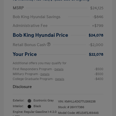
MSRP
$24,125
Bob King Hyundai Savings
-$846
Administrative Fee
+$799
Bob King Hyundai Price
$24,078
Retail Bonus Cash
-$2,000
Your Price
$22,078
Additional offers you may qualify for
First Responders Program
-$500
-
Details
Military Program
-$500
-
Details
College Graduate Program
-$400
-
Details
Disclosure
Exterior:
Ecotronic Gray
VIN:
KMHLL4DG7TU266238
Interior:
Black
Stock: #
26HY7386
Engine: Regular Gasoline I-4 2.0
Model Code: #ELEAF2J6S4AS