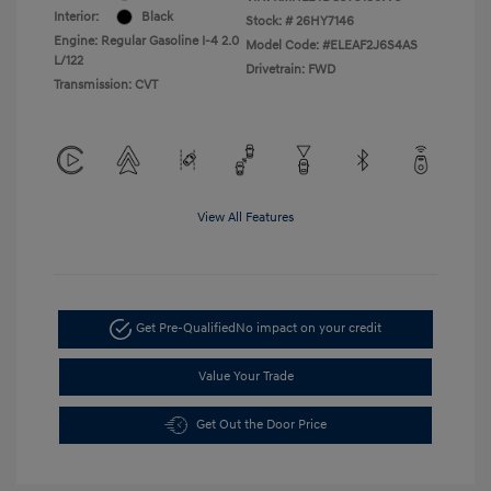
Interior:
Black
Stock: #
26HY7146
Engine: Regular Gasoline I-4 2.0
Model Code: #ELEAF2J6S4AS
L/122
Drivetrain: FWD
Transmission: CVT
View All Features
Get Pre-Qualified
No impact on your credit
Value Your Trade
Get Out the Door Price