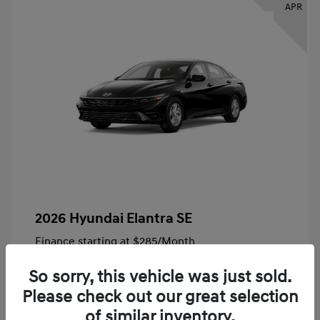
APR
2026 Hyundai Elantra SE
Finance starting at
$285
/Month
72 months,
Plus Tax, $4,828 due at signing
So sorry, this vehicle was just sold.
MSRP
$24,140
Please check out our great selection
Bob King Hyundai Savings
-$847
of similar inventory.