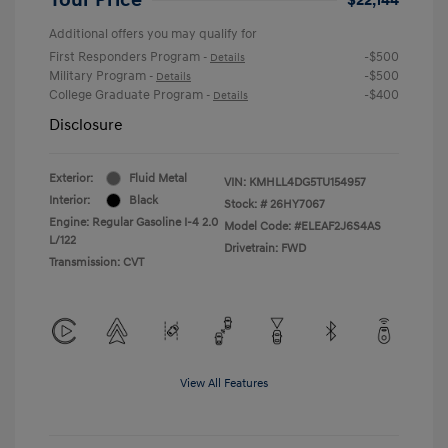
Additional offers you may qualify for
First Responders Program
-$500
-
Details
Military Program
-$500
-
Details
College Graduate Program
-$400
-
Details
Disclosure
Exterior:
Fluid Metal
VIN:
KMHLL4DG5TU154957
Interior:
Black
Stock: #
26HY7067
Engine: Regular Gasoline I-4 2.0
Model Code: #ELEAF2J6S4AS
L/122
Drivetrain: FWD
Transmission: CVT
View All Features