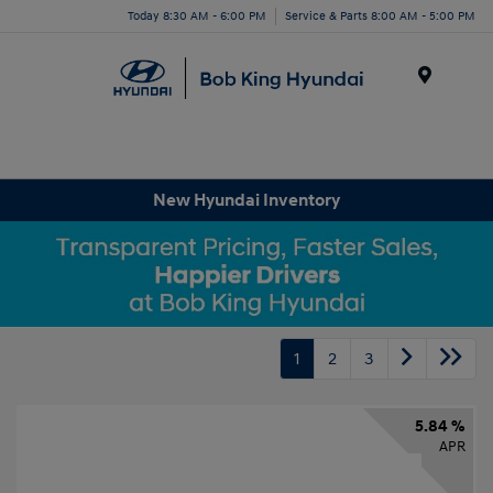
Today 8:30 AM - 6:00 PM
Service & Parts 8:00 AM - 5:00 PM
Menu
New Hyundai Inventory
1
2
3
5.84 %
APR