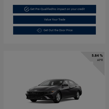
Get Pre-Qualified
No impact on your credit
Value Your Trade
Get Out the Door Price
5.84 %
APR