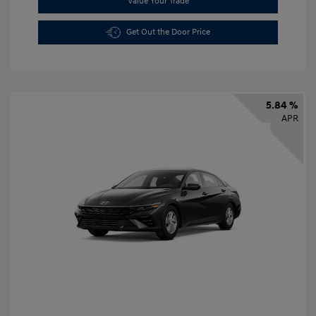
Value Your Trade
Get Out the Door Price
5.84 %
APR