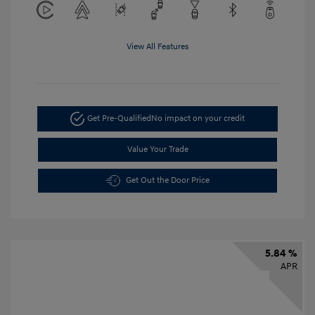
View All Features
Get Pre-Qualified
No impact on your credit
Value Your Trade
Get Out the Door Price
5.84 %
APR