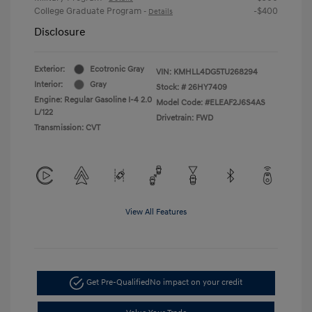
College Graduate Program
-$400
-
Details
Disclosure
Exterior:
Ecotronic Gray
VIN:
KMHLL4DG5TU268294
Interior:
Gray
Stock: #
26HY7409
Engine: Regular Gasoline I-4 2.0
Model Code: #ELEAF2J6S4AS
L/122
Drivetrain: FWD
Transmission: CVT
View All Features
Get Pre-Qualified
No impact on your credit