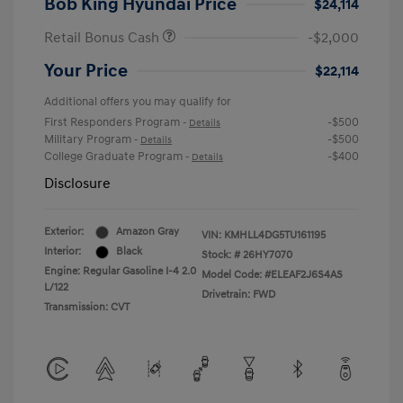
Bob King Hyundai Price
$24,114
Retail Bonus Cash
-$2,000
Your Price
$22,114
Additional offers you may qualify for
First Responders Program
-$500
-
Details
Military Program
-$500
-
Details
College Graduate Program
-$400
-
Details
Disclosure
Exterior:
Amazon Gray
VIN:
KMHLL4DG5TU161195
Interior:
Black
Stock: #
26HY7070
Engine: Regular Gasoline I-4 2.0
Model Code: #ELEAF2J6S4AS
L/122
Drivetrain: FWD
Transmission: CVT