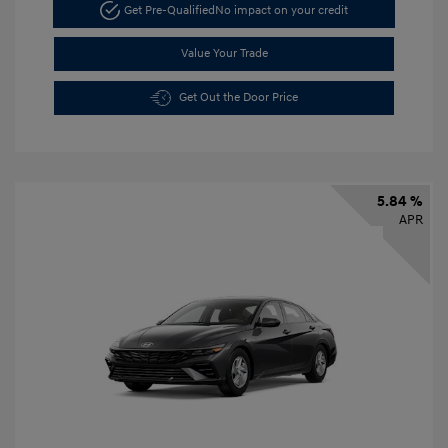
Get Pre-Qualified
No impact on your credit
Value Your Trade
Get Out the Door Price
5.84 %
APR