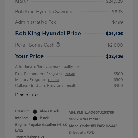
MSRP
$24,520
Bob King Hyundai Savings
-$893
Administrative Fee
+$799
Bob King Hyundai Price
$24,426
Retail Bonus Cash
-$2,000
Your Price
$22,426
Additional offers you may qualify for
First Responders Program
-$500
-
Details
Military Program
-$500
-
Details
College Graduate Program
-$400
-
Details
Disclosure
Exterior:
Abyss Black
VIN:
KMHLL4DG6TU269759
Interior:
Black
Stock: #
26HY7397
Engine: Regular Gasoline I-4 2.0
Model Code: #ELEAF2J6S4AS
L/122
Drivetrain: FWD
Transmission: CVT