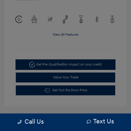
View All Features
Get Pre-Qualified
No impact on your credit
Value Your Trade
Get Out the Door Price
Text Us
Call Us
5.84 %
APR