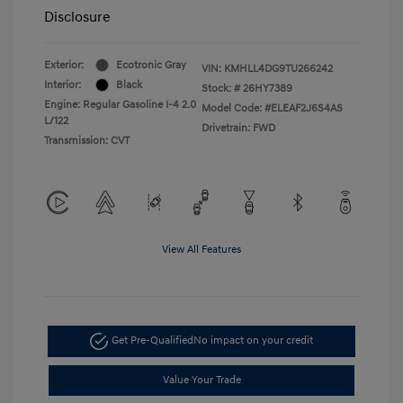
Disclosure
Exterior:
Ecotronic Gray
VIN:
KMHLL4DG9TU266242
Interior:
Black
Stock: #
26HY7389
Engine: Regular Gasoline I-4 2.0
Model Code: #ELEAF2J6S4AS
L/122
Drivetrain: FWD
Transmission: CVT
View All Features
Get Pre-Qualified
No impact on your credit
Value Your Trade