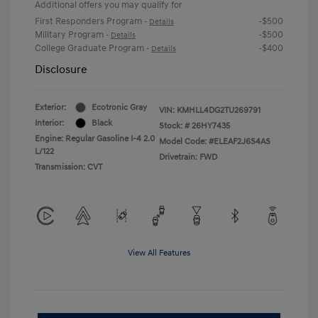
Additional offers you may qualify for
First Responders Program
-$500
-
Details
Military Program
-$500
-
Details
College Graduate Program
-$400
-
Details
Disclosure
Exterior:
Ecotronic Gray
VIN:
KMHLL4DG2TU269791
Interior:
Black
Stock: #
26HY7435
Engine: Regular Gasoline I-4 2.0
Model Code: #ELEAF2J6S4AS
L/122
Drivetrain: FWD
Transmission: CVT
View All Features