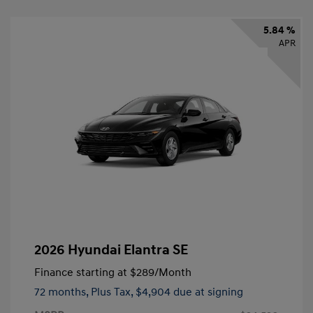
5.84 %
APR
2026 Hyundai Elantra SE
Finance starting at
$289
/Month
72 months,
Plus Tax, $4,904 due at signing