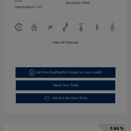
L/122
Drivetrain: FWD
Transmission: CVT
View All Features
Get Pre-Qualified
No impact on your credit
Value Your Trade
Get Out the Door Price
5.84 %