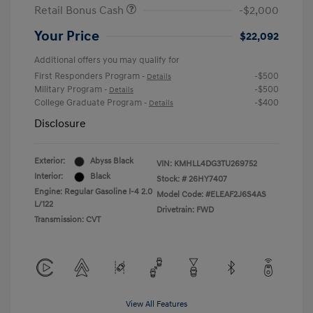
Retail Bonus Cash
-$2,000
Your Price
$22,092
Additional offers you may qualify for
First Responders Program
-$500
-
Details
Military Program
-$500
-
Details
College Graduate Program
-$400
-
Details
Disclosure
Exterior:
Abyss Black
VIN:
KMHLL4DG3TU269752
Interior:
Black
Stock: #
26HY7407
Engine: Regular Gasoline I-4 2.0
Model Code: #ELEAF2J6S4AS
L/122
Drivetrain: FWD
Transmission: CVT
View All Features