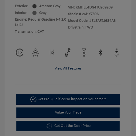
Exterior:
Amazon Gray
VIN:
KMHLL4DG4TU269209
Interior:
Gray
Stock: #
26HY7396
Engine: Regular Gasoline I-4 2.0
Model Code: #ELEAF2J6S4AS
L/122
Drivetrain: FWD
Transmission: CVT
View All Features
Get Pre-Qualified
No impact on your credit
Value Your Trade
Get Out the Door Price