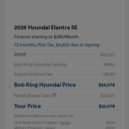
2026 Hyundai Elantra SE
Finance starting at
$285
/Month
72 months,
Plus Tax, $4,825 due at signing
MSRP
$24,125
Bob King Hyundai Savings
-$846
Administrative Fee
+$799
Bob King Hyundai Price
$24,078
Retail Bonus Cash
-$2,000
Your Price
$22,078
Additional offers you may qualify for
First Responders Program
-$500
-
Details
Military Program
-$500
-
Details