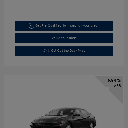
Get Pre-Qualified
No impact on your credit
Value Your Trade
Get Out the Door Price
5.84 %
APR