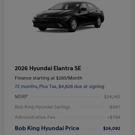
2026 Hyundai Elantra SE
Finance starting at
$285
/Month
72 months,
Plus Tax, $4,828 due at signing
MSRP
$24,140
Bob King Hyundai Savings
-$847
Administrative Fee
+$799
Bob King Hyundai Price
$24,092