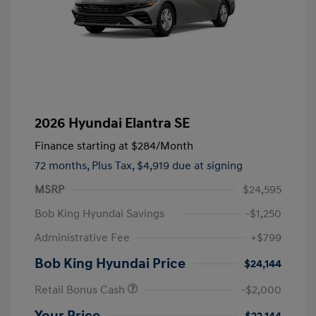
2026 Hyundai Elantra SE
Finance starting at
$284
/Month
72 months,
Plus Tax, $4,919 due at signing
MSRP
$24,595
Bob King Hyundai Savings
-$1,250
Administrative Fee
+$799
Bob King Hyundai Price
$24,144
Retail Bonus Cash
-$2,000
Your Price
$22,144