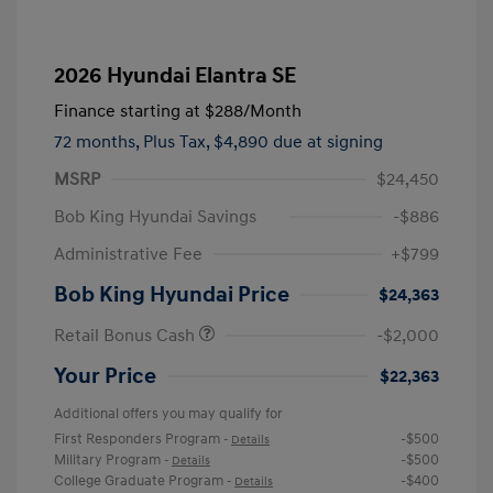
2026 Hyundai Elantra SE
Finance starting at
$288
/Month
72 months,
Plus Tax, $4,890 due at signing
MSRP
$24,450
Bob King Hyundai Savings
-$886
Administrative Fee
+$799
Bob King Hyundai Price
$24,363
Retail Bonus Cash
-$2,000
Your Price
$22,363
Additional offers you may qualify for
First Responders Program
-$500
-
Details
Military Program
-$500
-
Details
College Graduate Program
-$400
-
Details