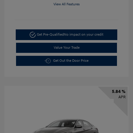
View All Features
Get Pre-Qualified
No impact on your credit
Value Your Trade
Get Out the Door Price
5.84 %
APR