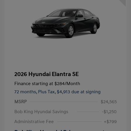
2026 Hyundai Elantra SE
Finance starting at
$284
/Month
72 months,
Plus Tax, $4,913 due at signing
MSRP
$24,565
Bob King Hyundai Savings
-$1,250
Administrative Fee
+$799