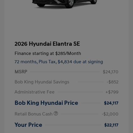
2026 Hyundai Elantra SE
Finance starting at
$285
/Month
72 months,
Plus Tax, $4,834 due at signing
MSRP
$24,170
Bob King Hyundai Savings
-$852
Administrative Fee
+$799
Bob King Hyundai Price
$24,117
Retail Bonus Cash
-$2,000
Your Price
$22,117