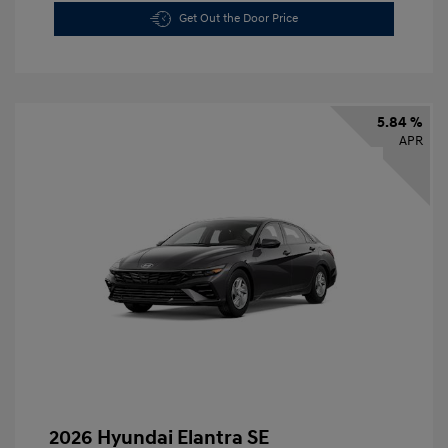
Get Out the Door Price
5.84 %
APR
2026 Hyundai Elantra SE