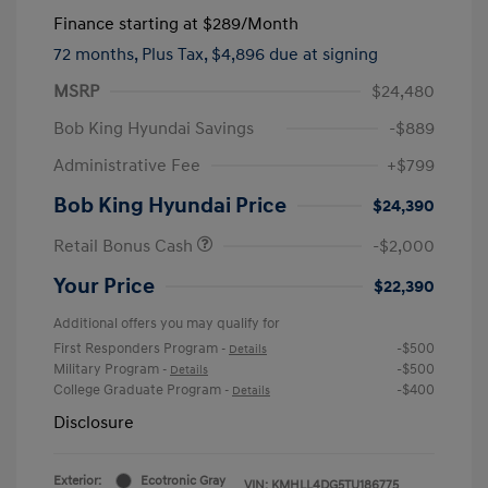
Finance starting at
$289
/Month
72 months,
Plus Tax, $4,896 due at signing
MSRP
$24,480
Bob King Hyundai Savings
-$889
Administrative Fee
+$799
Bob King Hyundai Price
$24,390
Retail Bonus Cash
-$2,000
Your Price
$22,390
Additional offers you may qualify for
First Responders Program
-$500
-
Details
Military Program
-$500
-
Details
College Graduate Program
-$400
-
Details
Disclosure
Exterior:
Ecotronic Gray
VIN:
KMHLL4DG5TU186775