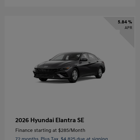
5.84 %
APR
2026 Hyundai Elantra SE
Finance starting at
$285
/Month
72 months,
Plus Tax, $4,825 due at signing