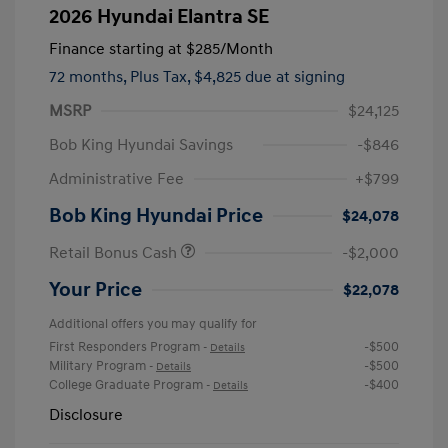
2026 Hyundai Elantra SE
Finance starting at
$285
/Month
72 months,
Plus Tax, $4,825 due at signing
MSRP
$24,125
Bob King Hyundai Savings
-$846
Administrative Fee
+$799
Bob King Hyundai Price
$24,078
Retail Bonus Cash
-$2,000
Your Price
$22,078
Additional offers you may qualify for
First Responders Program
-$500
-
Details
Military Program
-$500
-
Details
College Graduate Program
-$400
-
Details
Disclosure