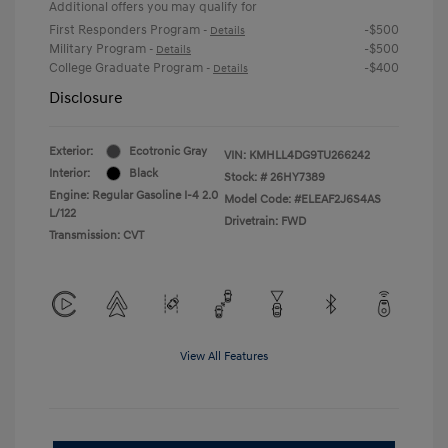
Additional offers you may qualify for
First Responders Program
-$500
-
Details
Military Program
-$500
-
Details
College Graduate Program
-$400
-
Details
Disclosure
Exterior:
Ecotronic Gray
VIN:
KMHLL4DG9TU266242
Interior:
Black
Stock: #
26HY7389
Engine: Regular Gasoline I-4 2.0
Model Code: #ELEAF2J6S4AS
L/122
Drivetrain: FWD
Transmission: CVT
View All Features