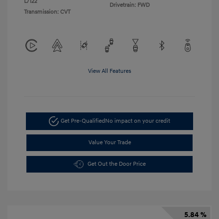
L/122
Drivetrain: FWD
Transmission: CVT
View All Features
Get Pre-Qualified
No impact on your credit
Value Your Trade
Get Out the Door Price
5.84 %