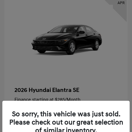
APR
2026 Hyundai Elantra SE
Finance starting at
$285
/Month
72 months,
Plus Tax, $4,828 due at signing
So sorry, this vehicle was just sold.
MSRP
$24,140
Please check out our great selection
Bob King Hyundai Savings
-$847
of similar inventory.