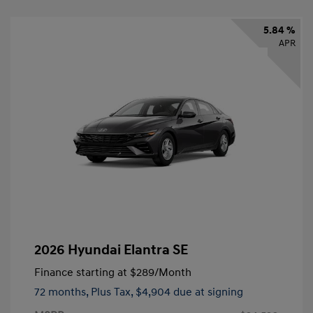
5.84 %
APR
2026 Hyundai Elantra SE
Finance starting at
$289
/Month
72 months,
Plus Tax, $4,904 due at signing