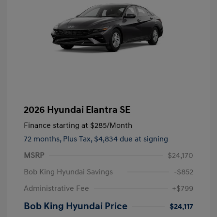
2026 Hyundai Elantra SE
Finance starting at
$285
/Month
72 months,
Plus Tax, $4,834 due at signing
MSRP
$24,170
Bob King Hyundai Savings
-$852
Administrative Fee
+$799
Bob King Hyundai Price
$24,117