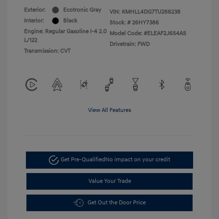
Exterior:
Ecotronic Gray
VIN:
KMHLL4DG7TU266238
Interior:
Black
Stock: #
26HY7386
Engine: Regular Gasoline I-4 2.0
Model Code: #ELEAF2J6S4AS
L/122
Drivetrain: FWD
Transmission: CVT
View All Features
Get Pre-Qualified
No impact on your credit
Value Your Trade
Get Out the Door Price