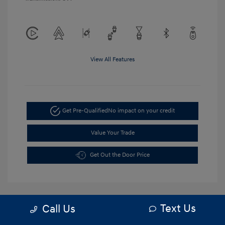
View All Features
Get Pre-Qualified
No impact on your credit
Value Your Trade
Get Out the Door Price
Text Us
Call Us
5.84 %
APR