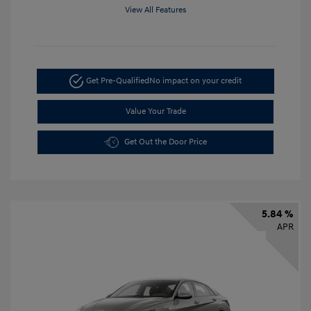
View All Features
Get Pre-Qualified
No impact on your credit
Value Your Trade
Get Out the Door Price
5.84 %
APR