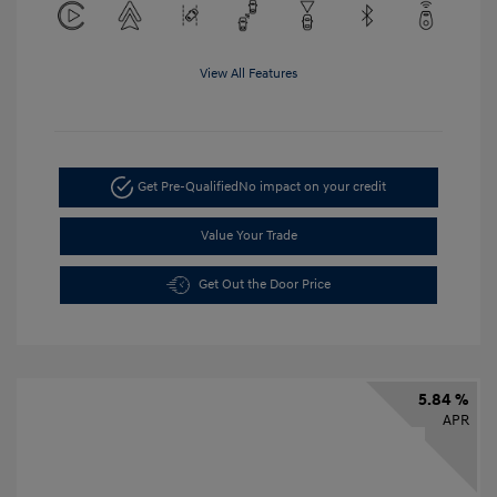
View All Features
Get Pre-Qualified
No impact on your credit
Value Your Trade
Get Out the Door Price
5.84 %
APR