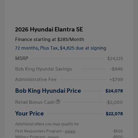
2026 Hyundai Elantra SE
Finance starting at
$285
/Month
72 months,
Plus Tax, $4,825 due at signing
MSRP
$24,125
Bob King Hyundai Savings
-$846
Administrative Fee
+$799
Bob King Hyundai Price
$24,078
Retail Bonus Cash
-$2,000
Your Price
$22,078
Additional offers you may qualify for
First Responders Program
-$500
-
Details
Military Program
-$500
-
Details