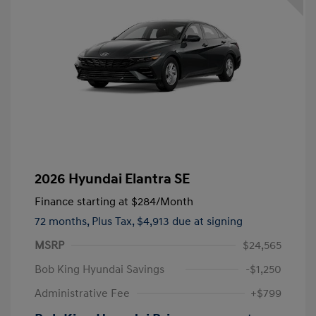
2026 Hyundai Elantra SE
Finance starting at
$284
/Month
72 months,
Plus Tax, $4,913 due at signing
MSRP
$24,565
Bob King Hyundai Savings
-$1,250
Administrative Fee
+$799