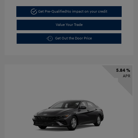
Get Pre-Qualified
No impact on your credit
Value Your Trade
Get Out the Door Price
5.84 %
APR