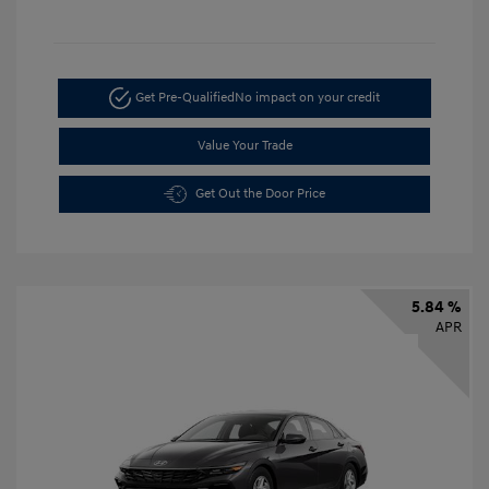
Get Pre-Qualified
No impact on your credit
Value Your Trade
Get Out the Door Price
5.84 %
APR