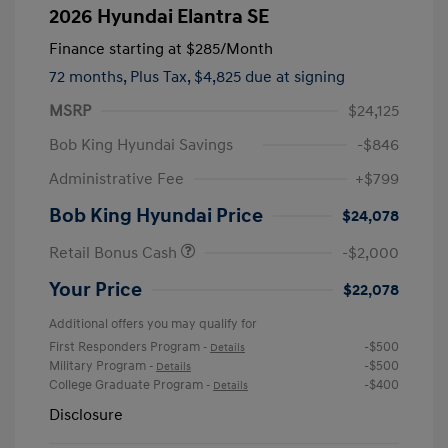
2026 Hyundai Elantra SE
Finance starting at
$285
/Month
72 months,
Plus Tax, $4,825 due at signing
MSRP
$24,125
Bob King Hyundai Savings
-$846
Administrative Fee
+$799
Bob King Hyundai Price
$24,078
Retail Bonus Cash
-$2,000
Your Price
$22,078
Additional offers you may qualify for
First Responders Program
-$500
-
Details
Military Program
-$500
-
Details
College Graduate Program
-$400
-
Details
Disclosure