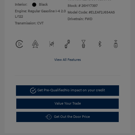
Interior:
Black
Stock: #
26HY7397
Engine: Regular Gasoline I-4 2.0
Model Code: #ELEAF2J6S4AS
L/122
Drivetrain: FWD
Transmission: CVT
View All Features
Get Pre-Qualified
No impact on your credit
Value Your Trade
Get Out the Door Price