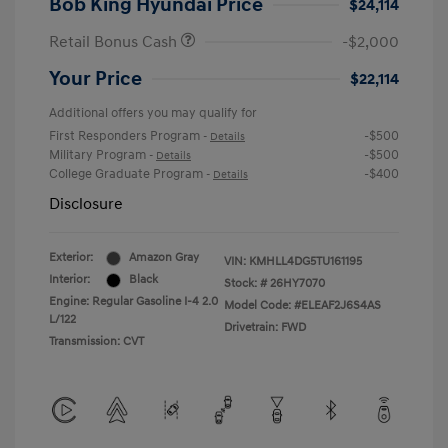
Bob King Hyundai Price
$24,114
Retail Bonus Cash
-$2,000
Your Price
$22,114
Additional offers you may qualify for
First Responders Program
-$500
-
Details
Military Program
-$500
-
Details
College Graduate Program
-$400
-
Details
Disclosure
Exterior:
Amazon Gray
VIN:
KMHLL4DG5TU161195
Interior:
Black
Stock: #
26HY7070
Engine: Regular Gasoline I-4 2.0
Model Code: #ELEAF2J6S4AS
L/122
Drivetrain: FWD
Transmission: CVT