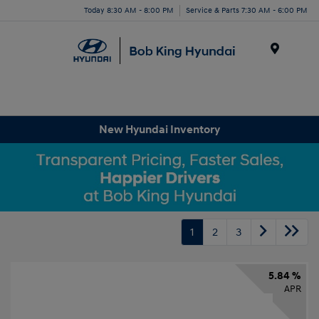
Today 8:30 AM - 8:00 PM
Service & Parts 7:30 AM - 6:00 PM
Menu
New Hyundai Inventory
1
2
3
5.84 %
APR