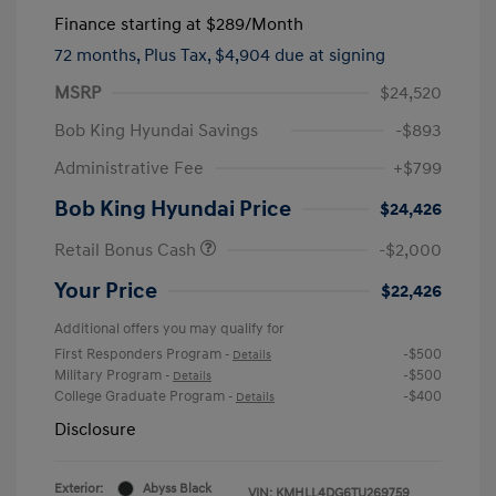
Finance starting at
$289
/Month
72 months,
Plus Tax, $4,904 due at signing
MSRP
$24,520
Bob King Hyundai Savings
-$893
Administrative Fee
+$799
Bob King Hyundai Price
$24,426
Retail Bonus Cash
-$2,000
Your Price
$22,426
Additional offers you may qualify for
First Responders Program
-$500
-
Details
Military Program
-$500
-
Details
College Graduate Program
-$400
-
Details
Disclosure
Exterior:
Abyss Black
VIN:
KMHLL4DG6TU269759