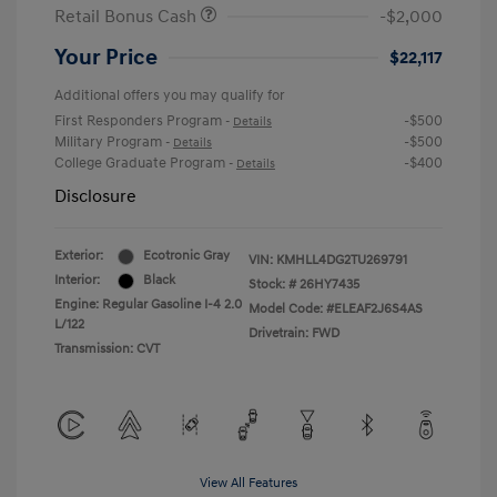
Retail Bonus Cash
-$2,000
Your Price
$22,117
Additional offers you may qualify for
First Responders Program
-$500
-
Details
Military Program
-$500
-
Details
College Graduate Program
-$400
-
Details
Disclosure
Exterior:
Ecotronic Gray
VIN:
KMHLL4DG2TU269791
Interior:
Black
Stock: #
26HY7435
Engine: Regular Gasoline I-4 2.0
Model Code: #ELEAF2J6S4AS
L/122
Drivetrain: FWD
Transmission: CVT
View All Features