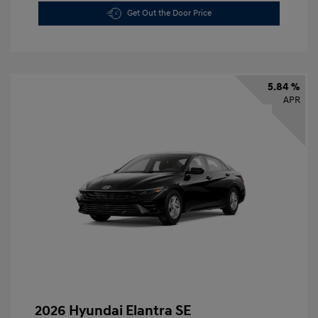
Get Out the Door Price
5.84 %
APR
2026 Hyundai Elantra SE