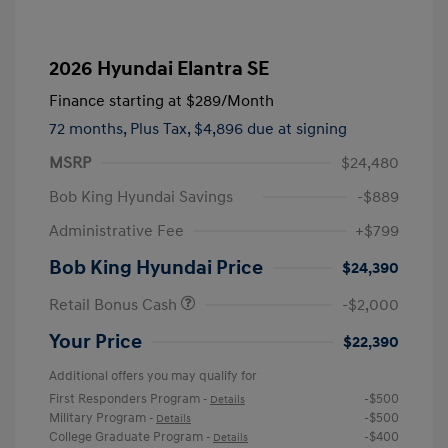
2026 Hyundai Elantra SE
Finance starting at
$289
/Month
72 months,
Plus Tax, $4,896 due at signing
MSRP
$24,480
Bob King Hyundai Savings
-$889
Administrative Fee
+$799
Bob King Hyundai Price
$24,390
Retail Bonus Cash
-$2,000
Your Price
$22,390
Additional offers you may qualify for
First Responders Program
-$500
-
Details
Military Program
-$500
-
Details
College Graduate Program
-$400
-
Details