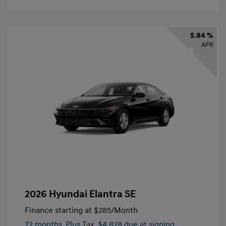
5.84 %
APR
2026 Hyundai Elantra SE
Finance starting at
$285
/Month
72 months,
Plus Tax, $4,828 due at signing