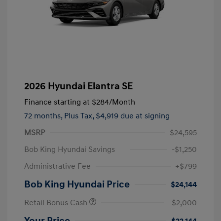
2026 Hyundai Elantra SE
Finance starting at
$284
/Month
72 months,
Plus Tax, $4,919 due at signing
MSRP
$24,595
Bob King Hyundai Savings
-$1,250
Administrative Fee
+$799
Bob King Hyundai Price
$24,144
Retail Bonus Cash
-$2,000
Your Price
$22,144