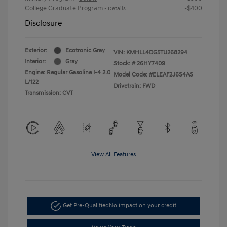
College Graduate Program
-$400
-
Details
Disclosure
Exterior:
Ecotronic Gray
VIN:
KMHLL4DG5TU268294
Interior:
Gray
Stock: #
26HY7409
Engine: Regular Gasoline I-4 2.0
Model Code: #ELEAF2J6S4AS
L/122
Drivetrain: FWD
Transmission: CVT
View All Features
Get Pre-Qualified
No impact on your credit