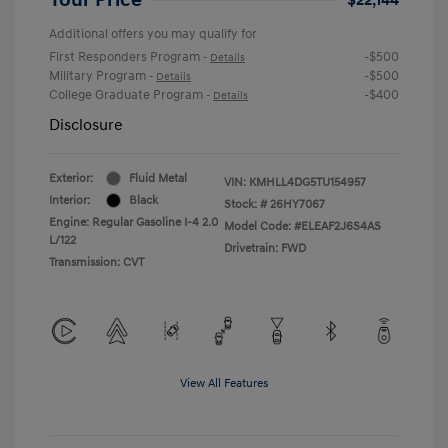
Additional offers you may qualify for
First Responders Program
-$500
-
Details
Military Program
-$500
-
Details
College Graduate Program
-$400
-
Details
Disclosure
Exterior:
Fluid Metal
VIN:
KMHLL4DG5TU154957
Interior:
Black
Stock: #
26HY7067
Engine: Regular Gasoline I-4 2.0
Model Code: #ELEAF2J6S4AS
L/122
Drivetrain: FWD
Transmission: CVT
View All Features