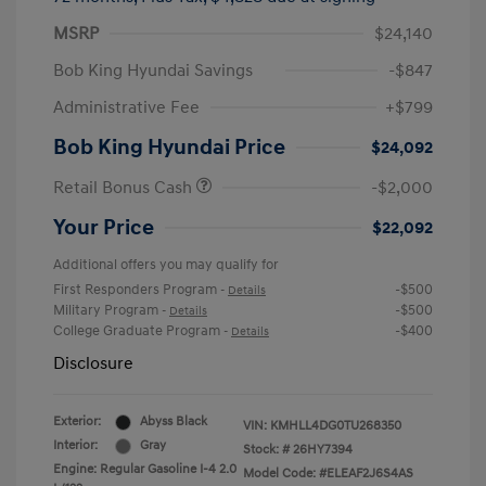
MSRP
$24,140
Bob King Hyundai Savings
-$847
Administrative Fee
+$799
Bob King Hyundai Price
$24,092
Retail Bonus Cash
-$2,000
Your Price
$22,092
Additional offers you may qualify for
First Responders Program
-$500
-
Details
Military Program
-$500
-
Details
College Graduate Program
-$400
-
Details
Disclosure
Exterior:
Abyss Black
VIN:
KMHLL4DG0TU268350
Interior:
Gray
Stock: #
26HY7394
Engine: Regular Gasoline I-4 2.0
Model Code: #ELEAF2J6S4AS