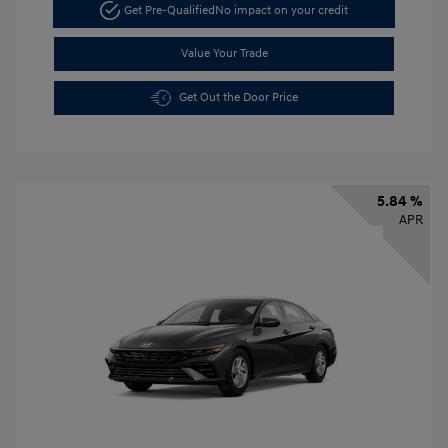
Get Pre-Qualified
No impact on your credit
Value Your Trade
Get Out the Door Price
5.84 %
APR