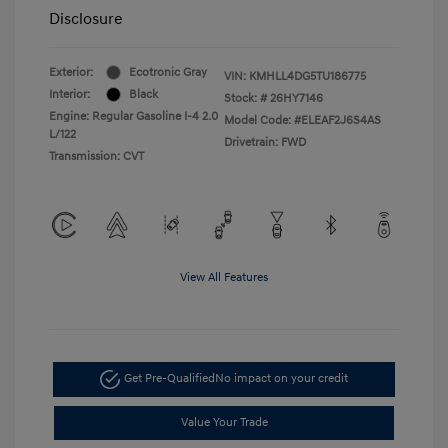
Disclosure
Exterior:
Ecotronic Gray
VIN:
KMHLL4DG5TU186775
Interior:
Black
Stock: #
26HY7146
Engine: Regular Gasoline I-4 2.0
Model Code: #ELEAF2J6S4AS
L/122
Drivetrain: FWD
Transmission: CVT
View All Features
Get Pre-Qualified
No impact on your credit
Value Your Trade