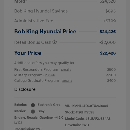
MSRP
$24,520
Bob King Hyundai Savings
-$893
Administrative Fee
+$799
Bob King Hyundai Price
$24,426
Retail Bonus Cash
-$2,000
Your Price
$22,426
Additional offers you may qualify for
First Responders Program
-$500
-
Details
Military Program
-$500
-
Details
College Graduate Program
-$400
-
Details
Disclosure
Exterior:
Ecotronic Gray
VIN:
KMHLL4DG8TU269004
Interior:
Gray
Stock: #
26HY7395
Engine: Regular Gasoline I-4 2.0
Model Code: #ELEAF2J6S4AS
L/122
Drivetrain: FWD
Transmission: CVT