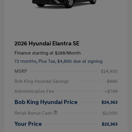
2026 Hyundai Elantra SE
Finance starting at
$288
/Month
72 months,
Plus Tax, $4,890 due at signing
MSRP
$24,450
Bob King Hyundai Savings
-$886
Administrative Fee
+$799
Bob King Hyundai Price
$24,363
Retail Bonus Cash
-$2,000
Your Price
$22,363