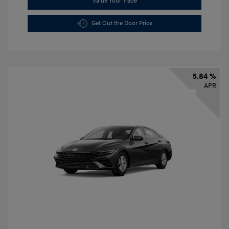
Value Your Trade
Get Out the Door Price
5.84 %
APR