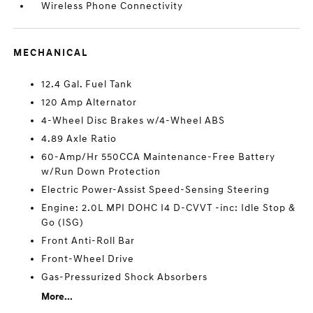
Wireless Phone Connectivity
MECHANICAL
12.4 Gal. Fuel Tank
120 Amp Alternator
4-Wheel Disc Brakes w/4-Wheel ABS
4.89 Axle Ratio
60-Amp/Hr 550CCA Maintenance-Free Battery
w/Run Down Protection
Electric Power-Assist Speed-Sensing Steering
Engine: 2.0L MPI DOHC I4 D-CVVT -inc: Idle Stop &
Go (ISG)
Front Anti-Roll Bar
Front-Wheel Drive
Gas-Pressurized Shock Absorbers
More...