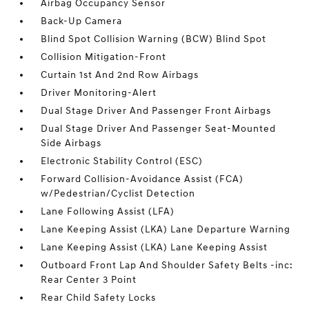
Airbag Occupancy Sensor
Back-Up Camera
Blind Spot Collision Warning (BCW) Blind Spot
Collision Mitigation-Front
Curtain 1st And 2nd Row Airbags
Driver Monitoring-Alert
Dual Stage Driver And Passenger Front Airbags
Dual Stage Driver And Passenger Seat-Mounted
Side Airbags
Electronic Stability Control (ESC)
Forward Collision-Avoidance Assist (FCA)
w/Pedestrian/Cyclist Detection
Lane Following Assist (LFA)
Lane Keeping Assist (LKA) Lane Departure Warning
Lane Keeping Assist (LKA) Lane Keeping Assist
Outboard Front Lap And Shoulder Safety Belts -inc:
Rear Center 3 Point
Rear Child Safety Locks