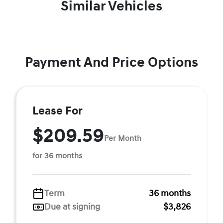
Similar Vehicles
Payment And Price Options
Lease For
$209.59
Per Month
for 36 months
Term
36 months
Due at signing
$3,826