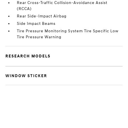
Rear Cross-Traffic Collision-Avoidance Assist
(RCCA)
Rear Side-Impact Airbag
Side Impact Beams
Tire Pressure Monitoring System Tire Specific Low
Tire Pressure Warning
RESEARCH MODELS
WINDOW STICKER