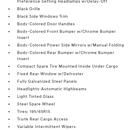
Preference Setting Headlamps w/Delay-Off
Black Grille
Black Side Windows Trim
Body-Colored Door Handles
Body-Colored Front Bumper w/Chrome Bumper
Insert
Body-Colored Power Side Mirrors w/Manual Folding
Body-Colored Rear Bumper w/Chrome Bumper
Insert
Compact Spare Tire Mounted Inside Under Cargo
Fixed Rear Window w/Defroster
Fully Galvanized Steel Panels
Headlights-Automatic Highbeams
Light Tinted Glass
Steel Spare Wheel
Tires: 195/65R15
Trunk Rear Cargo Access
Variable Intermittent Wipers