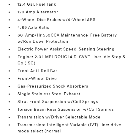
12.4 Gal. Fuel Tank
120 Amp Alternator
4-Wheel Disc Brakes w/4-Wheel ABS
4.89 Axle Ratio
60-Amp/Hr 550CCA Maintenance-Free Battery
w/Run Down Protection
Electric Power-Assist Speed-Sensing Steering
Engine: 2.0L MPI DOHC I4 D-CVVT -inc: Idle Stop &
Go (ISG)
Front Anti-Roll Bar
Front-Wheel Drive
Gas-Pressurized Shock Absorbers
Single Stainless Steel Exhaust
Strut Front Suspension w/Coil Springs
Torsion Beam Rear Suspension w/Coil Springs
Transmission w/Driver Selectable Mode
Transmission: Intelligent Variable (IVT) -inc: drive
mode select (normal