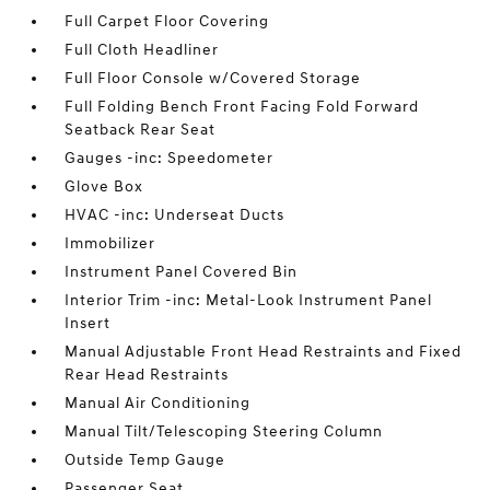
Full Carpet Floor Covering
Full Cloth Headliner
Full Floor Console w/Covered Storage
Full Folding Bench Front Facing Fold Forward
Seatback Rear Seat
Gauges -inc: Speedometer
Glove Box
HVAC -inc: Underseat Ducts
Immobilizer
Instrument Panel Covered Bin
Interior Trim -inc: Metal-Look Instrument Panel
Insert
Manual Adjustable Front Head Restraints and Fixed
Rear Head Restraints
Manual Air Conditioning
Manual Tilt/Telescoping Steering Column
Outside Temp Gauge
Passenger Seat