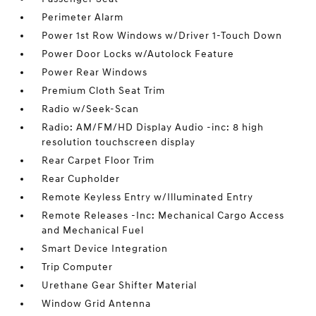
Perimeter Alarm
Power 1st Row Windows w/Driver 1-Touch Down
Power Door Locks w/Autolock Feature
Power Rear Windows
Premium Cloth Seat Trim
Radio w/Seek-Scan
Radio: AM/FM/HD Display Audio -inc: 8 high
resolution touchscreen display
Rear Carpet Floor Trim
Rear Cupholder
Remote Keyless Entry w/Illuminated Entry
Remote Releases -Inc: Mechanical Cargo Access
and Mechanical Fuel
Smart Device Integration
Trip Computer
Urethane Gear Shifter Material
Window Grid Antenna