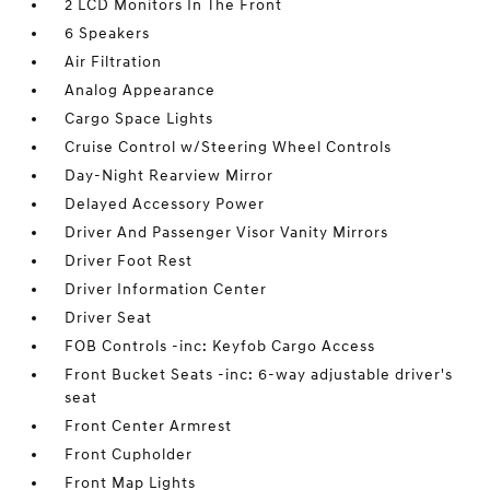
2 LCD Monitors In The Front
6 Speakers
Air Filtration
Analog Appearance
Cargo Space Lights
Cruise Control w/Steering Wheel Controls
Day-Night Rearview Mirror
Delayed Accessory Power
Driver And Passenger Visor Vanity Mirrors
Driver Foot Rest
Driver Information Center
Driver Seat
FOB Controls -inc: Keyfob Cargo Access
Front Bucket Seats -inc: 6-way adjustable driver's
seat
Front Center Armrest
Front Cupholder
Front Map Lights