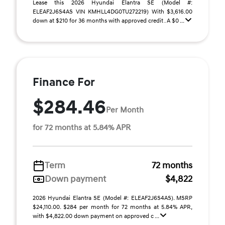
Lease this 2026 Hyundai Elantra SE (Model #:
ELEAF2J6S4AS VIN KMHLL4DG0TU272219) With $3,616.00
down at $210 for 36 months with approved credit . A $0 ...
Finance For
$284.46
Per Month
for 72 months at 5.84% APR
Term
72 months
Down payment
$4,822
2026 Hyundai Elantra SE (Model #: ELEAF2J6S4AS). MSRP
$24,110.00. $284 per month for 72 months at 5.84% APR,
with $4,822.00 down payment on approved c ...