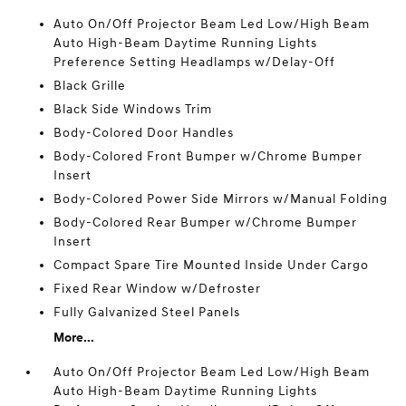
Auto On/Off Projector Beam Led Low/High Beam
Auto High-Beam Daytime Running Lights
Preference Setting Headlamps w/Delay-Off
Black Grille
Black Side Windows Trim
Body-Colored Door Handles
Body-Colored Front Bumper w/Chrome Bumper
Insert
Body-Colored Power Side Mirrors w/Manual Folding
Body-Colored Rear Bumper w/Chrome Bumper
Insert
Compact Spare Tire Mounted Inside Under Cargo
Fixed Rear Window w/Defroster
Fully Galvanized Steel Panels
More...
Auto On/Off Projector Beam Led Low/High Beam
Auto High-Beam Daytime Running Lights