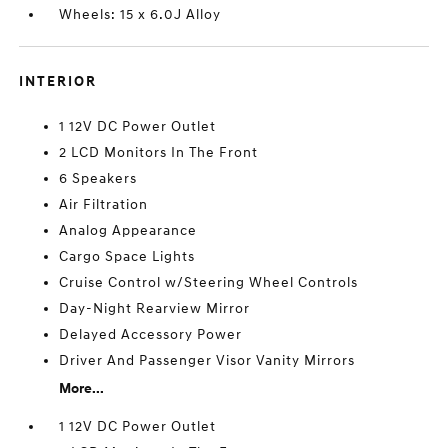
Wheels: 15 x 6.0J Alloy
INTERIOR
1 12V DC Power Outlet
2 LCD Monitors In The Front
6 Speakers
Air Filtration
Analog Appearance
Cargo Space Lights
Cruise Control w/Steering Wheel Controls
Day-Night Rearview Mirror
Delayed Accessory Power
Driver And Passenger Visor Vanity Mirrors
More...
1 12V DC Power Outlet