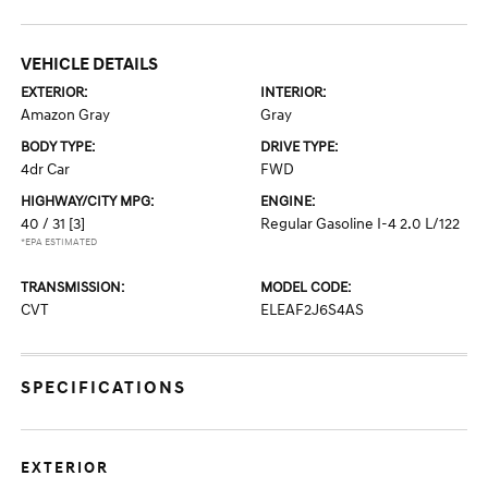
VEHICLE DETAILS
EXTERIOR:
INTERIOR:
Amazon Gray
Gray
BODY TYPE:
DRIVE TYPE:
4dr Car
FWD
HIGHWAY/CITY MPG:
ENGINE:
40 / 31
[3]
Regular Gasoline I-4 2.0 L/122
*EPA ESTIMATED
TRANSMISSION:
MODEL CODE:
CVT
ELEAF2J6S4AS
SPECIFICATIONS
EXTERIOR