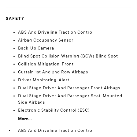
SAFETY
ABS And Driveline Traction Control
Airbag Occupancy Sensor
Back-Up Camera
Blind Spot Collision Warning (BCW) Blind Spot
Collision Mitigation-Front
Curtain 1st And 2nd Row Airbags
Driver Monitoring-Alert
Dual Stage Driver And Passenger Front Airbags
Dual Stage Driver And Passenger Seat-Mounted
Side Airbags
Electronic Stability Control (ESC)
More...
ABS And Driveline Traction Control