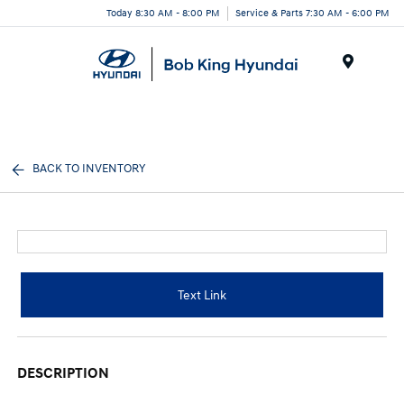
Today 8:30 AM - 8:00 PM
Service & Parts 7:30 AM - 6:00 PM
Menu
BACK TO INVENTORY
Text Link
DESCRIPTION