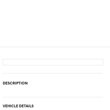
DESCRIPTION
VEHICLE DETAILS