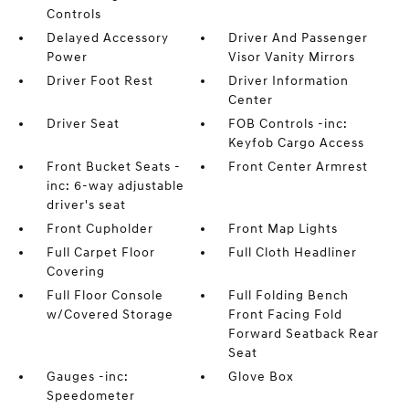
Controls
Delayed Accessory
Driver And Passenger
Power
Visor Vanity Mirrors
Driver Foot Rest
Driver Information
Center
Driver Seat
FOB Controls -inc:
Keyfob Cargo Access
Front Bucket Seats -
Front Center Armrest
inc: 6-way adjustable
driver's seat
Front Cupholder
Front Map Lights
Full Carpet Floor
Full Cloth Headliner
Covering
Full Floor Console
Full Folding Bench
w/Covered Storage
Front Facing Fold
Forward Seatback Rear
Seat
Gauges -inc:
Glove Box
Speedometer