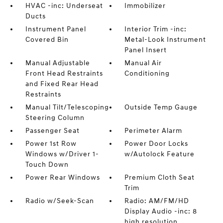
HVAC -inc: Underseat
Immobilizer
Ducts
Instrument Panel
Interior Trim -inc:
Covered Bin
Metal-Look Instrument
Panel Insert
Manual Adjustable
Manual Air
Front Head Restraints
Conditioning
and Fixed Rear Head
Restraints
Manual Tilt/Telescoping
Outside Temp Gauge
Steering Column
Passenger Seat
Perimeter Alarm
Power 1st Row
Power Door Locks
Windows w/Driver 1-
w/Autolock Feature
Touch Down
Power Rear Windows
Premium Cloth Seat
Trim
Radio w/Seek-Scan
Radio: AM/FM/HD
Display Audio -inc: 8
high resolution