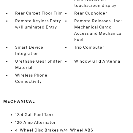
touchscreen display
Rear Carpet Floor Trim
Rear Cupholder
Remote Keyless Entry
Remote Releases -Inc:
w/Illuminated Entry
Mechanical Cargo
Access and Mechanical
Fuel
Smart Device
Trip Computer
Integration
Urethane Gear Shifter
Window Grid Antenna
Material
Wireless Phone
Connectivity
MECHANICAL
12.4 Gal. Fuel Tank
120 Amp Alternator
4-Wheel Disc Brakes w/4-Wheel ABS