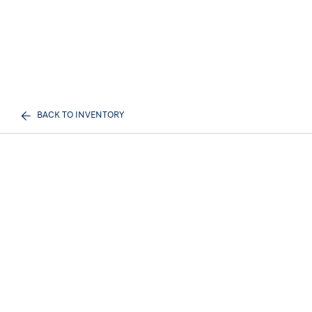
BACK TO INVENTORY