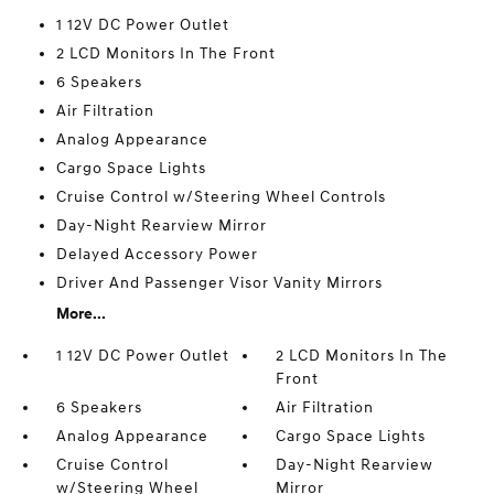
1 12V DC Power Outlet
2 LCD Monitors In The Front
6 Speakers
Air Filtration
Analog Appearance
Cargo Space Lights
Cruise Control w/Steering Wheel Controls
Day-Night Rearview Mirror
Delayed Accessory Power
Driver And Passenger Visor Vanity Mirrors
More...
1 12V DC Power Outlet
2 LCD Monitors In The
Front
6 Speakers
Air Filtration
Analog Appearance
Cargo Space Lights
Cruise Control
Day-Night Rearview
w/Steering Wheel
Mirror