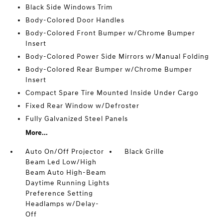
Black Side Windows Trim
Body-Colored Door Handles
Body-Colored Front Bumper w/Chrome Bumper
Insert
Body-Colored Power Side Mirrors w/Manual Folding
Body-Colored Rear Bumper w/Chrome Bumper
Insert
Compact Spare Tire Mounted Inside Under Cargo
Fixed Rear Window w/Defroster
Fully Galvanized Steel Panels
More...
Auto On/Off Projector
Black Grille
Beam Led Low/High
Beam Auto High-Beam
Daytime Running Lights
Preference Setting
Headlamps w/Delay-
Off