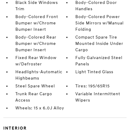
Black Side Windows
Body-Colored Door
Trim
Handles
Body-Colored Front
Body-Colored Power
Bumper w/Chrome
Side Mirrors w/Manual
Bumper Insert
Folding
Body-Colored Rear
Compact Spare Tire
Bumper w/Chrome
Mounted Inside Under
Bumper Insert
Cargo
Fixed Rear Window
Fully Galvanized Steel
w/Defroster
Panels
Headlights-Automatic
Light Tinted Glass
Highbeams
Steel Spare Wheel
Tires: 195/65R15
Trunk Rear Cargo
Variable Intermittent
Access
Wipers
Wheels: 15 x 6.0J Alloy
INTERIOR