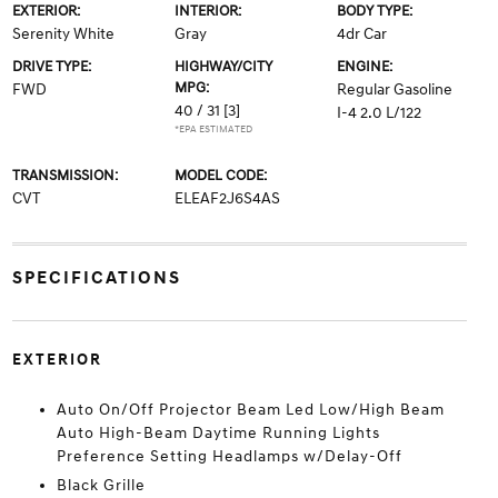
EXTERIOR:
INTERIOR:
BODY TYPE:
Serenity White
Gray
4dr Car
DRIVE TYPE:
HIGHWAY/CITY
ENGINE:
MPG:
FWD
Regular Gasoline
40 / 31
[3]
I-4 2.0 L/122
*EPA ESTIMATED
TRANSMISSION:
MODEL CODE:
CVT
ELEAF2J6S4AS
SPECIFICATIONS
EXTERIOR
Auto On/Off Projector Beam Led Low/High Beam
Auto High-Beam Daytime Running Lights
Preference Setting Headlamps w/Delay-Off
Black Grille