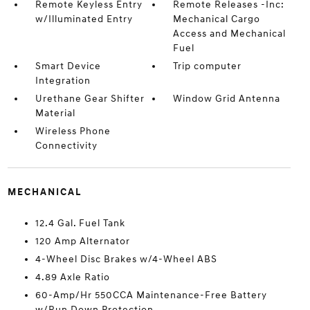
Remote Keyless Entry
Remote Releases -Inc:
w/Illuminated Entry
Mechanical Cargo
Access and Mechanical
Fuel
Smart Device
Trip computer
Integration
Urethane Gear Shifter
Window Grid Antenna
Material
Wireless Phone
Connectivity
MECHANICAL
12.4 Gal. Fuel Tank
120 Amp Alternator
4-Wheel Disc Brakes w/4-Wheel ABS
4.89 Axle Ratio
60-Amp/Hr 550CCA Maintenance-Free Battery
w/Run Down Protection