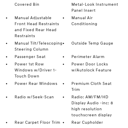
Covered Bin
Metal-Look Instrument
Panel Insert
Manual Adjustable
Manual Air
Front Head Restraints
Conditioning
and Fixed Rear Head
Restraints
Manual Tilt/Telescoping
Outside Temp Gauge
Steering Column
Passenger Seat
Perimeter Alarm
Power 1st Row
Power Door Locks
Windows w/Driver 1-
w/Autolock Feature
Touch Down
Power Rear Windows
Premium Cloth Seat
Trim
Radio w/Seek-Scan
Radio: AM/FM/HD
Display Audio -inc: 8
high resolution
touchscreen display
Rear Carpet Floor Trim
Rear Cupholder