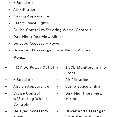
6 Speakers
Air Filtration
Analog Appearance
Cargo Space Lights
Cruise Control w/Steering Wheel Controls
Day-Night Rearview Mirror
Delayed Accessory Power
Driver And Passenger Visor Vanity Mirrors
More...
1 12V DC Power Outlet
2 LCD Monitors In The
Front
6 Speakers
Air Filtration
Analog Appearance
Cargo Space Lights
Cruise Control
Day-Night Rearview
w/Steering Wheel
Mirror
Controls
Delayed Accessory
Driver And Passenger
Power
Visor Vanity Mirrors