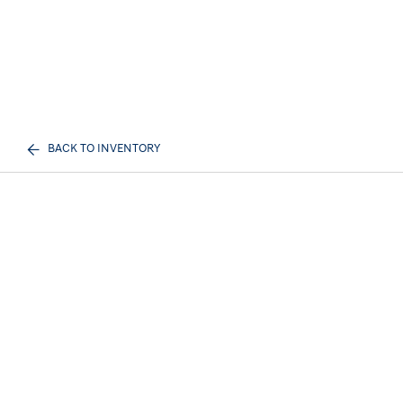
BACK TO INVENTORY