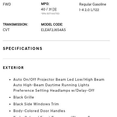
MPG:
FWD
Regular Gasoline
40 / 31
[3]
I-4 2.0 L/122
*EPA ESTIMATED
TRANSMISSION:
MODEL CODE:
CVT
ELEAF2J6S4AS
SPECIFICATIONS
EXTERIOR
Auto On/Off Projector Beam Led Low/High Beam
Auto High-Beam Daytime Running Lights
Preference Setting Headlamps w/Delay-Off
Black Grille
Black Side Windows Trim
Body-Colored Door Handles