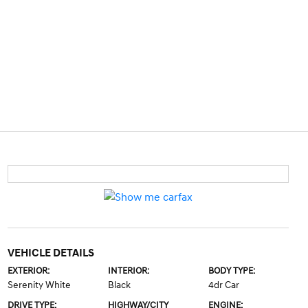
VEHICLE DETAILS
EXTERIOR:
INTERIOR:
BODY TYPE:
Serenity White
Black
4dr Car
DRIVE TYPE:
HIGHWAY/CITY
ENGINE: