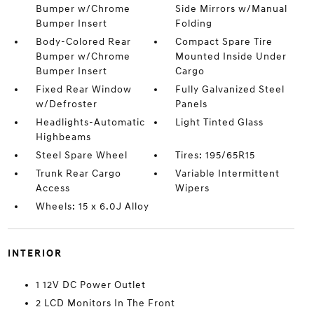
Bumper w/Chrome
Side Mirrors w/Manual
Bumper Insert
Folding
Body-Colored Rear
Compact Spare Tire
Bumper w/Chrome
Mounted Inside Under
Bumper Insert
Cargo
Fixed Rear Window
Fully Galvanized Steel
w/Defroster
Panels
Headlights-Automatic
Light Tinted Glass
Highbeams
Steel Spare Wheel
Tires: 195/65R15
Trunk Rear Cargo
Variable Intermittent
Access
Wipers
Wheels: 15 x 6.0J Alloy
INTERIOR
1 12V DC Power Outlet
2 LCD Monitors In The Front