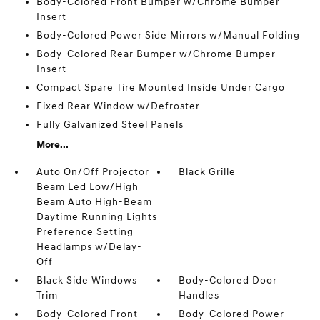
Body-Colored Front Bumper w/Chrome Bumper
Insert
Body-Colored Power Side Mirrors w/Manual Folding
Body-Colored Rear Bumper w/Chrome Bumper
Insert
Compact Spare Tire Mounted Inside Under Cargo
Fixed Rear Window w/Defroster
Fully Galvanized Steel Panels
More...
Auto On/Off Projector
Black Grille
Beam Led Low/High
Beam Auto High-Beam
Daytime Running Lights
Preference Setting
Headlamps w/Delay-
Off
Black Side Windows
Body-Colored Door
Trim
Handles
Body-Colored Front
Body-Colored Power