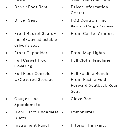
Driver Foot Rest
Driver Information
Center
Driver Seat
FOB Controls -inc:
Keyfob Cargo Access
Front Bucket Seats -
Front Center Armrest
inc: 6-way adjustable
driver's seat
Front Cupholder
Front Map Lights
Full Carpet Floor
Full Cloth Headliner
Covering
Full Floor Console
Full Folding Bench
w/Covered Storage
Front Facing Fold
Forward Seatback Rear
Seat
Gauges -inc:
Glove Box
Speedometer
HVAC -inc: Underseat
Immobilizer
Ducts
Instrument Panel
Interior Trim -inc: