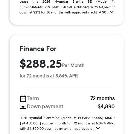
Lease this 2026 Hyundai Elantra SE (Model #:
ELEAF2J6S4AS VIN KMHLL4DG9TU266242) With $3,667.00
down at $212 for 36 months with approved credit . A $0 ...
Finance For
$288.25
Per Month
for 72 months at 5.84% APR
Term
72 months
Down payment
$4,890
2026 Hyundai Elantra SE (Model #: ELEAF2J6S4AS). MSRP
$24,450.00. $288 per month for 72 months at 5.84% APR,
with $4,890.00 down payment on approved c ...