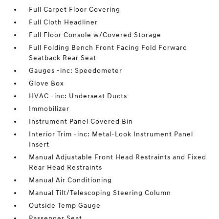
Full Carpet Floor Covering
Full Cloth Headliner
Full Floor Console w/Covered Storage
Full Folding Bench Front Facing Fold Forward
Seatback Rear Seat
Gauges -inc: Speedometer
Glove Box
HVAC -inc: Underseat Ducts
Immobilizer
Instrument Panel Covered Bin
Interior Trim -inc: Metal-Look Instrument Panel
Insert
Manual Adjustable Front Head Restraints and Fixed
Rear Head Restraints
Manual Air Conditioning
Manual Tilt/Telescoping Steering Column
Outside Temp Gauge
Passenger Seat