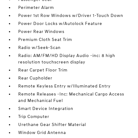
Perimeter Alarm
Power 1st Row Windows w/Driver 1-Touch Down
Power Door Locks w/Autolock Feature
Power Rear Windows
Premium Cloth Seat Trim
Radio w/Seek-Scan
Radio: AM/FM/HD Display Audio -inc: 8 high
resolution touchscreen display
Rear Carpet Floor Trim
Rear Cupholder
Remote Keyless Entry w/Illuminated Entry
Remote Releases -Inc: Mechanical Cargo Access
and Mechanical Fuel
Smart Device Integration
Trip Computer
Urethane Gear Shifter Material
Window Grid Antenna