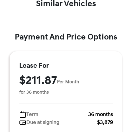
Similar Vehicles
Payment And Price Options
Lease For
$211.87
Per Month
for 36 months
Term
36 months
Due at signing
$3,879