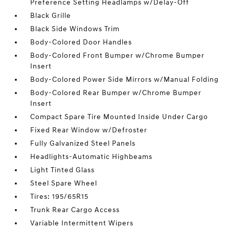
Preference Setting Headlamps w/Delay-Off
Black Grille
Black Side Windows Trim
Body-Colored Door Handles
Body-Colored Front Bumper w/Chrome Bumper
Insert
Body-Colored Power Side Mirrors w/Manual Folding
Body-Colored Rear Bumper w/Chrome Bumper
Insert
Compact Spare Tire Mounted Inside Under Cargo
Fixed Rear Window w/Defroster
Fully Galvanized Steel Panels
Headlights-Automatic Highbeams
Light Tinted Glass
Steel Spare Wheel
Tires: 195/65R15
Trunk Rear Cargo Access
Variable Intermittent Wipers