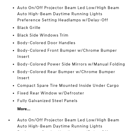
Auto On/Off Projector Beam Led Low/High Beam
Auto High-Beam Daytime Running Lights
Preference Setting Headlamps w/Delay-Off
Black Grille
Black Side Windows Trim
Body-Colored Door Handles
Body-Colored Front Bumper w/Chrome Bumper
Insert
Body-Colored Power Side Mirrors w/Manual Folding
Body-Colored Rear Bumper w/Chrome Bumper
Insert
Compact Spare Tire Mounted Inside Under Cargo
Fixed Rear Window w/Defroster
Fully Galvanized Steel Panels
More...
Auto On/Off Projector Beam Led Low/High Beam
Auto High-Beam Daytime Running Lights