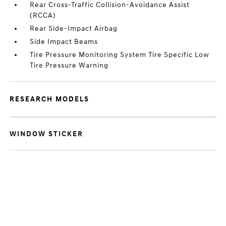
Rear Cross-Traffic Collision-Avoidance Assist
(RCCA)
Rear Side-Impact Airbag
Side Impact Beams
Tire Pressure Monitoring System Tire Specific Low
Tire Pressure Warning
RESEARCH MODELS
WINDOW STICKER