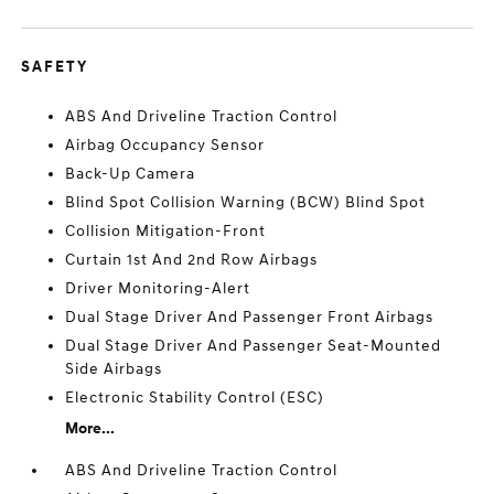
SAFETY
ABS And Driveline Traction Control
Airbag Occupancy Sensor
Back-Up Camera
Blind Spot Collision Warning (BCW) Blind Spot
Collision Mitigation-Front
Curtain 1st And 2nd Row Airbags
Driver Monitoring-Alert
Dual Stage Driver And Passenger Front Airbags
Dual Stage Driver And Passenger Seat-Mounted
Side Airbags
Electronic Stability Control (ESC)
More...
ABS And Driveline Traction Control