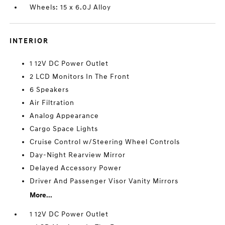
Wheels: 15 x 6.0J Alloy
INTERIOR
1 12V DC Power Outlet
2 LCD Monitors In The Front
6 Speakers
Air Filtration
Analog Appearance
Cargo Space Lights
Cruise Control w/Steering Wheel Controls
Day-Night Rearview Mirror
Delayed Accessory Power
Driver And Passenger Visor Vanity Mirrors
More...
1 12V DC Power Outlet