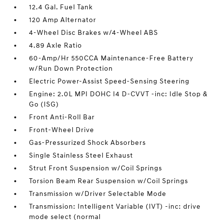
12.4 Gal. Fuel Tank
120 Amp Alternator
4-Wheel Disc Brakes w/4-Wheel ABS
4.89 Axle Ratio
60-Amp/Hr 550CCA Maintenance-Free Battery
w/Run Down Protection
Electric Power-Assist Speed-Sensing Steering
Engine: 2.0L MPI DOHC I4 D-CVVT -inc: Idle Stop &
Go (ISG)
Front Anti-Roll Bar
Front-Wheel Drive
Gas-Pressurized Shock Absorbers
Single Stainless Steel Exhaust
Strut Front Suspension w/Coil Springs
Torsion Beam Rear Suspension w/Coil Springs
Transmission w/Driver Selectable Mode
Transmission: Intelligent Variable (IVT) -inc: drive
mode select (normal