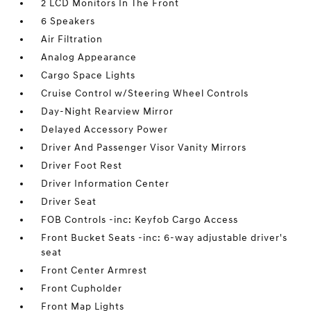
2 LCD Monitors In The Front
6 Speakers
Air Filtration
Analog Appearance
Cargo Space Lights
Cruise Control w/Steering Wheel Controls
Day-Night Rearview Mirror
Delayed Accessory Power
Driver And Passenger Visor Vanity Mirrors
Driver Foot Rest
Driver Information Center
Driver Seat
FOB Controls -inc: Keyfob Cargo Access
Front Bucket Seats -inc: 6-way adjustable driver's
seat
Front Center Armrest
Front Cupholder
Front Map Lights