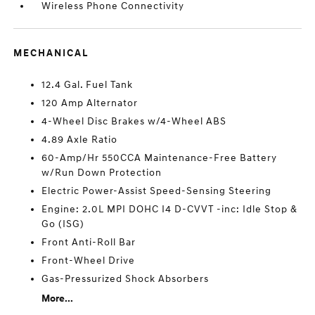
Wireless Phone Connectivity
MECHANICAL
12.4 Gal. Fuel Tank
120 Amp Alternator
4-Wheel Disc Brakes w/4-Wheel ABS
4.89 Axle Ratio
60-Amp/Hr 550CCA Maintenance-Free Battery
w/Run Down Protection
Electric Power-Assist Speed-Sensing Steering
Engine: 2.0L MPI DOHC I4 D-CVVT -inc: Idle Stop &
Go (ISG)
Front Anti-Roll Bar
Front-Wheel Drive
Gas-Pressurized Shock Absorbers
More...