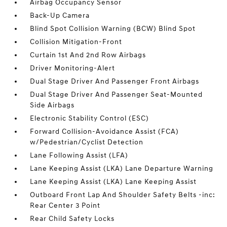
Airbag Occupancy Sensor
Back-Up Camera
Blind Spot Collision Warning (BCW) Blind Spot
Collision Mitigation-Front
Curtain 1st And 2nd Row Airbags
Driver Monitoring-Alert
Dual Stage Driver And Passenger Front Airbags
Dual Stage Driver And Passenger Seat-Mounted
Side Airbags
Electronic Stability Control (ESC)
Forward Collision-Avoidance Assist (FCA)
w/Pedestrian/Cyclist Detection
Lane Following Assist (LFA)
Lane Keeping Assist (LKA) Lane Departure Warning
Lane Keeping Assist (LKA) Lane Keeping Assist
Outboard Front Lap And Shoulder Safety Belts -inc:
Rear Center 3 Point
Rear Child Safety Locks