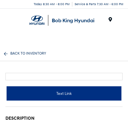
Today 8:30 AM - 8:00 PM
Service & Parts 7:30 AM - 6:00 PM
Menu
BACK TO INVENTORY
Text Link
DESCRIPTION