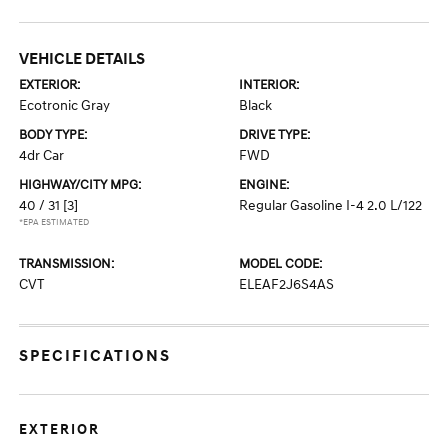
VEHICLE DETAILS
EXTERIOR:
INTERIOR:
Ecotronic Gray
Black
BODY TYPE:
DRIVE TYPE:
4dr Car
FWD
HIGHWAY/CITY MPG:
ENGINE:
40 / 31
[3]
Regular Gasoline I-4 2.0 L/122
*EPA ESTIMATED
TRANSMISSION:
MODEL CODE:
CVT
ELEAF2J6S4AS
SPECIFICATIONS
EXTERIOR