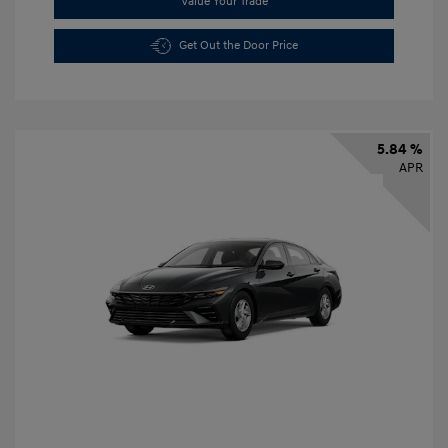
Value Your Trade
Get Out the Door Price
5.84 %
APR