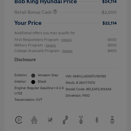
Bob King Hyundai Price
$24,114
Retail Bonus Cash
-$2,000
Your Price
$22,114
Additional offers you may qualify for
First Responders Program
-$500
-
Details
Military Program
-$500
-
Details
College Graduate Program
-$400
-
Details
Disclosure
Exterior:
Amazon Gray
VIN:
KMHLL4DG5TU161195
Interior:
Black
Stock: #
26HY7070
Engine: Regular Gasoline I-4 2.0
Model Code: #ELEAF2J6S4AS
L/122
Drivetrain: FWD
Transmission: CVT