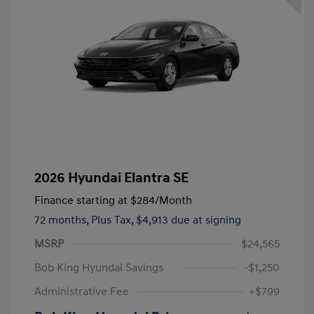
2026 Hyundai Elantra SE
Finance starting at
$284
/Month
72 months,
Plus Tax, $4,913 due at signing
MSRP
$24,565
Bob King Hyundai Savings
-$1,250
Administrative Fee
+$799