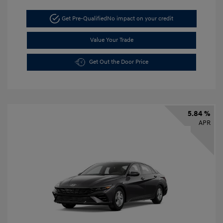
Get Pre-Qualified
No impact on your credit
Value Your Trade
Get Out the Door Price
5.84 %
APR