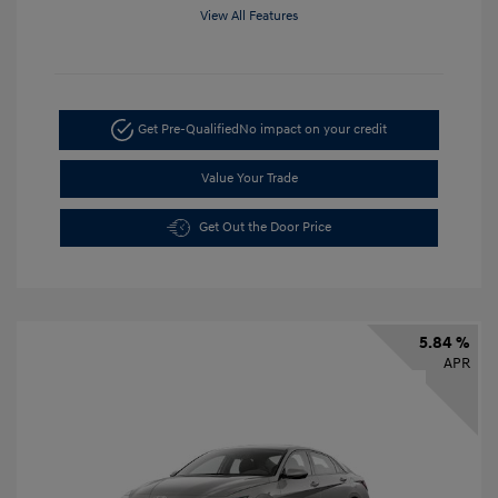
View All Features
Get Pre-Qualified
No impact on your credit
Value Your Trade
Get Out the Door Price
5.84 %
APR