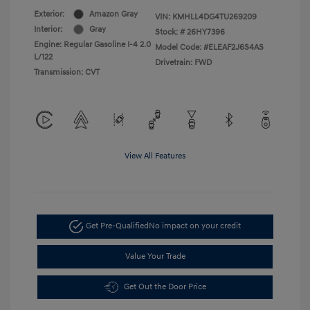
Exterior:
Amazon Gray
VIN:
KMHLL4DG4TU269209
Interior:
Gray
Stock: #
26HY7396
Engine: Regular Gasoline I-4 2.0
Model Code: #ELEAF2J6S4AS
L/122
Drivetrain: FWD
Transmission: CVT
View All Features
Get Pre-Qualified
No impact on your credit
Value Your Trade
Get Out the Door Price