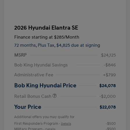
2026 Hyundai Elantra SE
Finance starting at
$285
/Month
72 months,
Plus Tax, $4,825 due at signing
MSRP
$24,125
Bob King Hyundai Savings
-$846
Administrative Fee
+$799
Bob King Hyundai Price
$24,078
Retail Bonus Cash
-$2,000
Your Price
$22,078
Additional offers you may qualify for
First Responders Program
-$500
-
Details
Military Program
-$500
-
Details