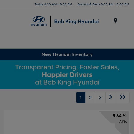
Today 8:30 AM - 6:00 PM
Service & Parts 8:00 AM - 5:00 PM
Menu
New Hyundai Inventory
1
2
3
5.84 %
APR