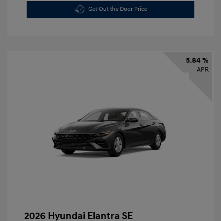
Get Out the Door Price
5.84 %
APR
2026 Hyundai Elantra SE