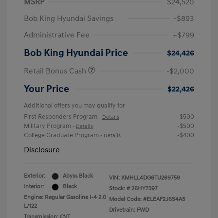
MSRP
$24,520
Bob King Hyundai Savings
-$893
Administrative Fee
+$799
Bob King Hyundai Price
$24,426
Retail Bonus Cash
-$2,000
Your Price
$22,426
Additional offers you may qualify for
First Responders Program
-$500
-
Details
Military Program
-$500
-
Details
College Graduate Program
-$400
-
Details
Disclosure
Exterior:
Abyss Black
VIN:
KMHLL4DG6TU269759
Interior:
Black
Stock: #
26HY7397
Engine: Regular Gasoline I-4 2.0
Model Code: #ELEAF2J6S4AS
L/122
Drivetrain: FWD
Transmission: CVT