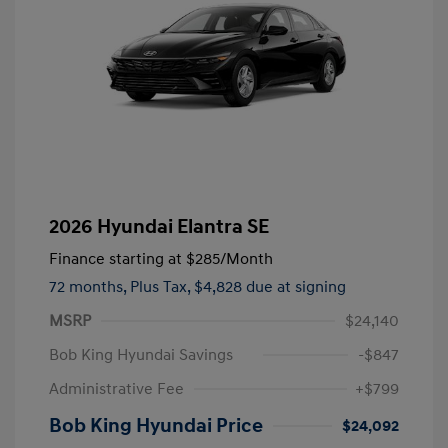
2026 Hyundai Elantra SE
Finance starting at
$285
/Month
72 months,
Plus Tax, $4,828 due at signing
MSRP
$24,140
Bob King Hyundai Savings
-$847
Administrative Fee
+$799
Bob King Hyundai Price
$24,092