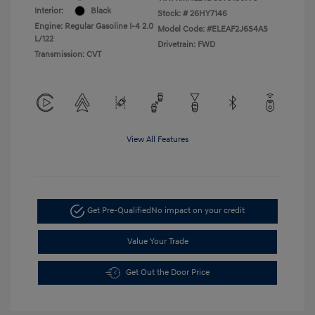
Interior:
Black
Stock: #
26HY7146
Engine: Regular Gasoline I-4 2.0
Model Code: #ELEAF2J6S4AS
L/122
Drivetrain: FWD
Transmission: CVT
View All Features
Get Pre-Qualified
No impact on your credit
Value Your Trade
Get Out the Door Price