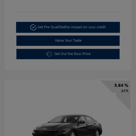
Get Pre-Qualified
No impact on your credit
Value Your Trade
Get Out the Door Price
5.84 %
APR