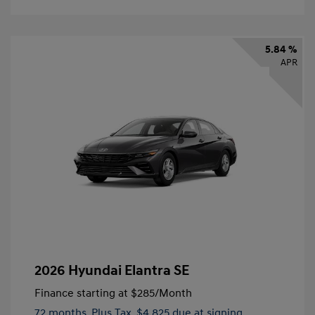
5.84 %
APR
2026 Hyundai Elantra SE
Finance starting at
$285
/Month
72 months,
Plus Tax, $4,825 due at signing