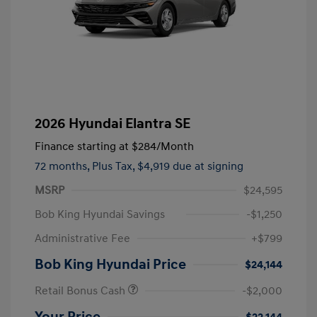
2026 Hyundai Elantra SE
Finance starting at
$284
/Month
72 months,
Plus Tax, $4,919 due at signing
MSRP
$24,595
Bob King Hyundai Savings
-$1,250
Administrative Fee
+$799
Bob King Hyundai Price
$24,144
Retail Bonus Cash
-$2,000
Your Price
$22,144