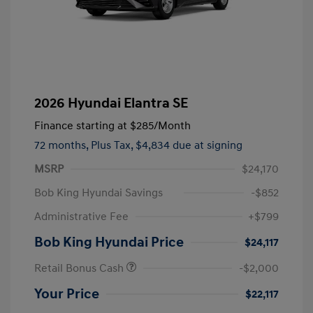
2026 Hyundai Elantra SE
Finance starting at
$285
/Month
72 months,
Plus Tax, $4,834 due at signing
MSRP
$24,170
Bob King Hyundai Savings
-$852
Administrative Fee
+$799
Bob King Hyundai Price
$24,117
Retail Bonus Cash
-$2,000
Your Price
$22,117