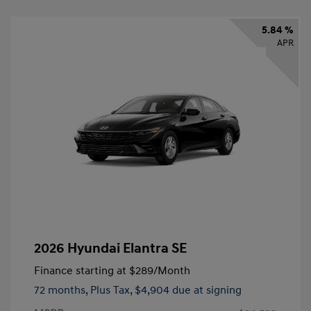
5.84 %
APR
2026 Hyundai Elantra SE
Finance starting at
$289
/Month
72 months,
Plus Tax, $4,904 due at signing