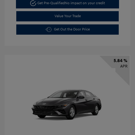
Get Pre-Qualified
No impact on your credit
Value Your Trade
Get Out the Door Price
5.84 %
APR