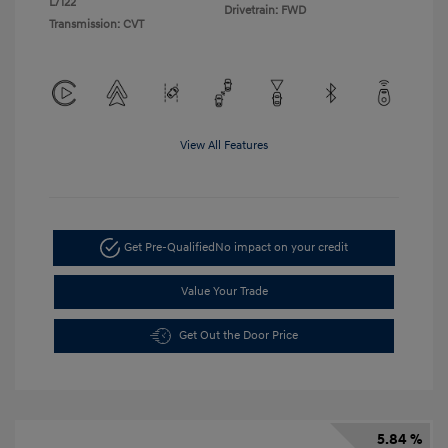
L/122
Drivetrain: FWD
Transmission: CVT
View All Features
Get Pre-Qualified
No impact on your credit
Value Your Trade
Get Out the Door Price
5.84 %