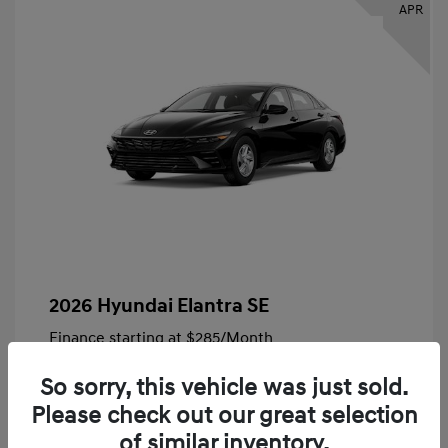
APR
2026 Hyundai Elantra SE
Finance starting at
$285
/Month
72 months,
Plus Tax, $4,828 due at signing
So sorry, this vehicle was just sold.
MSRP
$24,140
Please check out our great selection
Bob King Hyundai Savings
-$847
of similar inventory.