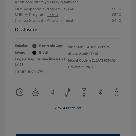
Additional offers you may qualify for
First Responders Program
-$500
-
Details
Military Program
-$500
-
Details
College Graduate Program
-$400
-
Details
Disclosure
Exterior:
Ecotronic Gray
VIN:
KMHLL4DG2TU269791
Interior:
Black
Stock: #
26HY7435
Engine: Regular Gasoline I-4 2.0
Model Code: #ELEAF2J6S4AS
L/122
Drivetrain: FWD
Transmission: CVT
View All Features