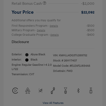
Retail Bonus Cash
-$2,000
Your Price
$22,092
Additional offers you may qualify for
First Responders Program
-$500
-
Details
Military Program
-$500
-
Details
College Graduate Program
-$400
-
Details
Disclosure
Exterior:
Abyss Black
VIN:
KMHLL4DG3TU269752
Interior:
Black
Stock: #
26HY7407
Engine: Regular Gasoline I-4 2.0
Model Code: #ELEAF2J6S4AS
L/122
Drivetrain: FWD
Transmission: CVT
View All Features