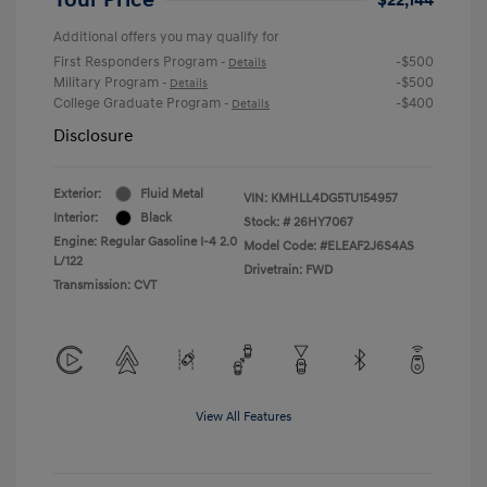
Additional offers you may qualify for
First Responders Program
-$500
-
Details
Military Program
-$500
-
Details
College Graduate Program
-$400
-
Details
Disclosure
Exterior:
Fluid Metal
VIN:
KMHLL4DG5TU154957
Interior:
Black
Stock: #
26HY7067
Engine: Regular Gasoline I-4 2.0
Model Code: #ELEAF2J6S4AS
L/122
Drivetrain: FWD
Transmission: CVT
View All Features