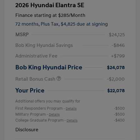
2026 Hyundai Elantra SE
Finance starting at
$285
/Month
72 months,
Plus Tax, $4,825 due at signing
MSRP
$24,125
Bob King Hyundai Savings
-$846
Administrative Fee
+$799
Bob King Hyundai Price
$24,078
Retail Bonus Cash
-$2,000
Your Price
$22,078
Additional offers you may qualify for
First Responders Program
-$500
-
Details
Military Program
-$500
-
Details
College Graduate Program
-$400
-
Details
Disclosure