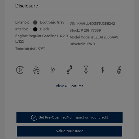
Disclosure
Exterior:
Ecotronic Gray
VIN:
KMHLL4DG9TU266242
Interior:
Black
Stock: #
26HY7389
Engine: Regular Gasoline I-4 2.0
Model Code: #ELEAF2J6S4AS
L/122
Drivetrain: FWD
Transmission: CVT
View All Features
Get Pre-Qualified
No impact on your credit
Value Your Trade