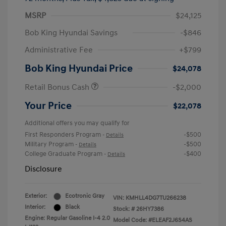
MSRP
$24,125
Bob King Hyundai Savings
-$846
Administrative Fee
+$799
Bob King Hyundai Price
$24,078
Retail Bonus Cash
-$2,000
Your Price
$22,078
Additional offers you may qualify for
First Responders Program
-$500
-
Details
Military Program
-$500
-
Details
College Graduate Program
-$400
-
Details
Disclosure
Exterior:
Ecotronic Gray
VIN:
KMHLL4DG7TU266238
Interior:
Black
Stock: #
26HY7386
Engine: Regular Gasoline I-4 2.0
Model Code: #ELEAF2J6S4AS