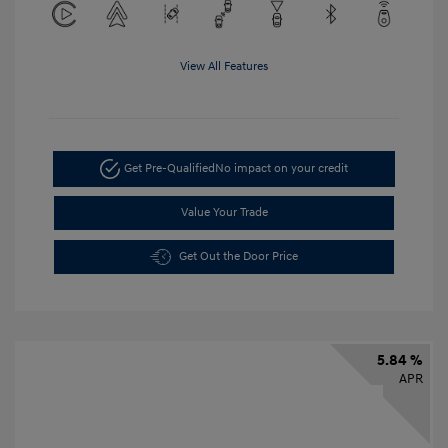
View All Features
Get Pre-Qualified
No impact on your credit
Value Your Trade
Get Out the Door Price
5.84 %
APR