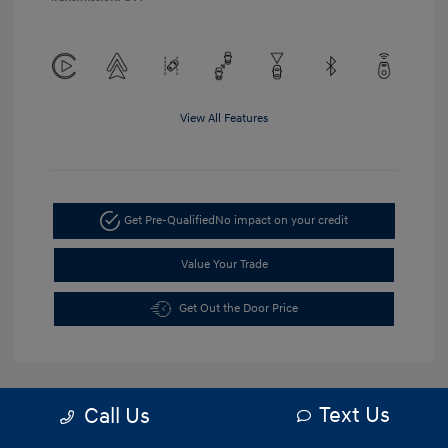
View All Features
Get Pre-Qualified
No impact on your credit
Value Your Trade
Get Out the Door Price
Text Us
Call Us
5.84 %
APR