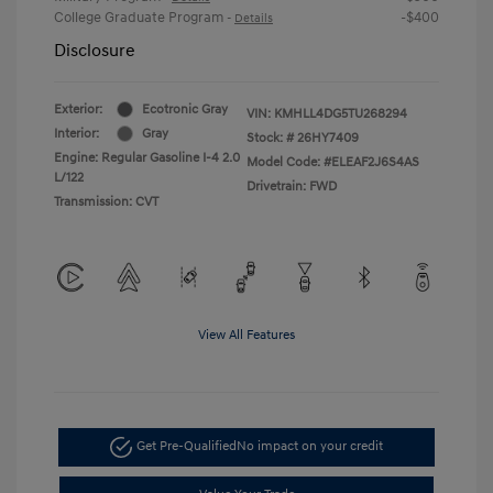
College Graduate Program
-$400
-
Details
Disclosure
Exterior:
Ecotronic Gray
VIN:
KMHLL4DG5TU268294
Interior:
Gray
Stock: #
26HY7409
Engine: Regular Gasoline I-4 2.0
Model Code: #ELEAF2J6S4AS
L/122
Drivetrain: FWD
Transmission: CVT
View All Features
Get Pre-Qualified
No impact on your credit