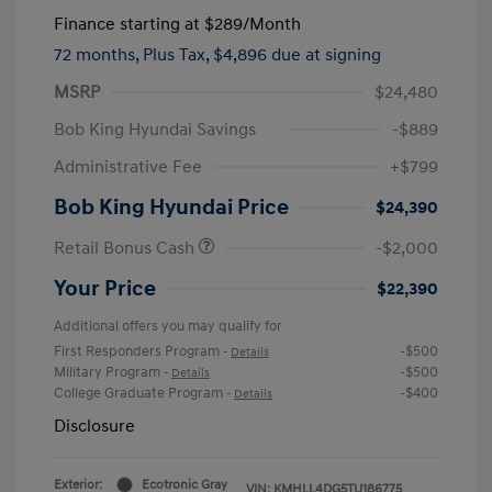
Finance starting at
$289
/Month
72 months,
Plus Tax, $4,896 due at signing
MSRP
$24,480
Bob King Hyundai Savings
-$889
Administrative Fee
+$799
Bob King Hyundai Price
$24,390
Retail Bonus Cash
-$2,000
Your Price
$22,390
Additional offers you may qualify for
First Responders Program
-$500
-
Details
Military Program
-$500
-
Details
College Graduate Program
-$400
-
Details
Disclosure
Exterior:
Ecotronic Gray
VIN:
KMHLL4DG5TU186775