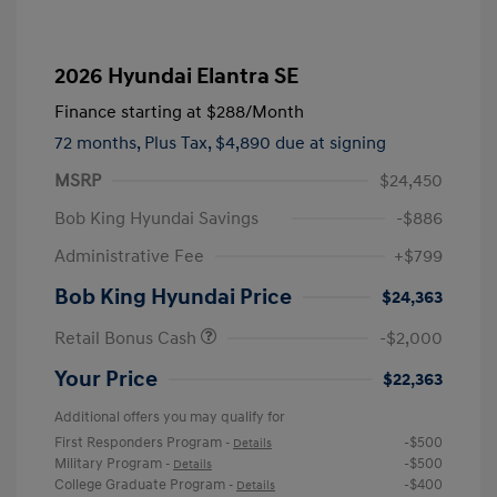
2026 Hyundai Elantra SE
Finance starting at
$288
/Month
72 months,
Plus Tax, $4,890 due at signing
MSRP
$24,450
Bob King Hyundai Savings
-$886
Administrative Fee
+$799
Bob King Hyundai Price
$24,363
Retail Bonus Cash
-$2,000
Your Price
$22,363
Additional offers you may qualify for
First Responders Program
-$500
-
Details
Military Program
-$500
-
Details
College Graduate Program
-$400
-
Details