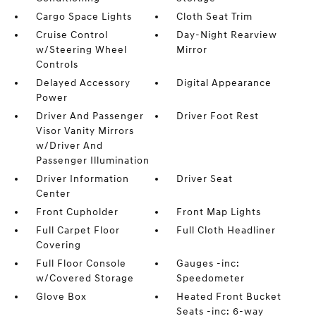
Cargo Space Lights
Cloth Seat Trim
Cruise Control
Day-Night Rearview
w/Steering Wheel
Mirror
Controls
Delayed Accessory
Digital Appearance
Power
Driver And Passenger
Driver Foot Rest
Visor Vanity Mirrors
w/Driver And
Passenger Illumination
Driver Information
Driver Seat
Center
Front Cupholder
Front Map Lights
Full Carpet Floor
Full Cloth Headliner
Covering
Full Floor Console
Gauges -inc:
w/Covered Storage
Speedometer
Glove Box
Heated Front Bucket
Seats -inc: 6-way