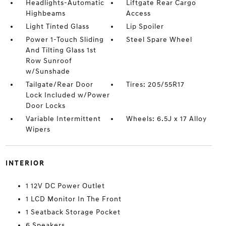
Headlights-Automatic
Liftgate Rear Cargo
Highbeams
Access
Light Tinted Glass
Lip Spoiler
Power 1-Touch Sliding
Steel Spare Wheel
And Tilting Glass 1st
Row Sunroof
w/Sunshade
Tailgate/Rear Door
Tires: 205/55R17
Lock Included w/Power
Door Locks
Variable Intermittent
Wheels: 6.5J x 17 Alloy
Wipers
INTERIOR
1 12V DC Power Outlet
1 LCD Monitor In The Front
1 Seatback Storage Pocket
6 Speakers