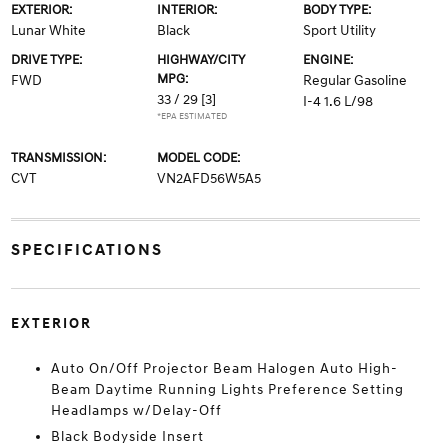
EXTERIOR:
INTERIOR:
BODY TYPE:
Lunar White
Black
Sport Utility
DRIVE TYPE:
HIGHWAY/CITY
ENGINE:
MPG:
FWD
Regular Gasoline
33 / 29
[3]
I-4 1.6 L/98
*EPA ESTIMATED
TRANSMISSION:
MODEL CODE:
CVT
VN2AFD56W5A5
SPECIFICATIONS
EXTERIOR
Auto On/Off Projector Beam Halogen Auto High-
Beam Daytime Running Lights Preference Setting
Headlamps w/Delay-Off
Black Bodyside Insert