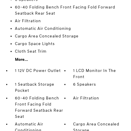
60-40 Folding Bench Front Facing Fold Forward
Seatback Rear Seat
Air Filtration
Automatic Air Conditioning
Cargo Area Concealed Storage
Cargo Space Lights
Cloth Seat Trim
More...
1 12V DC Power Outlet
1 LCD Monitor In The
Front
1 Seatback Storage
6 Speakers
Pocket
60-40 Folding Bench
Air Filtration
Front Facing Fold
Forward Seatback Rear
Seat
Automatic Air
Cargo Area Concealed
Conditioning
Storage