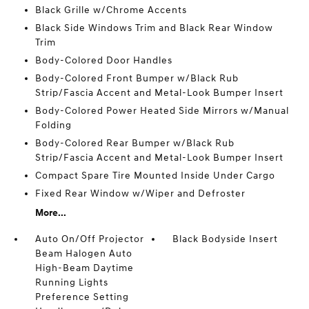
Black Grille w/Chrome Accents
Black Side Windows Trim and Black Rear Window
Trim
Body-Colored Door Handles
Body-Colored Front Bumper w/Black Rub
Strip/Fascia Accent and Metal-Look Bumper Insert
Body-Colored Power Heated Side Mirrors w/Manual
Folding
Body-Colored Rear Bumper w/Black Rub
Strip/Fascia Accent and Metal-Look Bumper Insert
Compact Spare Tire Mounted Inside Under Cargo
Fixed Rear Window w/Wiper and Defroster
More...
Auto On/Off Projector
Black Bodyside Insert
Beam Halogen Auto
High-Beam Daytime
Running Lights
Preference Setting