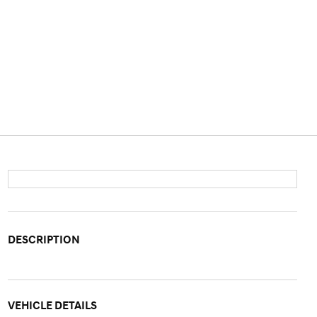
DESCRIPTION
VEHICLE DETAILS