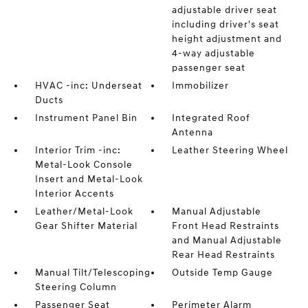
adjustable driver seat
including driver's seat
height adjustment and
4-way adjustable
passenger seat
HVAC -inc: Underseat
Immobilizer
Ducts
Instrument Panel Bin
Integrated Roof
Antenna
Interior Trim -inc:
Leather Steering Wheel
Metal-Look Console
Insert and Metal-Look
Interior Accents
Leather/Metal-Look
Manual Adjustable
Gear Shifter Material
Front Head Restraints
and Manual Adjustable
Rear Head Restraints
Manual Tilt/Telescoping
Outside Temp Gauge
Steering Column
Passenger Seat
Perimeter Alarm