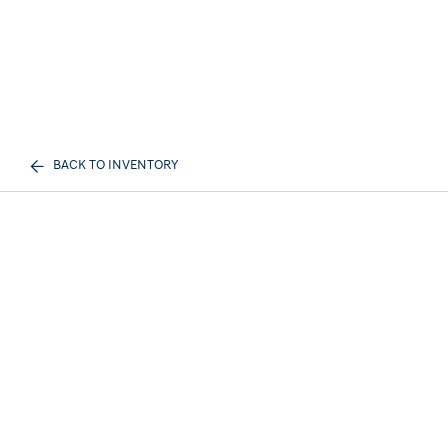
BACK TO INVENTORY