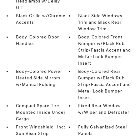
Headlamps w/Delay-
Off
Black Grille w/Chrome
Black Side Windows
Accents
Trim and Black Rear
Window Trim
Body-Colored Door
Body-Colored Front
Handles
Bumper w/Black Rub
Strip/Fascia Accent and
Metal-Look Bumper
Insert
Body-Colored Power
Body-Colored Rear
Heated Side Mirrors
Bumper w/Black Rub
w/Manual Folding
Strip/Fascia Accent and
Metal-Look Bumper
Insert
Compact Spare Tire
Fixed Rear Window
Mounted Inside Under
w/Wiper and Defroster
Cargo
Front Windshield -inc:
Fully Galvanized Steel
Sun Visor Strip
Panels