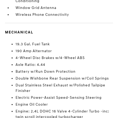
Conditioning
Window Grid Antenna
Wireless Phone Connectivity
MECHANICAL
19.3 Gal. Fuel Tank
190 Amp Alternator
4-Wheel Disc Brakes w/4-Wheel ABS
Axle Ratio: 4.44
Battery w/Run Down Protection
Double Wishbone Rear Suspension w/Coil Springs
Dual Stainless Steel Exhaust w/Polished Tailpipe
Finisher
Electric Power-Assist Speed-Sensing Steering
Engine Oil Cooler
Engine: 2.4L DOHC 16 Valve 4-Cylinder Turbo -inc:
twin scroll intercooled turbocharger