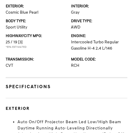
EXTERIOR:
INTERIOR:
Cosmic Blue Pearl
Gray
BODY TYPE:
DRIVE TYPE:
Sport Utility
AWD
HIGHWAY/CITY MPG:
ENGINE:
25 / 19
[3]
Intercooled Turbo Regular
*EPA ESTIMATED
Gasoline H-4 2.4 L/146
TRANSMISSION:
MODEL CODE:
CVT
RCH
SPECIFICATIONS
EXTERIOR
Auto On/Off Projector Beam Led Low/High Beam
Daytime Running Auto-Leveling Directionally