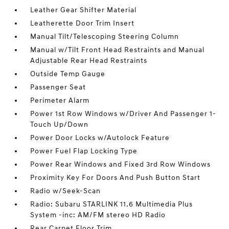
Leather Gear Shifter Material
Leatherette Door Trim Insert
Manual Tilt/Telescoping Steering Column
Manual w/Tilt Front Head Restraints and Manual
Adjustable Rear Head Restraints
Outside Temp Gauge
Passenger Seat
Perimeter Alarm
Power 1st Row Windows w/Driver And Passenger 1-
Touch Up/Down
Power Door Locks w/Autolock Feature
Power Fuel Flap Locking Type
Power Rear Windows and Fixed 3rd Row Windows
Proximity Key For Doors And Push Button Start
Radio w/Seek-Scan
Radio: Subaru STARLINK 11.6 Multimedia Plus
System -inc: AM/FM stereo HD Radio
Rear Carpet Floor Trim