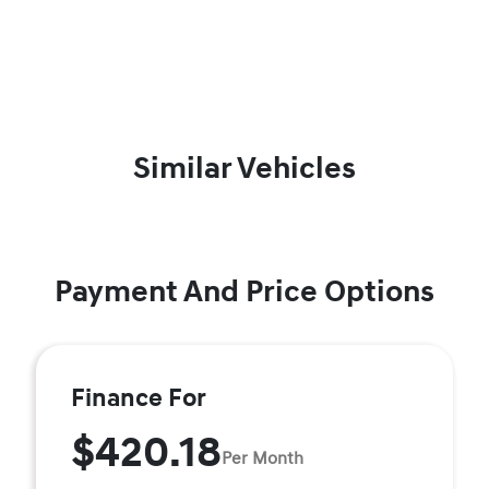
Similar Vehicles
Payment And Price Options
Finance For
$420.18
Per Month