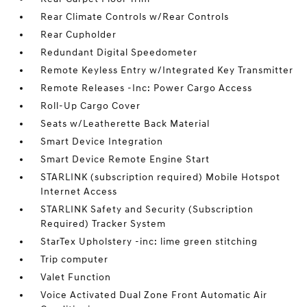
Rear Climate Controls w/Rear Controls
Rear Cupholder
Redundant Digital Speedometer
Remote Keyless Entry w/Integrated Key Transmitter
Remote Releases -Inc: Power Cargo Access
Roll-Up Cargo Cover
Seats w/Leatherette Back Material
Smart Device Integration
Smart Device Remote Engine Start
STARLINK (subscription required) Mobile Hotspot
Internet Access
STARLINK Safety and Security (Subscription
Required) Tracker System
StarTex Upholstery -inc: lime green stitching
Trip computer
Valet Function
Voice Activated Dual Zone Front Automatic Air