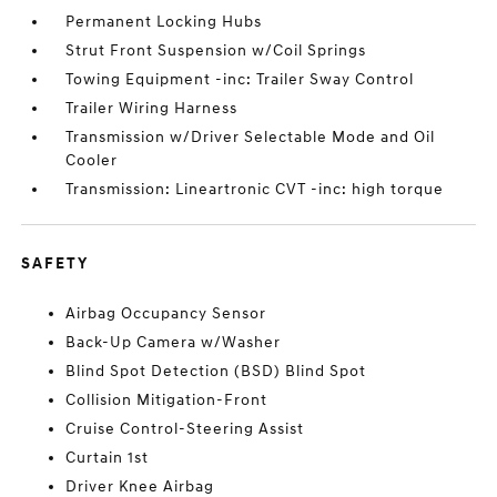
Permanent Locking Hubs
Strut Front Suspension w/Coil Springs
Towing Equipment -inc: Trailer Sway Control
Trailer Wiring Harness
Transmission w/Driver Selectable Mode and Oil
Cooler
Transmission: Lineartronic CVT -inc: high torque
SAFETY
Airbag Occupancy Sensor
Back-Up Camera w/Washer
Blind Spot Detection (BSD) Blind Spot
Collision Mitigation-Front
Cruise Control-Steering Assist
Curtain 1st
Driver Knee Airbag