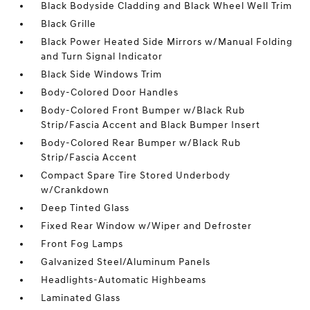
Black Bodyside Cladding and Black Wheel Well Trim
Black Grille
Black Power Heated Side Mirrors w/Manual Folding
and Turn Signal Indicator
Black Side Windows Trim
Body-Colored Door Handles
Body-Colored Front Bumper w/Black Rub
Strip/Fascia Accent and Black Bumper Insert
Body-Colored Rear Bumper w/Black Rub
Strip/Fascia Accent
Compact Spare Tire Stored Underbody
w/Crankdown
Deep Tinted Glass
Fixed Rear Window w/Wiper and Defroster
Front Fog Lamps
Galvanized Steel/Aluminum Panels
Headlights-Automatic Highbeams
Laminated Glass