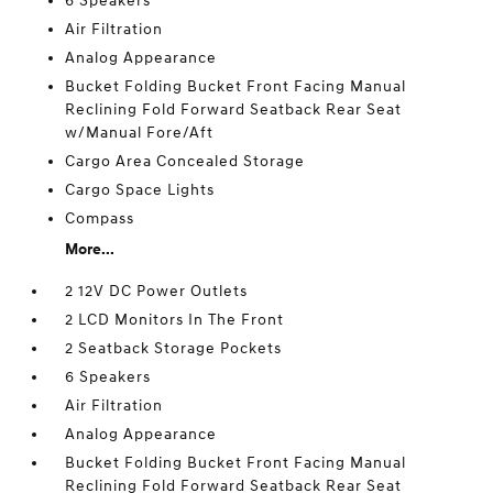
6 Speakers
Air Filtration
Analog Appearance
Bucket Folding Bucket Front Facing Manual
Reclining Fold Forward Seatback Rear Seat
w/Manual Fore/Aft
Cargo Area Concealed Storage
Cargo Space Lights
Compass
More...
2 12V DC Power Outlets
2 LCD Monitors In The Front
2 Seatback Storage Pockets
6 Speakers
Air Filtration
Analog Appearance
Bucket Folding Bucket Front Facing Manual
Reclining Fold Forward Seatback Rear Seat