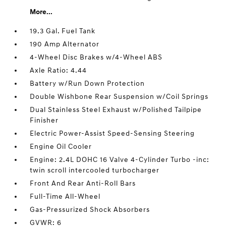
More...
19.3 Gal. Fuel Tank
190 Amp Alternator
4-Wheel Disc Brakes w/4-Wheel ABS
Axle Ratio: 4.44
Battery w/Run Down Protection
Double Wishbone Rear Suspension w/Coil Springs
Dual Stainless Steel Exhaust w/Polished Tailpipe
Finisher
Electric Power-Assist Speed-Sensing Steering
Engine Oil Cooler
Engine: 2.4L DOHC 16 Valve 4-Cylinder Turbo -inc:
twin scroll intercooled turbocharger
Front And Rear Anti-Roll Bars
Full-Time All-Wheel
Gas-Pressurized Shock Absorbers
GVWR: 6