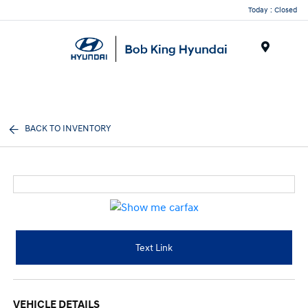
Today : Closed
Menu
BACK TO INVENTORY
Text Link
VEHICLE DETAILS