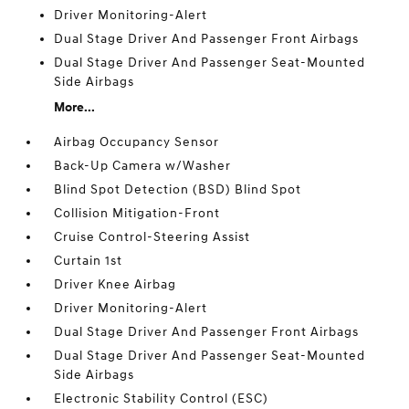
Driver Monitoring-Alert
Dual Stage Driver And Passenger Front Airbags
Dual Stage Driver And Passenger Seat-Mounted
Side Airbags
More...
Airbag Occupancy Sensor
Back-Up Camera w/Washer
Blind Spot Detection (BSD) Blind Spot
Collision Mitigation-Front
Cruise Control-Steering Assist
Curtain 1st
Driver Knee Airbag
Driver Monitoring-Alert
Dual Stage Driver And Passenger Front Airbags
Dual Stage Driver And Passenger Seat-Mounted
Side Airbags
Electronic Stability Control (ESC)