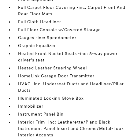
Full Carpet Floor Covering -inc: Carpet Front And
Rear Floor Mats
Full Cloth Headliner
Full Floor Console w/Covered Storage
Gauges -inc: Speedometer
Graphic Equalizer
Heated Front Bucket Seats -inc: 8-way power
driver's seat
Heated Leather Steering Wheel
HomeLink Garage Door Transmitter
HVAC -inc: Underseat Ducts and Headliner/Pillar
Ducts
Illuminated Locking Glove Box
Immobilizer
Instrument Panel Bin
Interior Trim -inc: Leatherette/Piano Black
Instrument Panel Insert and Chrome/Metal-Look
Interior Accents