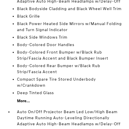
Adaptive Auto High-Beam Headlamps w/Delay-Off
Black Bodyside Cladding and Black Wheel Well Trim
Black Grille
Black Power Heated Side Mirrors w/Manual Folding
and Turn Signal Indicator
Black Side Windows Trim
Body-Colored Door Handles
Body-Colored Front Bumper w/Black Rub
Strip/Fascia Accent and Black Bumper Insert
Body-Colored Rear Bumper w/Black Rub
Strip/Fascia Accent
Compact Spare Tire Stored Underbody
w/Crankdown
Deep Tinted Glass
More...
Auto On/Off Projector Beam Led Low/High Beam
Daytime Running Auto-Leveling Directionally
Adaptive Auto High-Beam Headlamps w/Delay-Off