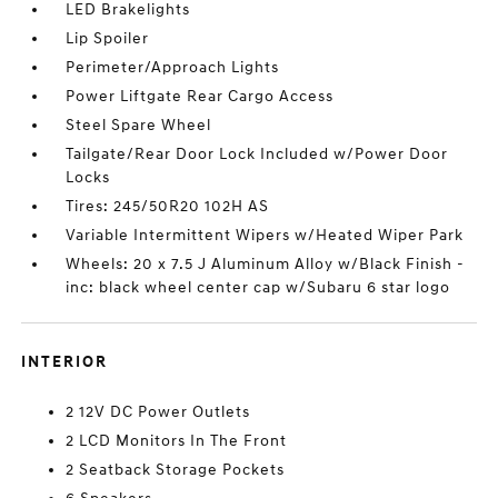
LED Brakelights
Lip Spoiler
Perimeter/Approach Lights
Power Liftgate Rear Cargo Access
Steel Spare Wheel
Tailgate/Rear Door Lock Included w/Power Door
Locks
Tires: 245/50R20 102H AS
Variable Intermittent Wipers w/Heated Wiper Park
Wheels: 20 x 7.5 J Aluminum Alloy w/Black Finish -
inc: black wheel center cap w/Subaru 6 star logo
INTERIOR
2 12V DC Power Outlets
2 LCD Monitors In The Front
2 Seatback Storage Pockets