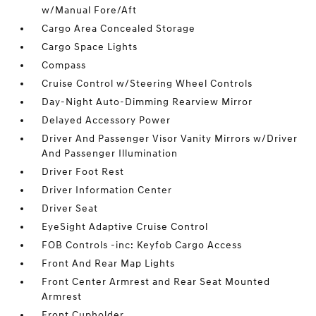
w/Manual Fore/Aft
Cargo Area Concealed Storage
Cargo Space Lights
Compass
Cruise Control w/Steering Wheel Controls
Day-Night Auto-Dimming Rearview Mirror
Delayed Accessory Power
Driver And Passenger Visor Vanity Mirrors w/Driver
And Passenger Illumination
Driver Foot Rest
Driver Information Center
Driver Seat
EyeSight Adaptive Cruise Control
FOB Controls -inc: Keyfob Cargo Access
Front And Rear Map Lights
Front Center Armrest and Rear Seat Mounted
Armrest
Front Cupholder