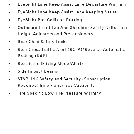
EyeSight Lane Keep Assist Lane Departure Warning
EyeSight Lane Keep Assist Lane Keeping Assist
EyeSight Pre-Collision Braking
Outboard Front Lap And Shoulder Safety Belts -inc:
Height Adjusters and Pretensioners
Rear Child Safety Locks
Rear Cross Traffic Alert (RCTA)/Reverse Automatic
Braking (RAB)
Restricted Driving Mode/Alerts
Side Impact Beams
STARLINK Safety and Security (Subscription
Required) Emergency Sos Capability
Tire Specific Low Tire Pressure Warning