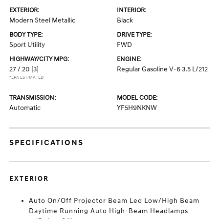
EXTERIOR:
INTERIOR:
Modern Steel Metallic
Black
BODY TYPE:
DRIVE TYPE:
Sport Utility
FWD
HIGHWAY/CITY MPG:
ENGINE:
27 / 20
[3]
Regular Gasoline V-6 3.5 L/212
*EPA ESTIMATED
TRANSMISSION:
MODEL CODE:
Automatic
YF5H9NKNW
SPECIFICATIONS
EXTERIOR
Auto On/Off Projector Beam Led Low/High Beam
Daytime Running Auto High-Beam Headlamps