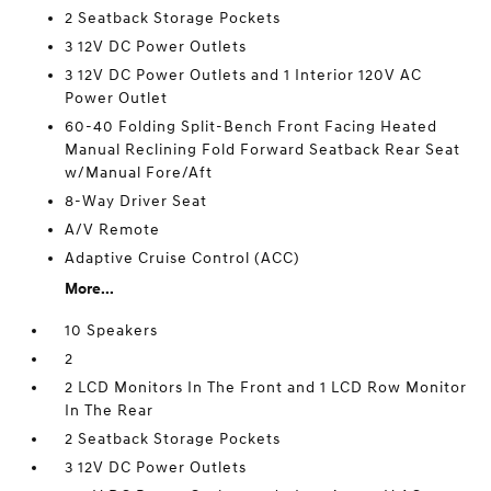
2 Seatback Storage Pockets
3 12V DC Power Outlets
3 12V DC Power Outlets and 1 Interior 120V AC
Power Outlet
60-40 Folding Split-Bench Front Facing Heated
Manual Reclining Fold Forward Seatback Rear Seat
w/Manual Fore/Aft
8-Way Driver Seat
A/V Remote
Adaptive Cruise Control (ACC)
More...
10 Speakers
2
2 LCD Monitors In The Front and 1 LCD Row Monitor
In The Rear
2 Seatback Storage Pockets
3 12V DC Power Outlets