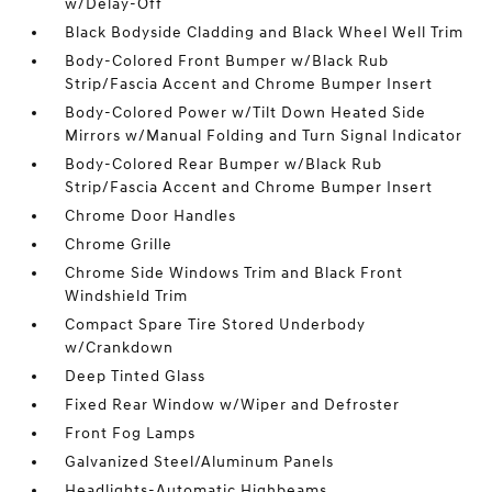
w/Delay-Off
Black Bodyside Cladding and Black Wheel Well Trim
Body-Colored Front Bumper w/Black Rub
Strip/Fascia Accent and Chrome Bumper Insert
Body-Colored Power w/Tilt Down Heated Side
Mirrors w/Manual Folding and Turn Signal Indicator
Body-Colored Rear Bumper w/Black Rub
Strip/Fascia Accent and Chrome Bumper Insert
Chrome Door Handles
Chrome Grille
Chrome Side Windows Trim and Black Front
Windshield Trim
Compact Spare Tire Stored Underbody
w/Crankdown
Deep Tinted Glass
Fixed Rear Window w/Wiper and Defroster
Front Fog Lamps
Galvanized Steel/Aluminum Panels
Headlights-Automatic Highbeams