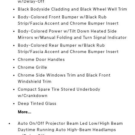
w/Delay-Off
Black Bodyside Cladding and Black Wheel Well Trim
Body-Colored Front Bumper w/Black Rub
Strip/Fascia Accent and Chrome Bumper Insert
Body-Colored Power w/Tilt Down Heated Side
Mirrors w/Manual Folding and Turn Signal Indicator
Body-Colored Rear Bumper w/Black Rub
Strip/Fascia Accent and Chrome Bumper Insert
Chrome Door Handles
Chrome Grille
Chrome Side Windows Trim and Black Front
Windshield Trim
Compact Spare Tire Stored Underbody
w/Crankdown
Deep Tinted Glass
More...
Auto On/Off Projector Beam Led Low/High Beam
Daytime Running Auto High-Beam Headlamps