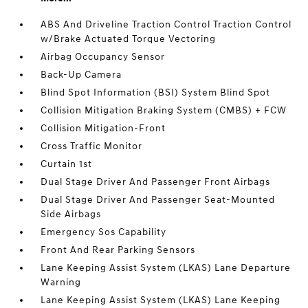
ABS And Driveline Traction Control Traction Control
w/Brake Actuated Torque Vectoring
Airbag Occupancy Sensor
Back-Up Camera
Blind Spot Information (BSI) System Blind Spot
Collision Mitigation Braking System (CMBS) + FCW
Collision Mitigation-Front
Cross Traffic Monitor
Curtain 1st
Dual Stage Driver And Passenger Front Airbags
Dual Stage Driver And Passenger Seat-Mounted
Side Airbags
Emergency Sos Capability
Front And Rear Parking Sensors
Lane Keeping Assist System (LKAS) Lane Departure
Warning
Lane Keeping Assist System (LKAS) Lane Keeping