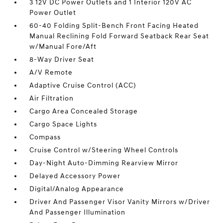
3 12V DC Power Outlets and 1 Interior 120V AC
Power Outlet
60-40 Folding Split-Bench Front Facing Heated
Manual Reclining Fold Forward Seatback Rear Seat
w/Manual Fore/Aft
8-Way Driver Seat
A/V Remote
Adaptive Cruise Control (ACC)
Air Filtration
Cargo Area Concealed Storage
Cargo Space Lights
Compass
Cruise Control w/Steering Wheel Controls
Day-Night Auto-Dimming Rearview Mirror
Delayed Accessory Power
Digital/Analog Appearance
Driver And Passenger Visor Vanity Mirrors w/Driver
And Passenger Illumination