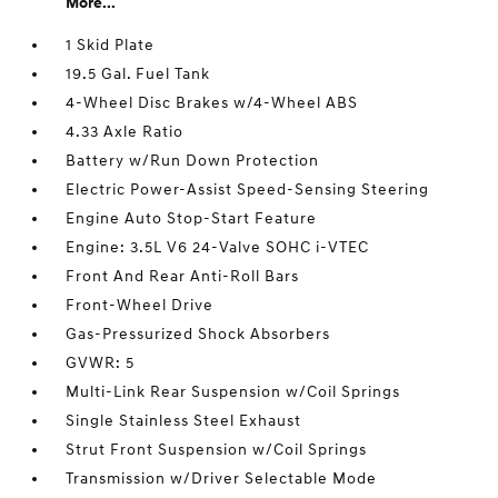
More...
1 Skid Plate
19.5 Gal. Fuel Tank
4-Wheel Disc Brakes w/4-Wheel ABS
4.33 Axle Ratio
Battery w/Run Down Protection
Electric Power-Assist Speed-Sensing Steering
Engine Auto Stop-Start Feature
Engine: 3.5L V6 24-Valve SOHC i-VTEC
Front And Rear Anti-Roll Bars
Front-Wheel Drive
Gas-Pressurized Shock Absorbers
GVWR: 5
Multi-Link Rear Suspension w/Coil Springs
Single Stainless Steel Exhaust
Strut Front Suspension w/Coil Springs
Transmission w/Driver Selectable Mode