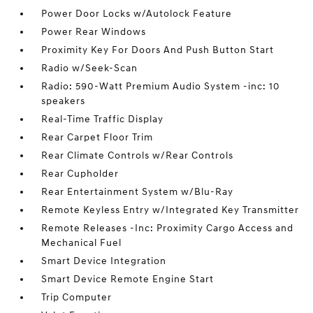
Power Door Locks w/Autolock Feature
Power Rear Windows
Proximity Key For Doors And Push Button Start
Radio w/Seek-Scan
Radio: 590-Watt Premium Audio System -inc: 10
speakers
Real-Time Traffic Display
Rear Carpet Floor Trim
Rear Climate Controls w/Rear Controls
Rear Cupholder
Rear Entertainment System w/Blu-Ray
Remote Keyless Entry w/Integrated Key Transmitter
Remote Releases -Inc: Proximity Cargo Access and
Mechanical Fuel
Smart Device Integration
Smart Device Remote Engine Start
Trip Computer