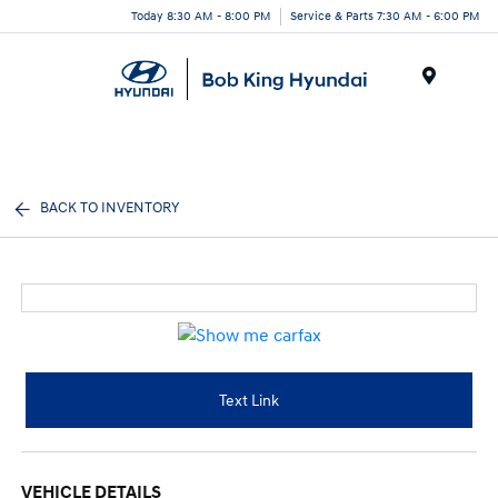
Today 8:30 AM - 8:00 PM
Service & Parts 7:30 AM - 6:00 PM
Menu
BACK TO INVENTORY
Text Link
VEHICLE DETAILS