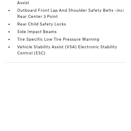
Assist
Outboard Front Lap And Shoulder Safety Belts -inc:
Rear Center 3 Point
Rear Child Safety Locks
Side Impact Beams
Tire Specific Low Tire Pressure Warning
Vehicle Stability Assist (VSA) Electronic Stability
Control (ESC)