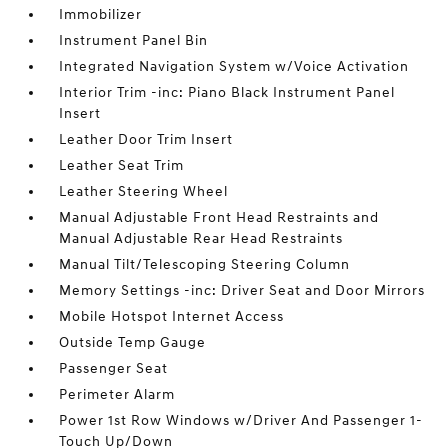
Immobilizer
Instrument Panel Bin
Integrated Navigation System w/Voice Activation
Interior Trim -inc: Piano Black Instrument Panel
Insert
Leather Door Trim Insert
Leather Seat Trim
Leather Steering Wheel
Manual Adjustable Front Head Restraints and
Manual Adjustable Rear Head Restraints
Manual Tilt/Telescoping Steering Column
Memory Settings -inc: Driver Seat and Door Mirrors
Mobile Hotspot Internet Access
Outside Temp Gauge
Passenger Seat
Perimeter Alarm
Power 1st Row Windows w/Driver And Passenger 1-
Touch Up/Down