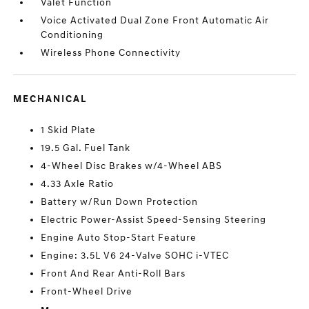
Valet Function
Voice Activated Dual Zone Front Automatic Air
Conditioning
Wireless Phone Connectivity
MECHANICAL
1 Skid Plate
19.5 Gal. Fuel Tank
4-Wheel Disc Brakes w/4-Wheel ABS
4.33 Axle Ratio
Battery w/Run Down Protection
Electric Power-Assist Speed-Sensing Steering
Engine Auto Stop-Start Feature
Engine: 3.5L V6 24-Valve SOHC i-VTEC
Front And Rear Anti-Roll Bars
Front-Wheel Drive