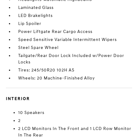
Laminated Glass
LED Brakelights
Lip Spoiler
Power Liftgate Rear Cargo Access
Speed Sensitive Variable Intermittent Wipers
Steel Spare Wheel
Tailgate/Rear Door Lock Included w/Power Door
Locks
Tires: 245/50R20 102H AS
Wheels: 20 Machine-Finished Alloy
INTERIOR
10 Speakers
2
2 LCD Monitors In The Front and 1 LCD Row Monitor
In The Rear