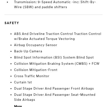
Transmission: 9-Speed Automatic -inc: Shift-By-
Wire (SBW) and paddle shifters
SAFETY
ABS And Driveline Traction Control Traction Control
w/Brake Actuated Torque Vectoring
Airbag Occupancy Sensor
Back-Up Camera
Blind Spot Information (BSI) System Blind Spot
Collision Mitigation Braking System (CMBS) + FCW
Collision Mitigation-Front
Cross Traffic Monitor
Curtain 1st
Dual Stage Driver And Passenger Front Airbags
Dual Stage Driver And Passenger Seat-Mounted
Side Airbags
More...