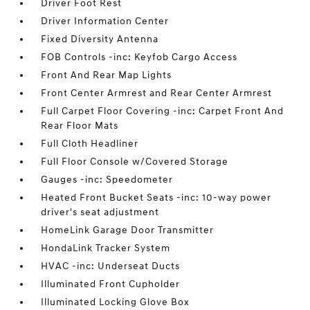
Driver Foot Rest
Driver Information Center
Fixed Diversity Antenna
FOB Controls -inc: Keyfob Cargo Access
Front And Rear Map Lights
Front Center Armrest and Rear Center Armrest
Full Carpet Floor Covering -inc: Carpet Front And
Rear Floor Mats
Full Cloth Headliner
Full Floor Console w/Covered Storage
Gauges -inc: Speedometer
Heated Front Bucket Seats -inc: 10-way power
driver's seat adjustment
HomeLink Garage Door Transmitter
HondaLink Tracker System
HVAC -inc: Underseat Ducts
Illuminated Front Cupholder
Illuminated Locking Glove Box