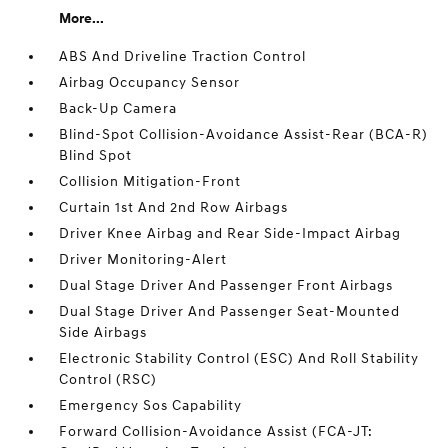
More...
ABS And Driveline Traction Control
Airbag Occupancy Sensor
Back-Up Camera
Blind-Spot Collision-Avoidance Assist-Rear (BCA-R)
Blind Spot
Collision Mitigation-Front
Curtain 1st And 2nd Row Airbags
Driver Knee Airbag and Rear Side-Impact Airbag
Driver Monitoring-Alert
Dual Stage Driver And Passenger Front Airbags
Dual Stage Driver And Passenger Seat-Mounted
Side Airbags
Electronic Stability Control (ESC) And Roll Stability
Control (RSC)
Emergency Sos Capability
Forward Collision-Avoidance Assist (FCA-JT: