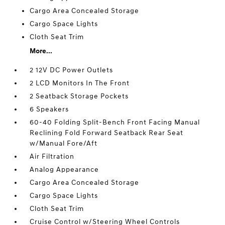
Cargo Area Concealed Storage
Cargo Space Lights
Cloth Seat Trim
More...
2 12V DC Power Outlets
2 LCD Monitors In The Front
2 Seatback Storage Pockets
6 Speakers
60-40 Folding Split-Bench Front Facing Manual
Reclining Fold Forward Seatback Rear Seat
w/Manual Fore/Aft
Air Filtration
Analog Appearance
Cargo Area Concealed Storage
Cargo Space Lights
Cloth Seat Trim
Cruise Control w/Steering Wheel Controls