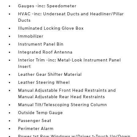
Gauges -inc: Speedometer
HVAC -inc: Underseat Ducts and Headliner/Pillar
Ducts
Illuminated Locking Glove Box
Immobilizer
Instrument Panel Bin
Integrated Roof Antenna
Interior Trim -inc: Metal-Look Instrument Panel
Insert
Leather Gear Shifter Material
Leather Steering Wheel
Manual Adjustable Front Head Restraints and
Manual Adjustable Rear Head Restraints
Manual Tilt/Telescoping Steering Column
Outside Temp Gauge
Passenger Seat
Perimeter Alarm
Power 1st Row Windows w/Driver 1-Touch Up/Down