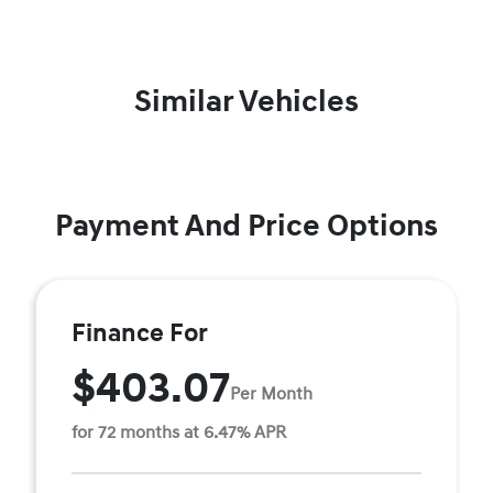
Similar Vehicles
Payment And Price Options
Finance For
$403.07
Per Month
for 72 months at 6.47% APR