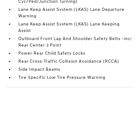
Cyc/Ped/Junction Turning)
Lane Keep Assist System (LKAS) Lane Departure
Warning
Lane Keep Assist System (LKAS) Lane Keeping
Assist
Outboard Front Lap And Shoulder Safety Belts -inc:
Rear Center 3 Point
Power Rear Child Safety Locks
Rear Cross-Traffic Collision Avoidance (RCCA)
Side Impact Beams
Tire Specific Low Tire Pressure Warning