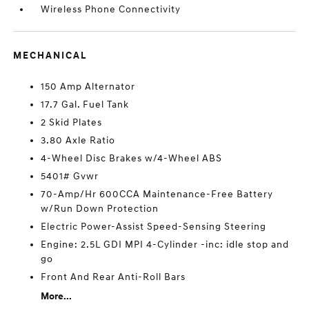
Wireless Phone Connectivity
MECHANICAL
150 Amp Alternator
17.7 Gal. Fuel Tank
2 Skid Plates
3.80 Axle Ratio
4-Wheel Disc Brakes w/4-Wheel ABS
5401# Gvwr
70-Amp/Hr 600CCA Maintenance-Free Battery
w/Run Down Protection
Electric Power-Assist Speed-Sensing Steering
Engine: 2.5L GDI MPI 4-Cylinder -inc: idle stop and
go
Front And Rear Anti-Roll Bars
More...