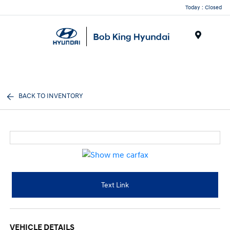
Today : Closed
Menu
BACK TO INVENTORY
Text Link
VEHICLE DETAILS