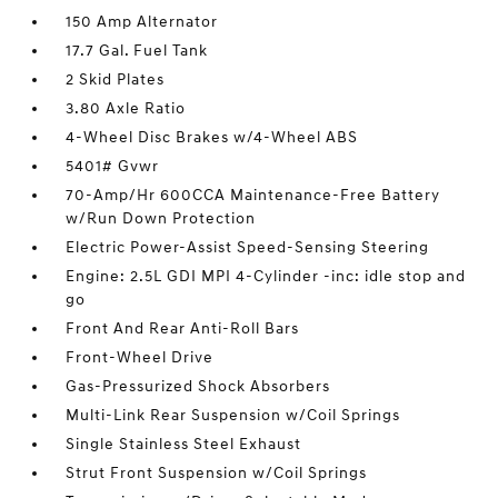
150 Amp Alternator
17.7 Gal. Fuel Tank
2 Skid Plates
3.80 Axle Ratio
4-Wheel Disc Brakes w/4-Wheel ABS
5401# Gvwr
70-Amp/Hr 600CCA Maintenance-Free Battery
w/Run Down Protection
Electric Power-Assist Speed-Sensing Steering
Engine: 2.5L GDI MPI 4-Cylinder -inc: idle stop and
go
Front And Rear Anti-Roll Bars
Front-Wheel Drive
Gas-Pressurized Shock Absorbers
Multi-Link Rear Suspension w/Coil Springs
Single Stainless Steel Exhaust
Strut Front Suspension w/Coil Springs