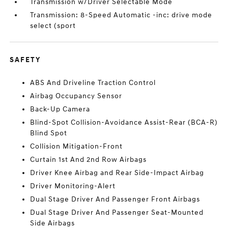
Transmission w/Driver Selectable Mode
Transmission: 8-Speed Automatic -inc: drive mode
select (sport
SAFETY
ABS And Driveline Traction Control
Airbag Occupancy Sensor
Back-Up Camera
Blind-Spot Collision-Avoidance Assist-Rear (BCA-R)
Blind Spot
Collision Mitigation-Front
Curtain 1st And 2nd Row Airbags
Driver Knee Airbag and Rear Side-Impact Airbag
Driver Monitoring-Alert
Dual Stage Driver And Passenger Front Airbags
Dual Stage Driver And Passenger Seat-Mounted
Side Airbags