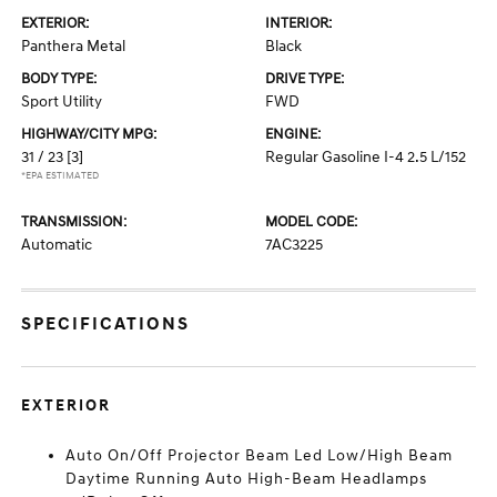
EXTERIOR:
INTERIOR:
Panthera Metal
Black
BODY TYPE:
DRIVE TYPE:
Sport Utility
FWD
HIGHWAY/CITY MPG:
ENGINE:
31 / 23
[3]
Regular Gasoline I-4 2.5 L/152
*EPA ESTIMATED
TRANSMISSION:
MODEL CODE:
Automatic
7AC3225
SPECIFICATIONS
EXTERIOR
Auto On/Off Projector Beam Led Low/High Beam
Daytime Running Auto High-Beam Headlamps