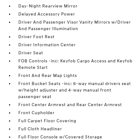
Day-Night Rearview Mirror
Delayed Accessory Power
Driver And Passenger Visor Vanity Mirrors w/Driver
And Passenger Illumination
Driver Foot Rest
Driver Information Center
Driver Seat
FOB Controls -inc: Keyfob Cargo Access and Keyfob
Remote Start
Front And Rear Map Lights
Front Bucket Seats -inc: 6-way manual drivers seat
w/height adjuster and 4-way manual front
passenger seat
Front Center Armrest and Rear Center Armrest
Front Cupholder
Full Carpet Floor Covering
Full Cloth Headliner
Full Floor Console w/Covered Storage