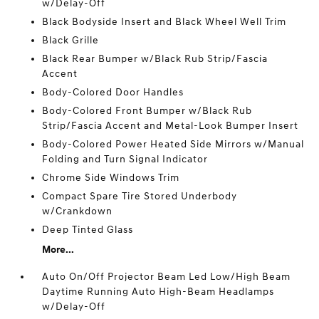
w/Delay-Off
Black Bodyside Insert and Black Wheel Well Trim
Black Grille
Black Rear Bumper w/Black Rub Strip/Fascia
Accent
Body-Colored Door Handles
Body-Colored Front Bumper w/Black Rub
Strip/Fascia Accent and Metal-Look Bumper Insert
Body-Colored Power Heated Side Mirrors w/Manual
Folding and Turn Signal Indicator
Chrome Side Windows Trim
Compact Spare Tire Stored Underbody
w/Crankdown
Deep Tinted Glass
More...
Auto On/Off Projector Beam Led Low/High Beam
Daytime Running Auto High-Beam Headlamps
w/Delay-Off