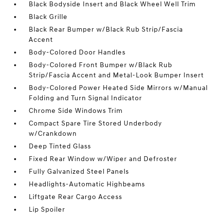
Black Bodyside Insert and Black Wheel Well Trim
Black Grille
Black Rear Bumper w/Black Rub Strip/Fascia
Accent
Body-Colored Door Handles
Body-Colored Front Bumper w/Black Rub
Strip/Fascia Accent and Metal-Look Bumper Insert
Body-Colored Power Heated Side Mirrors w/Manual
Folding and Turn Signal Indicator
Chrome Side Windows Trim
Compact Spare Tire Stored Underbody
w/Crankdown
Deep Tinted Glass
Fixed Rear Window w/Wiper and Defroster
Fully Galvanized Steel Panels
Headlights-Automatic Highbeams
Liftgate Rear Cargo Access
Lip Spoiler