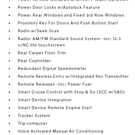
Power Door Locks w/Autolock Feature
Power Rear Windows and Fixed 3rd Row Windows
Proximity Key For Doors And Push Button Start
Radio w/Seek-Scan
Radio: AM/FM Standard Sound System -inc: 12.3
ccNC lite touchscreen
Rear Carpet Floor Trim
Rear Cupholder
Redundant Digital Speedometer
Remote Keyless Entry w/Integrated Key Transmitter
Remote Releases -Inc: Power Fuel
Smart Cruise Control with Stop & Go (SCC w/S&G)
Smart Device Integration
Smart Device Remote Engine Start
Tracker System
Trip computer
Voice Activated Manual Air Conditioning