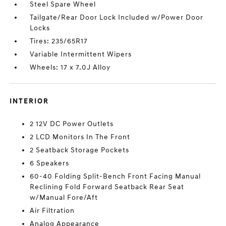
Steel Spare Wheel
Tailgate/Rear Door Lock Included w/Power Door
Locks
Tires: 235/65R17
Variable Intermittent Wipers
Wheels: 17 x 7.0J Alloy
INTERIOR
2 12V DC Power Outlets
2 LCD Monitors In The Front
2 Seatback Storage Pockets
6 Speakers
60-40 Folding Split-Bench Front Facing Manual
Reclining Fold Forward Seatback Rear Seat
w/Manual Fore/Aft
Air Filtration
Analog Appearance