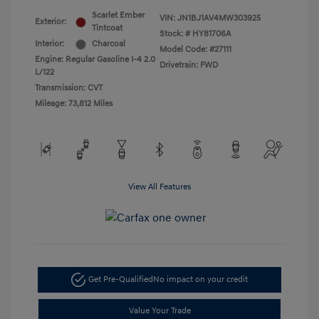
Scarlet Ember
VIN:
JN1BJ1AV4MW303925
Exterior:
Tintcoat
Stock: #
HY81706A
Interior:
Charcoal
Model Code: #27111
Engine: Regular Gasoline I-4 2.0
Drivetrain: FWD
L/122
Transmission: CVT
Mileage: 73,812 Miles
View All Features
Get Pre-Qualified
No impact on your credit
Value Your Trade