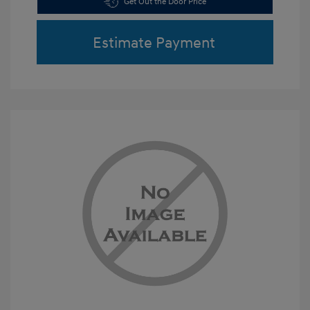
Get Out the Door Price
Estimate Payment