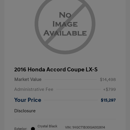
2016 Honda Accord Coupe LX-S
Market Value
$14,498
Administrative Fee
+$799
Your Price
$15,297
Disclosure
Crystal Black
VIN:
1HGCT1B30GA002614
Exterior: