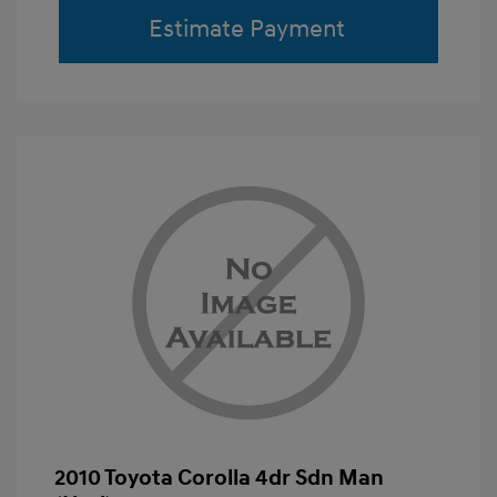
Estimate Payment
2010 Toyota Corolla 4dr Sdn Man