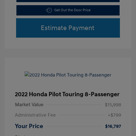
Get Out the Door Price
Estimate Payment
2022 Honda Pilot Touring 8-Passenger
Market Value
$15,998
Administrative Fee
+$799
Your Price
$16,797