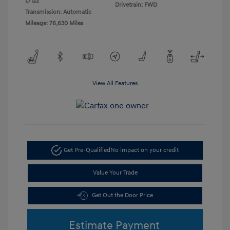
L/122
Drivetrain: FWD
Transmission: Automatic
Mileage: 76,630 Miles
View All Features
Get Pre-Qualified
No impact on your credit
Value Your Trade
Get Out the Door Price
Estimate Payment