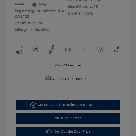
Stock: #
26HY7357A
Interior:
Gray
Model Code: #JRE
Engine: Regular Unleaded H-4
Drivetrain: AWD
2.0 L/122
Transmission: CVT
Mileage: 121,253 Miles
View All Features
Get Pre-Qualified
No impact on your credit
Value Your Trade
Get Out the Door Price