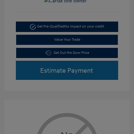
Get Pre-Qualified
No impact on your credit
Value Your Trade
Get Out the Door Price
Estimate Payment