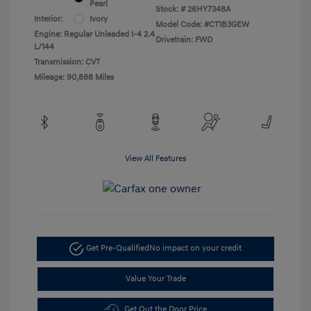
Pearl
Stock: #
26HY7348A
Interior:
Ivory
Model Code: #CT1B3GEW
Engine: Regular Unleaded I-4 2.4
Drivetrain: FWD
L/144
Transmission: CVT
Mileage: 90,888 Miles
View All Features
Get Pre-Qualified
No impact on your credit
Value Your Trade
Get Out the Door Price