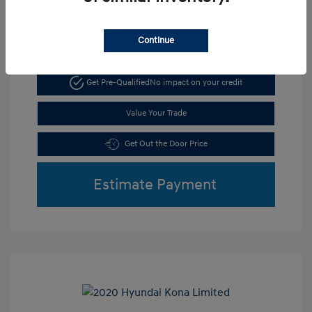
Continue
Get Pre-Qualified
No impact on your credit
Value Your Trade
Get Out the Door Price
Estimate Payment