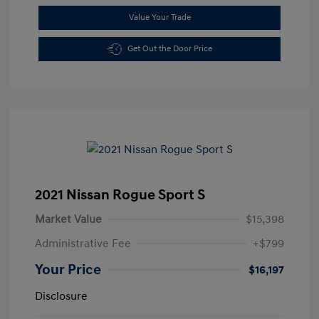
Value Your Trade
Get Out the Door Price
2021 Nissan Rogue Sport S
Market Value
$15,398
Administrative Fee
+$799
Your Price
$16,197
Disclosure