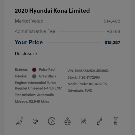
2020 Hyundai Kona Limited
Market Value
$14,488
Administrative Fee
+$799
Your Price
$15,287
Disclosure
Exterior:
Pulse Red
VIN:
KM8K33A52LU531852
Interior:
Gray/Black
Stock: #
26HY7299A
Engine: Intercooled Turbo
Model Code: #Q0452FT5
Regular Unleaded I-4 1.6 L/97
Drivetrain: FWD
Transmission: Automatic
Mileage: 92,945 Miles