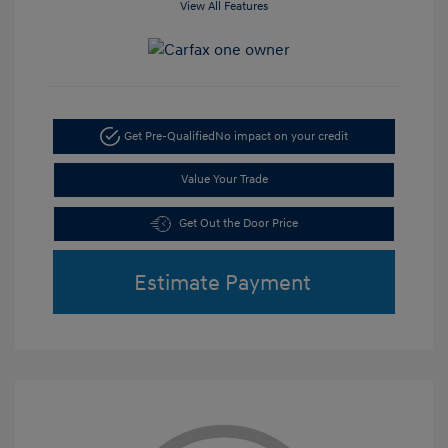
View All Features
Get Pre-Qualified
No impact on your credit
Value Your Trade
Get Out the Door Price
Estimate Payment