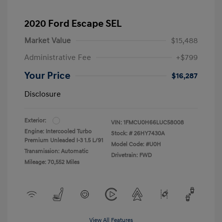
2020 Ford Escape SEL
Market Value
$15,488
Administrative Fee
+$799
Your Price
$16,287
Disclosure
Exterior:
VIN:
1FMCU0H66LUC58008
Engine: Intercooled Turbo
Stock: #
26HY7430A
Premium Unleaded I-3 1.5 L/91
Model Code: #U0H
Transmission: Automatic
Drivetrain: FWD
Mileage: 70,552 Miles
View All Features