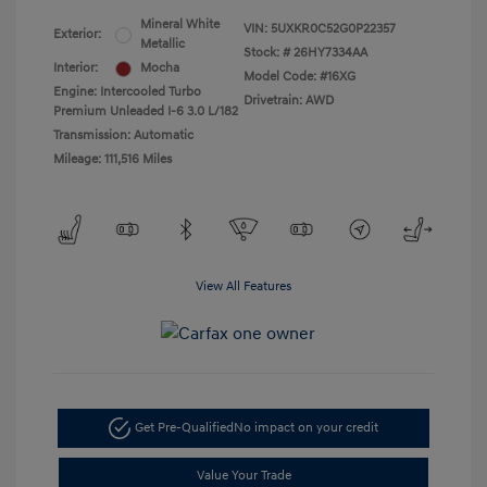
Mineral White
VIN:
5UXKR0C52G0P22357
Exterior:
Metallic
Stock: #
26HY7334AA
Interior:
Mocha
Model Code: #16XG
Engine: Intercooled Turbo
Drivetrain: AWD
Premium Unleaded I-6 3.0 L/182
Transmission: Automatic
Mileage: 111,516 Miles
View All Features
Get Pre-Qualified
No impact on your credit
Value Your Trade