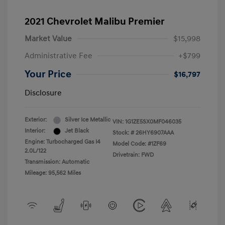
2021 Chevrolet Malibu Premier
Market Value
$15,998
Administrative Fee
+$799
Your Price
$16,797
Disclosure
Exterior:
Silver Ice Metallic
VIN:
1G1ZE5SX0MF046035
Interior:
Jet Black
Stock: #
26HY6907AAA
Engine: Turbocharged Gas I4
Model Code: #1ZF69
2.0L/122
Drivetrain: FWD
Transmission: Automatic
Mileage: 95,562 Miles