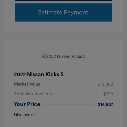
Estimate Payment
2022 Nissan Kicks S
Market Value
$13,888
Administrative Fee
+$799
Your Price
$14,687
Disclosure