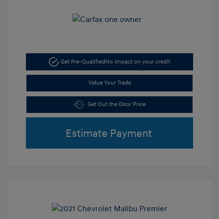
Get Pre-Qualified
No impact on your credit
Value Your Trade
Get Out the Door Price
Estimate Payment