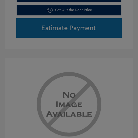
Get Out the Door Price
Estimate Payment