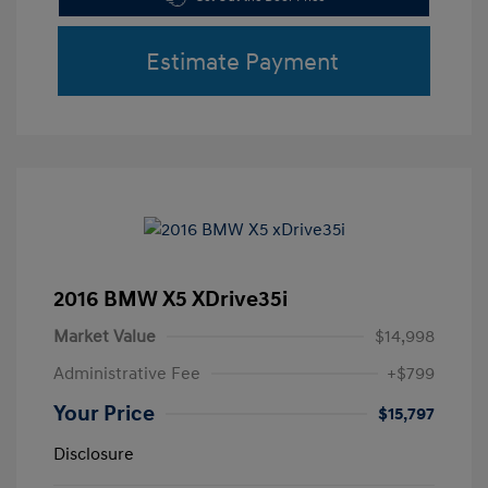
Estimate Payment
2016 BMW X5 XDrive35i
Market Value
$14,998
Administrative Fee
+$799
Your Price
$15,797
Disclosure