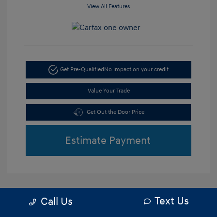
View All Features
Get Pre-Qualified
No impact on your credit
Value Your Trade
Get Out the Door Price
Estimate Payment
Text Us
Call Us