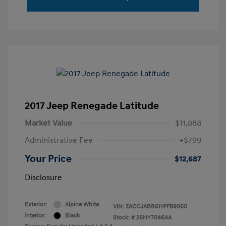
2017 Jeep Renegade Latitude
Market Value
$11,888
Administrative Fee
+$799
Your Price
$12,687
Disclosure
Exterior:
Alpine White
VIN:
ZACCJABB6HPF89060
Interior:
Black
Stock: #
26HY7046AA