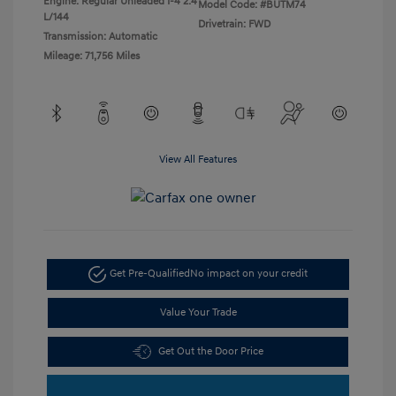
Engine: Regular Unleaded I-4 2.4
Model Code: #BUTM74
L/144
Drivetrain: FWD
Transmission: Automatic
Mileage: 71,756 Miles
View All Features
Get Pre-Qualified
No impact on your credit
Value Your Trade
Get Out the Door Price