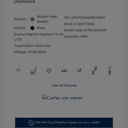
Disclosure
Modern Steel
VIN:
5FNYF5H96NB014897
Exterior:
Metallic
Stock: #
26HY7259A
Interior:
Black
Model Code: #YF5H9NKNW
Engine: Regular Gasoline V-6 3.5
Drivetrain: FWD
L/212
Transmission: Automatic
Mileage: 171,320 Miles
View All Features
Get Pre-Qualified
No impact on your credit