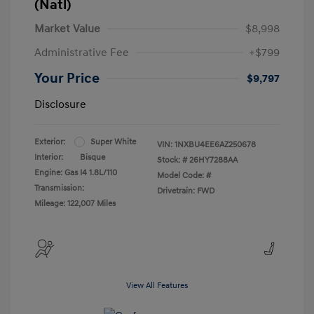
(Natl)
Market Value
$8,998
Administrative Fee
+$799
Your Price
$9,797
Disclosure
Exterior:
Super White
VIN:
1NXBU4EE6AZ250678
Interior:
Bisque
Stock: #
26HY7288AA
Engine: Gas I4 1.8L/110
Model Code: #
Transmission:
Drivetrain: FWD
Mileage: 122,007 Miles
View All Features