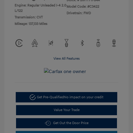
Stock: #
26HY7170AA
Engine: Regular Unleaded I-4 2.0
Model Code: #C3422
L/122
Drivetrain: FWD
Transmission: CVT
Mileage: 137,133 Miles
View All Features
Get Pre-Qualified
No impact on your credit
Value Your Trade
Get Out the Door Price