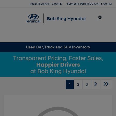
Today 8:30 AM - 6:00 PM
Service & Parts 8:00 AM - 5:00 PM
Menu
Used Car, Truck and SUV Inventory
1
2
3