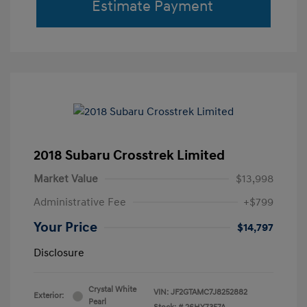
Estimate Payment
2018 Subaru Crosstrek Limited
Market Value
$13,998
Administrative Fee
+$799
Your Price
$14,797
Disclosure
Crystal White
VIN:
JF2GTAMC7J8252882
Exterior:
Pearl