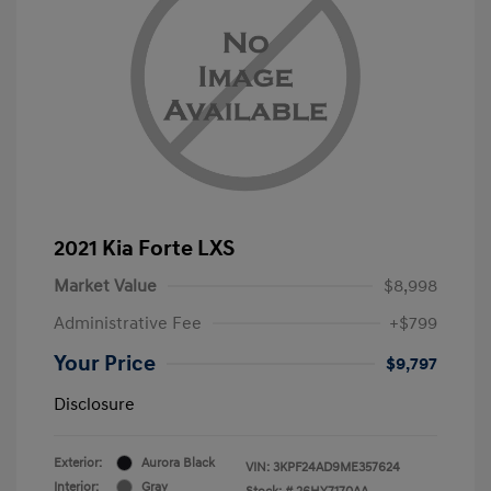
2021 Kia Forte LXS
Market Value
$8,998
Administrative Fee
+$799
Your Price
$9,797
Disclosure
Exterior:
Aurora Black
VIN:
3KPF24AD9ME357624
Interior:
Gray