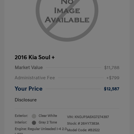
2016 Kia Soul +
Market Value
$11,788
Administrative Fee
+$799
Your Price
$12,587
Disclosure
Exterior:
Clear White
VIN:
KNDJP3A5XG7274397
Interior:
Gray 2 Tone
Stock: #
26HY7383A
Engine: Regular Unleaded I-4 2.0
Model Code: #B2522