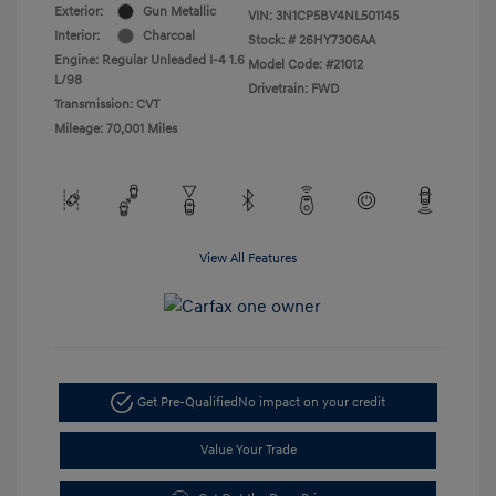
Exterior:
Gun Metallic
VIN:
3N1CP5BV4NL501145
Interior:
Charcoal
Stock: #
26HY7306AA
Engine: Regular Unleaded I-4 1.6
Model Code: #21012
L/98
Drivetrain: FWD
Transmission: CVT
Mileage: 70,001 Miles
View All Features
Get Pre-Qualified
No impact on your credit
Value Your Trade