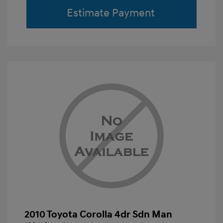
Estimate Payment
2010 Toyota Corolla 4dr Sdn Man