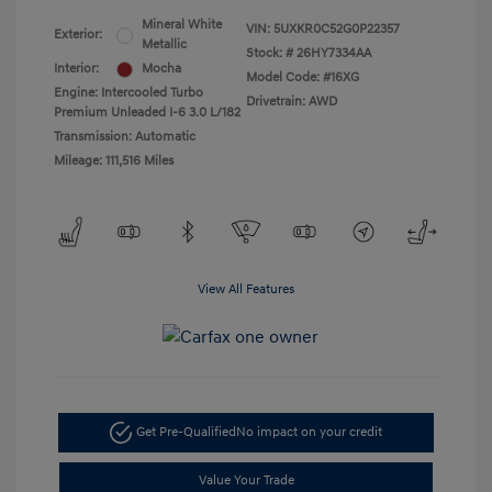
Mineral White
VIN:
5UXKR0C52G0P22357
Exterior:
Metallic
Stock: #
26HY7334AA
Interior:
Mocha
Model Code: #16XG
Engine: Intercooled Turbo
Drivetrain: AWD
Premium Unleaded I-6 3.0 L/182
Transmission: Automatic
Mileage: 111,516 Miles
View All Features
Get Pre-Qualified
No impact on your credit
Value Your Trade