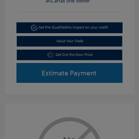
Get Pre-Qualified
No impact on your credit
Value Your Trade
Get Out the Door Price
Estimate Payment