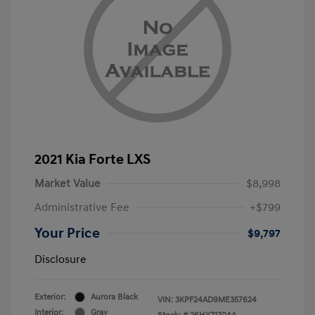
2021 Kia Forte LXS
Market Value
$8,998
Administrative Fee
+$799
Your Price
$9,797
Disclosure
Exterior:
Aurora Black
VIN:
3KPF24AD9ME357624
Interior:
Gray