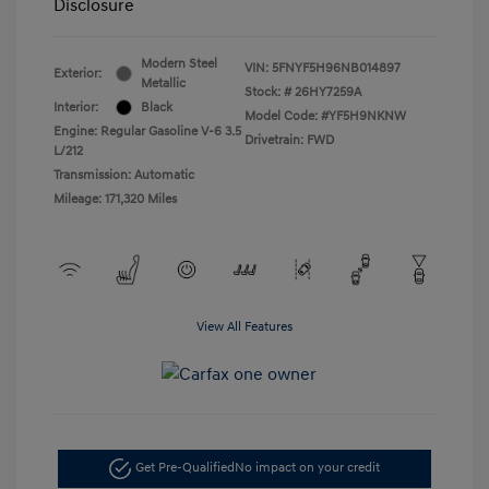
Disclosure
Modern Steel
VIN:
5FNYF5H96NB014897
Exterior:
Metallic
Stock: #
26HY7259A
Interior:
Black
Model Code: #YF5H9NKNW
Engine: Regular Gasoline V-6 3.5
Drivetrain: FWD
L/212
Transmission: Automatic
Mileage: 171,320 Miles
View All Features
Get Pre-Qualified
No impact on your credit