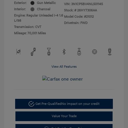
Exterior:
Gun Metallic
VIN:
3N1CP5BV4NL501145
Interior:
Charcoal
Stock: #
26HY7306AA
Engine: Regular Unleaded I-4 1.6
Model Code: #21012
L/98
Drivetrain: FWD
Transmission: CVT
Mileage: 70,001 Miles
View All Features
Get Pre-Qualified
No impact on your credit
Value Your Trade