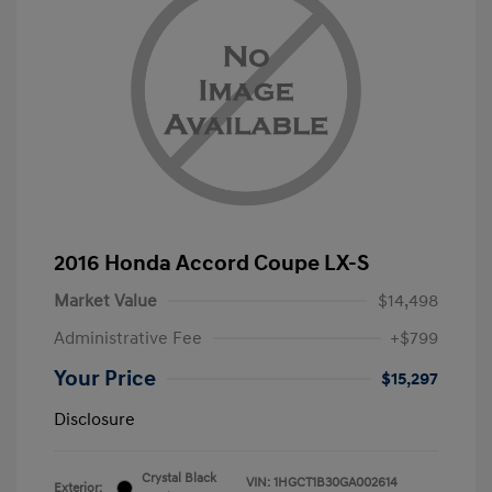
2016 Honda Accord Coupe LX-S
Market Value
$14,498
Administrative Fee
+$799
Your Price
$15,297
Disclosure
Crystal Black
VIN:
1HGCT1B30GA002614
Exterior: