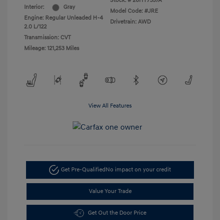
Stock: #
26HY7357A
Interior:
Gray
Model Code: #JRE
Engine: Regular Unleaded H-4
Drivetrain: AWD
2.0 L/122
Transmission: CVT
Mileage: 121,253 Miles
View All Features
Get Pre-Qualified
No impact on your credit
Value Your Trade
Get Out the Door Price