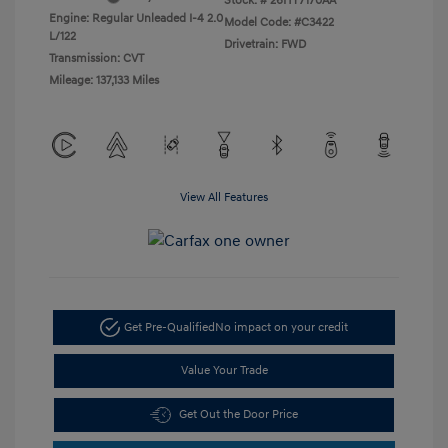
Stock: #
26HY7170AA
Engine: Regular Unleaded I-4 2.0
Model Code: #C3422
L/122
Drivetrain: FWD
Transmission: CVT
Mileage: 137,133 Miles
View All Features
Get Pre-Qualified
No impact on your credit
Value Your Trade
Get Out the Door Price