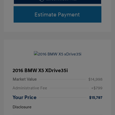
Estimate Payment
2016 BMW X5 XDrive35i
Market Value
$14,998
Administrative Fee
+$799
Your Price
$15,797
Disclosure