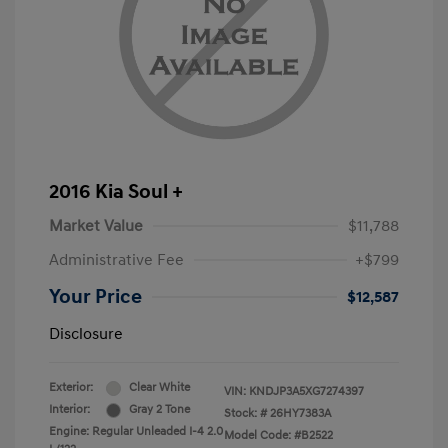
2016 Kia Soul +
Market Value
$11,788
Administrative Fee
+$799
Your Price
$12,587
Disclosure
Exterior:
Clear White
VIN:
KNDJP3A5XG7274397
Interior:
Gray 2 Tone
Stock: #
26HY7383A
Engine: Regular Unleaded I-4 2.0
Model Code: #B2522