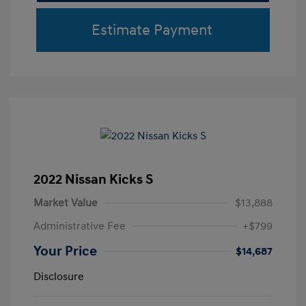
Estimate Payment
2022 Nissan Kicks S
Market Value
$13,888
Administrative Fee
+$799
Your Price
$14,687
Disclosure