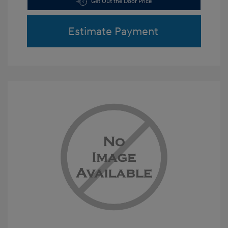
Get Out the Door Price
Estimate Payment