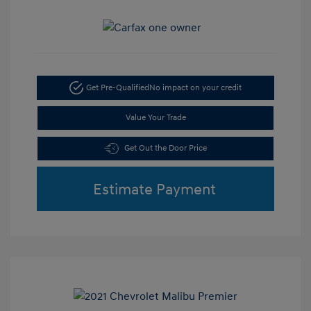
Get Pre-Qualified
No impact on your credit
Value Your Trade
Get Out the Door Price
Estimate Payment