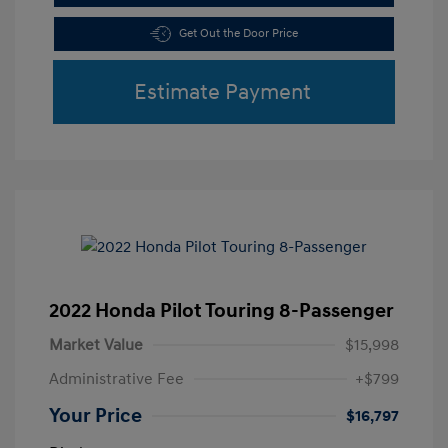
Get Out the Door Price
Estimate Payment
2022 Honda Pilot Touring 8-Passenger
Market Value
$15,998
Administrative Fee
+$799
Your Price
$16,797