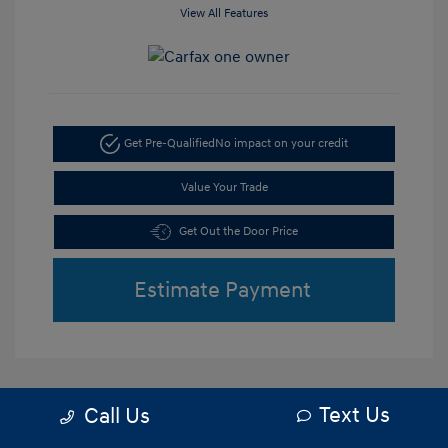
View All Features
Get Pre-Qualified
No impact on your credit
Value Your Trade
Get Out the Door Price
Estimate Payment
Text Us
Call Us