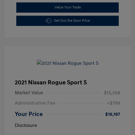
Value Your Trade
Get Out the Door Price
2021 Nissan Rogue Sport S
Market Value
$15,398
Administrative Fee
+$799
Your Price
$16,197
Disclosure