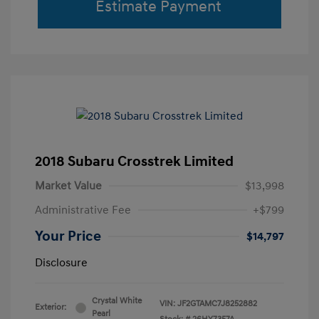
Estimate Payment
2018 Subaru Crosstrek Limited
Market Value
$13,998
Administrative Fee
+$799
Your Price
$14,797
Disclosure
Crystal White
VIN:
JF2GTAMC7J8252882
Exterior:
Pearl