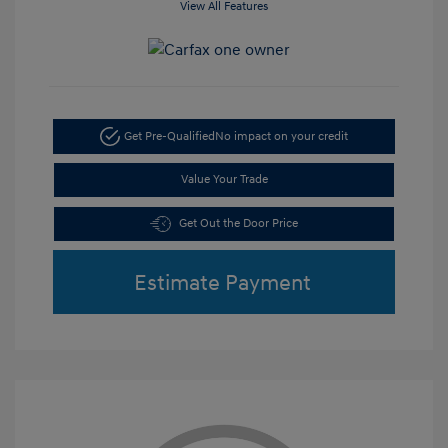
View All Features
Get Pre-Qualified
No impact on your credit
Value Your Trade
Get Out the Door Price
Estimate Payment