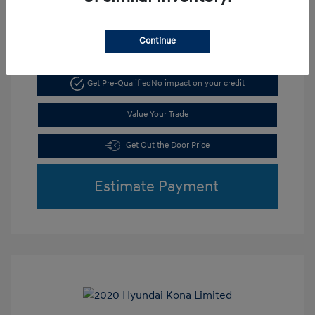
Continue
Get Pre-Qualified
No impact on your credit
Value Your Trade
Get Out the Door Price
Estimate Payment