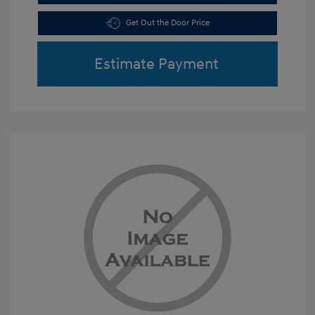
Get Out the Door Price
Estimate Payment