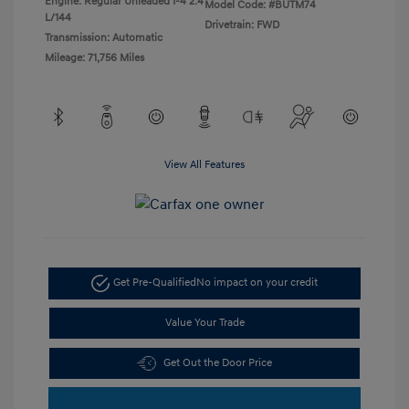
Engine: Regular Unleaded I-4 2.4
Model Code: #BUTM74
L/144
Drivetrain: FWD
Transmission: Automatic
Mileage: 71,756 Miles
View All Features
Get Pre-Qualified
No impact on your credit
Value Your Trade
Get Out the Door Price