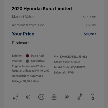
2020 Hyundai Kona Limited
Market Value
$14,488
Administrative Fee
+$799
Your Price
$15,287
Disclosure
Exterior:
Pulse Red
VIN:
KM8K33A52LU531852
Interior:
Gray/Black
Stock: #
26HY7299A
Engine: Intercooled Turbo
Model Code: #Q0452FT5
Regular Unleaded I-4 1.6 L/97
Drivetrain: FWD
Transmission: Automatic
Mileage: 92,945 Miles