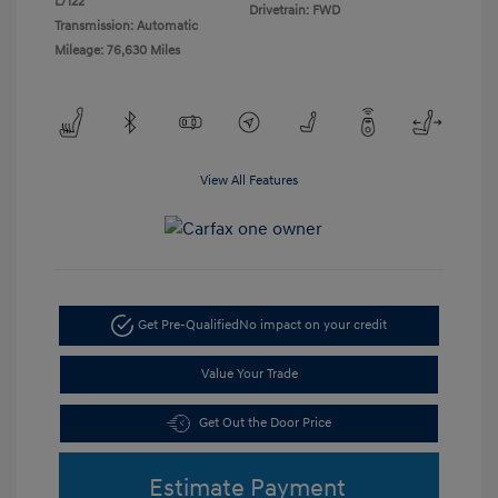
L/122
Drivetrain: FWD
Transmission: Automatic
Mileage: 76,630 Miles
View All Features
Get Pre-Qualified
No impact on your credit
Value Your Trade
Get Out the Door Price
Estimate Payment