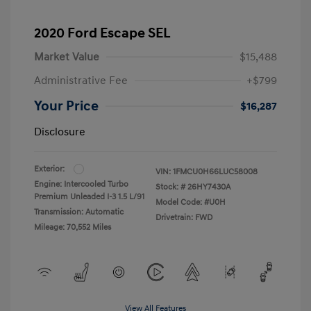
2020 Ford Escape SEL
Market Value
$15,488
Administrative Fee
+$799
Your Price
$16,287
Disclosure
Exterior:
VIN:
1FMCU0H66LUC58008
Engine: Intercooled Turbo
Stock: #
26HY7430A
Premium Unleaded I-3 1.5 L/91
Model Code: #U0H
Transmission: Automatic
Drivetrain: FWD
Mileage: 70,552 Miles
View All Features