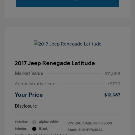
2017 Jeep Renegade Latitude
Market Value
$11,888
Administrative Fee
+$799
Your Price
$12,687
Disclosure
Exterior:
Alpine White
VIN:
ZACCJABB6HPF89060
Interior:
Black
Stock: #
26HY7046AA