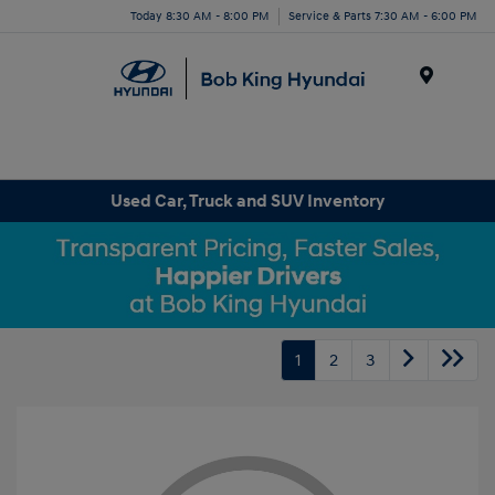
Today 8:30 AM - 8:00 PM
Service & Parts 7:30 AM - 6:00 PM
Menu
Used Car, Truck and SUV Inventory
1
2
3