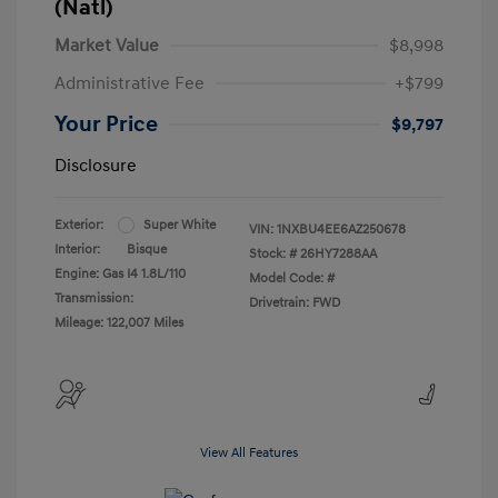
(Natl)
Market Value
$8,998
Administrative Fee
+$799
Your Price
$9,797
Disclosure
Exterior:
Super White
VIN:
1NXBU4EE6AZ250678
Interior:
Bisque
Stock: #
26HY7288AA
Engine: Gas I4 1.8L/110
Model Code: #
Transmission:
Drivetrain: FWD
Mileage: 122,007 Miles
View All Features