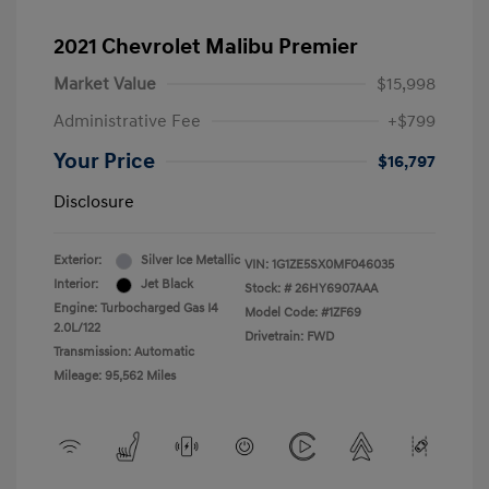
2021 Chevrolet Malibu Premier
Market Value
$15,998
Administrative Fee
+$799
Your Price
$16,797
Disclosure
Exterior:
Silver Ice Metallic
VIN:
1G1ZE5SX0MF046035
Interior:
Jet Black
Stock: #
26HY6907AAA
Engine: Turbocharged Gas I4
Model Code: #1ZF69
2.0L/122
Drivetrain: FWD
Transmission: Automatic
Mileage: 95,562 Miles