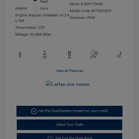
Pearl
Stock: #
26HY7348A
Interior:
Ivory
Model Code: #CT1B3GEW
Engine: Regular Unleaded I-4 2.4
Drivetrain: FWD
L/144
Transmission: CVT
Mileage: 90,888 Miles
View All Features
Get Pre-Qualified
No impact on your credit
Value Your Trade
Get Out the Door Price