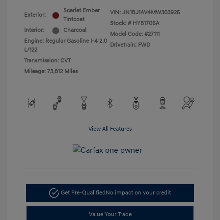
Scarlet Ember
VIN:
JN1BJ1AV4MW303925
Exterior:
Tintcoat
Stock: #
HY81706A
Interior:
Charcoal
Model Code: #27111
Engine: Regular Gasoline I-4 2.0
Drivetrain: FWD
L/122
Transmission: CVT
Mileage: 73,812 Miles
View All Features
Get Pre-Qualified
No impact on your credit
Value Your Trade