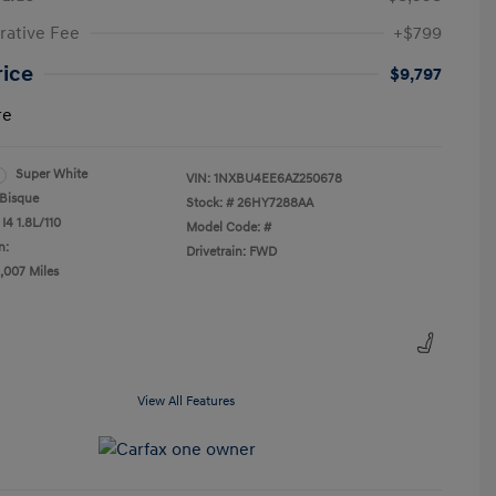
rative Fee
+$799
rice
$9,797
re
Super White
VIN:
1NXBU4EE6AZ250678
Bisque
Stock: #
26HY7288AA
I4 1.8L/110
Model Code: #
n:
Drivetrain: FWD
2,007 Miles
View All Features