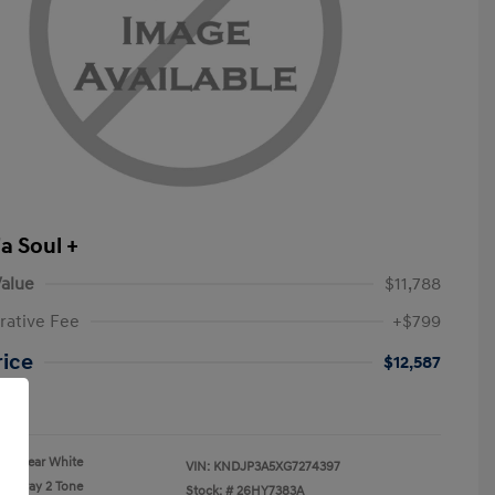
a Soul +
alue
$11,788
rative Fee
+$799
rice
$12,587
re
Clear White
VIN:
KNDJP3A5XG7274397
Gray 2 Tone
Stock: #
26HY7383A