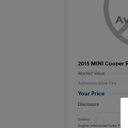
2015 MINI Cooper 
Market Value
Administrative Fee
Your Price
Disclosure
Exterior:
Engine: Intercooled Turbo Prem