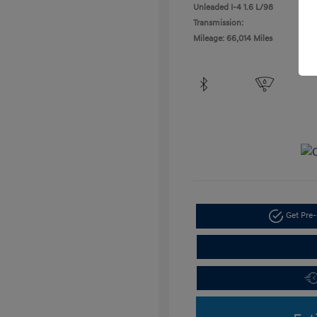
Unleaded I-4 1.6 L/98
Transmission:
Mileage: 66,014 Miles
Get Pre-