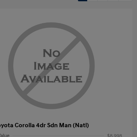
oyota Corolla 4dr Sdn Man (Natl)
alue
$8,998