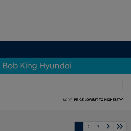
SORT:
PRICE LOWEST TO HIGHEST
1
2
3