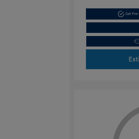
Get Pre-
Est