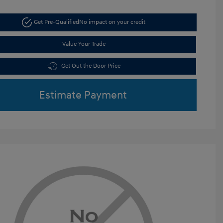
Get Pre-Qualified
No impact on your credit
Value Your Trade
Get Out the Door Price
Estimate Payment