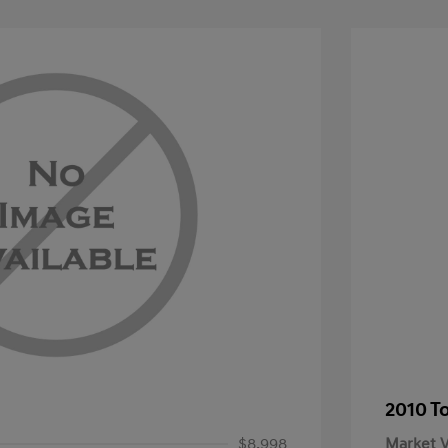
2010 T
$8,998
Market V