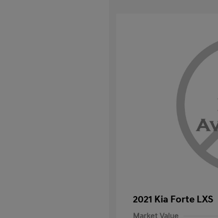
2021 Kia Forte LXS
Market Value