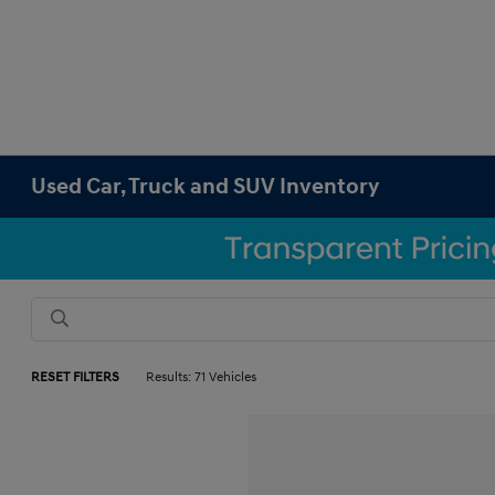
Used Car, Truck and SUV Inventory
RESET FILTERS
Results: 71 Vehicles